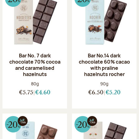
Bar No. 7 dark
Bar No.14 dark
chocolate 70% cocoa
chocolate 60% cacao
and caramelised
with praline
hazelnuts
hazelnuts rocher
Net weight:
Net weight:
80g
90g
€5.75
€4.60
€6.50
€5.20