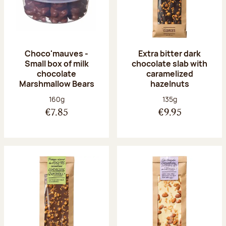
Choco'mauves -
Extra bitter dark
Small box of milk
chocolate slab with
chocolate
caramelized
Marshmallow Bears
hazelnuts
Net weight:
Net weight:
160g
135g
€7.85
€9.95