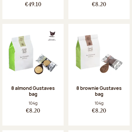
€49.10
€8.20
8 almond Gustaves
8 brownie Gustaves
bag
bag
Net weight:
Net weight:
104g
104g
€8.20
€8.20