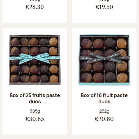
€28.30
€19.50
Box of 25 fruits paste
Box of 16 fruit paste
duos
duos
Net weight:
Net weight:
395g
252g
€30.85
€20.80