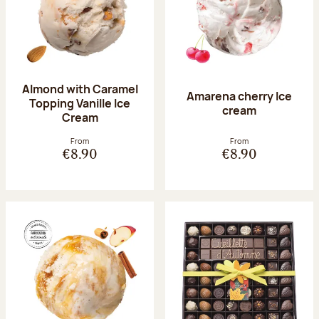
Almond with Caramel
Amarena cherry Ice
Topping Vanille Ice
cream
Cream
From
From
€8.90
€8.90