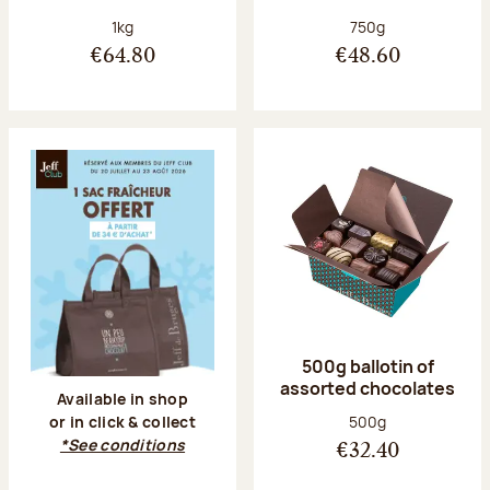
Net weight:
Net weight:
1kg
750g
€64.80
€48.60
500g ballotin of
assorted chocolates
Available in shop
Net weight:
500g
or in click & collect
*See conditions
€32.40