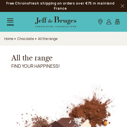
Free Chronofresh shipping on orders over €75 in mainland
Jump to navigation
France
Clo
Jump to the main content
Jump to the footer
Our stores
Log in
My car
MENU
Home
Chocolate
All the range
All the range
FIND YOUR HAPPINESS!