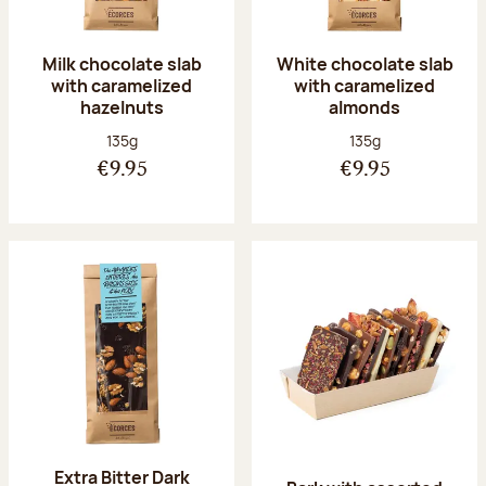
Milk chocolate slab
White chocolate slab
with caramelized
with caramelized
hazelnuts
almonds
Net weight:
Net weight:
135g
135g
€9.95
€9.95
Extra Bitter Dark