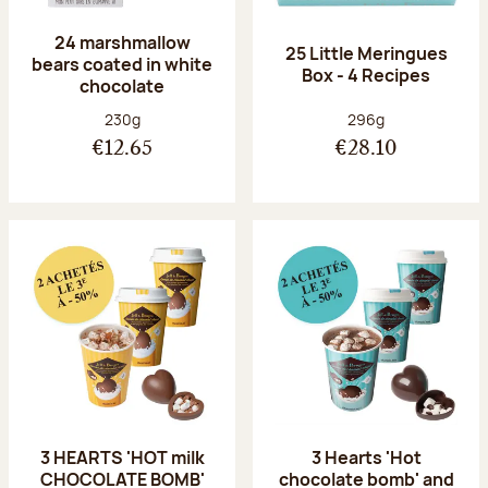
24 marshmallow
25 Little Meringues
bears coated in white
Box - 4 Recipes
chocolate
Net weight:
Net weight:
230g
296g
€12.65
€28.10
3 HEARTS 'HOT milk
3 Hearts 'Hot
CHOCOLATE BOMB'
chocolate bomb' and