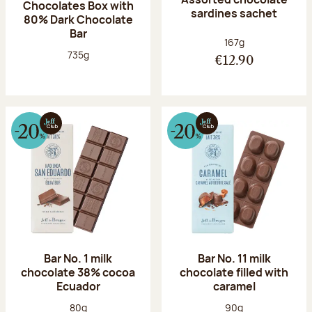
Chocolates Box with
sardines sachet
80% Dark Chocolate
Bar
Net weight:
167g
Net weight:
735g
€12.90
Bar No. 1 milk
Bar No. 11 milk
chocolate 38% cocoa
chocolate filled with
Ecuador
caramel
Net weight:
Net weight:
80g
90g