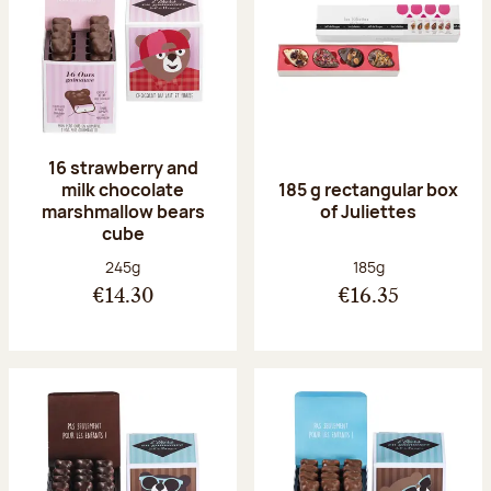
16 strawberry and
milk chocolate
185 g rectangular box
marshmallow bears
of Juliettes
cube
Net weight:
Net weight:
245g
185g
€14.30
€16.35