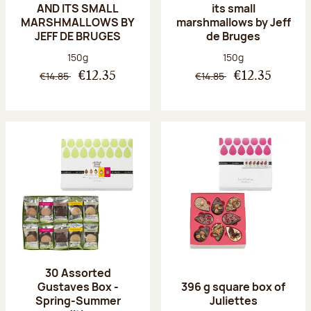
AND ITS SMALL
its small
MARSHMALLOWS BY
marshmallows by Jeff
JEFF DE BRUGES
de Bruges
Net weight:
Net weight:
150g
150g
€14.85
€14.85
€12.35
€12.35
30 Assorted
Gustaves Box -
396 g square box of
Spring-Summer
Juliettes