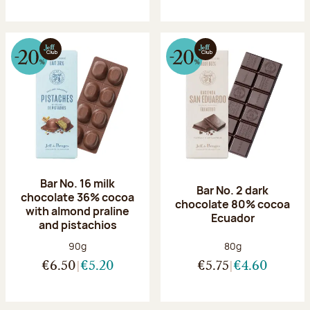
Bar No. 16 milk
Bar No. 2 dark
chocolate 36% cocoa
chocolate 80% cocoa
with almond praline
Ecuador
and pistachios
Net weight:
Net weight:
90g
80g
€6.50
€5.20
€5.75
€4.60