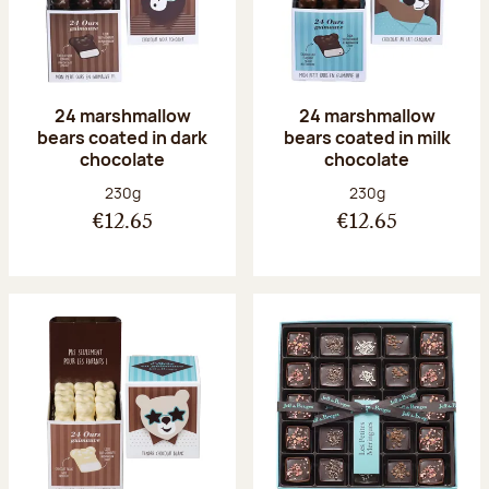
24 marshmallow
24 marshmallow
bears coated in dark
bears coated in milk
chocolate
chocolate
Net weight:
Net weight:
230g
230g
€12.65
€12.65