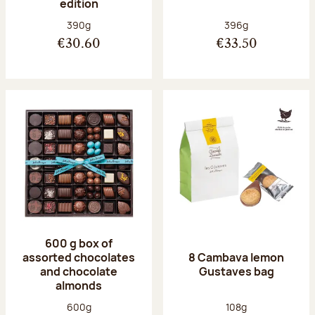
edition
Net weight:
Net weight:
390g
396g
€30.60
€33.50
600 g box of
assorted chocolates
8 Cambava lemon
and chocolate
Gustaves bag
almonds
Net weight:
Net weight:
600g
108g