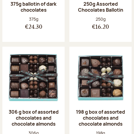
375g ballotin of dark
250g Assorted
chocolates
Chocolates Ballotin
Net weight:
Net weight:
375g
250g
€24.30
€16.20
306 g box of assorted
198 g box of assorted
chocolates and
chocolates and
chocolate almonds
chocolate almonds
Net weight:
Net weight:
306g
198g