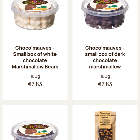
Choco'mauves -
Choco'mauves -
Small box of white
small box of dark
chocolate
chocolate
Marshmallow Bears
marshmallow
Net weight:
Net weight:
160g
160g
€7.85
€7.85