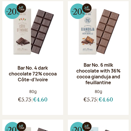
Bar No. 6 milk
Bar No. 4 dark
chocolate with 36%
chocolate 72% cocoa
cocoa gianduja and
Côte-d'Ivoire
feuillantine
Net weight:
Net weight:
80g
80g
€5.75
€4.60
€5.75
€4.60