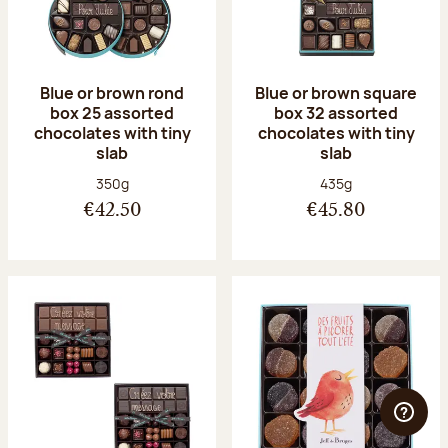
Blue or brown rond
Blue or brown square
box 25 assorted
box 32 assorted
chocolates with tiny
chocolates with tiny
slab
slab
Net weight:
Net weight:
350g
435g
€42.50
€45.80