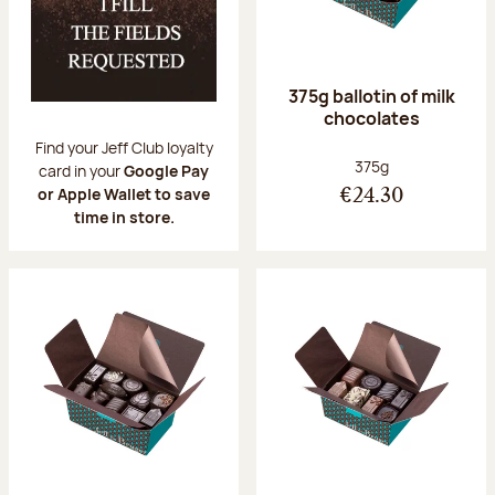
375g ballotin of milk
chocolates
Find your Jeff Club loyalty
Net weight:
375g
card in your
Google Pay
or Apple Wallet to save
€24.30
time in store.