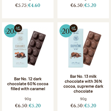
€5.75
€4.60
€6.50
€5.20
Bar No. 13 milk
Bar No. 12 dark
chocolate with 36%
chocolate 60% cocoa
cocoa, supreme dark
filled with caramel
chocolate
Net weight:
Net weight:
90g
90g
€6.50
€5.20
€6.50
€5.20