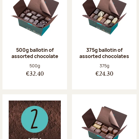
500g ballotin of
375g ballotin of
assorted chocolate
assorted chocolates
Net weight:
Net weight:
500g
375g
€32.40
€24.30