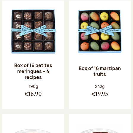
Box of 16 petites
Box of 16 marzipan
meringues – 4
fruits
recipes
Net weight:
Net weight:
190g
242g
€18.90
€19.95