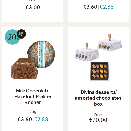
€3.60
€2.88
€3.00
Milk Chocolate
'Divins desserts'
Hazelnut Praline
assorted chocolates
Rocher
box
Net weight:
35g
From
€3.60
€2.88
€20.00