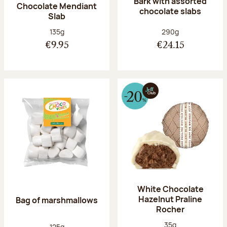
Bark with assorted
Chocolate Mendiant
chocolate slabs
Slab
Net weight:
Net weight:
135g
290g
€9.95
€24.15
White Chocolate
Hazelnut Praline
Bag of marshmallows
Rocher
Net weight:
35g
Net weight:
125g