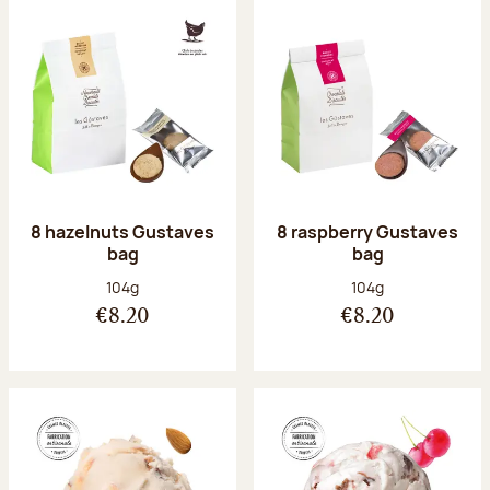
8 hazelnuts Gustaves
8 raspberry Gustaves
bag
bag
Net weight:
Net weight:
104g
104g
€8.20
€8.20