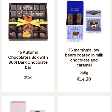
16 marshmallow
15 Autumn
bears coated in milk
Chocolates Box with
chocolate and
80% Dark Chocolate
caramel
bar
Net weight:
245g
Net weight:
262g
€14.30