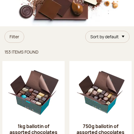
Filter
Sort by default
Items found
153 ITEMS FOUND
1kg ballotin of
750g ballotin of
assorted chocolates
assorted chocolates