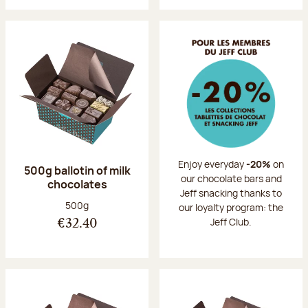
Enjoy everyday
-20%
on
500g ballotin of milk
our chocolate bars and
chocolates
Jeff snacking thanks to
Net weight:
500g
our loyalty program: the
Jeff Club.
€32.40