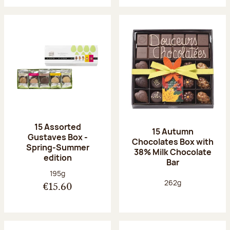
15 Assorted
15 Autumn
Gustaves Box -
Chocolates Box with
Spring-Summer
38% Milk Chocolate
edition
Bar
Net weight:
195g
Net weight:
262g
€15.60