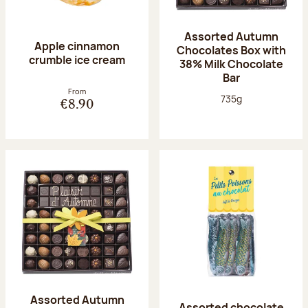
Assorted Autumn
Apple cinnamon
Chocolates Box with
crumble ice cream
38% Milk Chocolate
Bar
From
Net weight:
735g
€8.90
Assorted Autumn
Assorted chocolate