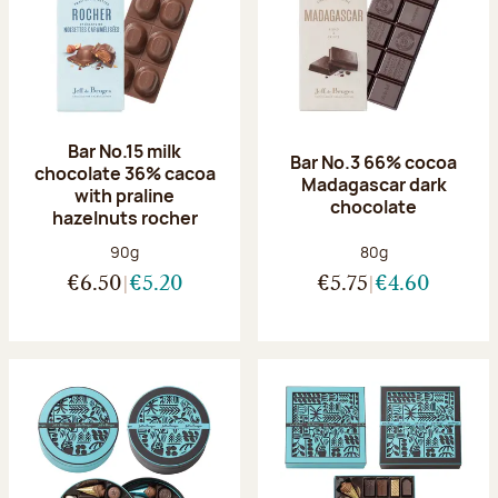
Bar No.15 milk
Bar No.3 66% cocoa
chocolate 36% cacoa
Madagascar dark
with praline
chocolate
hazelnuts rocher
Net weight:
Net weight:
90g
80g
€6.50
€5.20
€5.75
€4.60