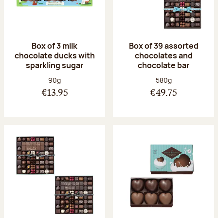
Box of 3 milk
Box of 39 assorted
chocolate ducks with
chocolates and
sparkling sugar
chocolate bar
Net weight:
Net weight:
90g
580g
€13.95
€49.75