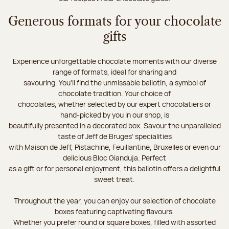
Generous formats for your chocolate
gifts
Experience unforgettable chocolate moments with our diverse
range of formats, ideal for sharing and
savouring. You'll find the unmissable ballotin, a symbol of
chocolate tradition. Your choice of
chocolates, whether selected by our expert chocolatiers or
hand-picked by you in our shop, is
beautifully presented in a decorated box. Savour the unparalleled
taste of Jeff de Bruges’ specialities
with Maison de Jeff, Pistachine, Feuillantine, Bruxelles or even our
delicious Bloc Gianduja. Perfect
as a gift or for personal enjoyment, this ballotin offers a delightful
sweet treat.
Throughout the year, you can enjoy our selection of chocolate
boxes featuring captivating flavours.
Whether you prefer round or square boxes, filled with assorted