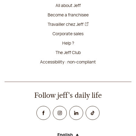
All about Jeff
Become a franchisee
Travailler chez Jeff
Corporate sales
Help ?
The Jeff Club
Accessibility : non-compliant
Follow jeff's daily life
Facebook
Instagram
Linked In
TikTok
English