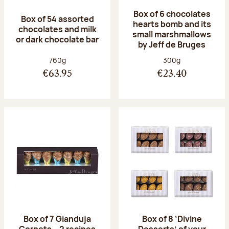
Box of 6 chocolates
Box of 54 assorted
hearts bomb and its
chocolates and milk
small marshmallows
or dark chocolate bar
by Jeff de Bruges
Net weight:
Net weight:
760g
300g
€63.95
€23.40
Box of 7 Gianduja
Box of 8 ‘Divine
Cornets – 2 recipes