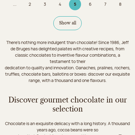
...
2
3
4
5
6
7
8
Page
Page
Page
Page 5 on 9
Page
Page
Page
Show all
There's nothing more indulgent than chocolate! Since 1986, Jeff
de Bruges has delighted palates with creative recipes, from
classic chocolates to inventive flavour combinations, a
testament to their
dedication to quality and innovation. Ganaches, pralines, rochers,
truffles, chocolate bars, ballotins or boxes: discover our exquisite
range, with a thousand and one flavours.
Discover gourmet chocolate in our
selection
Chocolate is an exquisite delicacy with a long history. A thousand
years ago, cocoa beans were so