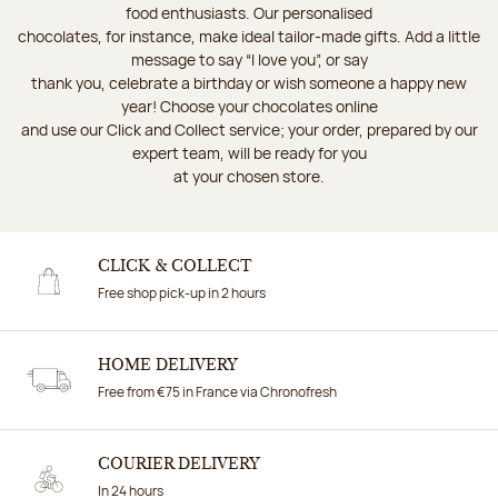
food enthusiasts. Our personalised
chocolates, for instance, make ideal tailor-made gifts. Add a little
message to say “I love you”, or say
thank you, celebrate a birthday or wish someone a happy new
year! Choose your chocolates online
and use our Click and Collect service; your order, prepared by our
expert team, will be ready for you
at your chosen store.
CLICK & COLLECT
Free shop pick-up in 2 hours
HOME DELIVERY
Free from €75 in France via Chronofresh
COURIER DELIVERY
In 24 hours