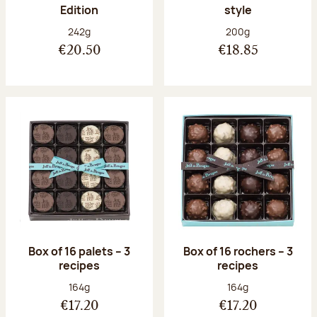
Edition
style
Net weight:
Net weight:
242g
200g
€20.50
€18.85
Box of 16 palets – 3
Box of 16 rochers – 3
recipes
recipes
Net weight:
Net weight:
164g
164g
€17.20
€17.20