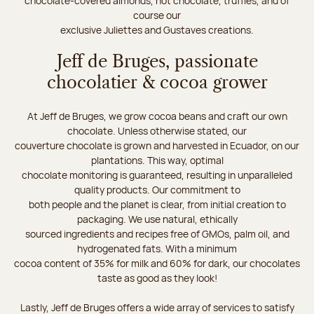
chocolate-covered almonds, hot chocolate, truffles, and of
course our
exclusive Juliettes and Gustaves creations.
Jeff de Bruges, passionate
chocolatier & cocoa grower
At Jeff de Bruges, we grow cocoa beans and craft our own
chocolate. Unless otherwise stated, our
couverture chocolate is grown and harvested in Ecuador, on our
plantations. This way, optimal
chocolate monitoring is guaranteed, resulting in unparalleled
quality products. Our commitment to
both people and the planet is clear, from initial creation to
packaging. We use natural, ethically
sourced ingredients and recipes free of GMOs, palm oil, and
hydrogenated fats. With a minimum
cocoa content of 35% for milk and 60% for dark, our chocolates
taste as good as they look!
Lastly, Jeff de Bruges offers a wide array of services to satisfy