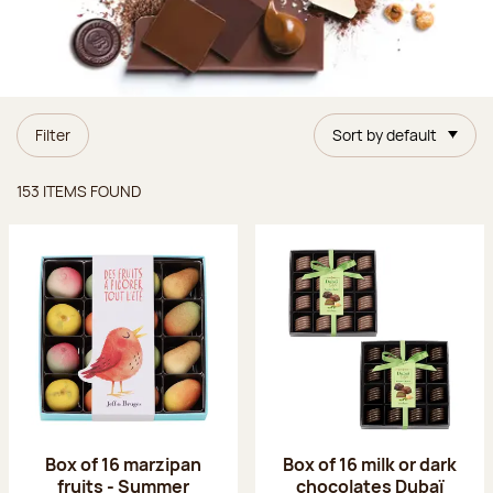
Filter
Sort by default
Items found
153 ITEMS FOUND
Box of 16 marzipan
Box of 16 milk or dark
fruits - Summer
chocolates Dubaï