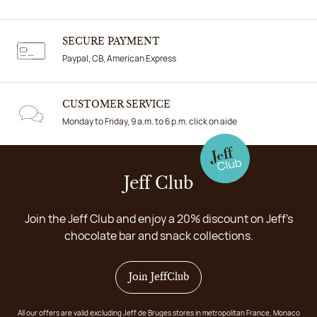
SECURE PAYMENT
Paypal, CB, American Express
CUSTOMER SERVICE
Monday to Friday, 9 a.m. to 6 p.m. click on aide
Jeff Club
Join the Jeff Club and enjoy a 20% discount on Jeff's
chocolate bar and snack collections.
Join JeffClub
All our offers are valid excluding Jeff de Bruges stores in metropolitan France, Monaco