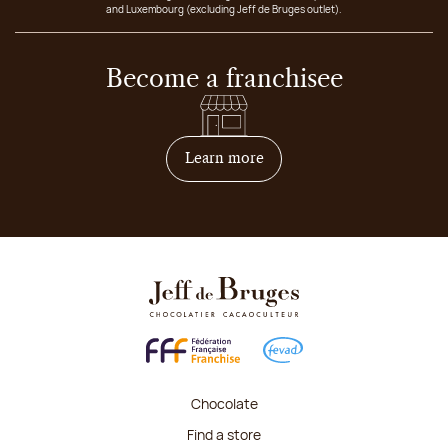
and Luxembourg (excluding Jeff de Bruges outlet).
Become a franchisee
on how to become franchis
Learn more
Chocolate
Find a store