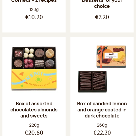
Desserts’ of your
choice
Net weight:
120g
€10.20
€7.20
Box of assorted
Box of candied lemon
chocolates almonds
and orange coated in
and sweets
dark chocolate
Net weight:
Net weight:
220g
260g
€20.60
€22.20