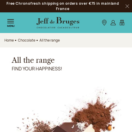
Free Chronofresh shipping on orders over €75 in mainland
Jump to navigation
France
Clo
Jump to the main content
Jump to the footer
Our stores
Log in
My car
MENU
Home
Chocolate
All the range
All the range
FIND YOUR HAPPINESS!