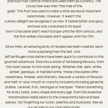
precious that Central Americans used them as currency. The
cocoa tree was then “the tree of the
gods”. This fruit was used to make a drink served at important
ceremonies. However, it wasn’t the
culinary delight we recognise it as now. It tasted bitter and spicy,
and was only consumed in its liquid
form! Chocolate didn’t reach Europe until the 16th century, and
the first edible chocolate didn’t appear until the 17th.
Since then, an amazing array of recipes has been created, each
more surprising than the last. And
Jeff de Bruges chocolatiers have been quick to contribute to this
gourmet adventure. Dive into a world of tantalising flavours, from
the most classic to the most daring. Whether milk, dark, white,
amber, gianduja, or marbled white, these chocolates offer
sweetness, finesse, and intensity. Discover a variety of flavours
and melt-in-your-mouth or crunchy inclusions including ganache,
praline, caramel, fruit, meringue or marzipan. There's something
for every taste, every shape and every age, from the essential
marshmallow teddy bears to the characterful bars and bark
pieces, not forgetting our iconic Juliettes and Gustaves. See all
our recipes in our chocolate guide.