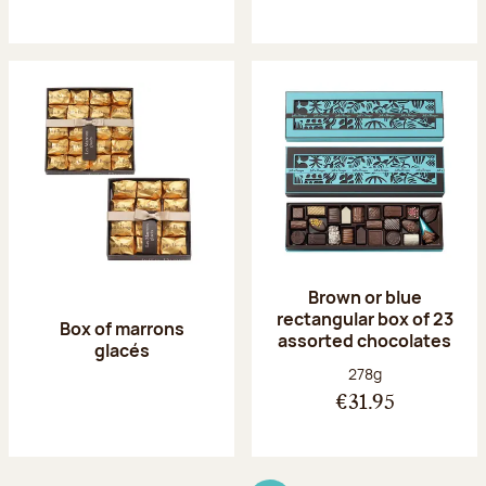
Brown or blue
rectangular box of 23
Box of marrons
assorted chocolates
glacés
Net weight:
278g
€31.95