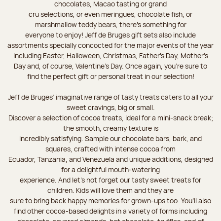
chocolates, Macao tasting or grand
cru selections, or even meringues, chocolate fish, or
marshmallow teddy bears, there’s something for
everyone to enjoy! Jeff de Bruges gift sets also include
assortments specially concocted for the major events of the year
including Easter, Halloween, Christmas, Father's Day, Mother's
Day and, of course, Valentine's Day. Once again, you’re sure to
find the perfect gift or personal treat in our selection!
Jeff de Bruges’ imaginative range of tasty treats caters to all your
sweet cravings, big or small.
Discover a selection of cocoa treats, ideal for a mini-snack break;
the smooth, creamy texture is
incredibly satisfying. Sample our chocolate bars, bark, and
squares, crafted with intense cocoa from
Ecuador, Tanzania, and Venezuela and unique additions, designed
for a delightful mouth-watering
experience. And let's not forget our tasty sweet treats for
children. Kids will love them and they are
sure to bring back happy memories for grown-ups too. You’ll also
find other cocoa-based delights in a variety of forms including