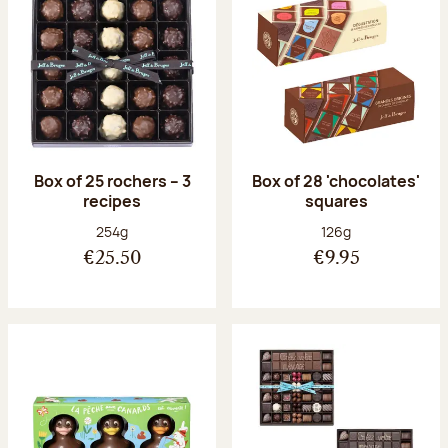
Box of 25 rochers – 3
Box of 28 'chocolates'
recipes
squares
Net weight:
Net weight:
254g
126g
€25.50
€9.95