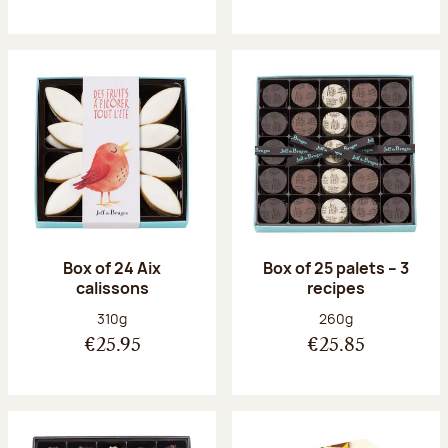
Box of 24 Aix
Box of 25 palets – 3
calissons
recipes
Net weight:
Net weight:
310g
260g
€25.95
€25.85