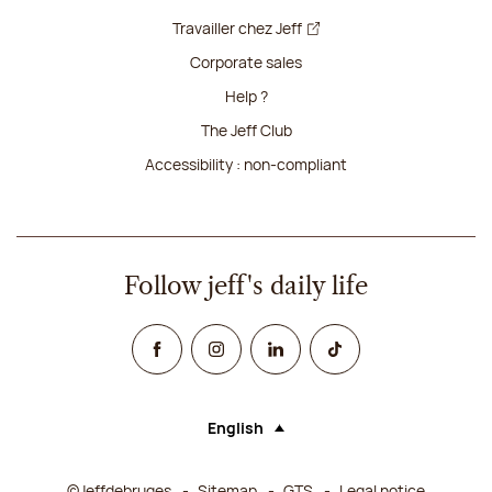
Travailler chez Jeff
Corporate sales
Help ?
The Jeff Club
Accessibility : non-compliant
Follow jeff's daily life
Facebook
Instagram
Linked In
TikTok
English
Language (selecting an option will rel
©Jeffdebruges
Sitemap
GTS
Legal notice