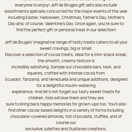
everyone to enjoy! Jeff de Bruges gift sets also include
assortments specially concocted for the major events of the year
including Easter, Halloween, Christmas, Father's Day, Mother's
Day and, of course, Valentine's Day. Once again, you’re sure to
find the perfect gift or personal treat in our selection!
Jeff de Bruges’ imaginative range of tasty treats caters to all your
sweet cravings, big or small.
Discover a selection of cocoa treats, ideal for a mini-snack break;
the smooth, creamy texture is
incredibly satisfying. Sample our chocolate bars, bark, and
squares, crafted with intense cocoa from
Ecuador, Tanzania, and Venezuela and unique additions, designed
for a delightful mouth-watering
experience. And let's not forget our tasty sweet treats for
children. Kids will love them and they are
sure to bring back happy memories for grown-ups too. You’ll also
find other cocoa-based delights in a variety of forms including
chocolate-covered almonds, hot chocolate, truffles, and of
course our
exclusive Juliettes and Gustaves creations.