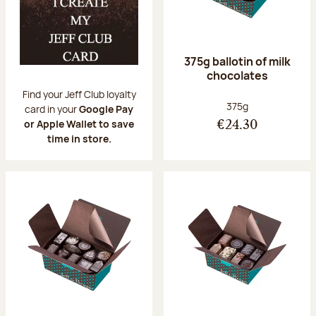
375g ballotin of milk
chocolates
Find your Jeff Club loyalty
Net weight:
375g
card in your
Google Pay
or Apple Wallet to save
€24.30
time in store.