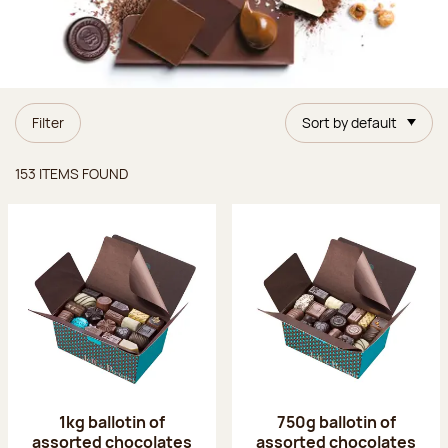
Filter
Sort by default
Items found
153 ITEMS FOUND
1kg ballotin of
750g ballotin of
assorted chocolates
assorted chocolates