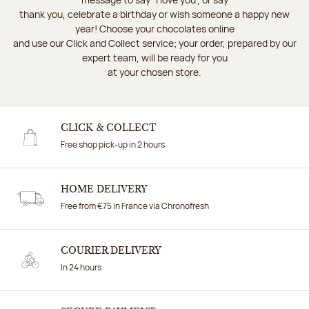
thank you, celebrate a birthday or wish someone a happy new
year! Choose your chocolates online
and use our Click and Collect service; your order, prepared by our
expert team, will be ready for you
at your chosen store.
CLICK & COLLECT
Free shop pick-up in 2 hours
HOME DELIVERY
Free from €75 in France via Chronofresh
COURIER DELIVERY
In 24 hours