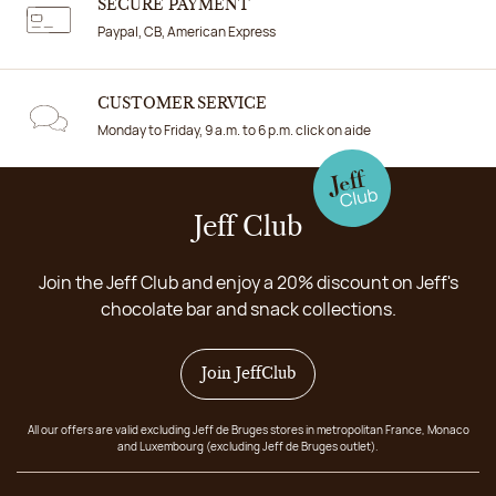
SECURE PAYMENT
Paypal, CB, American Express
CUSTOMER SERVICE
Monday to Friday, 9 a.m. to 6 p.m. click on aide
Jeff Club
Join the Jeff Club and enjoy a 20% discount on Jeff's
chocolate bar and snack collections.
Join JeffClub
All our offers are valid excluding Jeff de Bruges stores in metropolitan France, Monaco
and Luxembourg (excluding Jeff de Bruges outlet).