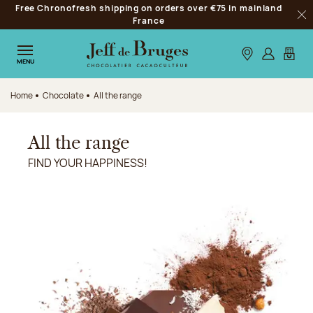
Free Chronofresh shipping on orders over €75 in mainland
Jump to navigation
France
Clo
Jump to the main content
Jump to the footer
Our stores
Log in
My car
MENU
Home
Chocolate
All the range
All the range
FIND YOUR HAPPINESS!