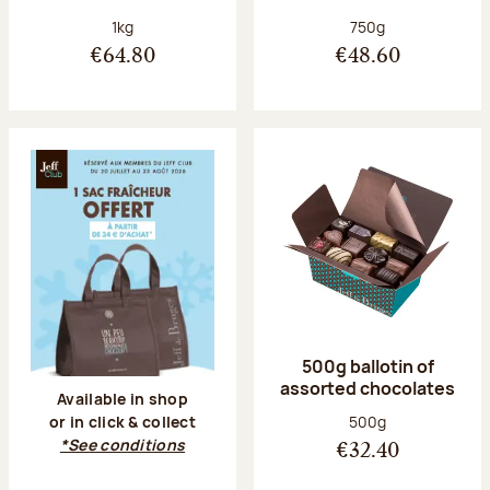
Net weight:
Net weight:
1kg
750g
€64.80
€48.60
500g ballotin of
assorted chocolates
Available in shop
Net weight:
500g
or in click & collect
*See conditions
€32.40