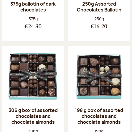
375g ballotin of dark
250g Assorted
chocolates
Chocolates Ballotin
Net weight:
Net weight:
375g
250g
€24.30
€16.20
306 g box of assorted
198 g box of assorted
chocolates and
chocolates and
chocolate almonds
chocolate almonds
Net weight:
Net weight:
306g
198g