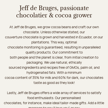
Jeff de Bruges, passionate
chocolatier & cocoa grower
At Jeff de Bruges, we grow cocoa beans and craft our own
chocolate. Unless otherwise stated, our
couverture chocolate is grown and harvested in Ecuador, on our
plantations. This way, optimal
chocolate monitoring is guaranteed, resulting in unparalleled
quality products. Our commitment to
both people and the planet is clear, from initial creation to
packaging. We use natural, ethically
sourced ingredients and recipes free of GMOs, palm oil, and
hydrogenated fats. With a minimum
cocoa content of 35% for milk and 60% for dark, our chocolates
taste as good as they look!
Lastly, Jeff de Bruges offers a wide array of services to satisfy
food enthusiasts. Our personalised
chocolates, for instance, make ideal tailor-made gifts. Add a little
message to say “I love you”, or say