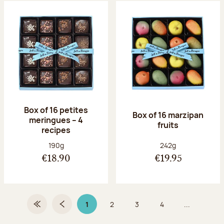
Box of 16 petites
Box of 16 marzipan
meringues – 4
fruits
recipes
Net weight:
Net weight:
190g
242g
€18.90
€19.95
1
2
3
4
...
First Page
Previous page
Page 1 on 9
Page
Page
Page