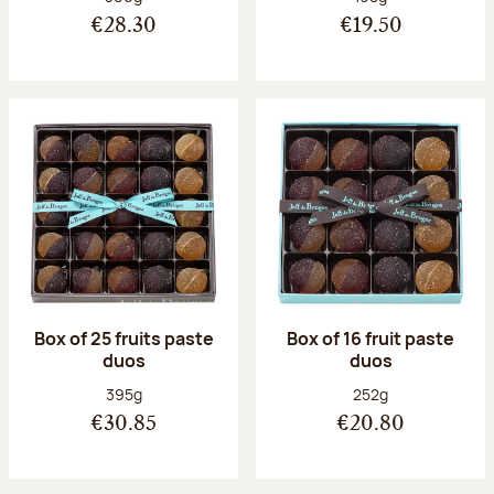
€28.30
€19.50
Box of 25 fruits paste
Box of 16 fruit paste
duos
duos
Net weight:
Net weight:
395g
252g
€30.85
€20.80