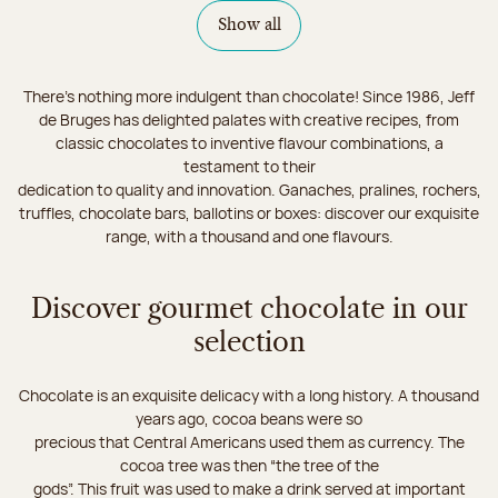
Show all
There's nothing more indulgent than chocolate! Since 1986, Jeff
de Bruges has delighted palates with creative recipes, from
classic chocolates to inventive flavour combinations, a
testament to their
dedication to quality and innovation. Ganaches, pralines, rochers,
truffles, chocolate bars, ballotins or boxes: discover our exquisite
range, with a thousand and one flavours.
Discover gourmet chocolate in our
selection
Chocolate is an exquisite delicacy with a long history. A thousand
years ago, cocoa beans were so
precious that Central Americans used them as currency. The
cocoa tree was then “the tree of the
gods”. This fruit was used to make a drink served at important