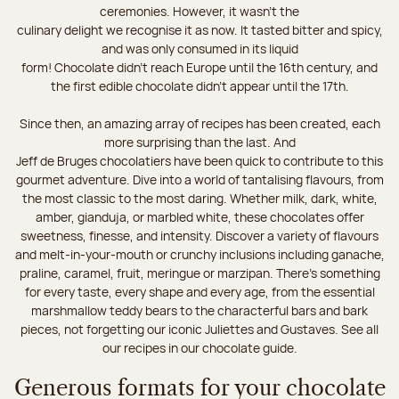
ceremonies. However, it wasn’t the
culinary delight we recognise it as now. It tasted bitter and spicy,
and was only consumed in its liquid
form! Chocolate didn’t reach Europe until the 16th century, and
the first edible chocolate didn’t appear until the 17th.
Since then, an amazing array of recipes has been created, each
more surprising than the last. And
Jeff de Bruges chocolatiers have been quick to contribute to this
gourmet adventure. Dive into a world of tantalising flavours, from
the most classic to the most daring. Whether milk, dark, white,
amber, gianduja, or marbled white, these chocolates offer
sweetness, finesse, and intensity. Discover a variety of flavours
and melt-in-your-mouth or crunchy inclusions including ganache,
praline, caramel, fruit, meringue or marzipan. There's something
for every taste, every shape and every age, from the essential
marshmallow teddy bears to the characterful bars and bark
pieces, not forgetting our iconic Juliettes and Gustaves. See all
our recipes in our chocolate guide.
Generous formats for your chocolate