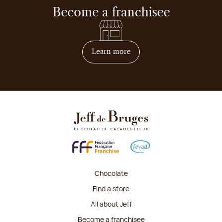
Become a franchisee
on how to become franchis
Learn more
Chocolate
Find a store
All about Jeff
Become a franchisee