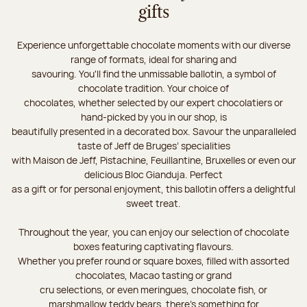
gifts
Experience unforgettable chocolate moments with our diverse
range of formats, ideal for sharing and
savouring. You'll find the unmissable ballotin, a symbol of
chocolate tradition. Your choice of
chocolates, whether selected by our expert chocolatiers or
hand-picked by you in our shop, is
beautifully presented in a decorated box. Savour the unparalleled
taste of Jeff de Bruges’ specialities
with Maison de Jeff, Pistachine, Feuillantine, Bruxelles or even our
delicious Bloc Gianduja. Perfect
as a gift or for personal enjoyment, this ballotin offers a delightful
sweet treat.
Throughout the year, you can enjoy our selection of chocolate
boxes featuring captivating flavours.
Whether you prefer round or square boxes, filled with assorted
chocolates, Macao tasting or grand
cru selections, or even meringues, chocolate fish, or
marshmallow teddy bears, there’s something for