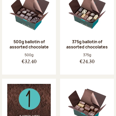
500g ballotin of
375g ballotin of
assorted chocolate
assorted chocolates
Net weight:
Net weight:
500g
375g
€32.40
€24.30