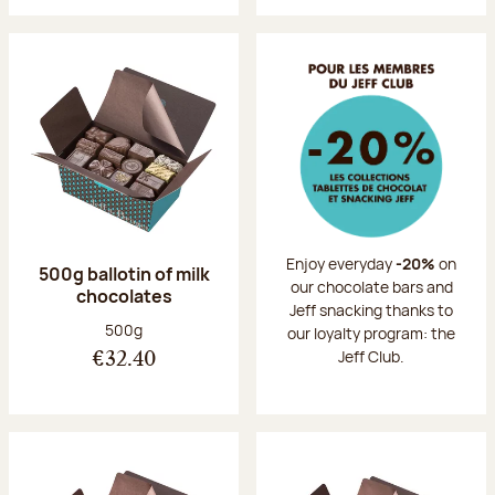
Enjoy everyday
-20%
on
500g ballotin of milk
our chocolate bars and
chocolates
Jeff snacking thanks to
Net weight:
500g
our loyalty program: the
Jeff Club.
€32.40