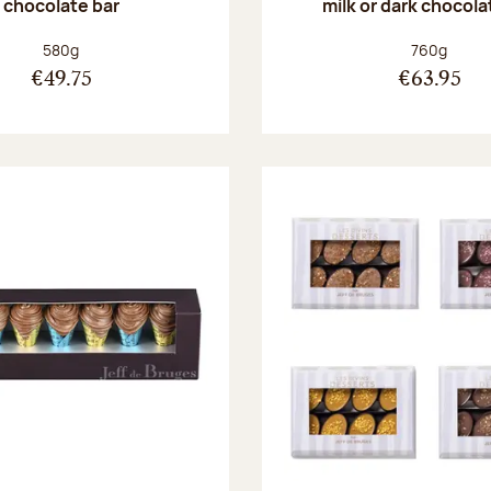
chocolate bar
milk or dark chocola
Net weight:
Net weight
580g
760g
€49.75
€63.95