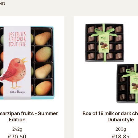
UND
found
 marzipan fruits - Summer
Box of 16 milk or dark 
Edition
Dubaï style
Net weight:
Net weight
242g
200g
€20.50
€18.85