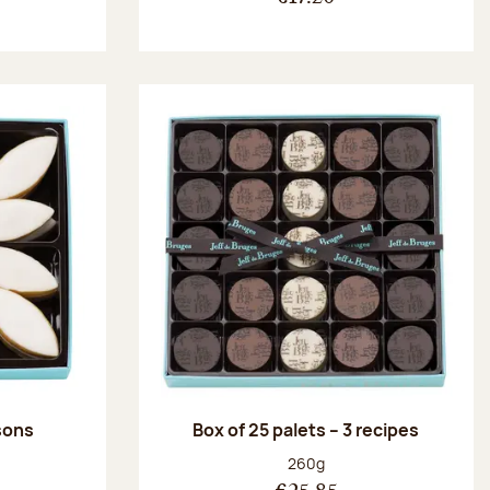
ssons
Box of 25 palets – 3 recipes
:
Net weight:
260g