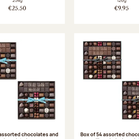
254g
126g
€25.50
€9.95
 assorted chocolates and
Box of 54 assorted choc