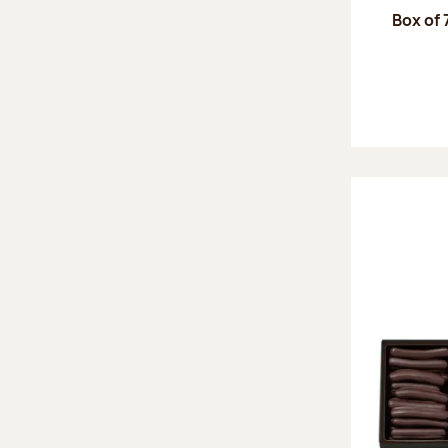
Box of 