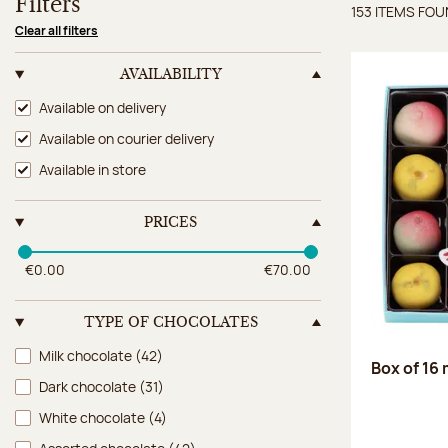
Filters
153 ITEMS FO
Items 
Clear all filters
AVAILABILITY
Availability
Available on delivery
Available on courier delivery
Available in store
PRICES
€0.00
€70.00
TYPE OF CHOCOLATES
Type of chocolates
Milk chocolate
(42)
Box of 16
Dark chocolate
(31)
White chocolate
(4)