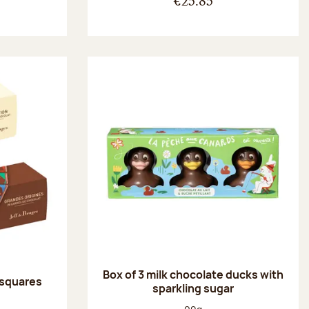
€25.85
Box of 3 milk chocolate ducks with
 squares
sparkling sugar
:
Net weight: