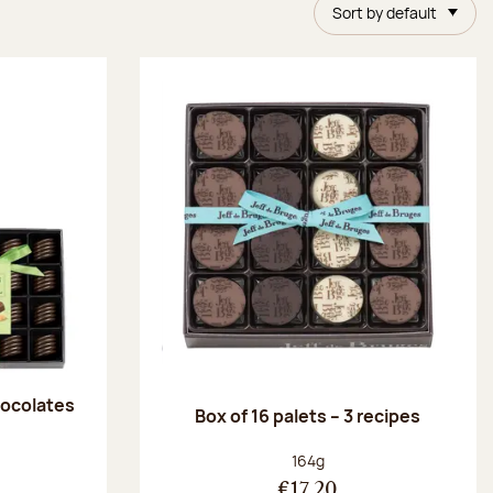
Sort by default
chocolates
Box of 16 palets – 3 recipes
:
Net weight:
164g
€17.20