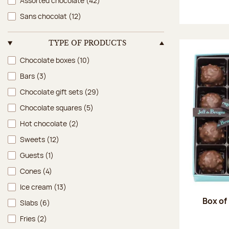
Assorted chocolate
(42)
Sans chocolat
(12)
TYPE OF PRODUCTS
Type of products
Chocolate boxes
(10)
Bars
(3)
Chocolate gift sets
(29)
Chocolate squares
(5)
Hot chocolate
(2)
Sweets
(12)
Guests
(1)
Cones
(4)
Ice cream
(13)
Box of
Slabs
(6)
Fries
(2)