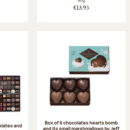
90g
€13.95
Box of 6 chocolates hearts bomb
olates and
and its small marshmallows by Jeff