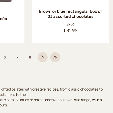
Brown or blue rectangular box of
23 assorted chocolates
acés
Net weight:
278g
€31.95
6
7
8
 5 on 9
Page
Page
Page
Next page
Last Page
ighted palates with creative recipes, from classic chocolates to
testament to their
ate bars, ballotins or boxes: discover our exquisite range, with a
ours.