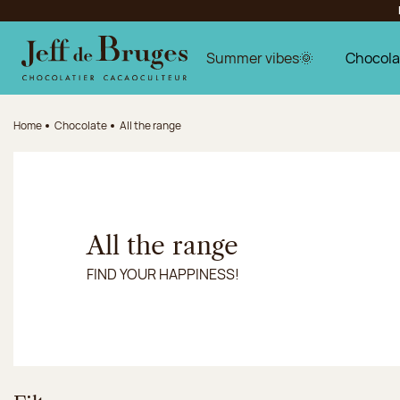
Jump to navigation
Jump to the main content
Jump to the footer
Summer vibes🌞
Chocola
Home
Chocolate
All the range
All the range
FIND YOUR HAPPINESS!