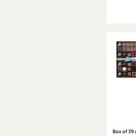
Box of 39