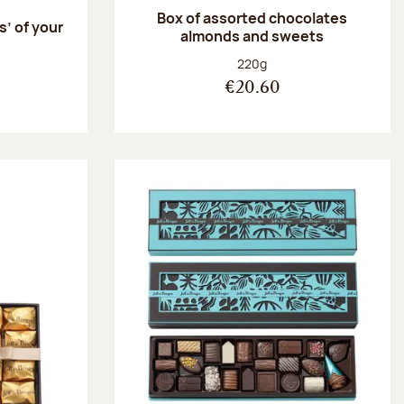
Box of assorted chocolates
s’ of your
almonds and sweets
Net weight:
220g
€20.60