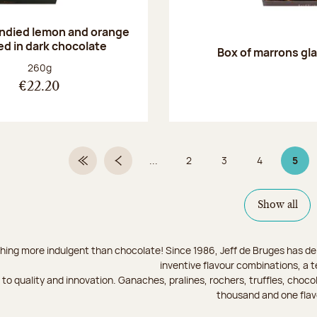
andied lemon and orange
ed in dark chocolate
Box of marrons gl
Net weight:
260g
€22.20
...
2
3
4
5
First Page
Previous page
Page
Page
Page
Page
Show all
hing more indulgent than chocolate! Since 1986, Jeff de Bruges has del
inventive flavour combinations, a 
to quality and innovation. Ganaches, pralines, rochers, truffles, chocol
thousand and one flav