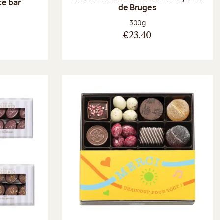
te bar
de Bruges
:
Net weight:
300g
€23.40