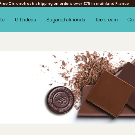
Free Chronofresh shipping on orders over €75 in mainland France
te
Gift ideas
Sugared almonds
Ice cream
Co