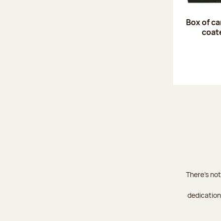
Box of c
coat
There's not
dedication 