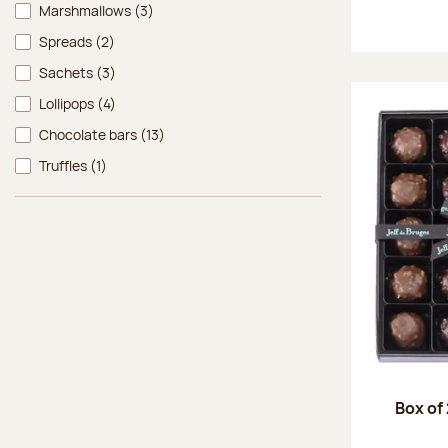
Marshmallows
(3)
Spreads
(2)
Sachets
(3)
Lollipops
(4)
Chocolate bars
(13)
Truffles
(1)
Box of 