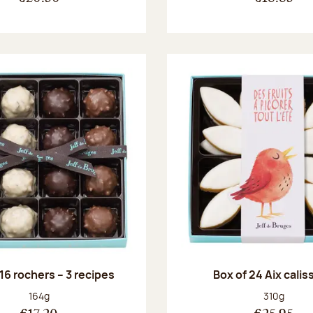
 16 rochers – 3 recipes
Box of 24 Aix cali
Net weight:
Net weight
164g
310g