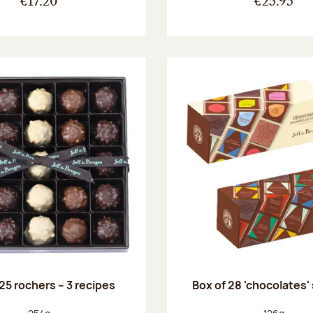
€17.20
€25.95
25 rochers – 3 recipes
Box of 28 'chocolates'
Net weight:
Net weight