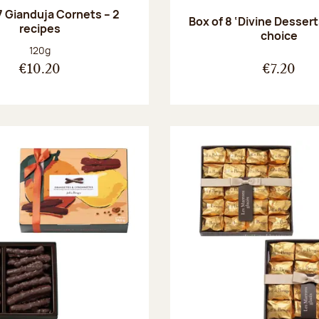
7 Gianduja Cornets – 2
Box of 8 ‘Divine Dessert
recipes
choice
Net weight:
120g
€10.20
€7.20