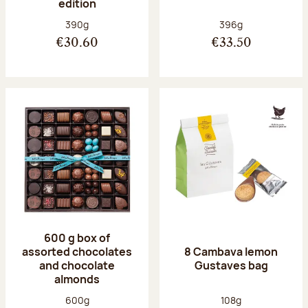
edition
Net weight:
Net weight:
390g
396g
€30.60
€33.50
600 g box of
assorted chocolates
8 Cambava lemon
and chocolate
Gustaves bag
almonds
Net weight:
Net weight:
600g
108g