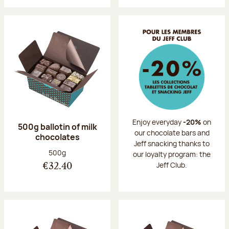
Enjoy everyday
-20%
on
500g ballotin of milk
our chocolate bars and
chocolates
Jeff snacking thanks to
Net weight:
500g
our loyalty program: the
Jeff Club.
€32.40