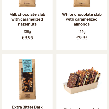
Milk chocolate slab
White chocolate slab
with caramelized
with caramelized
hazelnuts
almonds
Net weight:
Net weight:
135g
135g
€9.95
€9.95
Extra Bitter Dark