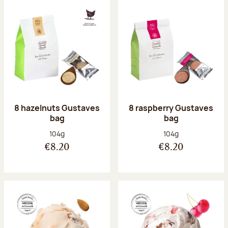
8 hazelnuts Gustaves
8 raspberry Gustaves
bag
bag
Net weight:
Net weight:
104g
104g
€8.20
€8.20