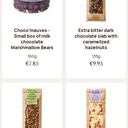
Choco'mauves -
Extra bitter dark
Small box of milk
chocolate slab with
chocolate
caramelized
Marshmallow Bears
hazelnuts
Net weight:
Net weight:
160g
135g
€7.85
€9.95