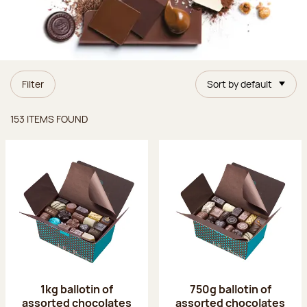
Filter
Sort by default
Items found
153 ITEMS FOUND
1kg ballotin of
750g ballotin of
assorted chocolates
assorted chocolates