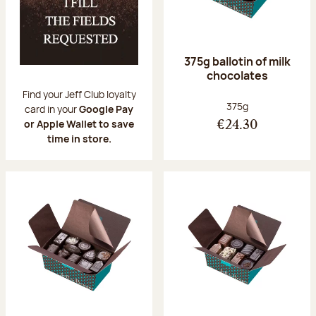
375g ballotin of milk
chocolates
Find your Jeff Club loyalty
Net weight:
375g
card in your
Google Pay
or Apple Wallet to save
€24.30
time in store.