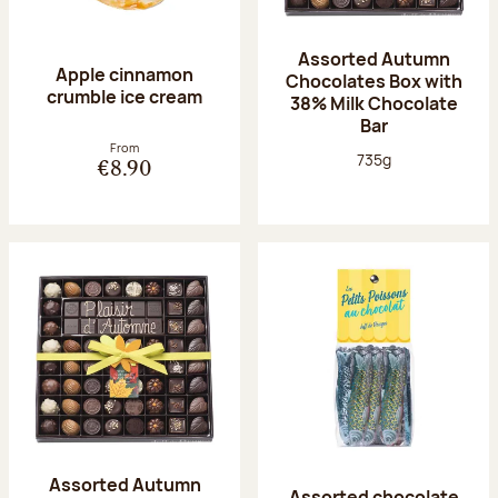
Assorted Autumn
Apple cinnamon
Chocolates Box with
crumble ice cream
38% Milk Chocolate
Bar
From
Net weight:
735g
€8.90
Assorted Autumn
Assorted chocolate