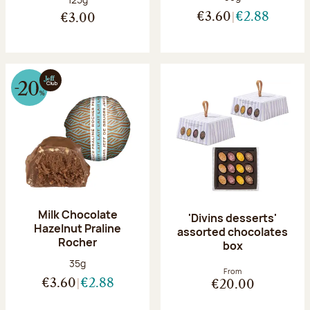
€3.60
€2.88
€3.00
Milk Chocolate
'Divins desserts'
Hazelnut Praline
assorted chocolates
Rocher
box
Net weight:
35g
From
€3.60
€2.88
€20.00