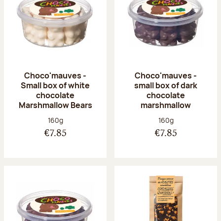
Choco'mauves -
Choco'mauves -
Small box of white
small box of dark
chocolate
chocolate
Marshmallow Bears
marshmallow
Net weight:
Net weight:
160g
160g
€7.85
€7.85