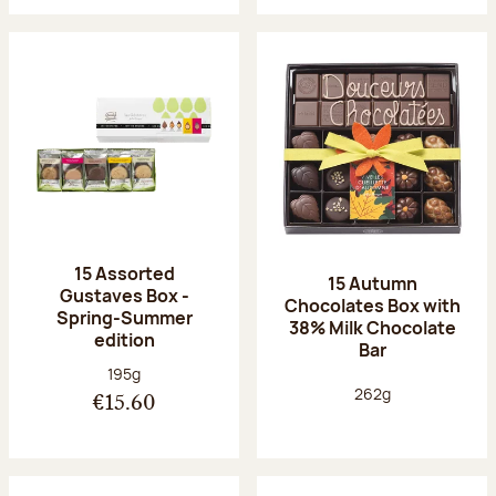
15 Assorted
15 Autumn
Gustaves Box -
Chocolates Box with
Spring-Summer
38% Milk Chocolate
edition
Bar
Net weight:
195g
Net weight:
262g
€15.60