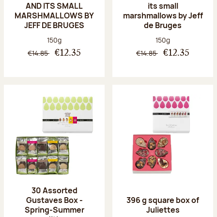
AND ITS SMALL
its small
MARSHMALLOWS BY
marshmallows by Jeff
JEFF DE BRUGES
de Bruges
Net weight:
Net weight:
150g
150g
€14.85
€14.85
€12.35
€12.35
30 Assorted
Gustaves Box -
396 g square box of
Spring-Summer
Juliettes