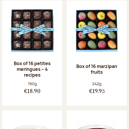
Box of 16 petites
Box of 16 marzipan
meringues – 4
fruits
recipes
Net weight:
Net weight:
190g
242g
€18.90
€19.95