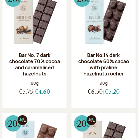
Bar No. 7 dark
Bar No.14 dark
chocolate 70% cocoa
chocolate 60% cacao
and caramelised
with praline
hazelnuts
hazelnuts rocher
Net weight:
Net weight:
80g
90g
€5.75
€4.60
€6.50
€5.20