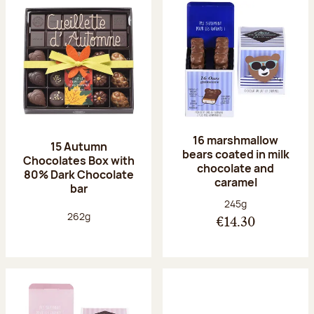
16 marshmallow
15 Autumn
bears coated in milk
Chocolates Box with
chocolate and
80% Dark Chocolate
caramel
bar
Net weight:
245g
Net weight:
262g
€14.30