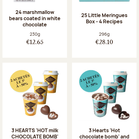
24 marshmallow
25 Little Meringues
bears coated in white
Box - 4 Recipes
chocolate
Net weight:
Net weight:
230g
296g
€12.65
€28.10
3 HEARTS 'HOT milk
3 Hearts 'Hot
CHOCOLATE BOMB'
chocolate bomb' and