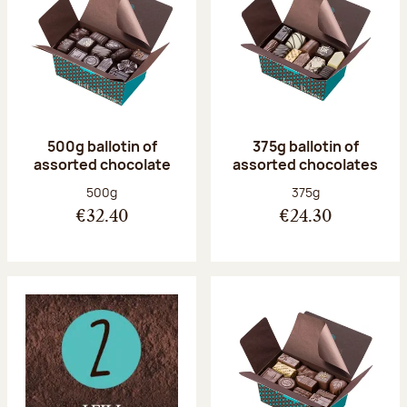
500g ballotin of
375g ballotin of
assorted chocolate
assorted chocolates
Net weight:
Net weight:
500g
375g
€32.40
€24.30