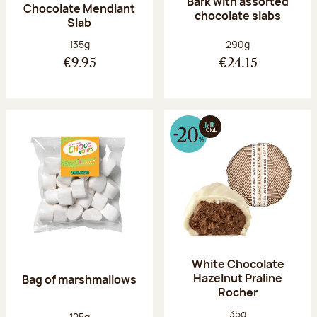
Bark with assorted
Chocolate Mendiant
chocolate slabs
Slab
Net weight:
Net weight:
135g
290g
€9.95
€24.15
White Chocolate
Hazelnut Praline
Bag of marshmallows
Rocher
Net weight:
35g
Net weight:
125g