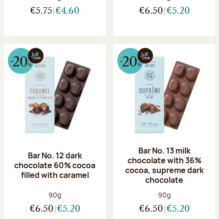
€5.75
€4.60
€6.50
€5.20
Bar No. 13 milk
Bar No. 12 dark
chocolate with 36%
chocolate 60% cocoa
cocoa, supreme dark
filled with caramel
chocolate
Net weight:
Net weight:
90g
90g
€6.50
€5.20
€6.50
€5.20