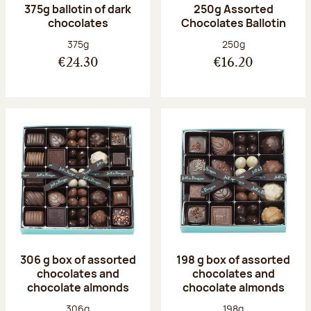
375g ballotin of dark
250g Assorted
chocolates
Chocolates Ballotin
Net weight:
Net weight:
375g
250g
€24.30
€16.20
306 g box of assorted
198 g box of assorted
chocolates and
chocolates and
chocolate almonds
chocolate almonds
Net weight:
Net weight:
306g
198g