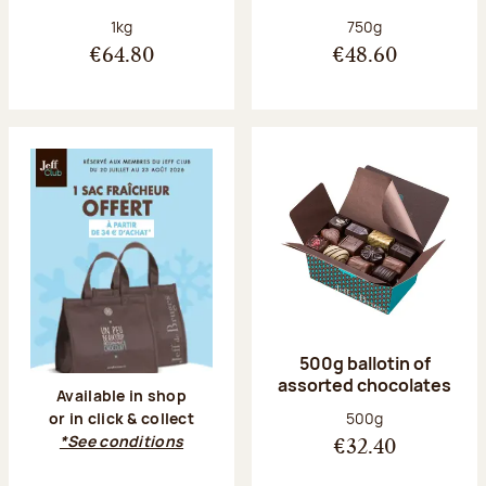
Net weight:
Net weight:
1kg
750g
€64.80
€48.60
500g ballotin of
assorted chocolates
Available in shop
Net weight:
500g
or in click & collect
*See conditions
€32.40