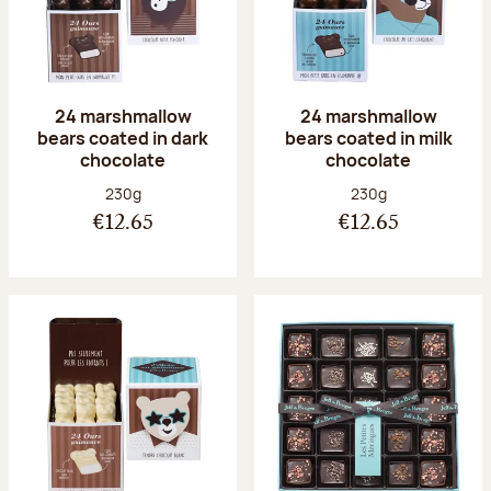
24 marshmallow
24 marshmallow
bears coated in dark
bears coated in milk
chocolate
chocolate
Net weight:
Net weight:
230g
230g
€12.65
€12.65