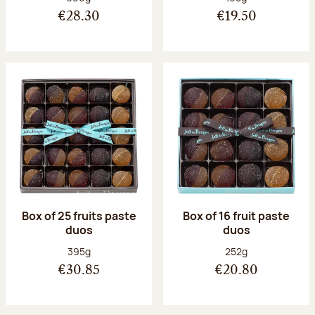
€28.30
€19.50
Box of 25 fruits paste
Box of 16 fruit paste
duos
duos
Net weight:
Net weight:
395g
252g
€30.85
€20.80