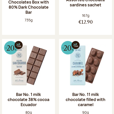
Chocolates Box with
sardines sachet
80% Dark Chocolate
Bar
Net weight:
167g
Net weight:
735g
€12.90
Bar No. 1 milk
Bar No. 11 milk
chocolate 38% cocoa
chocolate filled with
Ecuador
caramel
Net weight:
Net weight:
80g
90g