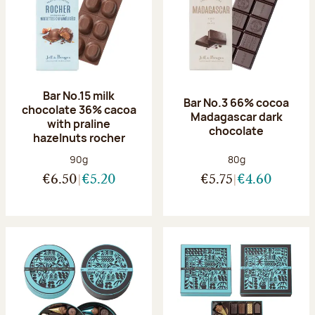
Bar No.15 milk
Bar No.3 66% cocoa
chocolate 36% cacoa
Madagascar dark
with praline
chocolate
hazelnuts rocher
Net weight:
Net weight:
90g
80g
€6.50
€5.20
€5.75
€4.60