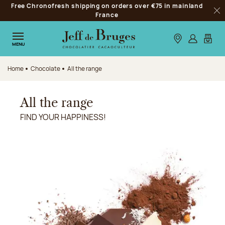
Free Chronofresh shipping on orders over €75 in mainland
Jump to navigation
France
Clo
Jump to the main content
Jump to the footer
Our stores
Log in
My car
MENU
Home
Chocolate
All the range
All the range
FIND YOUR HAPPINESS!