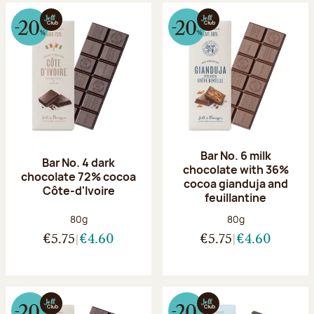
Bar No. 6 milk
Bar No. 4 dark
chocolate with 36%
chocolate 72% cocoa
cocoa gianduja and
Côte-d'Ivoire
feuillantine
Net weight:
Net weight:
80g
80g
€5.75
€4.60
€5.75
€4.60