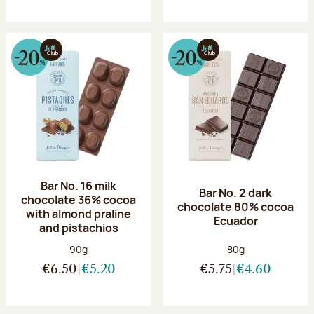
Bar No. 16 milk
Bar No. 2 dark
chocolate 36% cocoa
chocolate 80% cocoa
with almond praline
Ecuador
and pistachios
Net weight:
Net weight:
90g
80g
€6.50
€5.20
€5.75
€4.60