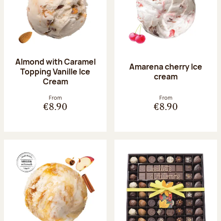
Almond with Caramel
Amarena cherry Ice
Topping Vanille Ice
cream
Cream
From
From
€8.90
€8.90