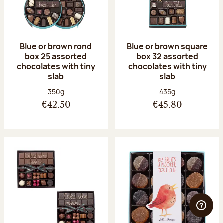
Blue or brown rond
Blue or brown square
box 25 assorted
box 32 assorted
chocolates with tiny
chocolates with tiny
slab
slab
Net weight:
Net weight:
350g
435g
€42.50
€45.80