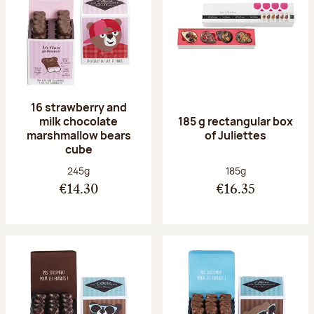
16 strawberry and
milk chocolate
185 g rectangular box
marshmallow bears
of Juliettes
cube
Net weight:
Net weight:
245g
185g
€14.30
€16.35