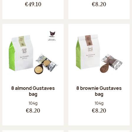
€49.10
€8.20
8 almond Gustaves
8 brownie Gustaves
bag
bag
Net weight:
Net weight:
104g
104g
€8.20
€8.20