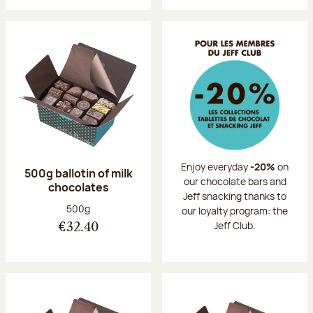
Enjoy everyday
-20%
on
500g ballotin of milk
our chocolate bars and
chocolates
Jeff snacking thanks to
Net weight:
500g
our loyalty program: the
Jeff Club.
€32.40