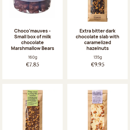
Choco'mauves -
Extra bitter dark
Small box of milk
chocolate slab with
chocolate
caramelized
Marshmallow Bears
hazelnuts
Net weight:
Net weight:
160g
135g
€7.85
€9.95