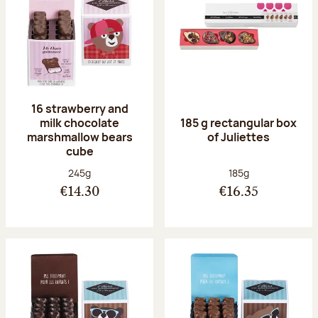
16 strawberry and
milk chocolate
185 g rectangular box
marshmallow bears
of Juliettes
cube
Net weight:
Net weight:
245g
185g
€14.30
€16.35