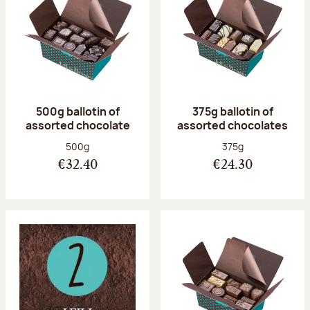
500g ballotin of
375g ballotin of
assorted chocolate
assorted chocolates
Net weight:
Net weight:
500g
375g
€32.40
€24.30