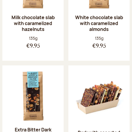
Milk chocolate slab
White chocolate slab
with caramelized
with caramelized
hazelnuts
almonds
Net weight:
Net weight:
135g
135g
€9.95
€9.95
Extra Bitter Dark