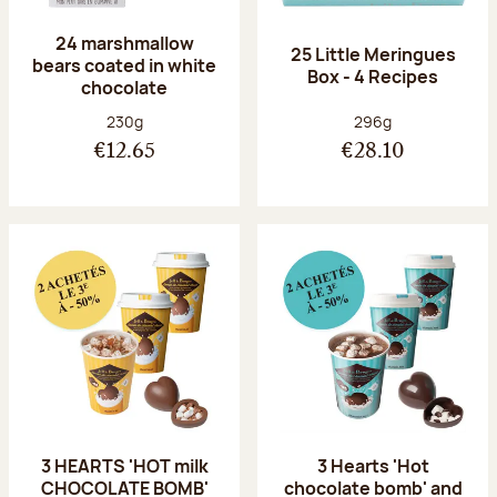
24 marshmallow
25 Little Meringues
bears coated in white
Box - 4 Recipes
chocolate
Net weight:
Net weight:
230g
296g
€12.65
€28.10
3 HEARTS 'HOT milk
3 Hearts 'Hot
CHOCOLATE BOMB'
chocolate bomb' and