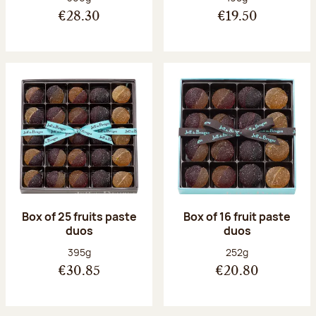
€28.30
€19.50
Box of 25 fruits paste
Box of 16 fruit paste
duos
duos
Net weight:
Net weight:
395g
252g
€30.85
€20.80