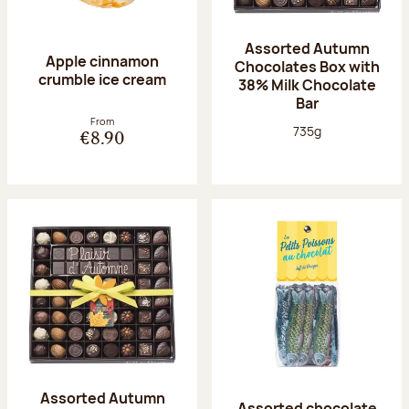
Assorted Autumn
Apple cinnamon
Chocolates Box with
crumble ice cream
38% Milk Chocolate
Bar
From
Net weight:
735g
€8.90
Assorted Autumn
Assorted chocolate