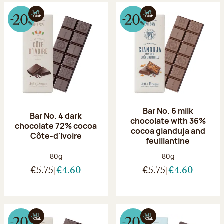
Bar No. 6 milk
Bar No. 4 dark
chocolate with 36%
chocolate 72% cocoa
cocoa gianduja and
Côte-d'Ivoire
feuillantine
Net weight:
Net weight:
80g
80g
€5.75
€4.60
€5.75
€4.60