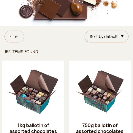
Filter
Sort by default
Items found
153 ITEMS FOUND
1kg ballotin of
750g ballotin of
assorted chocolates
assorted chocolates