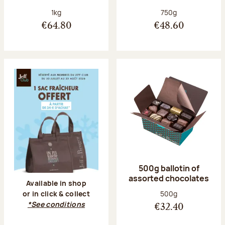
Net weight:
Net weight:
1kg
750g
€64.80
€48.60
500g ballotin of
assorted chocolates
Available in shop
Net weight:
500g
or in click & collect
*See conditions
€32.40