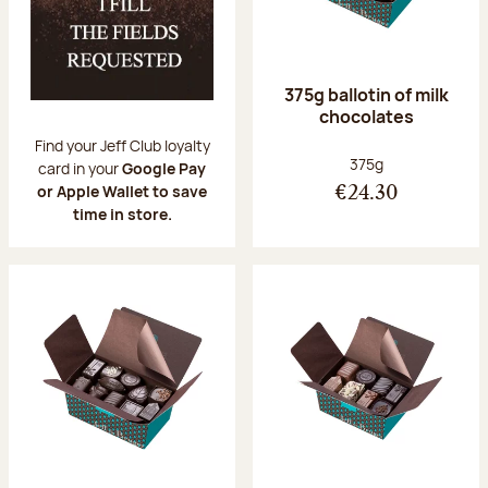
375g ballotin of milk
chocolates
Find your Jeff Club loyalty
Net weight:
375g
card in your
Google Pay
or Apple Wallet to save
€24.30
time in store.