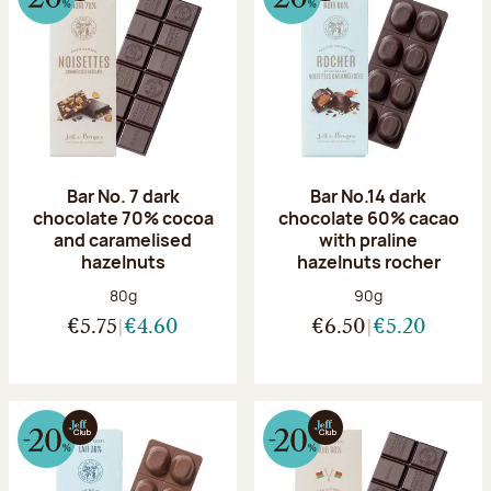
Bar No. 7 dark
Bar No.14 dark
chocolate 70% cocoa
chocolate 60% cacao
and caramelised
with praline
hazelnuts
hazelnuts rocher
Net weight:
Net weight:
80g
90g
€5.75
€4.60
€6.50
€5.20