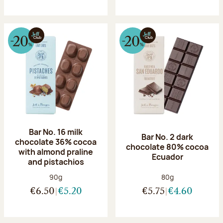
Bar No. 16 milk
Bar No. 2 dark
chocolate 36% cocoa
chocolate 80% cocoa
with almond praline
Ecuador
and pistachios
Net weight:
Net weight:
90g
80g
€6.50
€5.20
€5.75
€4.60