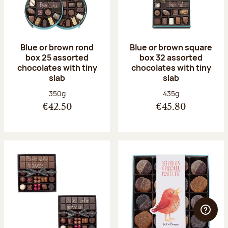
Blue or brown rond
Blue or brown square
box 25 assorted
box 32 assorted
chocolates with tiny
chocolates with tiny
slab
slab
Net weight:
Net weight:
350g
435g
€42.50
€45.80