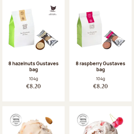
8 hazelnuts Gustaves
8 raspberry Gustaves
bag
bag
Net weight:
Net weight:
104g
104g
€8.20
€8.20