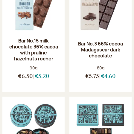
Bar No.15 milk
Bar No.3 66% cocoa
chocolate 36% cacoa
Madagascar dark
with praline
chocolate
hazelnuts rocher
Net weight:
Net weight:
90g
80g
€6.50
€5.20
€5.75
€4.60