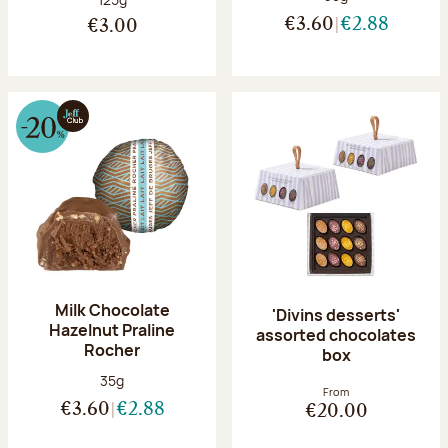
€3.60
€2.88
€3.00
Milk Chocolate
'Divins desserts'
Hazelnut Praline
assorted chocolates
Rocher
box
Net weight:
35g
From
€3.60
€2.88
€20.00