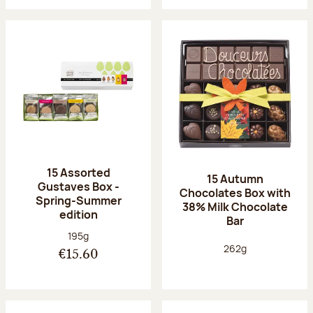
15 Assorted
15 Autumn
Gustaves Box -
Chocolates Box with
Spring-Summer
38% Milk Chocolate
edition
Bar
Net weight:
195g
Net weight:
262g
€15.60