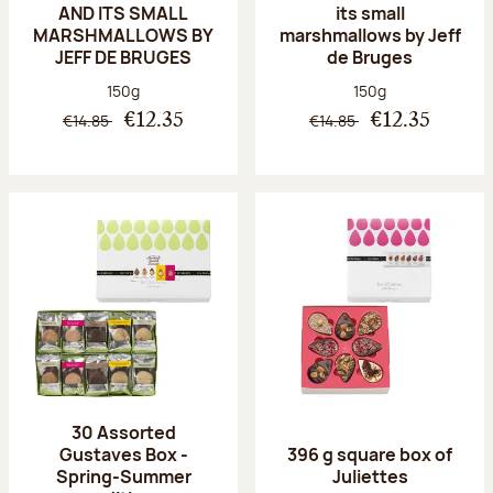
AND ITS SMALL
its small
MARSHMALLOWS BY
marshmallows by Jeff
JEFF DE BRUGES
de Bruges
Net weight:
Net weight:
150g
150g
€14.85
€14.85
€12.35
€12.35
30 Assorted
Gustaves Box -
396 g square box of
Spring-Summer
Juliettes