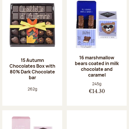
16 marshmallow
15 Autumn
bears coated in milk
Chocolates Box with
chocolate and
80% Dark Chocolate
caramel
bar
Net weight:
245g
Net weight:
262g
€14.30