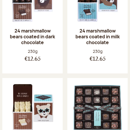
24 marshmallow
24 marshmallow
bears coated in dark
bears coated in milk
chocolate
chocolate
Net weight:
Net weight:
230g
230g
€12.65
€12.65