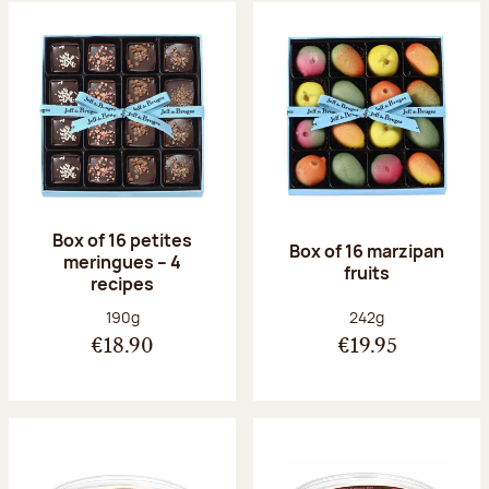
Box of 16 petites
Box of 16 marzipan
meringues – 4
fruits
recipes
Net weight:
Net weight:
190g
242g
€18.90
€19.95