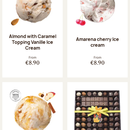
Almond with Caramel
Amarena cherry Ice
Topping Vanille Ice
cream
Cream
From
From
€8.90
€8.90