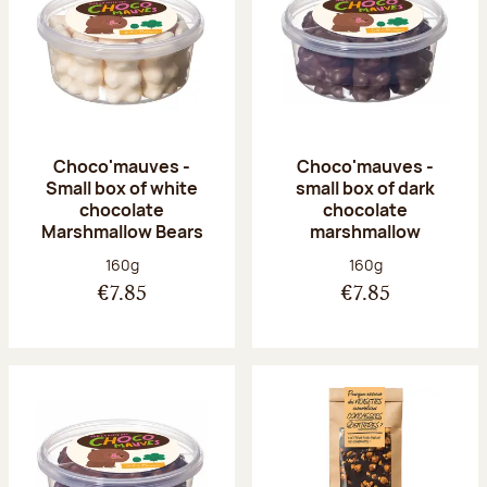
Choco'mauves -
Choco'mauves -
Small box of white
small box of dark
chocolate
chocolate
Marshmallow Bears
marshmallow
Net weight:
Net weight:
160g
160g
€7.85
€7.85