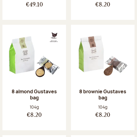
€49.10
€8.20
8 almond Gustaves
8 brownie Gustaves
bag
bag
Net weight:
Net weight:
104g
104g
€8.20
€8.20