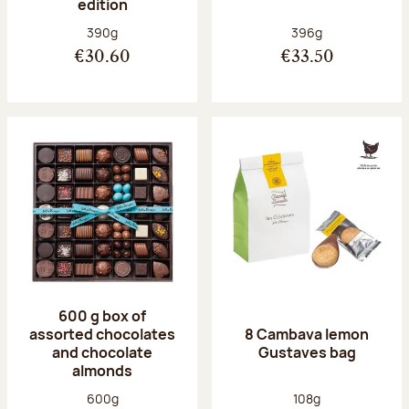
edition
Net weight:
Net weight:
390g
396g
€30.60
€33.50
600 g box of
assorted chocolates
8 Cambava lemon
and chocolate
Gustaves bag
almonds
Net weight:
Net weight:
600g
108g