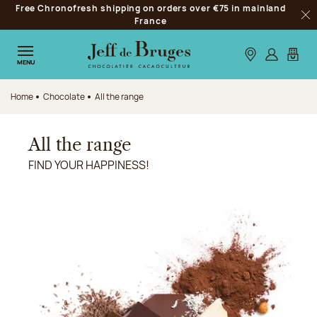
Free Chronofresh shipping on orders over €75 in mainland
Jump to navigation
France
Clo
Jump to the main content
Jump to the footer
Our stores
Log in
My car
MENU
Home
Chocolate
All the range
All the range
FIND YOUR HAPPINESS!