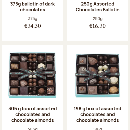
375g ballotin of dark
250g Assorted
chocolates
Chocolates Ballotin
Net weight:
Net weight:
375g
250g
€24.30
€16.20
306 g box of assorted
198 g box of assorted
chocolates and
chocolates and
chocolate almonds
chocolate almonds
Net weight:
Net weight:
306g
198g