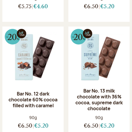
€5.75
€4.60
€6.50
€5.20
Bar No. 13 milk
Bar No. 12 dark
chocolate with 36%
chocolate 60% cocoa
cocoa, supreme dark
filled with caramel
chocolate
Net weight:
Net weight:
90g
90g
€6.50
€5.20
€6.50
€5.20