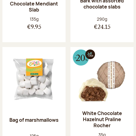
Bark with assorted
Chocolate Mendiant
chocolate slabs
Slab
Net weight:
Net weight:
135g
290g
€9.95
€24.15
White Chocolate
Hazelnut Praline
Bag of marshmallows
Rocher
Net weight:
35g
Net weight:
125g