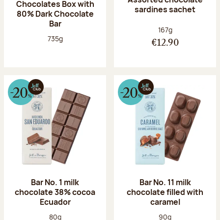
Chocolates Box with
sardines sachet
80% Dark Chocolate
Bar
Net weight:
167g
Net weight:
735g
€12.90
Bar No. 1 milk
Bar No. 11 milk
chocolate 38% cocoa
chocolate filled with
Ecuador
caramel
Net weight:
Net weight:
80g
90g