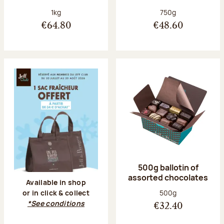
Net weight:
Net weight:
1kg
750g
€64.80
€48.60
500g ballotin of
assorted chocolates
Available in shop
Net weight:
500g
or in click & collect
*See conditions
€32.40