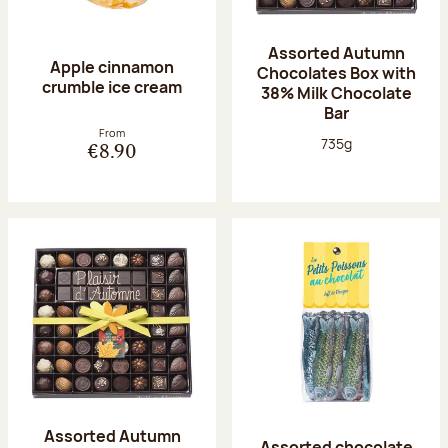
Assorted Autumn
Apple cinnamon
Chocolates Box with
crumble ice cream
38% Milk Chocolate
Bar
From
Net weight:
735g
€8.90
Assorted Autumn
Assorted chocolate