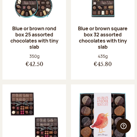
Blue or brown rond
Blue or brown square
box 25 assorted
box 32 assorted
chocolates with tiny
chocolates with tiny
slab
slab
Net weight:
Net weight:
350g
435g
€42.50
€45.80