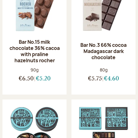
Bar No.15 milk
Bar No.3 66% cocoa
chocolate 36% cacoa
Madagascar dark
with praline
chocolate
hazelnuts rocher
Net weight:
Net weight:
90g
80g
€6.50
€5.20
€5.75
€4.60