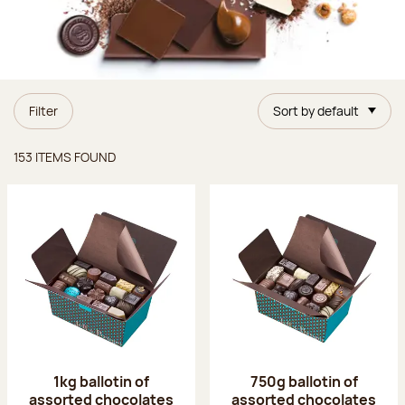
Filter
Sort by default
Items found
153 ITEMS FOUND
1kg ballotin of
750g ballotin of
assorted chocolates
assorted chocolates