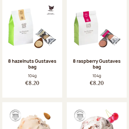
8 hazelnuts Gustaves
8 raspberry Gustaves
bag
bag
Net weight:
Net weight:
104g
104g
€8.20
€8.20