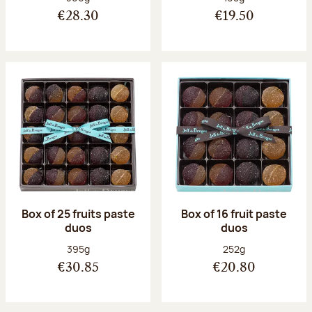
€28.30
€19.50
Box of 25 fruits paste
Box of 16 fruit paste
duos
duos
Net weight:
Net weight:
395g
252g
€30.85
€20.80