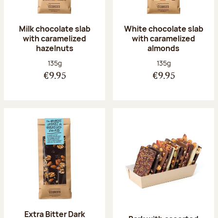
Milk chocolate slab
White chocolate slab
with caramelized
with caramelized
hazelnuts
almonds
Net weight:
Net weight:
135g
135g
€9.95
€9.95
Extra Bitter Dark