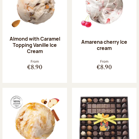
Almond with Caramel
Amarena cherry Ice
Topping Vanille Ice
cream
Cream
From
From
€8.90
€8.90