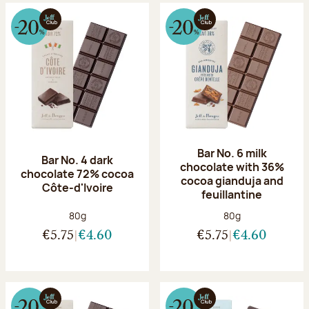
Bar No. 6 milk
Bar No. 4 dark
chocolate with 36%
chocolate 72% cocoa
cocoa gianduja and
Côte-d'Ivoire
feuillantine
Net weight:
Net weight:
80g
80g
€5.75
€4.60
€5.75
€4.60