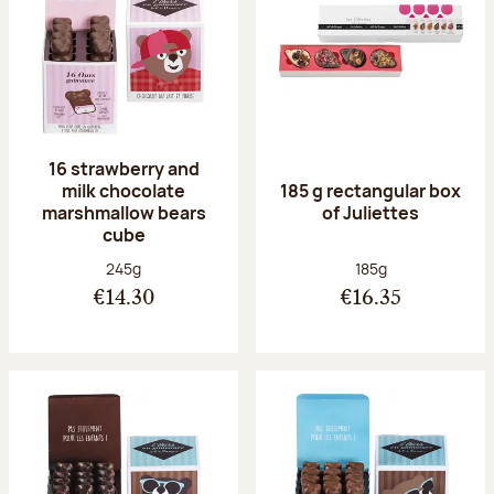
16 strawberry and
milk chocolate
185 g rectangular box
marshmallow bears
of Juliettes
cube
Net weight:
Net weight:
245g
185g
€14.30
€16.35