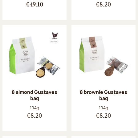
€49.10
€8.20
8 almond Gustaves
8 brownie Gustaves
bag
bag
Net weight:
Net weight:
104g
104g
€8.20
€8.20