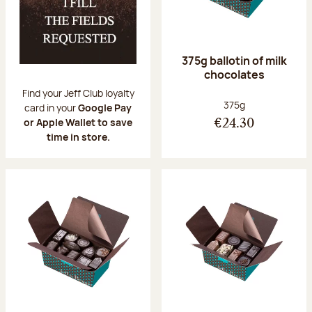
375g ballotin of milk
chocolates
Find your Jeff Club loyalty
Net weight:
375g
card in your
Google Pay
or Apple Wallet to save
€24.30
time in store.