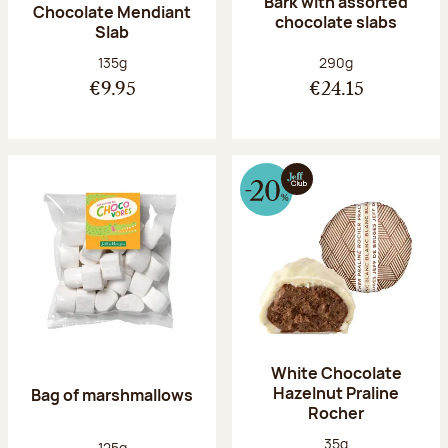
Bark with assorted
Chocolate Mendiant
chocolate slabs
Slab
Net weight:
Net weight:
135g
290g
€9.95
€24.15
White Chocolate
Hazelnut Praline
Bag of marshmallows
Rocher
Net weight:
35g
Net weight:
125g