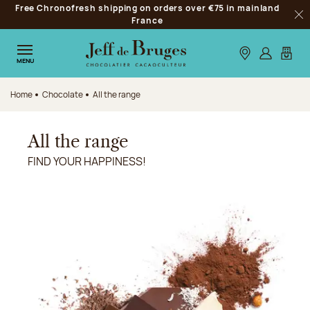
Free Chronofresh shipping on orders over €75 in mainland
Jump to navigation
France
Clo
Jump to the main content
Jump to the footer
Our stores
Log in
My car
MENU
Home
Chocolate
All the range
All the range
FIND YOUR HAPPINESS!