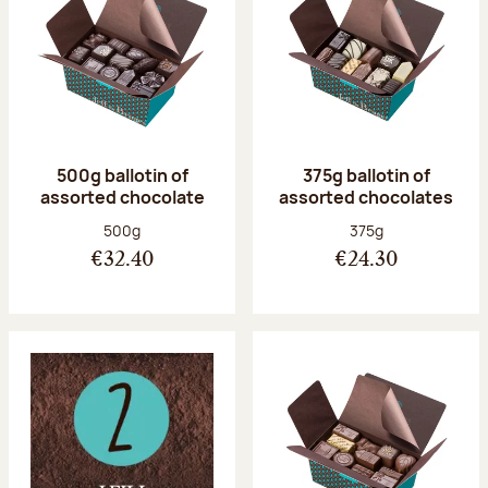
500g ballotin of
375g ballotin of
assorted chocolate
assorted chocolates
Net weight:
Net weight:
500g
375g
€32.40
€24.30