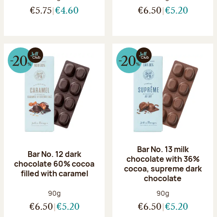
€5.75
€4.60
€6.50
€5.20
Bar No. 13 milk
Bar No. 12 dark
chocolate with 36%
chocolate 60% cocoa
cocoa, supreme dark
filled with caramel
chocolate
Net weight:
Net weight:
90g
90g
€6.50
€5.20
€6.50
€5.20