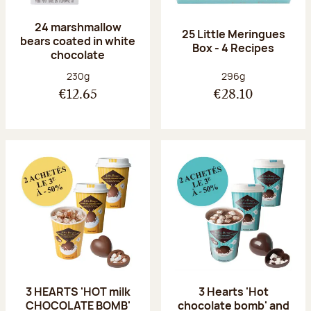
24 marshmallow
25 Little Meringues
bears coated in white
Box - 4 Recipes
chocolate
Net weight:
Net weight:
230g
296g
€12.65
€28.10
3 HEARTS 'HOT milk
3 Hearts 'Hot
CHOCOLATE BOMB'
chocolate bomb' and