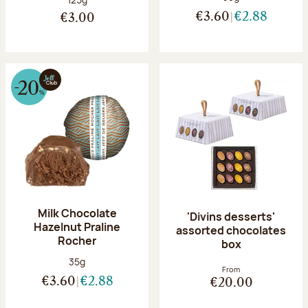
€3.60
€2.88
€3.00
Milk Chocolate
'Divins desserts'
Hazelnut Praline
assorted chocolates
Rocher
box
Net weight:
35g
From
€3.60
€2.88
€20.00