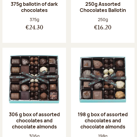
375g ballotin of dark
250g Assorted
chocolates
Chocolates Ballotin
Net weight:
Net weight:
375g
250g
€24.30
€16.20
306 g box of assorted
198 g box of assorted
chocolates and
chocolates and
chocolate almonds
chocolate almonds
Net weight:
Net weight:
306g
198g