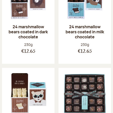
24 marshmallow
24 marshmallow
bears coated in dark
bears coated in milk
chocolate
chocolate
Net weight:
Net weight:
230g
230g
€12.65
€12.65