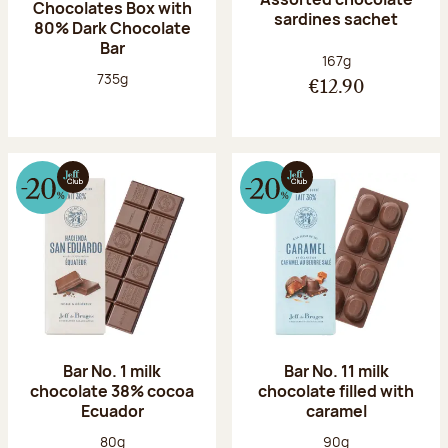
Chocolates Box with
sardines sachet
80% Dark Chocolate
Bar
Net weight:
167g
Net weight:
735g
€12.90
Bar No. 1 milk
Bar No. 11 milk
chocolate 38% cocoa
chocolate filled with
Ecuador
caramel
Net weight:
Net weight:
80g
90g