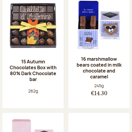
16 marshmallow
15 Autumn
bears coated in milk
Chocolates Box with
chocolate and
80% Dark Chocolate
caramel
bar
Net weight:
245g
Net weight:
262g
€14.30