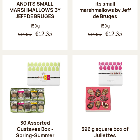
AND ITS SMALL
its small
MARSHMALLOWS BY
marshmallows by Jeff
JEFF DE BRUGES
de Bruges
Net weight:
Net weight:
150g
150g
€14.85
€14.85
€12.35
€12.35
30 Assorted
Gustaves Box -
396 g square box of
Spring-Summer
Juliettes