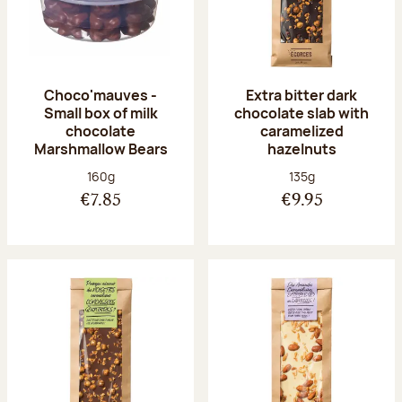
Choco'mauves -
Extra bitter dark
Small box of milk
chocolate slab with
chocolate
caramelized
Marshmallow Bears
hazelnuts
Net weight:
Net weight:
160g
135g
€7.85
€9.95