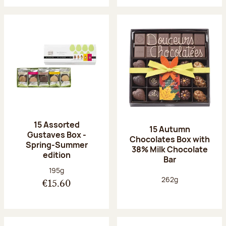
15 Assorted
15 Autumn
Gustaves Box -
Chocolates Box with
Spring-Summer
38% Milk Chocolate
edition
Bar
Net weight:
195g
Net weight:
262g
€15.60