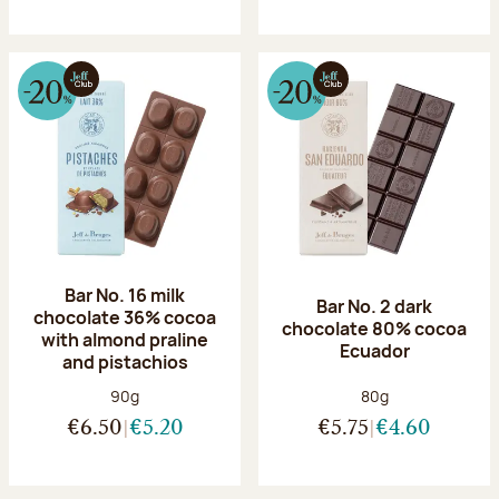
Bar No. 16 milk
Bar No. 2 dark
chocolate 36% cocoa
chocolate 80% cocoa
with almond praline
Ecuador
and pistachios
Net weight:
Net weight:
90g
80g
€6.50
€5.20
€5.75
€4.60