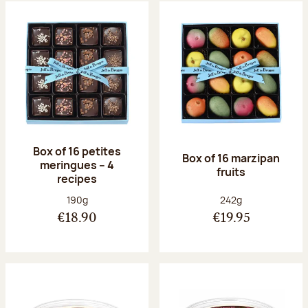
Box of 16 petites
Box of 16 marzipan
meringues – 4
fruits
recipes
Net weight:
Net weight:
190g
242g
€18.90
€19.95