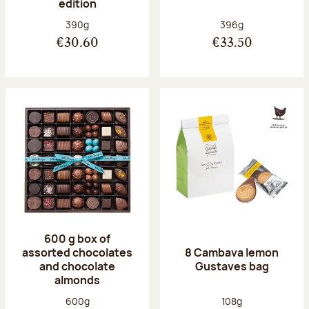
edition
Net weight:
Net weight:
390g
396g
€30.60
€33.50
600 g box of
assorted chocolates
8 Cambava lemon
and chocolate
Gustaves bag
almonds
Net weight:
Net weight:
600g
108g