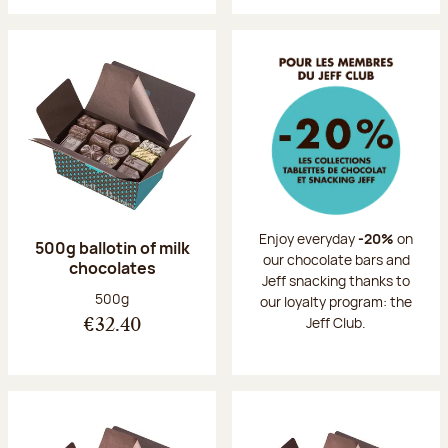
Enjoy everyday
-20%
on
500g ballotin of milk
our chocolate bars and
chocolates
Jeff snacking thanks to
Net weight:
500g
our loyalty program: the
Jeff Club.
€32.40