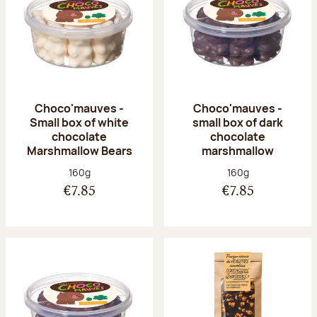
Choco'mauves -
Choco'mauves -
Small box of white
small box of dark
chocolate
chocolate
Marshmallow Bears
marshmallow
Net weight:
Net weight:
160g
160g
€7.85
€7.85