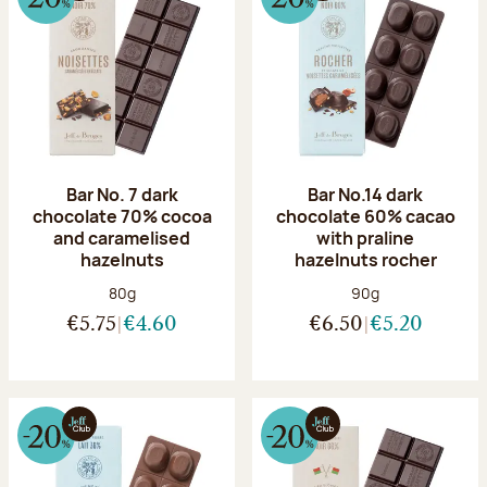
Bar No. 7 dark
Bar No.14 dark
chocolate 70% cocoa
chocolate 60% cacao
and caramelised
with praline
hazelnuts
hazelnuts rocher
Net weight:
Net weight:
80g
90g
€5.75
€4.60
€6.50
€5.20