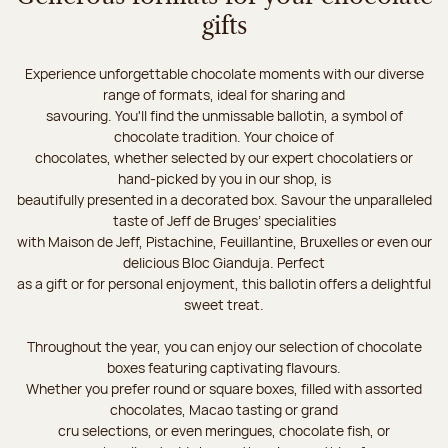
gifts
Experience unforgettable chocolate moments with our diverse
range of formats, ideal for sharing and
savouring. You'll find the unmissable ballotin, a symbol of
chocolate tradition. Your choice of
chocolates, whether selected by our expert chocolatiers or
hand-picked by you in our shop, is
beautifully presented in a decorated box. Savour the unparalleled
taste of Jeff de Bruges’ specialities
with Maison de Jeff, Pistachine, Feuillantine, Bruxelles or even our
delicious Bloc Gianduja. Perfect
as a gift or for personal enjoyment, this ballotin offers a delightful
sweet treat.
Throughout the year, you can enjoy our selection of chocolate
boxes featuring captivating flavours.
Whether you prefer round or square boxes, filled with assorted
chocolates, Macao tasting or grand
cru selections, or even meringues, chocolate fish, or