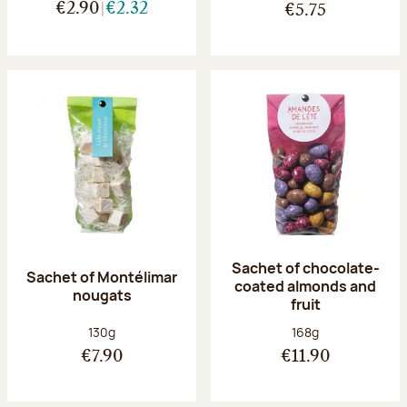
€2.90
€2.32
€5.75
Sachet of chocolate-
Sachet of Montélimar
coated almonds and
nougats
fruit
Net weight:
Net weight:
130g
168g
€7.90
€11.90