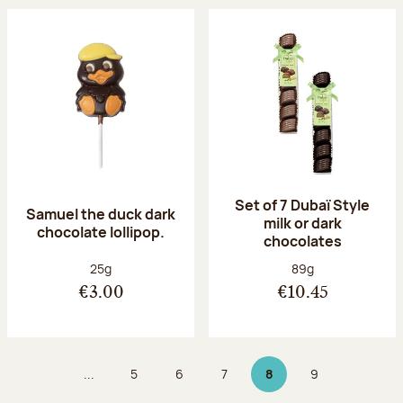
Set of 7 Dubaï Style
Samuel the duck dark
milk or dark
chocolate lollipop.
chocolates
Net weight:
Net weight:
25g
89g
€3.00
€10.45
...
5
6
7
8
9
Page
Page
Page
Page 8 on 9
Page