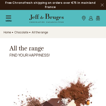
Free Chronofresh shipping on orders over €75 in mainland
Jump to navigation
France
Clo
Jump to the main content
Jump to the footer
Our stores
Log in
My car
MENU
Home
Chocolate
All the range
All the range
FIND YOUR HAPPINESS!