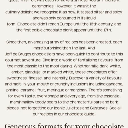
ceremonies. However, it wasn’t the
culinary delight we recognise it as now. It tasted bitter and spicy,
and was only consumed in its liquid
form! Chocolate didn’t reach Europe until the 16th century, and
the first edible chocolate didn’t appear until the 17th.
Since then, an amazing array of recipes has been created, each
more surprising than the last. And
Jeff de Bruges chocolatiers have been quick to contribute to this
gourmet adventure. Dive into a world of tantalising flavours, from
the most classic to the most daring. Whether milk, dark, white,
amber, gianduja, or marbled white, these chocolates offer
sweetness, finesse, and intensity. Discover a variety of flavours
and melt-in-your-mouth or crunchy inclusions including ganache,
praline, caramel, fruit, meringue or marzipan. There's something
for every taste, every shape and every age, from the essential
marshmallow teddy bears to the characterful bars and bark
pieces, not forgetting our iconic Juliettes and Gustaves. See all
our recipes in our chocolate guide.
Generous formats for your chocolate