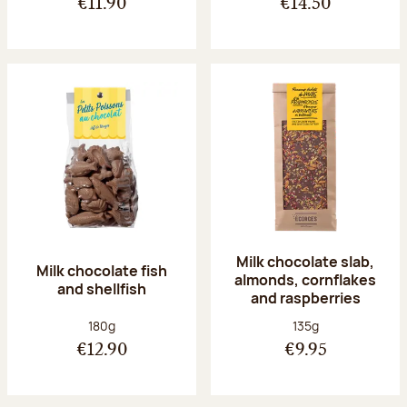
€11.90
€14.50
Milk chocolate slab,
Milk chocolate fish
almonds, cornflakes
and shellfish
and raspberries
Net weight:
Net weight:
180g
135g
€12.90
€9.95