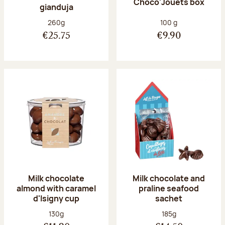
Choco'Jouets box
gianduja
Net weight:
Net weight:
260g
100 g
€25.75
€9.90
Milk chocolate
Milk chocolate and
almond with caramel
praline seafood
d'Isigny cup
sachet
Net weight:
Net weight:
130g
185g