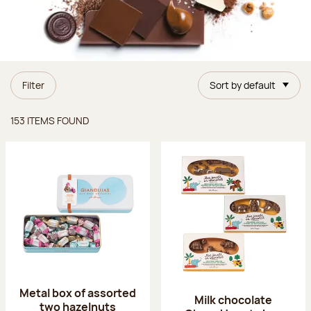
Filter
Sort by default
Items found
153 ITEMS FOUND
Metal box of assorted
Milk chocolate
two hazelnuts