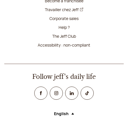
Become a franchisee
Travailler chez Jeff
Corporate sales
Help ?
The Jeff Club
Accessibility : non-compliant
Follow jeff's daily life
Facebook
Instagram
Linked In
TikTok
English
Language (selecting an option will rel