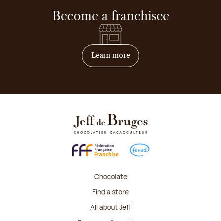
Become a franchisee
on how to become franchis
Learn more
Chocolate
Find a store
All about Jeff