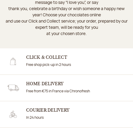
message to say “I love you”, or say
thank you, celebrate a birthday or wish someone a happy new
year! Choose your chocolates online
and use our Click and Collect service; your order, prepared by our
expert team, will be ready for you
at your chosen store.
CLICK & COLLECT
Free shop pick-up in 2 hours
HOME DELIVERY
Free from €75 in France via Chronofresh
COURIER DELIVERY
In 24 hours