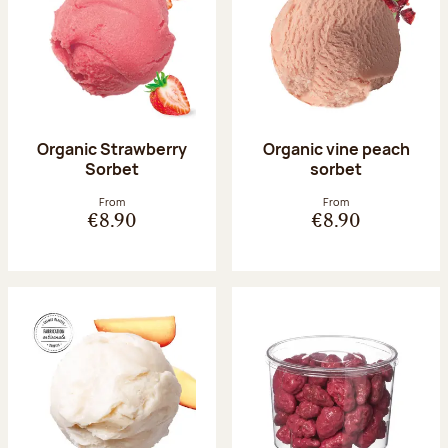
Organic Strawberry
Organic vine peach
Sorbet
sorbet
From
From
€8.90
€8.90