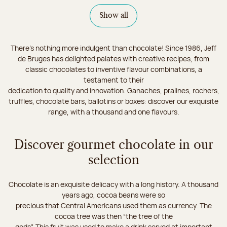
Show all
There's nothing more indulgent than chocolate! Since 1986, Jeff
de Bruges has delighted palates with creative recipes, from
classic chocolates to inventive flavour combinations, a
testament to their
dedication to quality and innovation. Ganaches, pralines, rochers,
truffles, chocolate bars, ballotins or boxes: discover our exquisite
range, with a thousand and one flavours.
Discover gourmet chocolate in our
selection
Chocolate is an exquisite delicacy with a long history. A thousand
years ago, cocoa beans were so
precious that Central Americans used them as currency. The
cocoa tree was then “the tree of the
gods”. This fruit was used to make a drink served at important