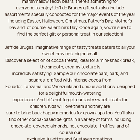
marshmallow teddy bears, there’s something for
everyone to enjoy! Jeff de Bruges gift sets also include
assortments specially concocted for the major events of the year
including Easter, Halloween, Christmas, Father's Day, Mother's
Day and, of course, Valentine's Day. Once again, you’re sure to
find the perfect gift or personal treat in our selection!
Jeff de Bruges’ imaginative range of tasty treats caters to all your
sweet cravings, big or small.
Discover a selection of cocoa treats, ideal for a mini-snack break;
the smooth, creamy texture is
incredibly satisfying. Sample our chocolate bars, bark, and
squares, crafted with intense cocoa from
Ecuador, Tanzania, and Venezuela and unique additions, designed
for a delightful mouth-watering
experience. And let's not forget our tasty sweet treats for
children. Kids will love them and they are
sure to bring back happy memories for grown-ups too. You’ll also
find other cocoa-based delights in a variety of forms including
chocolate-covered almonds, hot chocolate, truffles, and of
course our
exclusive Juliettes and Gustaves creations.