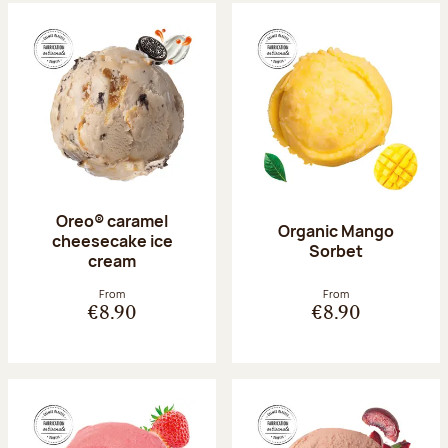
Oreo® caramel
Organic Mango
cheesecake ice
Sorbet
cream
From
From
€8.90
€8.90