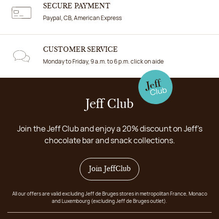
SECURE PAYMENT
Paypal, CB, American Express
CUSTOMER SERVICE
Monday to Friday, 9 a.m. to 6 p.m. click on aide
Jeff Club
Join the Jeff Club and enjoy a 20% discount on Jeff's
chocolate bar and snack collections.
Join JeffClub
All our offers are valid excluding Jeff de Bruges stores in metropolitan France, Monaco
and Luxembourg (excluding Jeff de Bruges outlet).