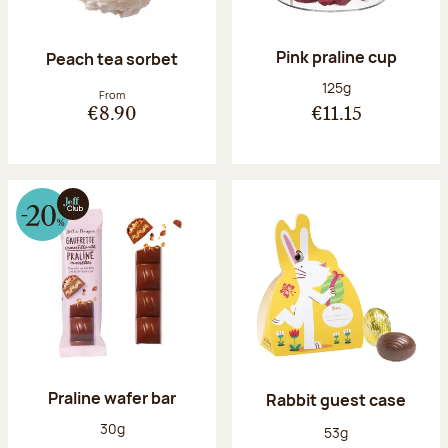
Pink praline cup
Peach tea sorbet
Net weight:
125g
From
€8.90
€11.15
Praline wafer bar
Rabbit guest case
Net weight:
30g
Net weight:
53g