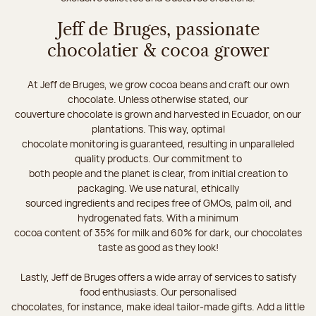
Jeff de Bruges, passionate
chocolatier & cocoa grower
At Jeff de Bruges, we grow cocoa beans and craft our own
chocolate. Unless otherwise stated, our
couverture chocolate is grown and harvested in Ecuador, on our
plantations. This way, optimal
chocolate monitoring is guaranteed, resulting in unparalleled
quality products. Our commitment to
both people and the planet is clear, from initial creation to
packaging. We use natural, ethically
sourced ingredients and recipes free of GMOs, palm oil, and
hydrogenated fats. With a minimum
cocoa content of 35% for milk and 60% for dark, our chocolates
taste as good as they look!
Lastly, Jeff de Bruges offers a wide array of services to satisfy
food enthusiasts. Our personalised
chocolates, for instance, make ideal tailor-made gifts. Add a little