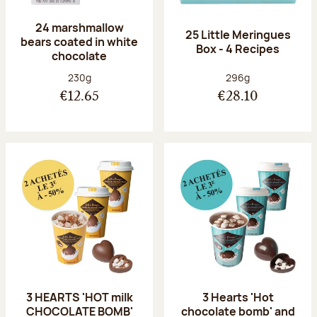
24 marshmallow
25 Little Meringues
bears coated in white
Box - 4 Recipes
chocolate
Net weight:
Net weight:
230g
296g
€12.65
€28.10
3 HEARTS 'HOT milk
3 Hearts 'Hot
CHOCOLATE BOMB'
chocolate bomb' and