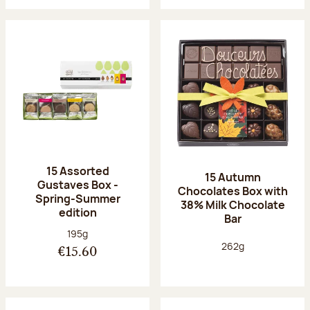
15 Assorted
15 Autumn
Gustaves Box -
Chocolates Box with
Spring-Summer
38% Milk Chocolate
edition
Bar
Net weight:
195g
Net weight:
262g
€15.60