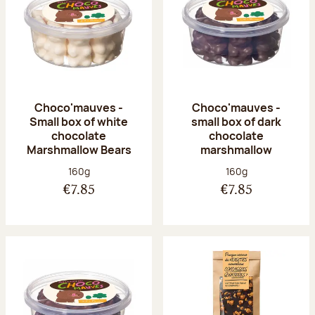
Choco'mauves -
Choco'mauves -
Small box of white
small box of dark
chocolate
chocolate
Marshmallow Bears
marshmallow
Net weight:
Net weight:
160g
160g
€7.85
€7.85