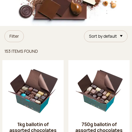
Filter
Sort by default
Items found
153 ITEMS FOUND
1kg ballotin of
750g ballotin of
assorted chocolates
assorted chocolates