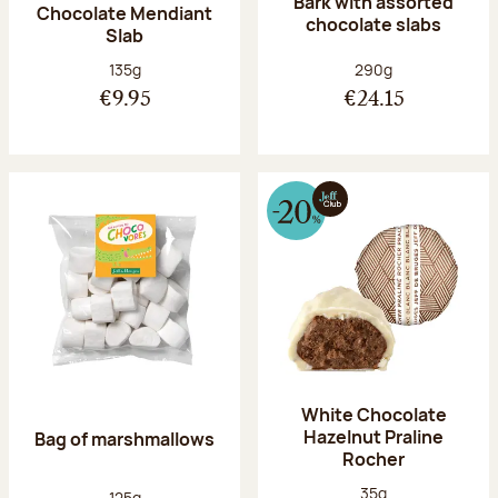
Bark with assorted
Chocolate Mendiant
chocolate slabs
Slab
Net weight:
Net weight:
135g
290g
€9.95
€24.15
White Chocolate
Hazelnut Praline
Bag of marshmallows
Rocher
Net weight:
35g
Net weight:
125g