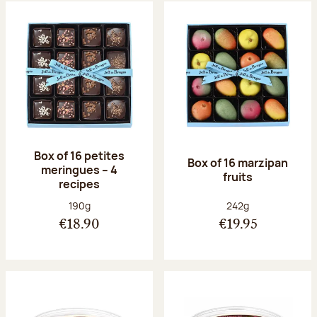
Box of 16 petites
Box of 16 marzipan
meringues – 4
fruits
recipes
Net weight:
Net weight:
190g
242g
€18.90
€19.95