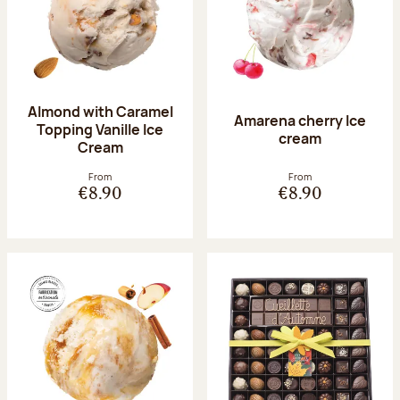
Almond with Caramel
Amarena cherry Ice
Topping Vanille Ice
cream
Cream
From
From
€8.90
€8.90