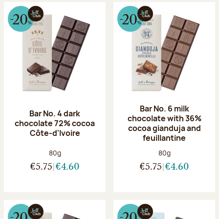
Bar No. 6 milk
Bar No. 4 dark
chocolate with 36%
chocolate 72% cocoa
cocoa gianduja and
Côte-d'Ivoire
feuillantine
Net weight:
Net weight:
80g
80g
€5.75
€4.60
€5.75
€4.60