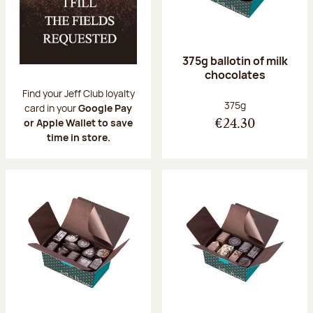
375g ballotin of milk
chocolates
Find your Jeff Club loyalty
Net weight:
375g
card in your
Google Pay
or Apple Wallet to save
€24.30
time in store.