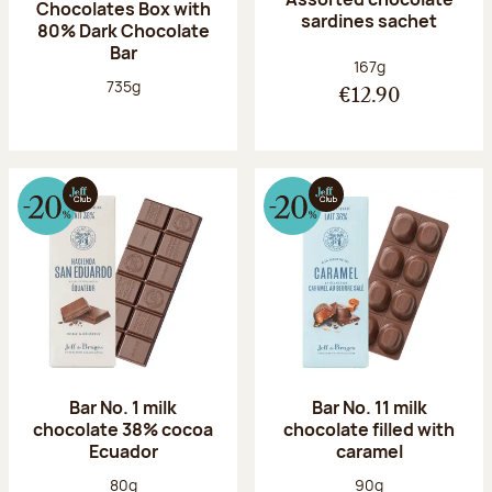
Chocolates Box with
sardines sachet
80% Dark Chocolate
Bar
Net weight:
167g
Net weight:
735g
€12.90
Bar No. 1 milk
Bar No. 11 milk
chocolate 38% cocoa
chocolate filled with
Ecuador
caramel
Net weight:
Net weight:
80g
90g