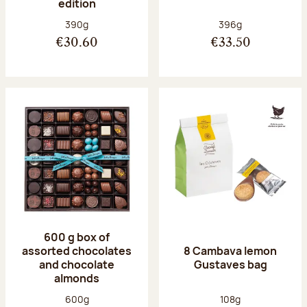
edition
Net weight:
Net weight:
390g
396g
€30.60
€33.50
600 g box of
assorted chocolates
8 Cambava lemon
and chocolate
Gustaves bag
almonds
Net weight:
Net weight:
600g
108g