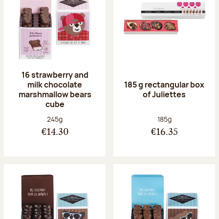
16 strawberry and
milk chocolate
185 g rectangular box
marshmallow bears
of Juliettes
cube
Net weight:
Net weight:
245g
185g
€14.30
€16.35