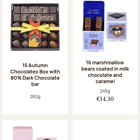
16 marshmallow
15 Autumn
bears coated in milk
Chocolates Box with
chocolate and
80% Dark Chocolate
caramel
bar
Net weight:
245g
Net weight:
262g
€14.30