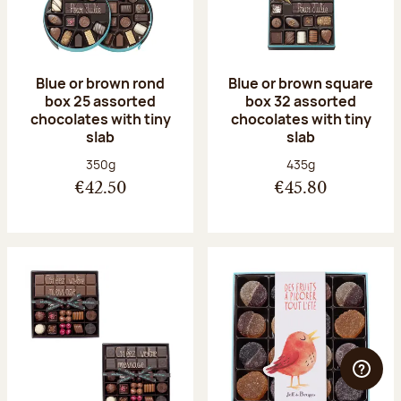
Blue or brown rond
Blue or brown square
box 25 assorted
box 32 assorted
chocolates with tiny
chocolates with tiny
slab
slab
Net weight:
Net weight:
350g
435g
€42.50
€45.80