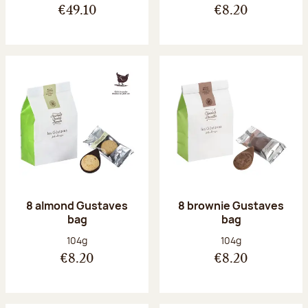
€49.10
€8.20
8 almond Gustaves
8 brownie Gustaves
bag
bag
Net weight:
Net weight:
104g
104g
€8.20
€8.20