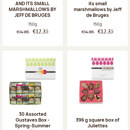
AND ITS SMALL
its small
MARSHMALLOWS BY
marshmallows by Jeff
JEFF DE BRUGES
de Bruges
Net weight:
Net weight:
150g
150g
€14.85
€14.85
€12.35
€12.35
30 Assorted
Gustaves Box -
396 g square box of
Spring-Summer
Juliettes