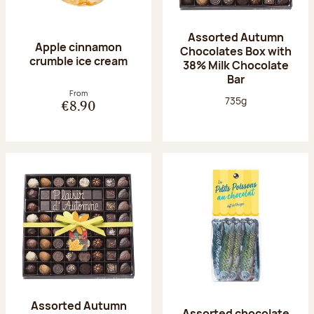
Assorted Autumn
Apple cinnamon
Chocolates Box with
crumble ice cream
38% Milk Chocolate
Bar
From
Net weight:
735g
€8.90
Assorted Autumn
Assorted chocolate