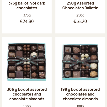
375g ballotin of dark
250g Assorted
chocolates
Chocolates Ballotin
Net weight:
Net weight:
375g
250g
€24.30
€16.20
306 g box of assorted
198 g box of assorted
chocolates and
chocolates and
chocolate almonds
chocolate almonds
Net weight:
Net weight:
306g
198g