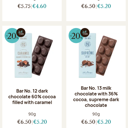
€5.75
€4.60
€6.50
€5.20
Bar No. 13 milk
Bar No. 12 dark
chocolate with 36%
chocolate 60% cocoa
cocoa, supreme dark
filled with caramel
chocolate
Net weight:
Net weight:
90g
90g
€6.50
€5.20
€6.50
€5.20