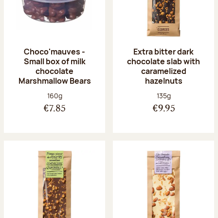
Choco'mauves -
Extra bitter dark
Small box of milk
chocolate slab with
chocolate
caramelized
Marshmallow Bears
hazelnuts
Net weight:
Net weight:
160g
135g
€7.85
€9.95