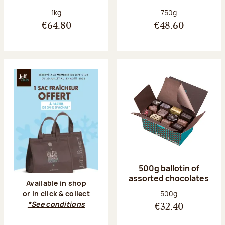
Net weight:
Net weight:
1kg
750g
€64.80
€48.60
500g ballotin of
assorted chocolates
Available in shop
Net weight:
500g
or in click & collect
*See conditions
€32.40