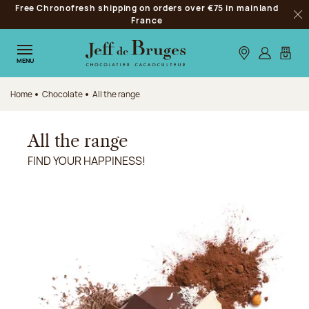
Free Chronofresh shipping on orders over €75 in mainland
Jump to navigation
France
Clo
Jump to the main content
Jump to the footer
Our stores
Log in
My car
MENU
Home
Chocolate
All the range
All the range
FIND YOUR HAPPINESS!