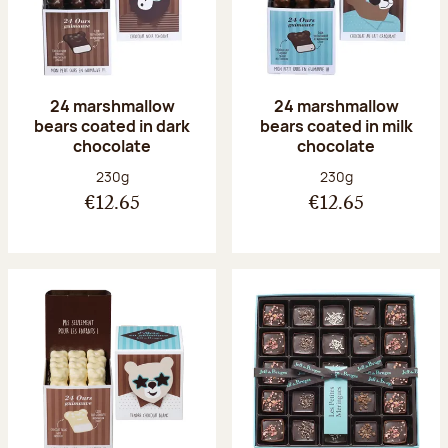
24 marshmallow
24 marshmallow
bears coated in dark
bears coated in milk
chocolate
chocolate
Net weight:
Net weight:
230g
230g
€12.65
€12.65