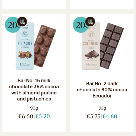
Bar No. 16 milk
Bar No. 2 dark
chocolate 36% cocoa
chocolate 80% cocoa
with almond praline
Ecuador
and pistachios
Net weight:
Net weight:
90g
80g
€6.50
€5.20
€5.75
€4.60