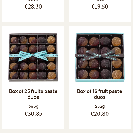
€28.30
€19.50
Box of 25 fruits paste
Box of 16 fruit paste
duos
duos
Net weight:
Net weight:
395g
252g
€30.85
€20.80