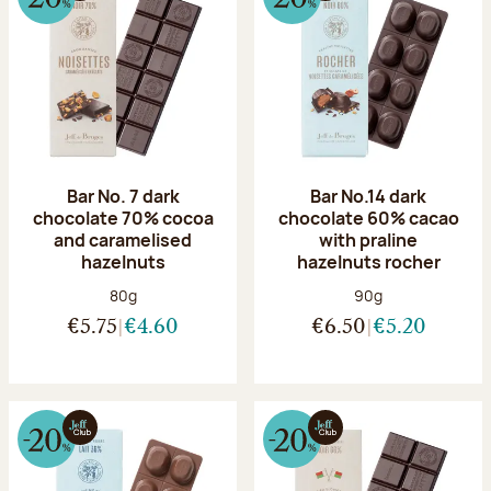
Bar No. 7 dark
Bar No.14 dark
chocolate 70% cocoa
chocolate 60% cacao
and caramelised
with praline
hazelnuts
hazelnuts rocher
Net weight:
Net weight:
80g
90g
€5.75
€4.60
€6.50
€5.20