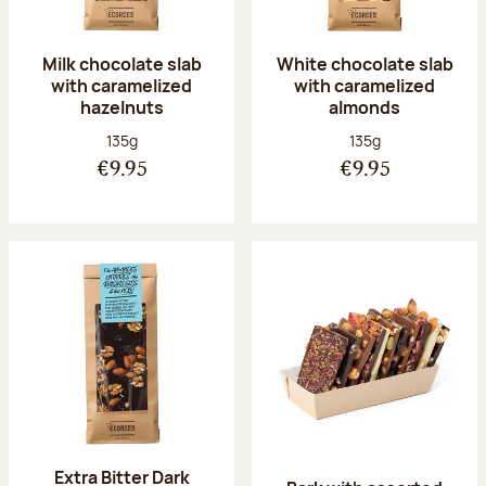
Milk chocolate slab
White chocolate slab
with caramelized
with caramelized
hazelnuts
almonds
Net weight:
Net weight:
135g
135g
€9.95
€9.95
Extra Bitter Dark