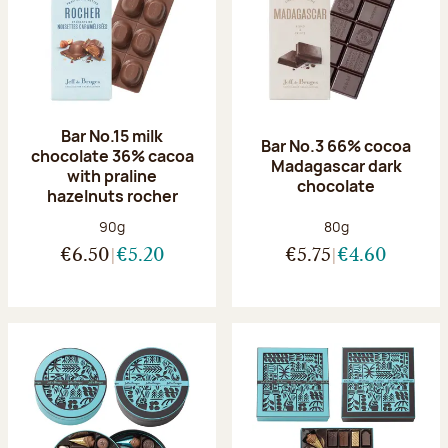
Bar No.15 milk
Bar No.3 66% cocoa
chocolate 36% cacoa
Madagascar dark
with praline
chocolate
hazelnuts rocher
Net weight:
Net weight:
90g
80g
€6.50
€5.20
€5.75
€4.60