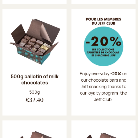
Enjoy everyday
-20%
on
500g ballotin of milk
our chocolate bars and
chocolates
Jeff snacking thanks to
Net weight:
500g
our loyalty program: the
Jeff Club.
€32.40