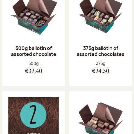
500g ballotin of
375g ballotin of
assorted chocolate
assorted chocolates
Net weight:
Net weight:
500g
375g
€32.40
€24.30