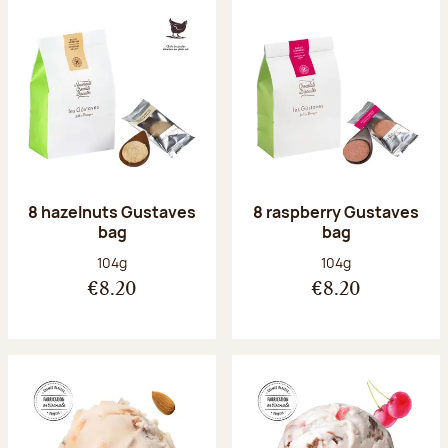
8 hazelnuts Gustaves
8 raspberry Gustaves
bag
bag
Net weight:
Net weight:
104g
104g
€8.20
€8.20