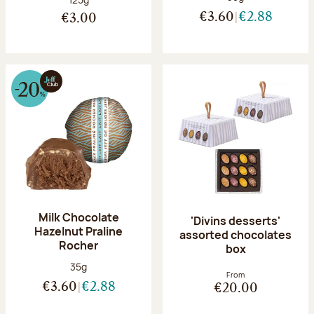
€3.60
€2.88
€3.00
Milk Chocolate
'Divins desserts'
Hazelnut Praline
assorted chocolates
Rocher
box
Net weight:
35g
From
€3.60
€2.88
€20.00