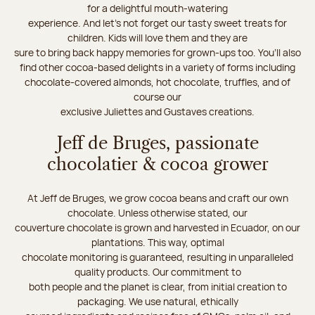
for a delightful mouth-watering
experience. And let's not forget our tasty sweet treats for
children. Kids will love them and they are
sure to bring back happy memories for grown-ups too. You’ll also
find other cocoa-based delights in a variety of forms including
chocolate-covered almonds, hot chocolate, truffles, and of
course our
exclusive Juliettes and Gustaves creations.
Jeff de Bruges, passionate
chocolatier & cocoa grower
At Jeff de Bruges, we grow cocoa beans and craft our own
chocolate. Unless otherwise stated, our
couverture chocolate is grown and harvested in Ecuador, on our
plantations. This way, optimal
chocolate monitoring is guaranteed, resulting in unparalleled
quality products. Our commitment to
both people and the planet is clear, from initial creation to
packaging. We use natural, ethically