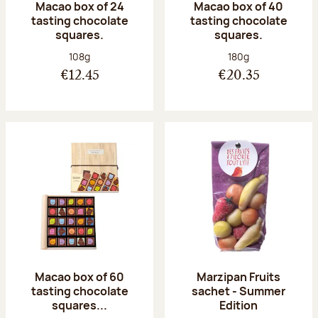
Macao box of 24
Macao box of 40
tasting chocolate
tasting chocolate
squares.
squares.
Net weight:
Net weight:
108g
180g
€12.45
€20.35
Macao box of 60
Marzipan Fruits
tasting chocolate
sachet - Summer
squares...
Edition