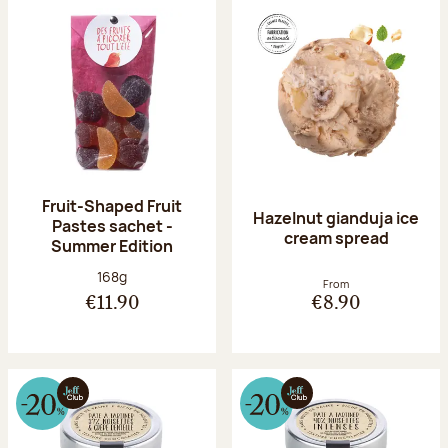
Fruit-Shaped Fruit
Hazelnut gianduja ice
Pastes sachet -
cream spread
Summer Edition
Net weight:
168g
From
€11.90
€8.90