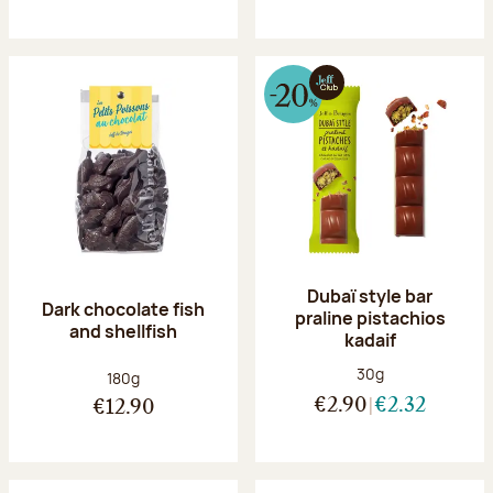
Dubaï style bar
Dark chocolate fish
praline pistachios
and shellfish
kadaif
Net weight:
30g
Net weight:
180g
€2.90
€2.32
€12.90