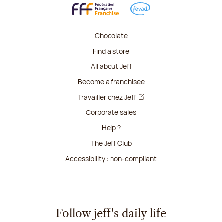
Chocolate
Find a store
All about Jeff
Become a franchisee
Travailler chez Jeff
Corporate sales
Help ?
The Jeff Club
Accessibility : non-compliant
Follow jeff's daily life