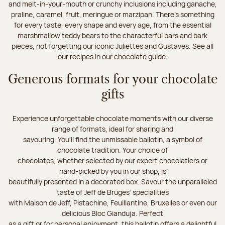
and melt-in-your-mouth or crunchy inclusions including ganache,
praline, caramel, fruit, meringue or marzipan. There's something
for every taste, every shape and every age, from the essential
marshmallow teddy bears to the characterful bars and bark
pieces, not forgetting our iconic Juliettes and Gustaves. See all
our recipes in our chocolate guide.
Generous formats for your chocolate
gifts
Experience unforgettable chocolate moments with our diverse
range of formats, ideal for sharing and
savouring. You'll find the unmissable ballotin, a symbol of
chocolate tradition. Your choice of
chocolates, whether selected by our expert chocolatiers or
hand-picked by you in our shop, is
beautifully presented in a decorated box. Savour the unparalleled
taste of Jeff de Bruges’ specialities
with Maison de Jeff, Pistachine, Feuillantine, Bruxelles or even our
delicious Bloc Gianduja. Perfect
as a gift or for personal enjoyment, this ballotin offers a delightful