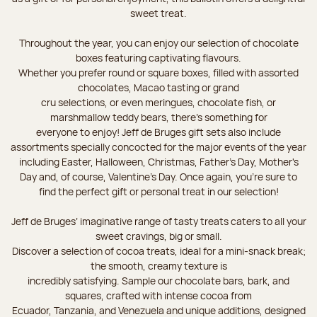
sweet treat.
Throughout the year, you can enjoy our selection of chocolate
boxes featuring captivating flavours.
Whether you prefer round or square boxes, filled with assorted
chocolates, Macao tasting or grand
cru selections, or even meringues, chocolate fish, or
marshmallow teddy bears, there’s something for
everyone to enjoy! Jeff de Bruges gift sets also include
assortments specially concocted for the major events of the year
including Easter, Halloween, Christmas, Father's Day, Mother's
Day and, of course, Valentine's Day. Once again, you’re sure to
find the perfect gift or personal treat in our selection!
Jeff de Bruges’ imaginative range of tasty treats caters to all your
sweet cravings, big or small.
Discover a selection of cocoa treats, ideal for a mini-snack break;
the smooth, creamy texture is
incredibly satisfying. Sample our chocolate bars, bark, and
squares, crafted with intense cocoa from
Ecuador, Tanzania, and Venezuela and unique additions, designed