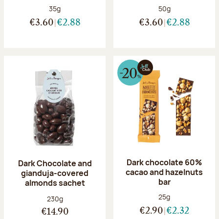
Net weight:
Net weight:
35g
50g
€3.60
€2.88
€3.60
€2.88
Dark chocolate 60%
Dark Chocolate and
cacao and hazelnuts
gianduja-covered
bar
almonds sachet
Net weight:
25g
Net weight:
230g
€2.90
€2.32
€14.90