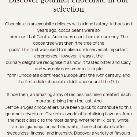
Discover gourmet chocolate in our
selection
Chocolate is an exquisite delicacy with a long history. A thousand
years ago, cocoa beans were so
precious that Central Americans used them as currency. The
cocoa tree was then “the tree of the
gods”. This fruit was used to make a drink served at important
ceremonies. However, it wasn’t the
culinary delight we recognise it as now. It tasted bitter and spicy,
and was only consumed in its liquid
form! Chocolate didn’t reach Europe until the 16th century, and
the first edible chocolate didn’t appear until the 17th.
Since then, an amazing array of recipes has been created, each
more surprising than the last. And
Jeff de Bruges chocolatiers have been quick to contribute to this
gourmet adventure. Dive into a world of tantalising flavours, from
the most classic to the most daring. Whether milk, dark, white,
amber, gianduja, or marbled white, these chocolates offer
sweetness, finesse, and intensity. Discover a variety of flavours