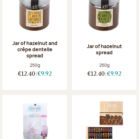
Jar of hazelnut and
Jar of hazelnut
crêpe dentelle
spread
spread
Net weight:
Net weight:
250g
250g
€12.40
€9.92
€12.40
€9.92