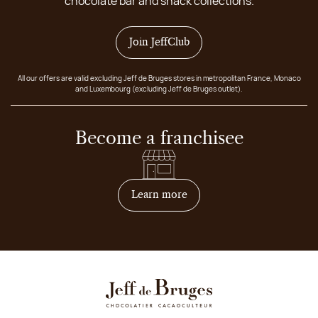
chocolate bar and snack collections.
Join JeffClub
All our offers are valid excluding Jeff de Bruges stores in metropolitan France, Monaco
and Luxembourg (excluding Jeff de Bruges outlet).
Become a franchisee
on how to become franchis
Learn more