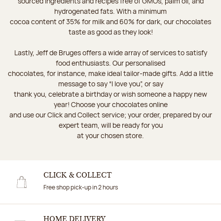
sourced ingredients and recipes free of GMOs, palm oil, and
hydrogenated fats. With a minimum
cocoa content of 35% for milk and 60% for dark, our chocolates
taste as good as they look!
Lastly, Jeff de Bruges offers a wide array of services to satisfy
food enthusiasts. Our personalised
chocolates, for instance, make ideal tailor-made gifts. Add a little
message to say “I love you”, or say
thank you, celebrate a birthday or wish someone a happy new
year! Choose your chocolates online
and use our Click and Collect service; your order, prepared by our
expert team, will be ready for you
at your chosen store.
CLICK & COLLECT
Free shop pick-up in 2 hours
HOME DELIVERY