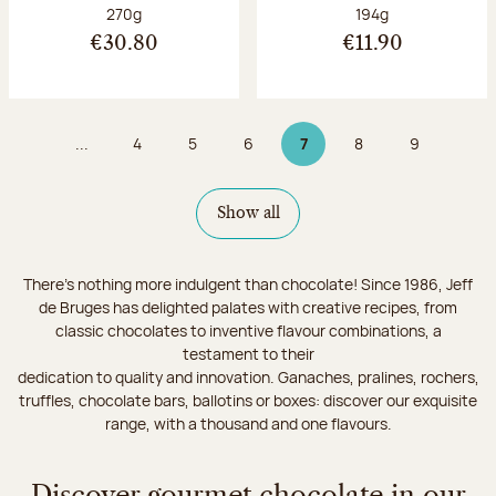
Net weight:
Net weight:
270g
194g
€30.80
€11.90
...
4
5
6
7
8
9
Page
Page
Page
Page 7 on 9
Page
Page
Show all
There's nothing more indulgent than chocolate! Since 1986, Jeff
de Bruges has delighted palates with creative recipes, from
classic chocolates to inventive flavour combinations, a
testament to their
dedication to quality and innovation. Ganaches, pralines, rochers,
truffles, chocolate bars, ballotins or boxes: discover our exquisite
range, with a thousand and one flavours.