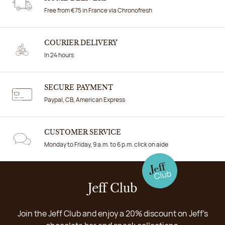
Free from €75 in France via Chronofresh
COURIER DELIVERY
In 24 hours
SECURE PAYMENT
Paypal, CB, American Express
CUSTOMER SERVICE
Monday to Friday, 9 a.m. to 6 p.m. click on aide
Jeff Club
Join the Jeff Club and enjoy a 20% discount on Jeff's