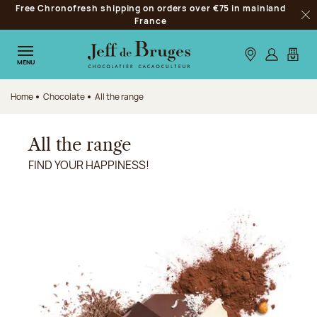
Free Chronofresh shipping on orders over €75 in mainland
Jump to navigation
France
Clo
Jump to the main content
Jump to the footer
Our stores
Log in
My car
MENU
Home
Chocolate
All the range
All the range
FIND YOUR HAPPINESS!