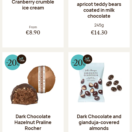
Cranberry crumble
apricot teddy bears
ice cream
coated in milk
chocolate
Net weight:
245g
From
€8.90
€14.30
Dark Chocolate
Dark Chocolate and
Hazelnut Praline
gianduja-covered
Rocher
almonds