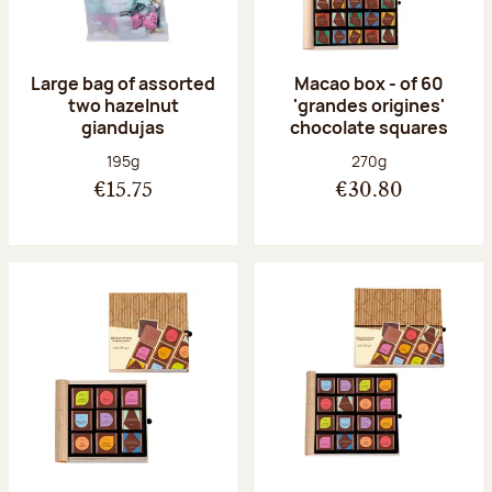
Large bag of assorted
Macao box - of 60
two hazelnut
'grandes origines'
giandujas
chocolate squares
Net weight:
Net weight:
195g
270g
€15.75
€30.80