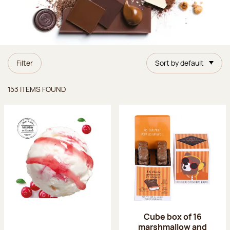
Filter
Sort by default
Items found
153 ITEMS FOUND
Cube box of 16
marshmallow and