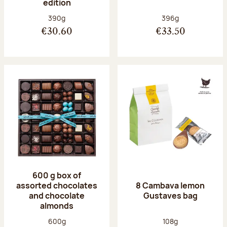
edition
Net weight:
Net weight:
390g
396g
€30.60
€33.50
600 g box of
assorted chocolates
8 Cambava lemon
and chocolate
Gustaves bag
almonds
Net weight:
Net weight:
600g
108g