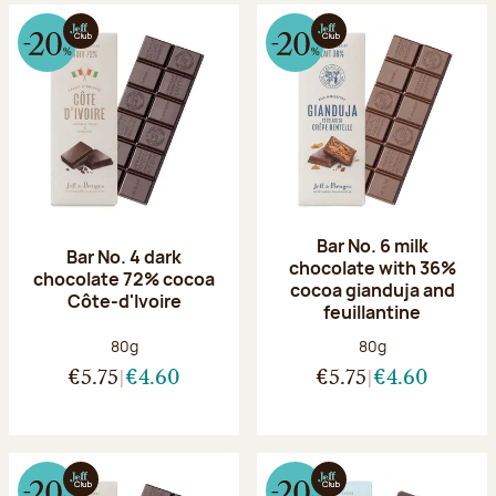
Bar No. 6 milk
Bar No. 4 dark
chocolate with 36%
chocolate 72% cocoa
cocoa gianduja and
Côte-d'Ivoire
feuillantine
Net weight:
Net weight:
80g
80g
€5.75
€4.60
€5.75
€4.60