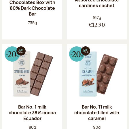
Chocolates Box with
sardines sachet
80% Dark Chocolate
Bar
Net weight:
167g
Net weight:
735g
€12.90
Bar No. 1 milk
Bar No. 11 milk
chocolate 38% cocoa
chocolate filled with
Ecuador
caramel
Net weight:
Net weight:
80g
90g