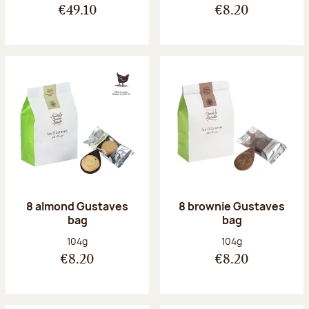
€49.10
€8.20
8 almond Gustaves
8 brownie Gustaves
bag
bag
Net weight:
Net weight:
104g
104g
€8.20
€8.20