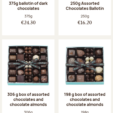
375g ballotin of dark
250g Assorted
chocolates
Chocolates Ballotin
Net weight:
Net weight:
375g
250g
€24.30
€16.20
306 g box of assorted
198 g box of assorted
chocolates and
chocolates and
chocolate almonds
chocolate almonds
Net weight:
Net weight:
306g
198g