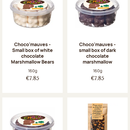
Choco'mauves -
Choco'mauves -
Small box of white
small box of dark
chocolate
chocolate
Marshmallow Bears
marshmallow
Net weight:
Net weight:
160g
160g
€7.85
€7.85