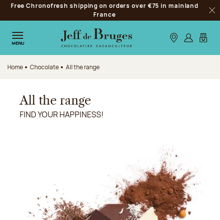
Free Chronofresh shipping on orders over €75 in mainland
Jump to navigation
France
Clo
Jump to the main content
Jump to the footer
Our stores
Log in
My car
MENU
Home
Chocolate
All the range
All the range
FIND YOUR HAPPINESS!