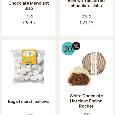
Bark with assorted
Chocolate Mendiant
chocolate slabs
Slab
Net weight:
Net weight:
135g
290g
€9.95
€24.15
White Chocolate
Hazelnut Praline
Bag of marshmallows
Rocher
Net weight:
35g
Net weight:
125g