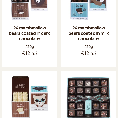
24 marshmallow
24 marshmallow
bears coated in dark
bears coated in milk
chocolate
chocolate
Net weight:
Net weight:
230g
230g
€12.65
€12.65