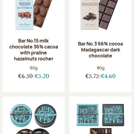
Bar No.15 milk
Bar No.3 66% cocoa
chocolate 36% cacoa
Madagascar dark
with praline
chocolate
hazelnuts rocher
Net weight:
Net weight:
90g
80g
€6.50
€5.20
€5.75
€4.60