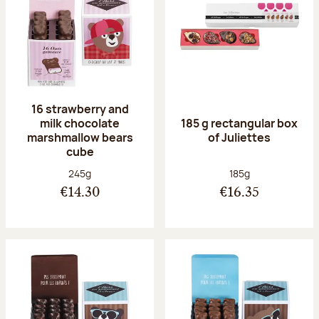
16 strawberry and
milk chocolate
185 g rectangular box
marshmallow bears
of Juliettes
cube
Net weight:
Net weight:
245g
185g
€14.30
€16.35