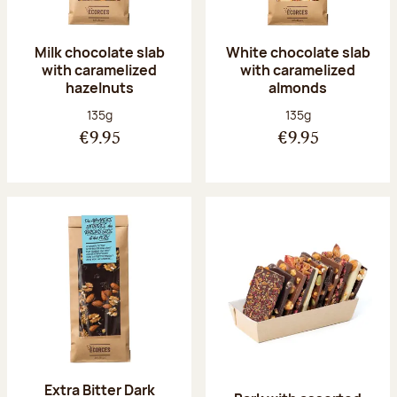
Milk chocolate slab
White chocolate slab
with caramelized
with caramelized
hazelnuts
almonds
Net weight:
Net weight:
135g
135g
€9.95
€9.95
Extra Bitter Dark