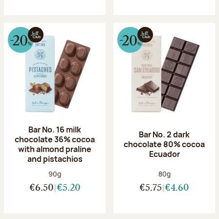
Bar No. 16 milk
Bar No. 2 dark
chocolate 36% cocoa
chocolate 80% cocoa
with almond praline
Ecuador
and pistachios
Net weight:
Net weight:
90g
80g
€6.50
€5.20
€5.75
€4.60