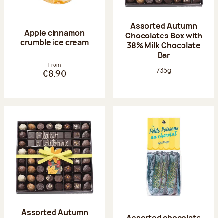
Assorted Autumn
Apple cinnamon
Chocolates Box with
crumble ice cream
38% Milk Chocolate
Bar
From
Net weight:
735g
€8.90
Assorted Autumn
Assorted chocolate