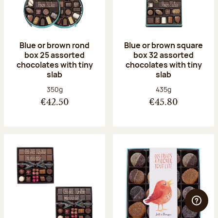
Blue or brown rond
Blue or brown square
box 25 assorted
box 32 assorted
chocolates with tiny
chocolates with tiny
slab
slab
Net weight:
Net weight:
350g
435g
€42.50
€45.80