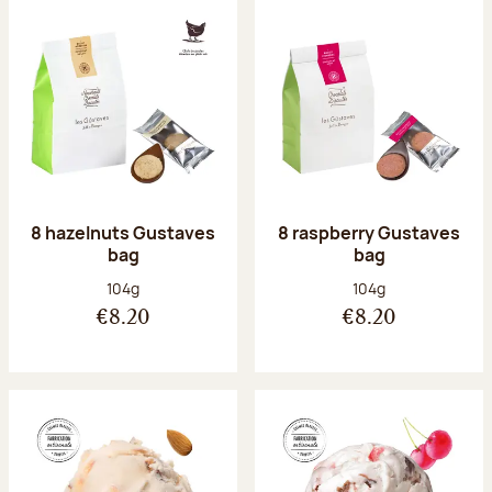
8 hazelnuts Gustaves
8 raspberry Gustaves
bag
bag
Net weight:
Net weight:
104g
104g
€8.20
€8.20