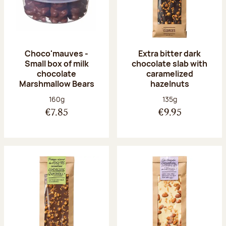
Choco'mauves -
Extra bitter dark
Small box of milk
chocolate slab with
chocolate
caramelized
Marshmallow Bears
hazelnuts
Net weight:
Net weight:
160g
135g
€7.85
€9.95