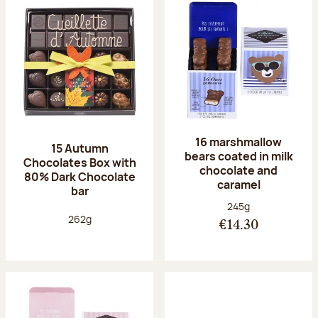
16 marshmallow
15 Autumn
bears coated in milk
Chocolates Box with
chocolate and
80% Dark Chocolate
caramel
bar
Net weight:
245g
Net weight:
262g
€14.30