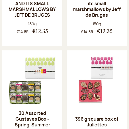
AND ITS SMALL
its small
MARSHMALLOWS BY
marshmallows by Jeff
JEFF DE BRUGES
de Bruges
Net weight:
Net weight:
150g
150g
€14.85
€14.85
€12.35
€12.35
30 Assorted
Gustaves Box -
396 g square box of
Spring-Summer
Juliettes