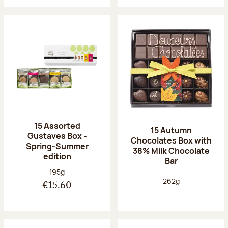
15 Assorted
15 Autumn
Gustaves Box -
Chocolates Box with
Spring-Summer
38% Milk Chocolate
edition
Bar
Net weight:
195g
Net weight:
262g
€15.60