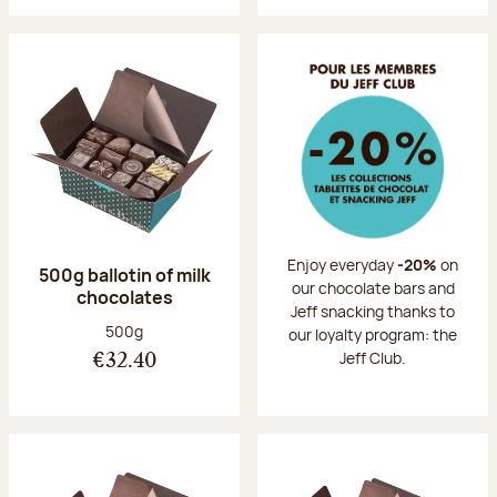
Enjoy everyday
-20%
on
500g ballotin of milk
our chocolate bars and
chocolates
Jeff snacking thanks to
Net weight:
500g
our loyalty program: the
Jeff Club.
€32.40