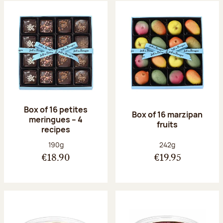
Box of 16 petites
Box of 16 marzipan
meringues – 4
fruits
recipes
Net weight:
Net weight:
190g
242g
€18.90
€19.95