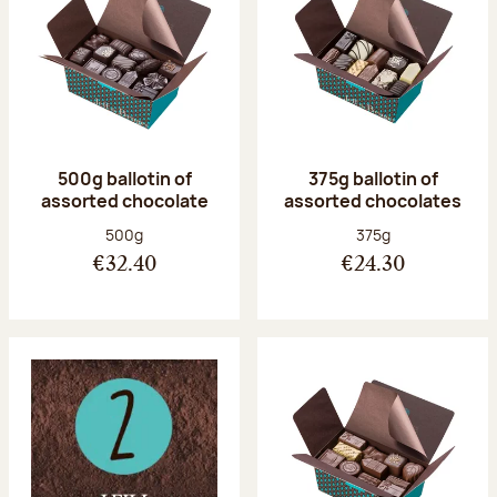
500g ballotin of
375g ballotin of
assorted chocolate
assorted chocolates
Net weight:
Net weight:
500g
375g
€32.40
€24.30