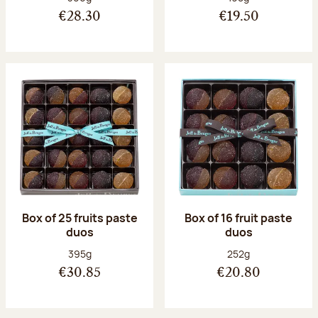
€28.30
€19.50
Box of 25 fruits paste
Box of 16 fruit paste
duos
duos
Net weight:
Net weight:
395g
252g
€30.85
€20.80