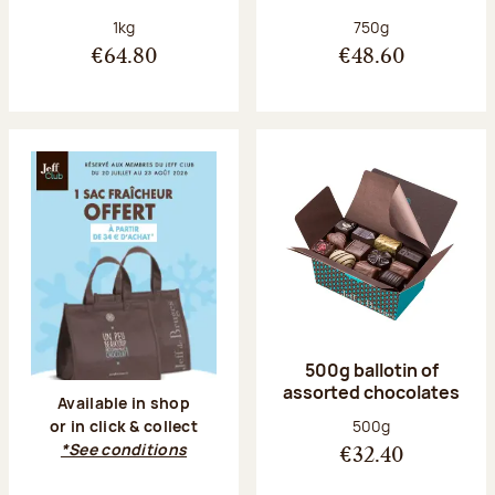
Net weight:
Net weight:
1kg
750g
€64.80
€48.60
500g ballotin of
assorted chocolates
Available in shop
Net weight:
500g
or in click & collect
*See conditions
€32.40