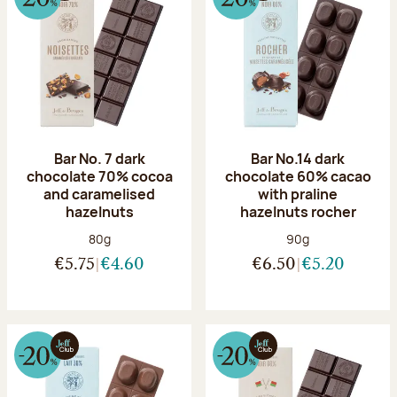
Bar No. 7 dark
Bar No.14 dark
chocolate 70% cocoa
chocolate 60% cacao
and caramelised
with praline
hazelnuts
hazelnuts rocher
Net weight:
Net weight:
80g
90g
€5.75
€4.60
€6.50
€5.20