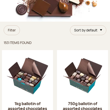
Filter
Sort by default
Items found
153 ITEMS FOUND
1kg ballotin of
750g ballotin of
assorted chocolates
assorted chocolates