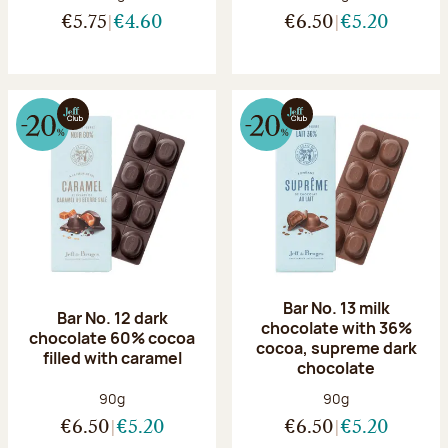
€5.75
€4.60
€6.50
€5.20
Bar No. 13 milk
Bar No. 12 dark
chocolate with 36%
chocolate 60% cocoa
cocoa, supreme dark
filled with caramel
chocolate
Net weight:
Net weight:
90g
90g
€6.50
€5.20
€6.50
€5.20