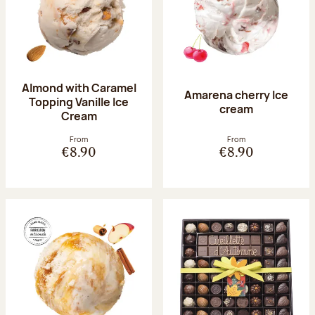
Almond with Caramel
Amarena cherry Ice
Topping Vanille Ice
cream
Cream
From
From
€8.90
€8.90