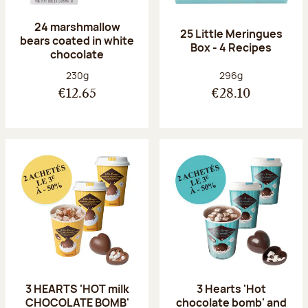
24 marshmallow
25 Little Meringues
bears coated in white
Box - 4 Recipes
chocolate
Net weight:
Net weight:
230g
296g
€12.65
€28.10
3 HEARTS 'HOT milk
3 Hearts 'Hot
CHOCOLATE BOMB'
chocolate bomb' and