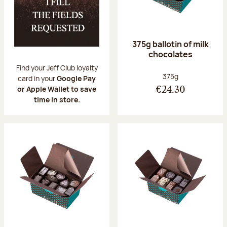
375g ballotin of milk
chocolates
Find your Jeff Club loyalty
Net weight:
375g
card in your
Google Pay
or Apple Wallet to save
€24.30
time in store.