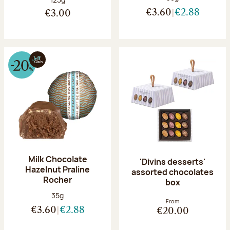
€3.60
€2.88
€3.00
Milk Chocolate
'Divins desserts'
Hazelnut Praline
assorted chocolates
Rocher
box
Net weight:
35g
From
€3.60
€2.88
€20.00