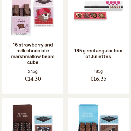
16 strawberry and
milk chocolate
185 g rectangular box
marshmallow bears
of Juliettes
cube
Net weight:
Net weight:
245g
185g
€14.30
€16.35