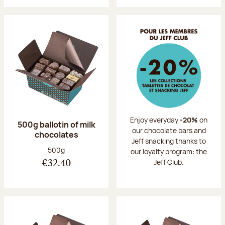
Enjoy everyday
-20%
on
500g ballotin of milk
our chocolate bars and
chocolates
Jeff snacking thanks to
Net weight:
500g
our loyalty program: the
Jeff Club.
€32.40