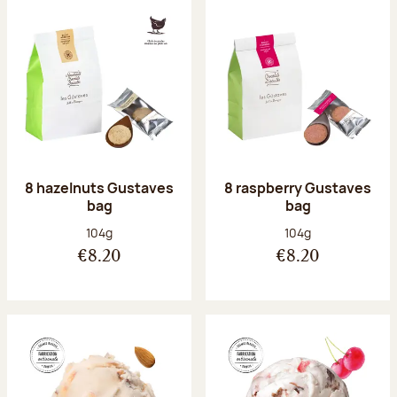
8 hazelnuts Gustaves
8 raspberry Gustaves
bag
bag
Net weight:
Net weight:
104g
104g
€8.20
€8.20