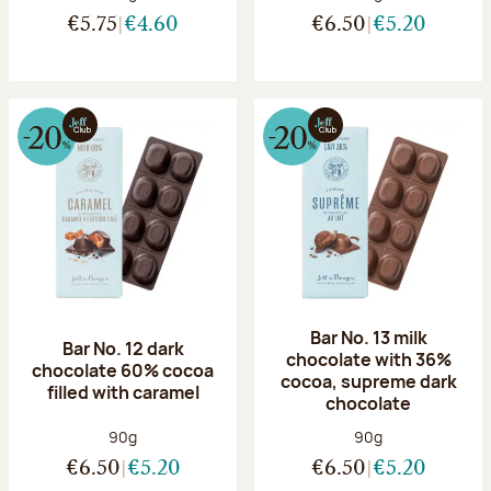
€5.75
€4.60
€6.50
€5.20
Bar No. 13 milk
Bar No. 12 dark
chocolate with 36%
chocolate 60% cocoa
cocoa, supreme dark
filled with caramel
chocolate
Net weight:
Net weight:
90g
90g
€6.50
€5.20
€6.50
€5.20