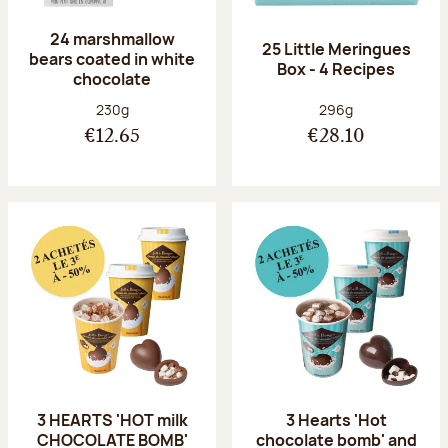
24 marshmallow
25 Little Meringues
bears coated in white
Box - 4 Recipes
chocolate
Net weight:
Net weight:
230g
296g
€12.65
€28.10
3 HEARTS 'HOT milk
3 Hearts 'Hot
CHOCOLATE BOMB'
chocolate bomb' and