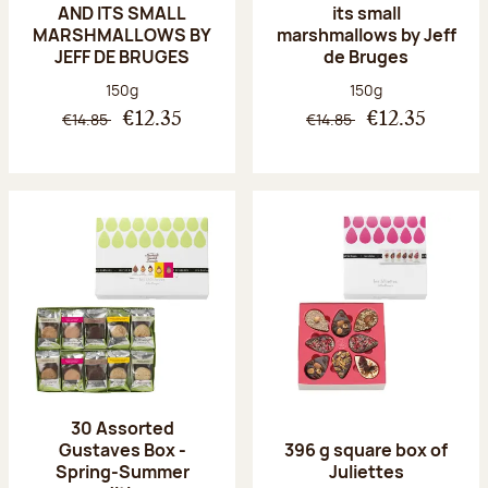
AND ITS SMALL
its small
MARSHMALLOWS BY
marshmallows by Jeff
JEFF DE BRUGES
de Bruges
Net weight:
Net weight:
150g
150g
€14.85
€14.85
€12.35
€12.35
30 Assorted
Gustaves Box -
396 g square box of
Spring-Summer
Juliettes