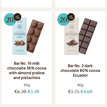
Bar No. 16 milk
Bar No. 2 dark
chocolate 36% cocoa
chocolate 80% cocoa
with almond praline
Ecuador
and pistachios
Net weight:
Net weight:
90g
80g
€6.50
€5.20
€5.75
€4.60