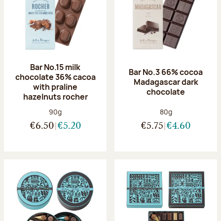
Bar No.15 milk
Bar No.3 66% cocoa
chocolate 36% cacoa
Madagascar dark
with praline
chocolate
hazelnuts rocher
Net weight:
Net weight:
90g
80g
€6.50
€5.20
€5.75
€4.60