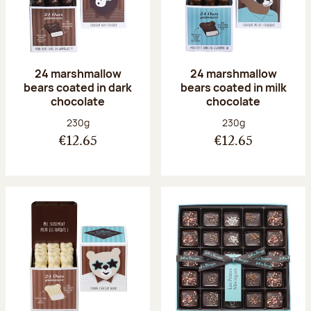
24 marshmallow
24 marshmallow
bears coated in dark
bears coated in milk
chocolate
chocolate
Net weight:
Net weight:
230g
230g
€12.65
€12.65