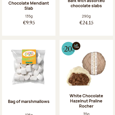
Bark with assorted
Chocolate Mendiant
chocolate slabs
Slab
Net weight:
Net weight:
135g
290g
€9.95
€24.15
White Chocolate
Hazelnut Praline
Bag of marshmallows
Rocher
Net weight:
35g
Net weight:
125g