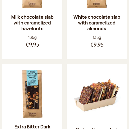
Milk chocolate slab
White chocolate slab
with caramelized
with caramelized
hazelnuts
almonds
Net weight:
Net weight:
135g
135g
€9.95
€9.95
Extra Bitter Dark