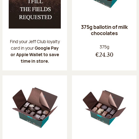
375g ballotin of milk
chocolates
Find your Jeff Club loyalty
Net weight:
375g
card in your
Google Pay
or Apple Wallet to save
€24.30
time in store.