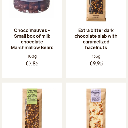
Choco'mauves -
Extra bitter dark
Small box of milk
chocolate slab with
chocolate
caramelized
Marshmallow Bears
hazelnuts
Net weight:
Net weight:
160g
135g
€7.85
€9.95