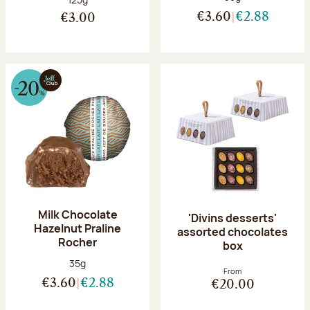
€3.60
€2.88
€3.00
Milk Chocolate
'Divins desserts'
Hazelnut Praline
assorted chocolates
Rocher
box
Net weight:
35g
From
€3.60
€2.88
€20.00