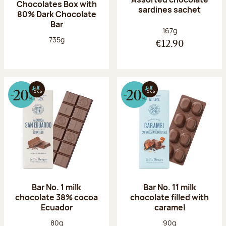
Chocolates Box with
sardines sachet
80% Dark Chocolate
Bar
Net weight:
167g
Net weight:
735g
€12.90
Bar No. 1 milk
Bar No. 11 milk
chocolate 38% cocoa
chocolate filled with
Ecuador
caramel
Net weight:
Net weight:
80g
90g