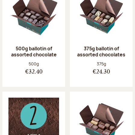
500g ballotin of
375g ballotin of
assorted chocolate
assorted chocolates
Net weight:
Net weight:
500g
375g
€32.40
€24.30