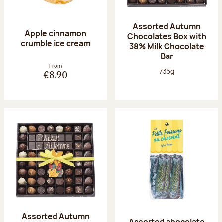
Assorted Autumn
Apple cinnamon
Chocolates Box with
crumble ice cream
38% Milk Chocolate
Bar
From
Net weight:
735g
€8.90
Assorted Autumn
Assorted chocolate