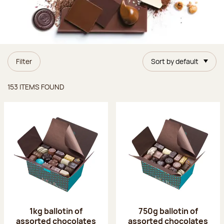
Filter
Sort by default
Items found
153 ITEMS FOUND
1kg ballotin of
750g ballotin of
assorted chocolates
assorted chocolates