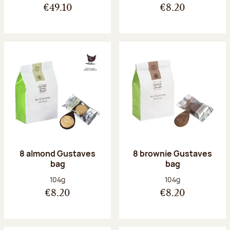
€49.10
€8.20
8 almond Gustaves
8 brownie Gustaves
bag
bag
Net weight:
Net weight:
104g
104g
€8.20
€8.20