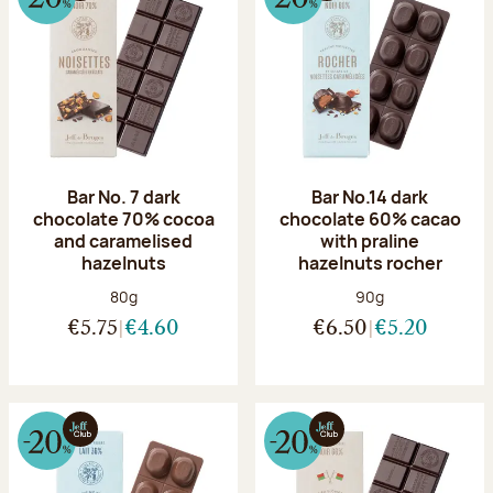
Bar No. 7 dark
Bar No.14 dark
chocolate 70% cocoa
chocolate 60% cacao
and caramelised
with praline
hazelnuts
hazelnuts rocher
Net weight:
Net weight:
80g
90g
€5.75
€4.60
€6.50
€5.20