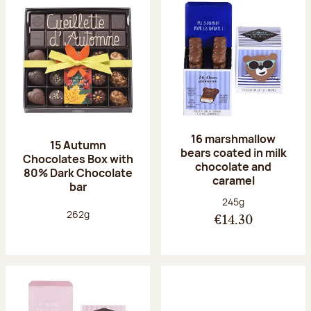
16 marshmallow
15 Autumn
bears coated in milk
Chocolates Box with
chocolate and
80% Dark Chocolate
caramel
bar
Net weight:
245g
Net weight:
262g
€14.30