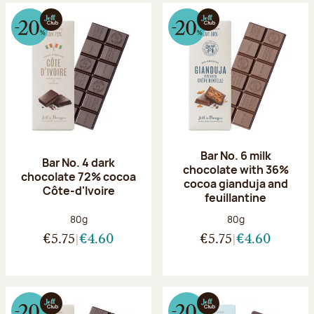
Bar No. 6 milk
Bar No. 4 dark
chocolate with 36%
chocolate 72% cocoa
cocoa gianduja and
Côte-d'Ivoire
feuillantine
Net weight:
Net weight:
80g
80g
€5.75
€4.60
€5.75
€4.60