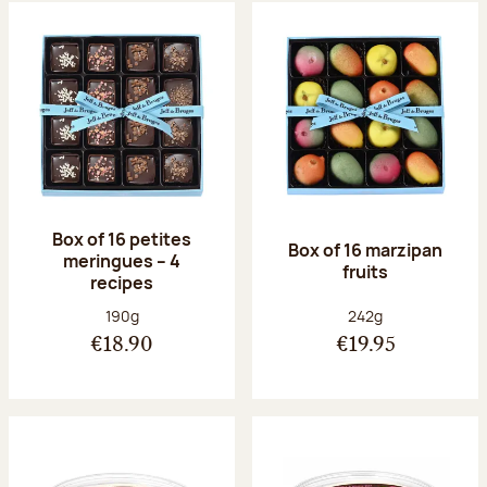
Box of 16 petites
Box of 16 marzipan
meringues – 4
fruits
recipes
Net weight:
Net weight:
190g
242g
€18.90
€19.95