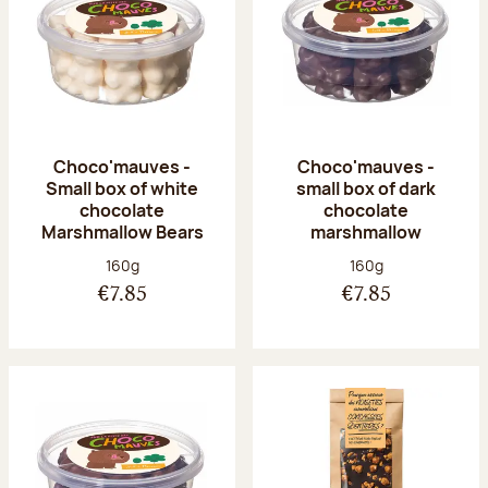
Choco'mauves -
Choco'mauves -
Small box of white
small box of dark
chocolate
chocolate
Marshmallow Bears
marshmallow
Net weight:
Net weight:
160g
160g
€7.85
€7.85