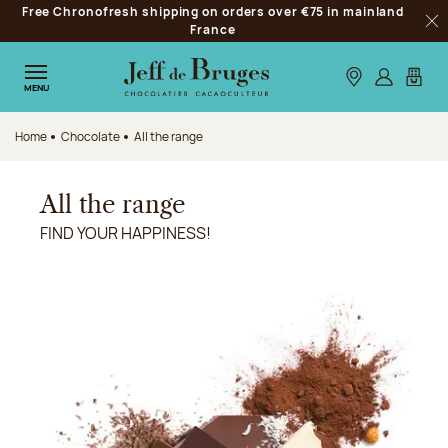
Free Chronofresh shipping on orders over €75 in mainland
Jump to navigation
France
Clo
Jump to the main content
Jump to the footer
Our stores
Log in
My car
MENU
Home
Chocolate
All the range
All the range
FIND YOUR HAPPINESS!