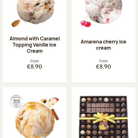
Almond with Caramel
Amarena cherry Ice
Topping Vanille Ice
cream
Cream
From
From
€8.90
€8.90