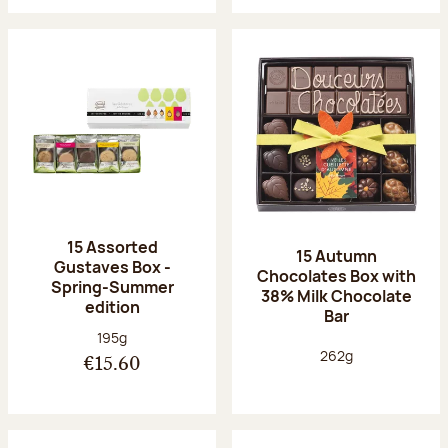
15 Assorted
15 Autumn
Gustaves Box -
Chocolates Box with
Spring-Summer
38% Milk Chocolate
edition
Bar
Net weight:
195g
Net weight:
262g
€15.60