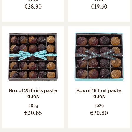
€28.30
€19.50
Box of 25 fruits paste
Box of 16 fruit paste
duos
duos
Net weight:
Net weight:
395g
252g
€30.85
€20.80