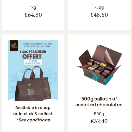
Net weight:
Net weight:
1kg
750g
€64.80
€48.60
500g ballotin of
assorted chocolates
Available in shop
Net weight:
500g
or in click & collect
*See conditions
€32.40