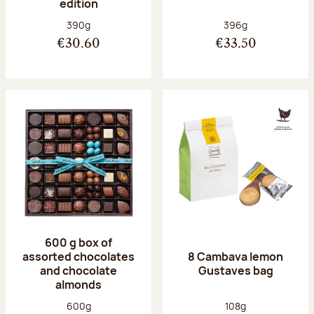
edition
Net weight:
Net weight:
390g
396g
€30.60
€33.50
600 g box of
assorted chocolates
8 Cambava lemon
and chocolate
Gustaves bag
almonds
Net weight:
Net weight:
600g
108g