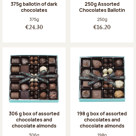
375g ballotin of dark
250g Assorted
chocolates
Chocolates Ballotin
Net weight:
Net weight:
375g
250g
€24.30
€16.20
306 g box of assorted
198 g box of assorted
chocolates and
chocolates and
chocolate almonds
chocolate almonds
Net weight:
Net weight:
306g
198g