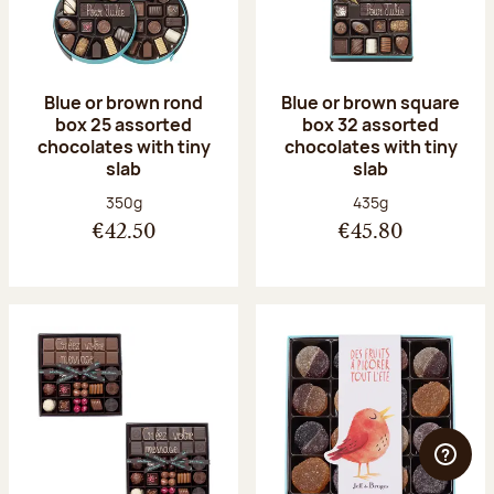
Blue or brown rond
Blue or brown square
box 25 assorted
box 32 assorted
chocolates with tiny
chocolates with tiny
slab
slab
Net weight:
Net weight:
350g
435g
€42.50
€45.80