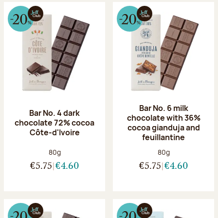
Bar No. 6 milk
Bar No. 4 dark
chocolate with 36%
chocolate 72% cocoa
cocoa gianduja and
Côte-d'Ivoire
feuillantine
Net weight:
Net weight:
80g
80g
€5.75
€4.60
€5.75
€4.60