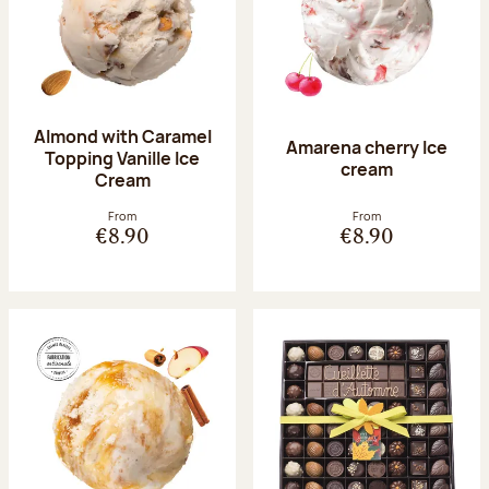
Almond with Caramel
Amarena cherry Ice
Topping Vanille Ice
cream
Cream
From
From
€8.90
€8.90