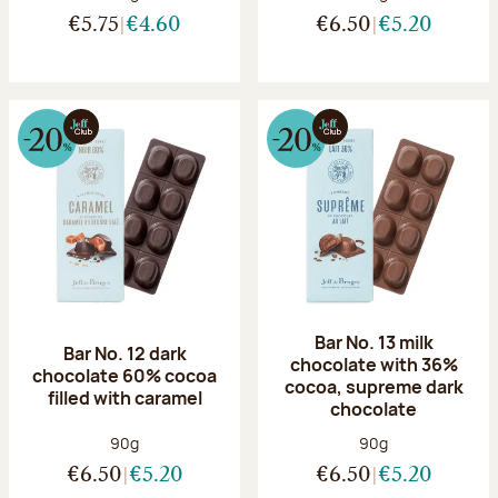
€5.75
€4.60
€6.50
€5.20
Bar No. 13 milk
Bar No. 12 dark
chocolate with 36%
chocolate 60% cocoa
cocoa, supreme dark
filled with caramel
chocolate
Net weight:
Net weight:
90g
90g
€6.50
€5.20
€6.50
€5.20