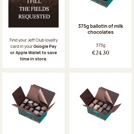
375g ballotin of milk
chocolates
Find your Jeff Club loyalty
Net weight:
375g
card in your
Google Pay
or Apple Wallet to save
€24.30
time in store.