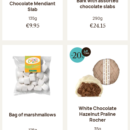
Bark with assorted
Chocolate Mendiant
chocolate slabs
Slab
Net weight:
Net weight:
135g
290g
€9.95
€24.15
White Chocolate
Hazelnut Praline
Bag of marshmallows
Rocher
Net weight:
35g
Net weight:
125g