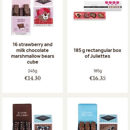
16 strawberry and
milk chocolate
185 g rectangular box
marshmallow bears
of Juliettes
cube
Net weight:
Net weight:
245g
185g
€14.30
€16.35