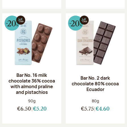
Bar No. 16 milk
Bar No. 2 dark
chocolate 36% cocoa
chocolate 80% cocoa
with almond praline
Ecuador
and pistachios
Net weight:
Net weight:
90g
80g
€6.50
€5.20
€5.75
€4.60