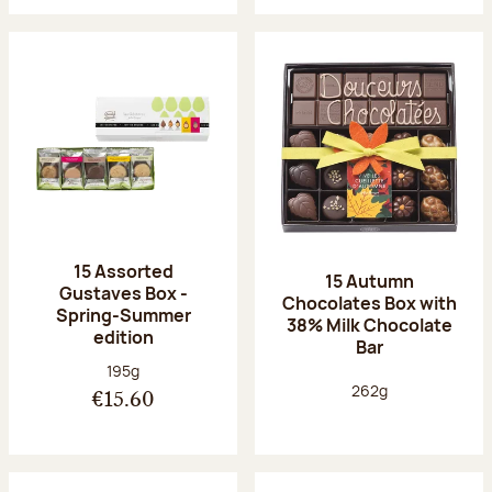
15 Assorted
15 Autumn
Gustaves Box -
Chocolates Box with
Spring-Summer
38% Milk Chocolate
edition
Bar
Net weight:
195g
Net weight:
262g
€15.60