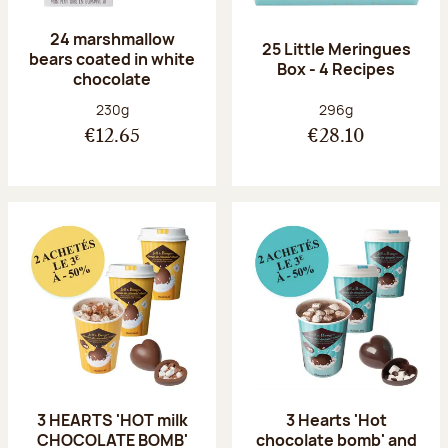
24 marshmallow
25 Little Meringues
bears coated in white
Box - 4 Recipes
chocolate
Net weight:
Net weight:
230g
296g
€12.65
€28.10
3 HEARTS 'HOT milk
3 Hearts 'Hot
CHOCOLATE BOMB'
chocolate bomb' and