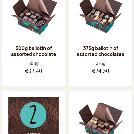
500g ballotin of
375g ballotin of
assorted chocolate
assorted chocolates
Net weight:
Net weight:
500g
375g
€32.40
€24.30