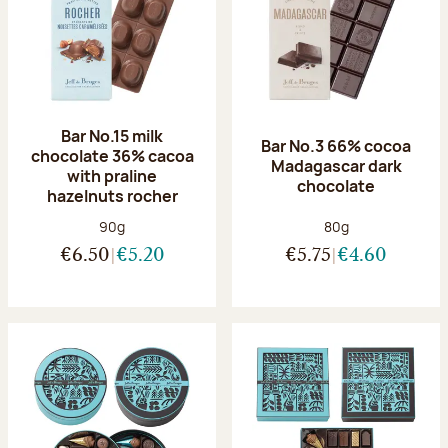
Bar No.15 milk
Bar No.3 66% cocoa
chocolate 36% cacoa
Madagascar dark
with praline
chocolate
hazelnuts rocher
Net weight:
Net weight:
90g
80g
€6.50
€5.20
€5.75
€4.60