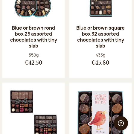
Blue or brown rond
Blue or brown square
box 25 assorted
box 32 assorted
chocolates with tiny
chocolates with tiny
slab
slab
Net weight:
Net weight:
350g
435g
€42.50
€45.80