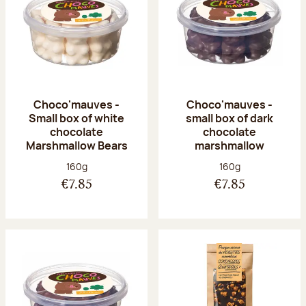
Choco'mauves -
Choco'mauves -
Small box of white
small box of dark
chocolate
chocolate
Marshmallow Bears
marshmallow
Net weight:
Net weight:
160g
160g
€7.85
€7.85