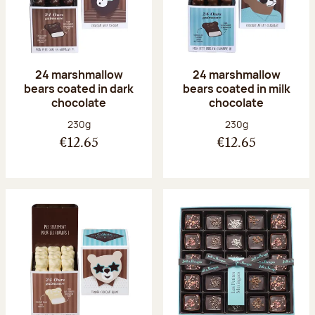
24 marshmallow
24 marshmallow
bears coated in dark
bears coated in milk
chocolate
chocolate
Net weight:
Net weight:
230g
230g
€12.65
€12.65