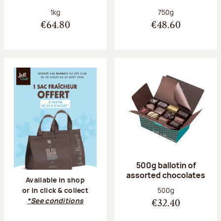
Net weight:
Net weight:
1kg
750g
€64.80
€48.60
500g ballotin of
assorted chocolates
Available in shop
Net weight:
500g
or in click & collect
*See conditions
€32.40