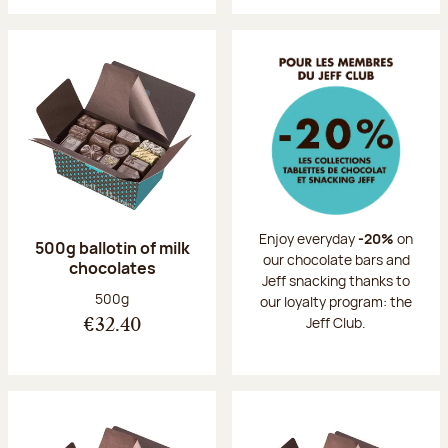
Enjoy everyday
-20%
on
500g ballotin of milk
our chocolate bars and
chocolates
Jeff snacking thanks to
Net weight:
500g
our loyalty program: the
Jeff Club.
€32.40