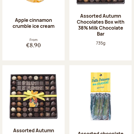
Assorted Autumn
Apple cinnamon
Chocolates Box with
crumble ice cream
38% Milk Chocolate
Bar
From
Net weight:
735g
€8.90
Assorted Autumn
Assorted chocolate