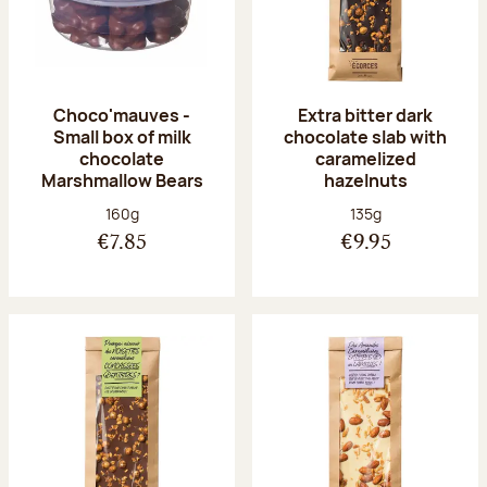
Choco'mauves -
Extra bitter dark
Small box of milk
chocolate slab with
chocolate
caramelized
Marshmallow Bears
hazelnuts
Net weight:
Net weight:
160g
135g
€7.85
€9.95