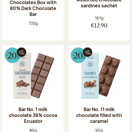
Chocolates Box with
sardines sachet
80% Dark Chocolate
Bar
Net weight:
167g
Net weight:
735g
€12.90
Bar No. 1 milk
Bar No. 11 milk
chocolate 38% cocoa
chocolate filled with
Ecuador
caramel
Net weight:
Net weight:
80g
90g