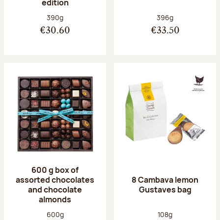
edition
Net weight:
Net weight:
390g
396g
€30.60
€33.50
600 g box of
assorted chocolates
8 Cambava lemon
and chocolate
Gustaves bag
almonds
Net weight:
Net weight:
600g
108g