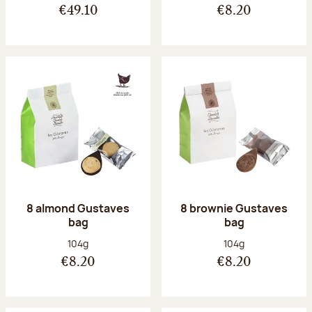
€49.10
€8.20
8 almond Gustaves
8 brownie Gustaves
bag
bag
Net weight:
Net weight:
104g
104g
€8.20
€8.20