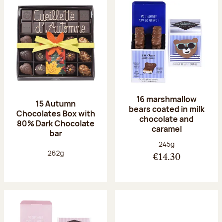
16 marshmallow
15 Autumn
bears coated in milk
Chocolates Box with
chocolate and
80% Dark Chocolate
caramel
bar
Net weight:
245g
Net weight:
262g
€14.30