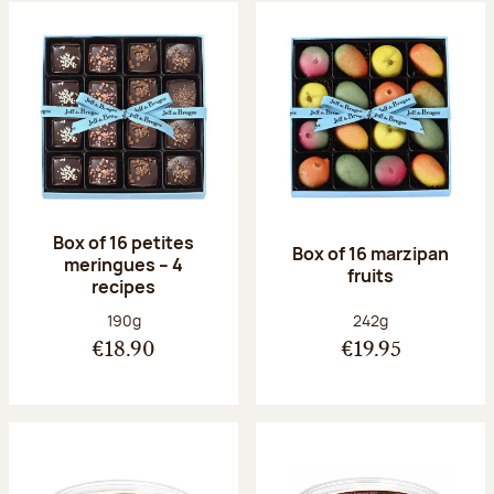
Box of 16 petites
Box of 16 marzipan
meringues – 4
fruits
recipes
Net weight:
Net weight:
190g
242g
€18.90
€19.95