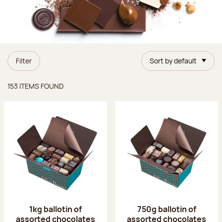
Filter
Sort by default
Items found
153 ITEMS FOUND
1kg ballotin of
750g ballotin of
assorted chocolates
assorted chocolates