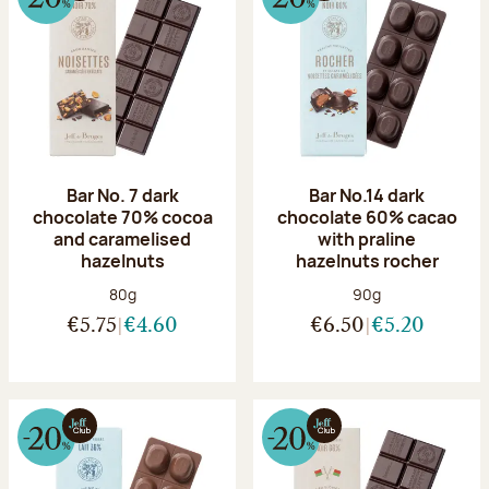
Bar No. 7 dark
Bar No.14 dark
chocolate 70% cocoa
chocolate 60% cacao
and caramelised
with praline
hazelnuts
hazelnuts rocher
Net weight:
Net weight:
80g
90g
€5.75
€4.60
€6.50
€5.20