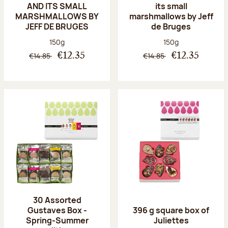
AND ITS SMALL
its small
MARSHMALLOWS BY
marshmallows by Jeff
JEFF DE BRUGES
de Bruges
Net weight:
Net weight:
150g
150g
€14.85
€14.85
€12.35
€12.35
30 Assorted
Gustaves Box -
396 g square box of
Spring-Summer
Juliettes