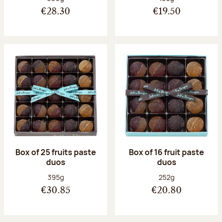
€28.30
€19.50
Box of 25 fruits paste
Box of 16 fruit paste
duos
duos
Net weight:
Net weight:
395g
252g
€30.85
€20.80