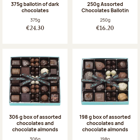
375g ballotin of dark
250g Assorted
chocolates
Chocolates Ballotin
Net weight:
Net weight:
375g
250g
€24.30
€16.20
306 g box of assorted
198 g box of assorted
chocolates and
chocolates and
chocolate almonds
chocolate almonds
Net weight:
Net weight:
306g
198g