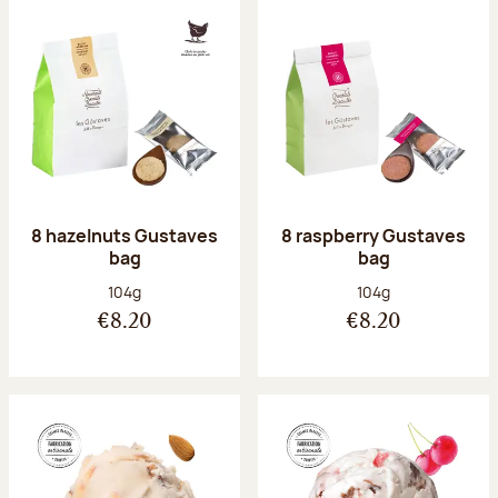
8 hazelnuts Gustaves
8 raspberry Gustaves
bag
bag
Net weight:
Net weight:
104g
104g
€8.20
€8.20