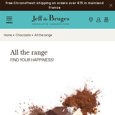
Free Chronofresh shipping on orders over €75 in mainland
Jump to navigation
France
Clo
Jump to the main content
Jump to the footer
Our stores
Log in
My car
MENU
Home
Chocolate
All the range
All the range
FIND YOUR HAPPINESS!