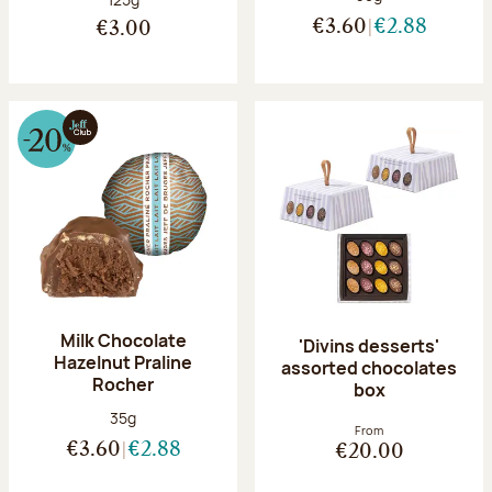
€3.60
€2.88
€3.00
Milk Chocolate
'Divins desserts'
Hazelnut Praline
assorted chocolates
Rocher
box
Net weight:
35g
From
€3.60
€2.88
€20.00