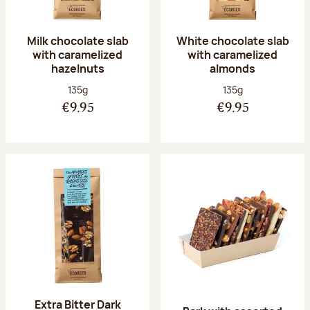
Milk chocolate slab
White chocolate slab
with caramelized
with caramelized
hazelnuts
almonds
Net weight:
Net weight:
135g
135g
€9.95
€9.95
Extra Bitter Dark