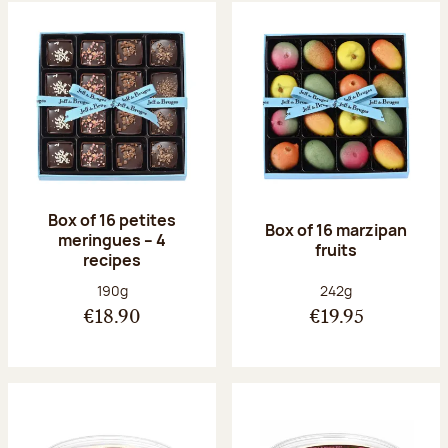
Box of 16 petites
Box of 16 marzipan
meringues – 4
fruits
recipes
Net weight:
Net weight:
190g
242g
€18.90
€19.95