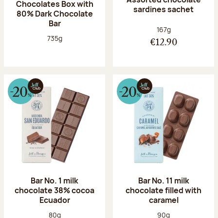
Chocolates Box with
sardines sachet
80% Dark Chocolate
Bar
Net weight:
167g
Net weight:
735g
€12.90
Bar No. 1 milk
Bar No. 11 milk
chocolate 38% cocoa
chocolate filled with
Ecuador
caramel
Net weight:
Net weight:
80g
90g