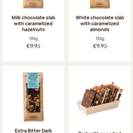
Milk chocolate slab
White chocolate slab
with caramelized
with caramelized
hazelnuts
almonds
Net weight:
Net weight:
135g
135g
€9.95
€9.95
Extra Bitter Dark