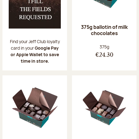
375g ballotin of milk
chocolates
Find your Jeff Club loyalty
Net weight:
375g
card in your
Google Pay
or Apple Wallet to save
€24.30
time in store.