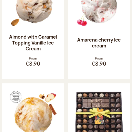
Almond with Caramel
Amarena cherry Ice
Topping Vanille Ice
cream
Cream
From
From
€8.90
€8.90