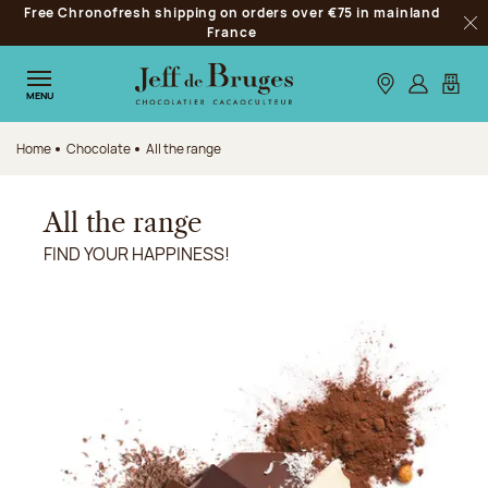
Free Chronofresh shipping on orders over €75 in mainland
Jump to navigation
France
Clo
Jump to the main content
Jump to the footer
Our stores
Log in
My car
MENU
Home
Chocolate
All the range
All the range
FIND YOUR HAPPINESS!