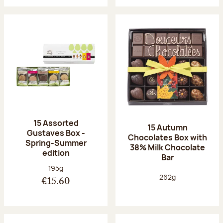
15 Assorted
15 Autumn
Gustaves Box -
Chocolates Box with
Spring-Summer
38% Milk Chocolate
edition
Bar
Net weight:
195g
Net weight:
262g
€15.60