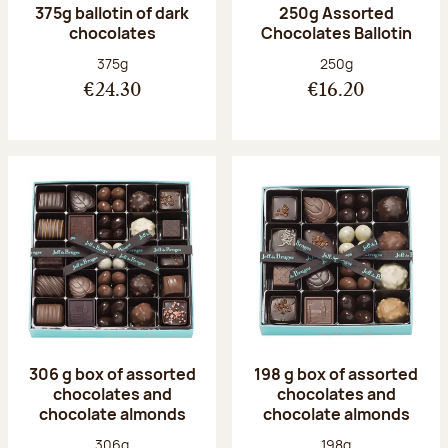
375g ballotin of dark
250g Assorted
chocolates
Chocolates Ballotin
Net weight:
Net weight:
375g
250g
€24.30
€16.20
306 g box of assorted
198 g box of assorted
chocolates and
chocolates and
chocolate almonds
chocolate almonds
Net weight:
Net weight:
306g
198g