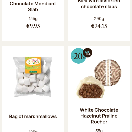
Bark with assorted
Chocolate Mendiant
chocolate slabs
Slab
Net weight:
Net weight:
135g
290g
€9.95
€24.15
White Chocolate
Hazelnut Praline
Bag of marshmallows
Rocher
Net weight:
35g
Net weight:
125g