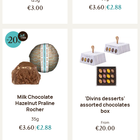
€3.60
€2.88
€3.00
Milk Chocolate
'Divins desserts'
Hazelnut Praline
assorted chocolates
Rocher
box
Net weight:
35g
From
€3.60
€2.88
€20.00