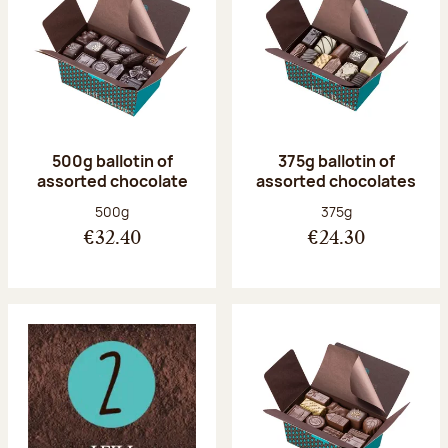
500g ballotin of
375g ballotin of
assorted chocolate
assorted chocolates
Net weight:
Net weight:
500g
375g
€32.40
€24.30