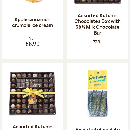
Assorted Autumn
Apple cinnamon
Chocolates Box with
crumble ice cream
38% Milk Chocolate
Bar
From
Net weight:
735g
€8.90
Assorted Autumn
Assorted chocolate