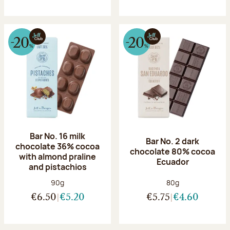
Bar No. 16 milk
Bar No. 2 dark
chocolate 36% cocoa
chocolate 80% cocoa
with almond praline
Ecuador
and pistachios
Net weight:
Net weight:
90g
80g
€6.50
€5.20
€5.75
€4.60