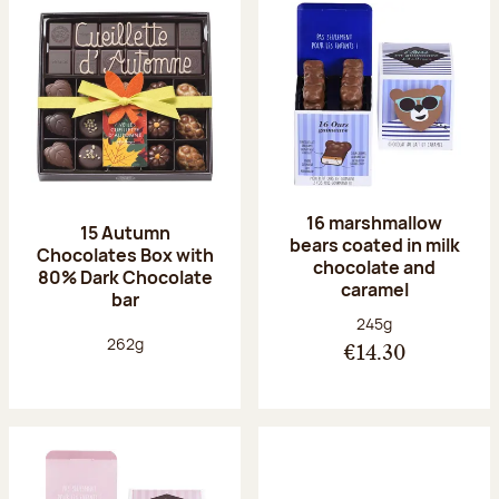
16 marshmallow
15 Autumn
bears coated in milk
Chocolates Box with
chocolate and
80% Dark Chocolate
caramel
bar
Net weight:
245g
Net weight:
262g
€14.30