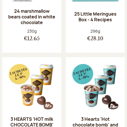
24 marshmallow
25 Little Meringues
bears coated in white
Box - 4 Recipes
chocolate
Net weight:
Net weight:
230g
296g
€12.65
€28.10
3 HEARTS 'HOT milk
3 Hearts 'Hot
CHOCOLATE BOMB'
chocolate bomb' and