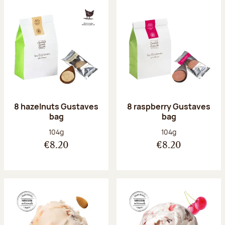
8 hazelnuts Gustaves
8 raspberry Gustaves
bag
bag
Net weight:
Net weight:
104g
104g
€8.20
€8.20