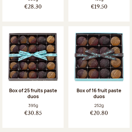
€28.30
€19.50
Box of 25 fruits paste
Box of 16 fruit paste
duos
duos
Net weight:
Net weight:
395g
252g
€30.85
€20.80