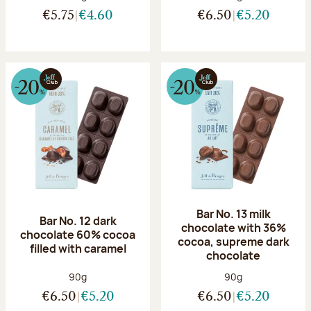
€5.75
€4.60
€6.50
€5.20
Bar No. 13 milk
Bar No. 12 dark
chocolate with 36%
chocolate 60% cocoa
cocoa, supreme dark
filled with caramel
chocolate
Net weight:
Net weight:
90g
90g
€6.50
€5.20
€6.50
€5.20