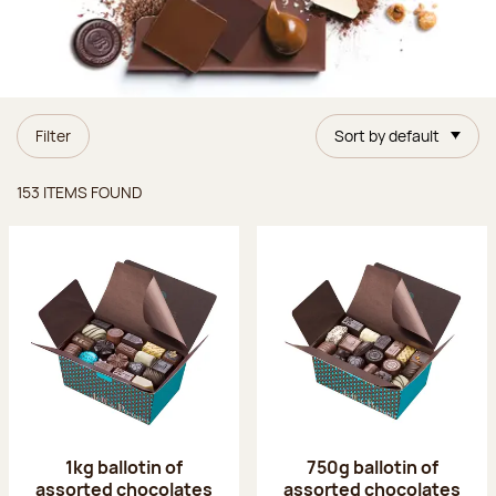
Filter
Sort by default
Items found
153 ITEMS FOUND
1kg ballotin of
750g ballotin of
assorted chocolates
assorted chocolates