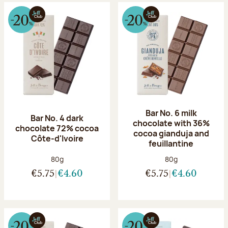
Bar No. 6 milk
Bar No. 4 dark
chocolate with 36%
chocolate 72% cocoa
cocoa gianduja and
Côte-d'Ivoire
feuillantine
Net weight:
Net weight:
80g
80g
€5.75
€4.60
€5.75
€4.60