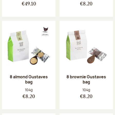
€49.10
€8.20
8 almond Gustaves
8 brownie Gustaves
bag
bag
Net weight:
Net weight:
104g
104g
€8.20
€8.20