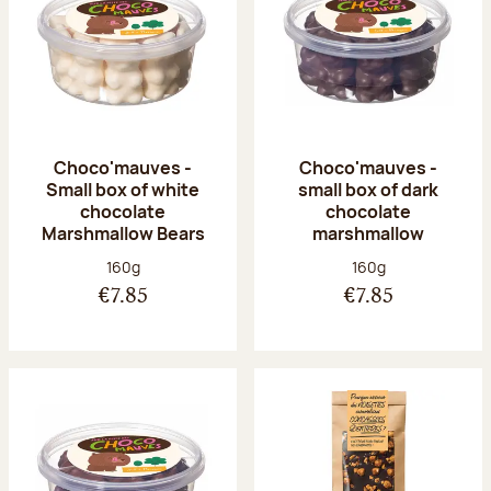
Choco'mauves -
Choco'mauves -
Small box of white
small box of dark
chocolate
chocolate
Marshmallow Bears
marshmallow
Net weight:
Net weight:
160g
160g
€7.85
€7.85