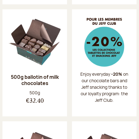
Enjoy everyday
-20%
on
500g ballotin of milk
our chocolate bars and
chocolates
Jeff snacking thanks to
Net weight:
500g
our loyalty program: the
Jeff Club.
€32.40