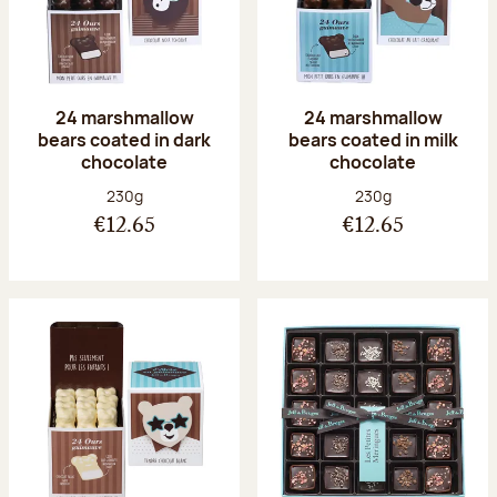
24 marshmallow
24 marshmallow
bears coated in dark
bears coated in milk
chocolate
chocolate
Net weight:
Net weight:
230g
230g
€12.65
€12.65