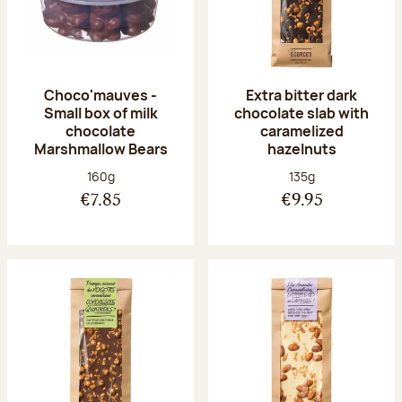
Choco'mauves -
Extra bitter dark
Small box of milk
chocolate slab with
chocolate
caramelized
Marshmallow Bears
hazelnuts
Net weight:
Net weight:
160g
135g
€7.85
€9.95