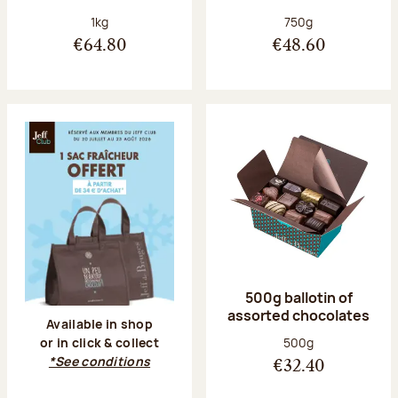
Net weight:
Net weight:
1kg
750g
€64.80
€48.60
500g ballotin of
assorted chocolates
Available in shop
Net weight:
500g
or in click & collect
*See conditions
€32.40