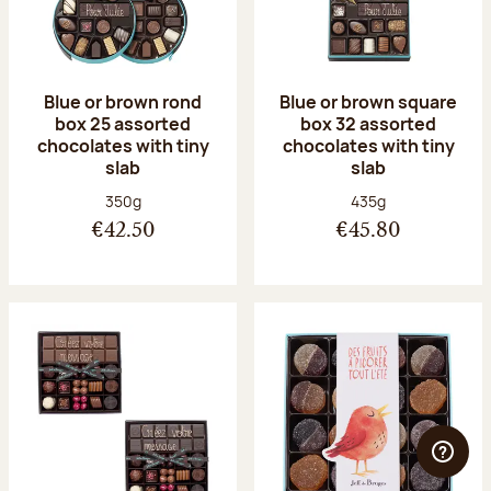
Blue or brown rond
Blue or brown square
box 25 assorted
box 32 assorted
chocolates with tiny
chocolates with tiny
slab
slab
Net weight:
Net weight:
350g
435g
€42.50
€45.80