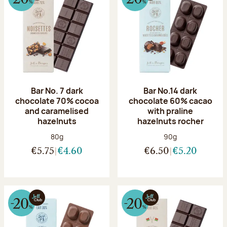
Bar No. 7 dark
Bar No.14 dark
chocolate 70% cocoa
chocolate 60% cacao
and caramelised
with praline
hazelnuts
hazelnuts rocher
Net weight:
Net weight:
80g
90g
€5.75
€4.60
€6.50
€5.20