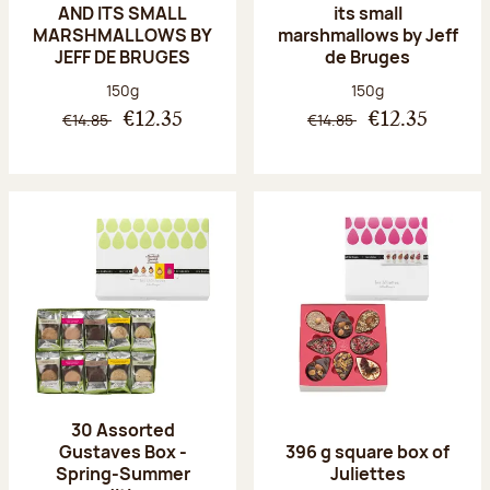
AND ITS SMALL
its small
MARSHMALLOWS BY
marshmallows by Jeff
JEFF DE BRUGES
de Bruges
Net weight:
Net weight:
150g
150g
€14.85
€14.85
€12.35
€12.35
30 Assorted
Gustaves Box -
396 g square box of
Spring-Summer
Juliettes