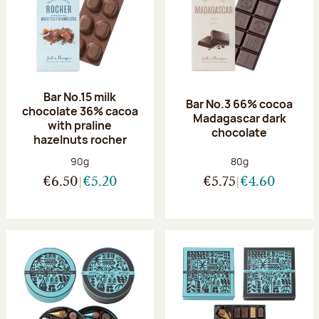
Bar No.15 milk
Bar No.3 66% cocoa
chocolate 36% cacoa
Madagascar dark
with praline
chocolate
hazelnuts rocher
Net weight:
Net weight:
90g
80g
€6.50
€5.20
€5.75
€4.60