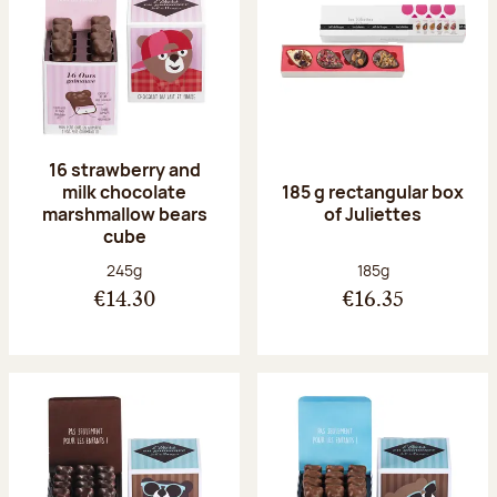
16 strawberry and
milk chocolate
185 g rectangular box
marshmallow bears
of Juliettes
cube
Net weight:
Net weight:
245g
185g
€14.30
€16.35