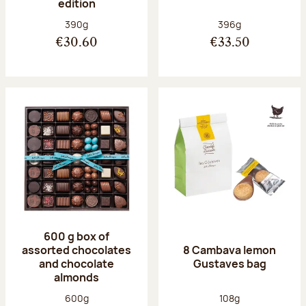
edition
Net weight:
Net weight:
390g
396g
€30.60
€33.50
600 g box of
assorted chocolates
8 Cambava lemon
and chocolate
Gustaves bag
almonds
Net weight:
Net weight:
600g
108g