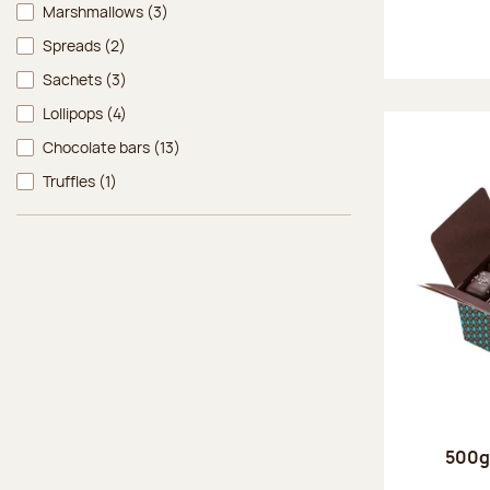
Marshmallows
(3)
Spreads
(2)
Sachets
(3)
Lollipops
(4)
Chocolate bars
(13)
Truffles
(1)
500g 