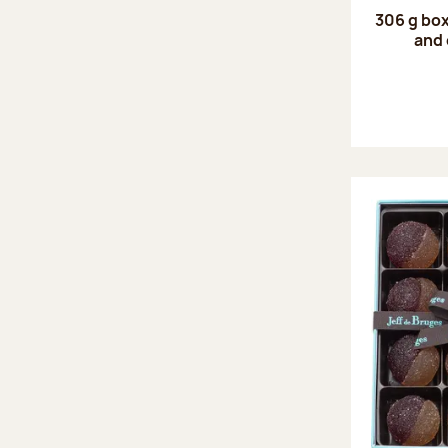
306 g box
and