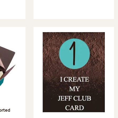
sorted