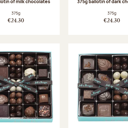
lotin of milk chocolates
375g ballotin of dark c
Net weight:
Net weight
375g
375g
€24.30
€24.30