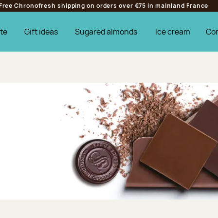
Free Chronofresh shipping on orders over €75 in mainland France
te
Gift ideas
Sugared almonds
Ice cream
Co