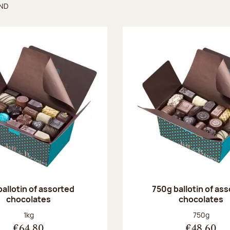
UND
found
ballotin of assorted
750g ballotin of as
chocolates
chocolates
Net weight:
Net weight
1kg
750g
€64.80
€48.60