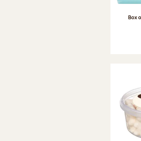
Box o