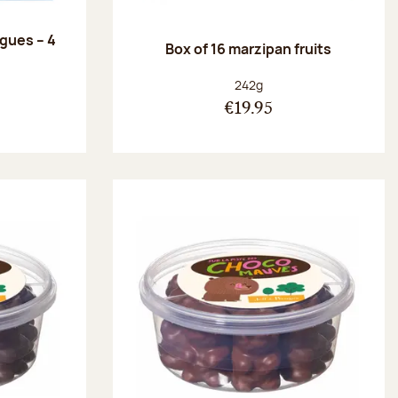
ngues – 4
Box of 16 marzipan fruits
:
Net weight:
242g
€19.95