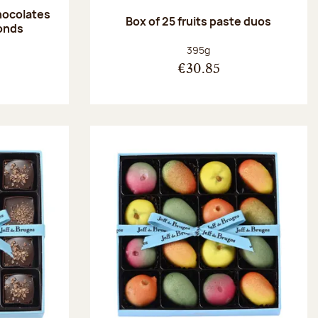
hocolates
Box of 25 fruits paste duos
onds
:
Net weight:
395g
€30.85