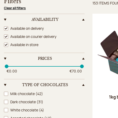
Filters
153 ITEMS FO
Items 
Clear all filters
AVAILABILITY
Availability
Available on delivery
Available on courier delivery
Available in store
PRICES
€0.00
€70.00
TYPE OF CHOCOLATES
Type of chocolates
Milk chocolate
(42)
1kg 
Dark chocolate
(31)
White chocolate
(4)