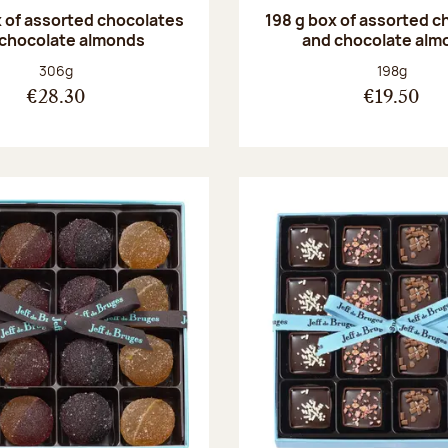
 of assorted chocolates
198 g box of assorted c
 chocolate almonds
and chocolate alm
Net weight:
Net weight
306g
198g
€28.30
€19.50