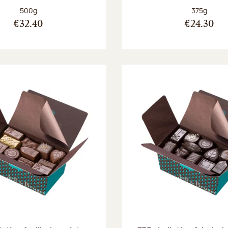
Net weight:
Net weight
500g
375g
€32.40
€24.30