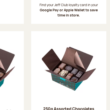
:
Find your Jeff Club loyalty card in your
Google Pay or Apple Wallet to save
time in store.
250g Assorted Chocolates