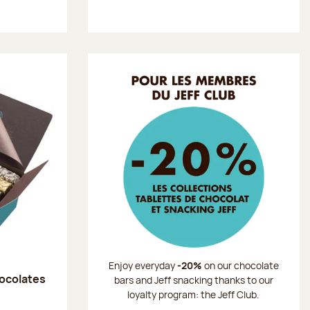
Enjoy everyday
-20%
on our chocolate
hocolates
bars and Jeff snacking thanks to our
loyalty program: the Jeff Club.
: