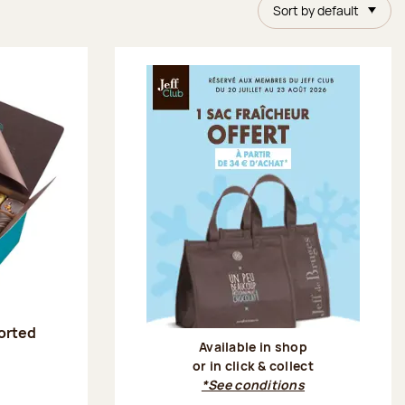
Sort by default
sorted
Available in shop
or in click & collect
:
*See conditions