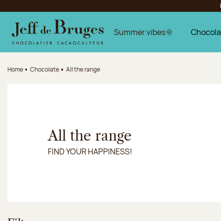
Jump to navigation
Jump to the main content
Jump to the footer
Summer vibes🌞
Chocola
Home
Chocolate
All the range
All the range
FIND YOUR HAPPINESS!