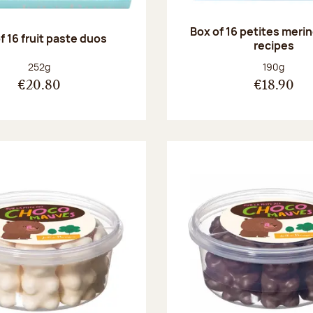
Box of 16 petites meri
f 16 fruit paste duos
recipes
Net weight:
Net weight
252g
190g
€20.80
€18.90