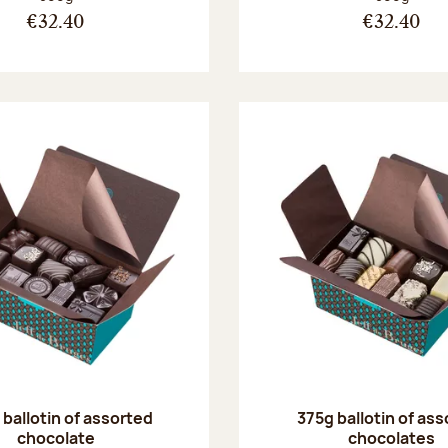
€32.40
€32.40
ballotin of assorted
375g ballotin of as
chocolate
chocolates