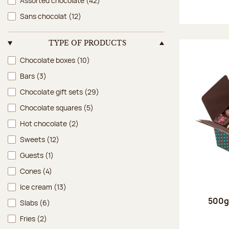
Assorted chocolate
(42)
Sans chocolat
(12)
TYPE OF PRODUCTS
Type of products
Chocolate boxes
(10)
Bars
(3)
Chocolate gift sets
(29)
Chocolate squares
(5)
Hot chocolate
(2)
Sweets
(12)
Guests
(1)
Cones
(4)
Ice cream
(13)
500g 
Slabs
(6)
Fries
(2)