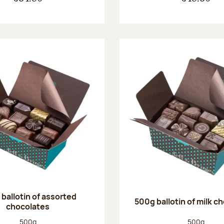
ballotin of assorted
500g ballotin of milk c
chocolates
Net weight:
Net weight
500g
500g