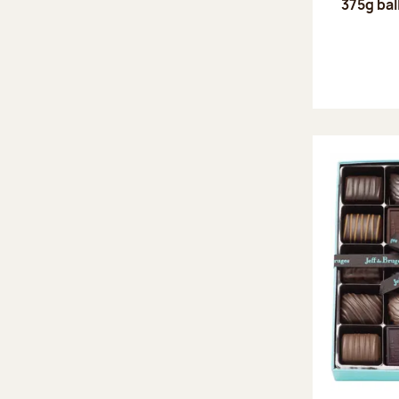
375g bal