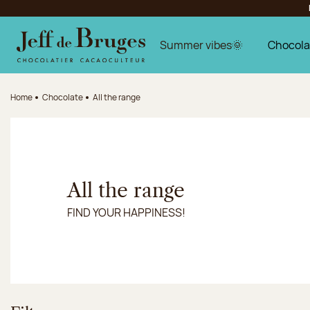
Jump to navigation
Jump to the main content
Jump to the footer
Summer vibes🌞
Chocola
Home
Chocolate
All the range
All the range
FIND YOUR HAPPINESS!