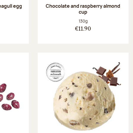
eagull egg
Chocolate and raspberry almond
cup
:
Net weight:
130g
€11.90