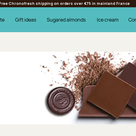
Free Chronofresh shipping on orders over €75 in mainland France
te
Gift ideas
Sugared almonds
Ice cream
Co