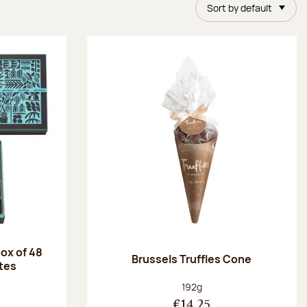
Sort by default
ox of 48
Brussels Truffles Cone
tes
:
Net weight:
192g
€14.25