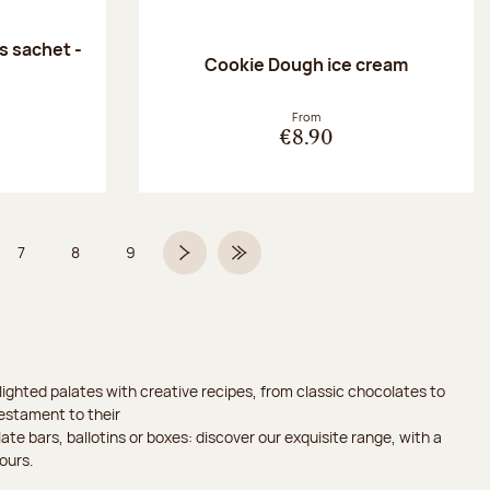
 sachet -
Cookie Dough ice cream
:
From
€8.90
7
8
9
 6 on 9
Page
Page
Page
Next page
Last Page
ighted palates with creative recipes, from classic chocolates to
testament to their
ate bars, ballotins or boxes: discover our exquisite range, with a
ours.