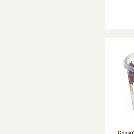
Choco'