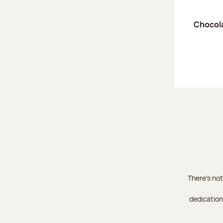
Chocola
There's not
dedication 