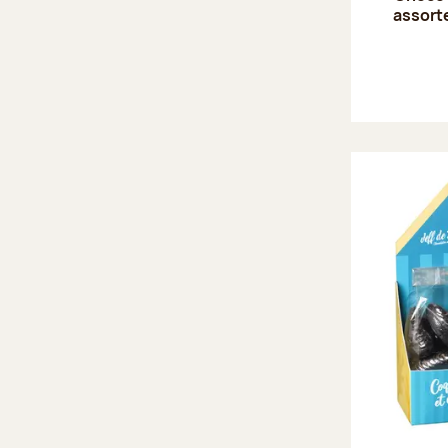
assort