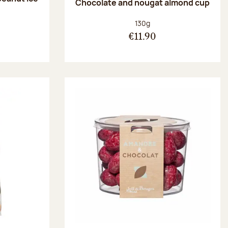
Chocolate and nougat almond cup
Net weight:
130g
€11.90