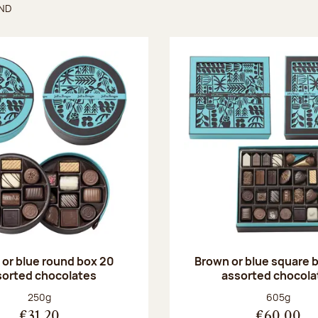
UND
found
or blue round box 20
Brown or blue square b
sorted chocolates
assorted chocola
Net weight:
Net weight
250g
605g
€31.20
€60.00