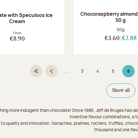
Chocoraspberry almonds
te with Speculoos Ice
50 g
Cream
Net weight
50g
From
€3.60
€2.88
€8.90
...
3
4
5
6
First Page
Previous page
Page
Page
Page
Page
Show all
hing more indulgent than chocolate! Since 1986, Jeff de Bruges has del
inventive flavour combinations, a 
to quality and innovation. Ganaches, pralines, rochers, truffles, chocol
thousand and one flav