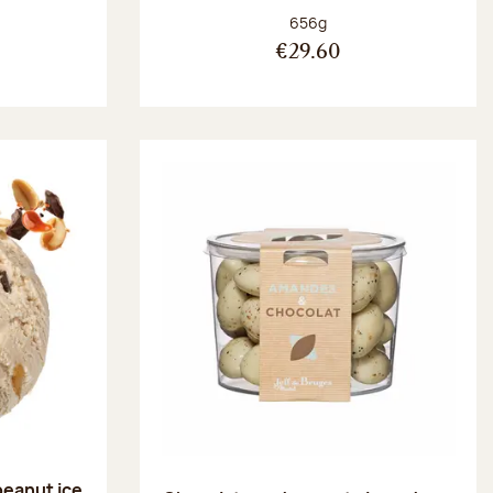
:
Net weight:
656g
€29.60
peanut ice