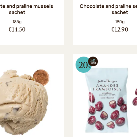
te and praline mussels
Chocolate and praline s
sachet
sachet
Net weight:
Net weight
185g
180g
€14.50
€12.90