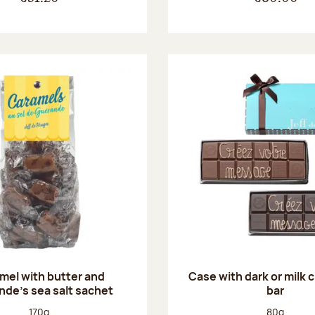
mel with butter and
Case with dark or milk 
de's sea salt sachet
bar
Net weight:
Net weight
170g
80g