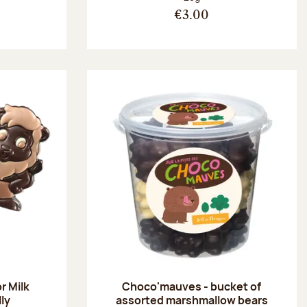
€3.00
r Milk
Choco'mauves - bucket of
lly
assorted marshmallow bears