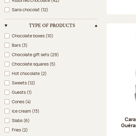
Assorted chocolate
(42)
Sans chocolat
(12)
TYPE OF PRODUCTS
Type of products
Chocolate boxes
(10)
Bars
(3)
Chocolate gift sets
(29)
Chocolate squares
(5)
Hot chocolate
(2)
Sweets
(12)
Guests
(1)
Cones
(4)
Ice cream
(13)
Cara
Slabs
(6)
Guéran
Fries
(2)