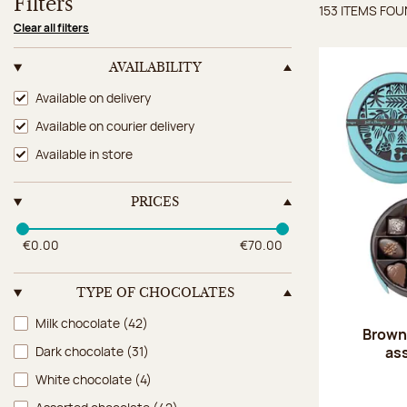
Filters
153 ITEMS FO
Items 
Clear all filters
AVAILABILITY
Availability
Available on delivery
Available on courier delivery
Available in store
PRICES
€0.00
€70.00
TYPE OF CHOCOLATES
Type of chocolates
Milk chocolate
(42)
Brown 
as
Dark chocolate
(31)
White chocolate
(4)