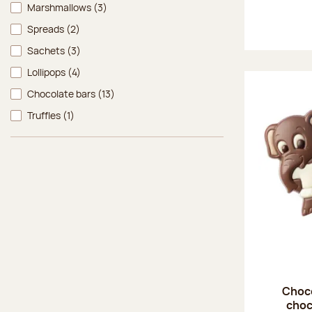
Marshmallows
(3)
Spreads
(2)
Sachets
(3)
Lollipops
(4)
Chocolate bars
(13)
Truffles
(1)
Choco
choc