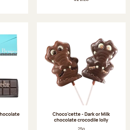
chocolate
Choco'cette - Dark or Milk
chocolate crocodile lolly
:
Net weight:
25g