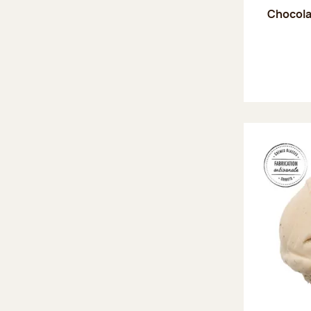
Chocola