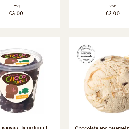
Net weight:
Net weight
25g
25g
€3.00
€3.00
mauves - large box of
Chocolate and caramel 