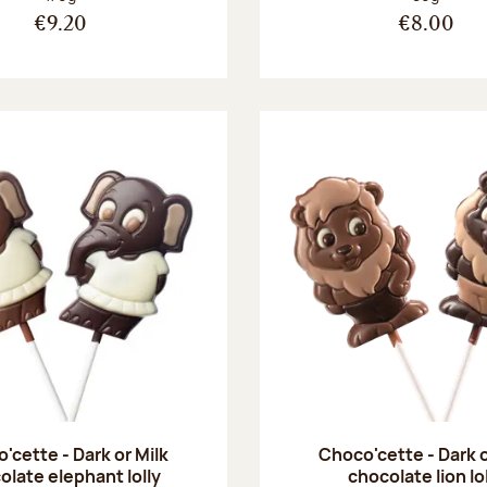
€9.20
€8.00
'cette - Dark or Milk
Choco'cette - Dark o
olate elephant lolly
chocolate lion lo