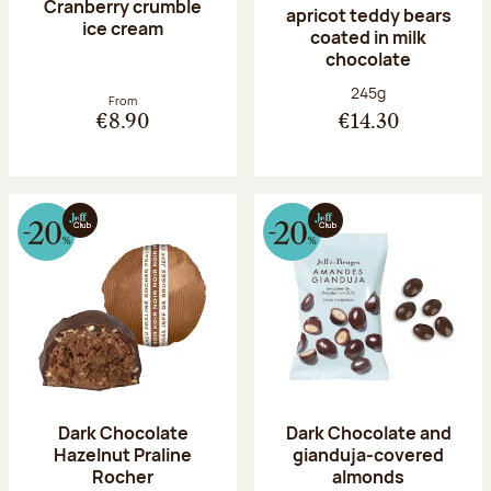
Cranberry crumble
apricot teddy bears
ice cream
coated in milk
chocolate
Net weight:
245g
From
€8.90
€14.30
Dark Chocolate
Dark Chocolate and
Hazelnut Praline
gianduja-covered
Rocher
almonds