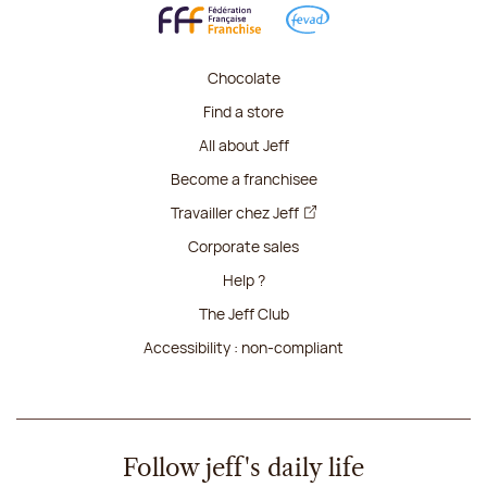
Chocolate
Find a store
All about Jeff
Become a franchisee
Travailler chez Jeff
Corporate sales
Help ?
The Jeff Club
Accessibility : non-compliant
Follow jeff's daily life