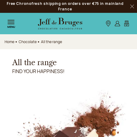
Free Chronofresh shipping on orders over €75 in mainland
Jump to navigation
France
Clo
Jump to the main content
Jump to the footer
Our stores
Log in
My car
MENU
Home
Chocolate
All the range
All the range
FIND YOUR HAPPINESS!