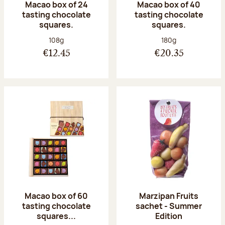
Macao box of 24
Macao box of 40
tasting chocolate
tasting chocolate
squares.
squares.
Net weight:
Net weight:
108g
180g
€12.45
€20.35
Macao box of 60
Marzipan Fruits
tasting chocolate
sachet - Summer
squares...
Edition