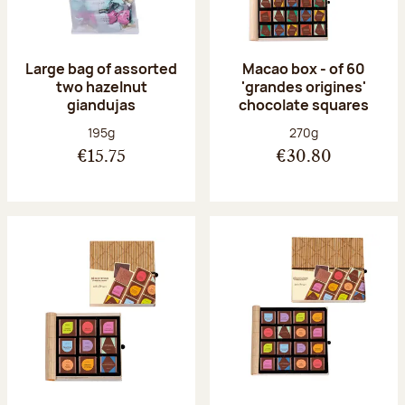
Large bag of assorted
Macao box - of 60
two hazelnut
'grandes origines'
giandujas
chocolate squares
Net weight:
Net weight:
195g
270g
€15.75
€30.80