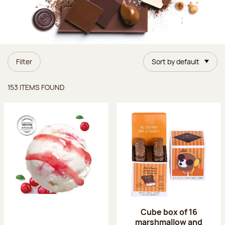
Filter
Sort by default
Items found
153 ITEMS FOUND
Cube box of 16
marshmallow and