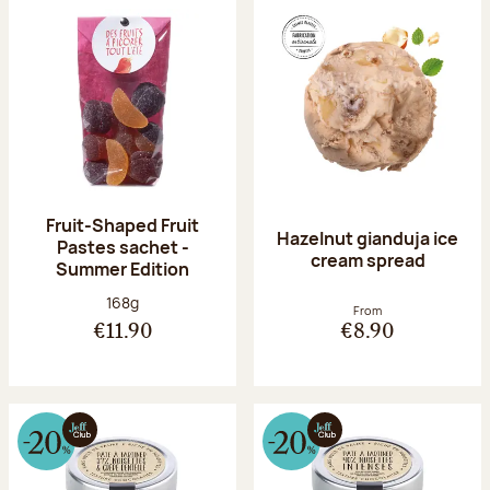
Fruit-Shaped Fruit
Hazelnut gianduja ice
Pastes sachet -
cream spread
Summer Edition
Net weight:
168g
From
€11.90
€8.90