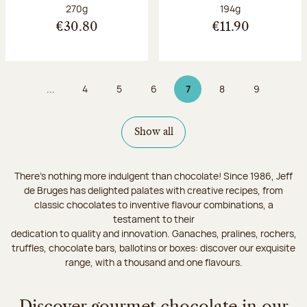
Net weight:
Net weight:
270g
194g
€30.80
€11.90
...
4
5
6
7
8
9
Page
Page
Page
Page 7 on 9
Page
Page
Show all
There's nothing more indulgent than chocolate! Since 1986, Jeff
de Bruges has delighted palates with creative recipes, from
classic chocolates to inventive flavour combinations, a
testament to their
dedication to quality and innovation. Ganaches, pralines, rochers,
truffles, chocolate bars, ballotins or boxes: discover our exquisite
range, with a thousand and one flavours.