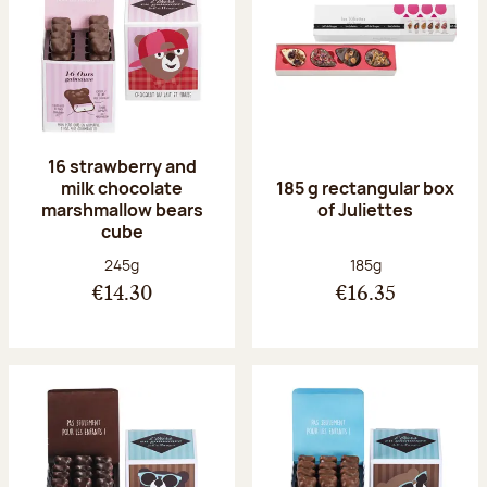
16 strawberry and
milk chocolate
185 g rectangular box
marshmallow bears
of Juliettes
cube
Net weight:
Net weight:
245g
185g
€14.30
€16.35