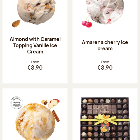
Almond with Caramel
Amarena cherry Ice
Topping Vanille Ice
cream
Cream
From
From
€8.90
€8.90