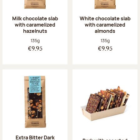
Milk chocolate slab
White chocolate slab
with caramelized
with caramelized
hazelnuts
almonds
Net weight:
Net weight:
135g
135g
€9.95
€9.95
Extra Bitter Dark