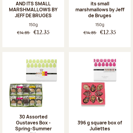
AND ITS SMALL
its small
MARSHMALLOWS BY
marshmallows by Jeff
JEFF DE BRUGES
de Bruges
Net weight:
Net weight:
150g
150g
€14.85
€14.85
€12.35
€12.35
30 Assorted
Gustaves Box -
396 g square box of
Spring-Summer
Juliettes