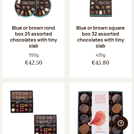
Blue or brown rond
Blue or brown square
box 25 assorted
box 32 assorted
chocolates with tiny
chocolates with tiny
slab
slab
Net weight:
Net weight:
350g
435g
€42.50
€45.80