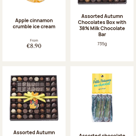
Assorted Autumn
Apple cinnamon
Chocolates Box with
crumble ice cream
38% Milk Chocolate
Bar
From
Net weight:
735g
€8.90
Assorted Autumn
Assorted chocolate