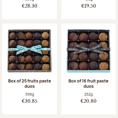
€28.30
€19.50
Box of 25 fruits paste
Box of 16 fruit paste
duos
duos
Net weight:
Net weight:
395g
252g
€30.85
€20.80