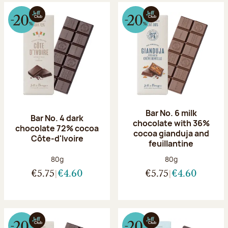
Bar No. 6 milk
Bar No. 4 dark
chocolate with 36%
chocolate 72% cocoa
cocoa gianduja and
Côte-d'Ivoire
feuillantine
Net weight:
Net weight:
80g
80g
€5.75
€4.60
€5.75
€4.60