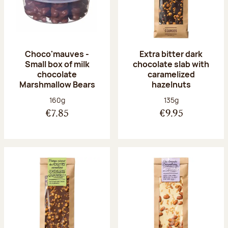
Choco'mauves -
Extra bitter dark
Small box of milk
chocolate slab with
chocolate
caramelized
Marshmallow Bears
hazelnuts
Net weight:
Net weight:
160g
135g
€7.85
€9.95