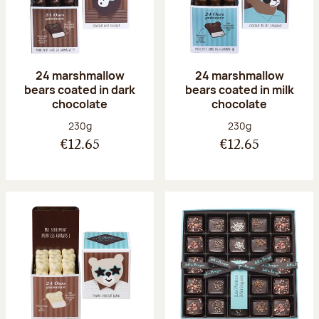
24 marshmallow
24 marshmallow
bears coated in dark
bears coated in milk
chocolate
chocolate
Net weight:
Net weight:
230g
230g
€12.65
€12.65