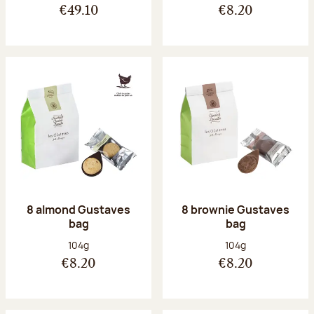
€49.10
€8.20
8 almond Gustaves
8 brownie Gustaves
bag
bag
Net weight:
Net weight:
104g
104g
€8.20
€8.20