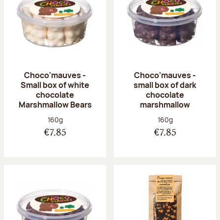
Choco'mauves -
Choco'mauves -
Small box of white
small box of dark
chocolate
chocolate
Marshmallow Bears
marshmallow
Net weight:
Net weight:
160g
160g
€7.85
€7.85