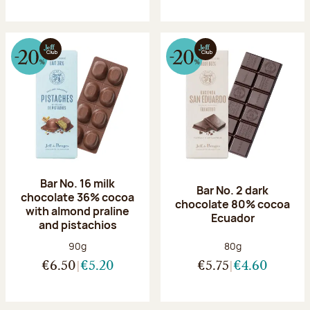
Bar No. 16 milk
Bar No. 2 dark
chocolate 36% cocoa
chocolate 80% cocoa
with almond praline
Ecuador
and pistachios
Net weight:
Net weight:
90g
80g
€6.50
€5.20
€5.75
€4.60