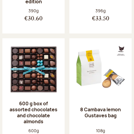
edition
Net weight:
Net weight:
390g
396g
€30.60
€33.50
600 g box of
assorted chocolates
8 Cambava lemon
and chocolate
Gustaves bag
almonds
Net weight:
Net weight:
600g
108g