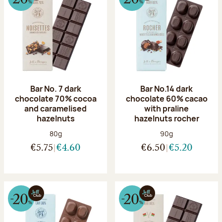
Bar No. 7 dark
Bar No.14 dark
chocolate 70% cocoa
chocolate 60% cacao
and caramelised
with praline
hazelnuts
hazelnuts rocher
Net weight:
Net weight:
80g
90g
€5.75
€4.60
€6.50
€5.20