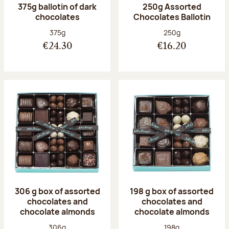
375g ballotin of dark
250g Assorted
chocolates
Chocolates Ballotin
Net weight:
Net weight:
375g
250g
€24.30
€16.20
306 g box of assorted
198 g box of assorted
chocolates and
chocolates and
chocolate almonds
chocolate almonds
Net weight:
Net weight:
306g
198g