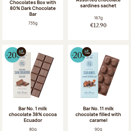
Chocolates Box with
sardines sachet
80% Dark Chocolate
Bar
Net weight:
167g
Net weight:
735g
€12.90
Bar No. 1 milk
Bar No. 11 milk
chocolate 38% cocoa
chocolate filled with
Ecuador
caramel
Net weight:
Net weight:
80g
90g