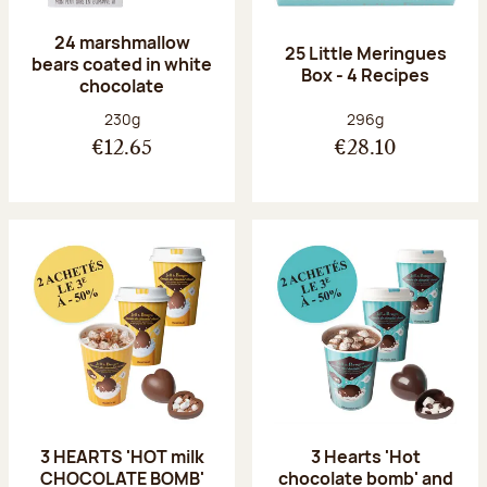
24 marshmallow
25 Little Meringues
bears coated in white
Box - 4 Recipes
chocolate
Net weight:
Net weight:
230g
296g
€12.65
€28.10
3 HEARTS 'HOT milk
3 Hearts 'Hot
CHOCOLATE BOMB'
chocolate bomb' and