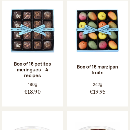
Box of 16 petites
Box of 16 marzipan
meringues – 4
fruits
recipes
Net weight:
Net weight:
190g
242g
€18.90
€19.95