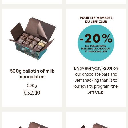
Enjoy everyday
-20%
on
500g ballotin of milk
our chocolate bars and
chocolates
Jeff snacking thanks to
Net weight:
500g
our loyalty program: the
Jeff Club.
€32.40