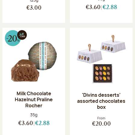
€3.60
€2.88
€3.00
Milk Chocolate
'Divins desserts'
Hazelnut Praline
assorted chocolates
Rocher
box
Net weight:
35g
From
€3.60
€2.88
€20.00