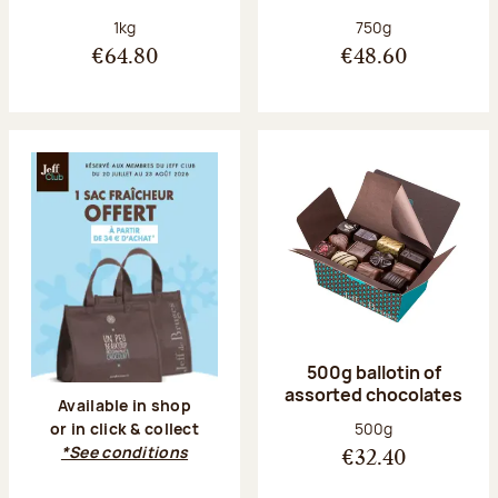
Net weight:
Net weight:
1kg
750g
€64.80
€48.60
500g ballotin of
assorted chocolates
Available in shop
Net weight:
500g
or in click & collect
*See conditions
€32.40