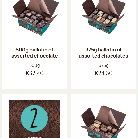
500g ballotin of
375g ballotin of
assorted chocolate
assorted chocolates
Net weight:
Net weight:
500g
375g
€32.40
€24.30