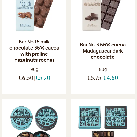
Bar No.15 milk
Bar No.3 66% cocoa
chocolate 36% cacoa
Madagascar dark
with praline
chocolate
hazelnuts rocher
Net weight:
Net weight:
90g
80g
€6.50
€5.20
€5.75
€4.60