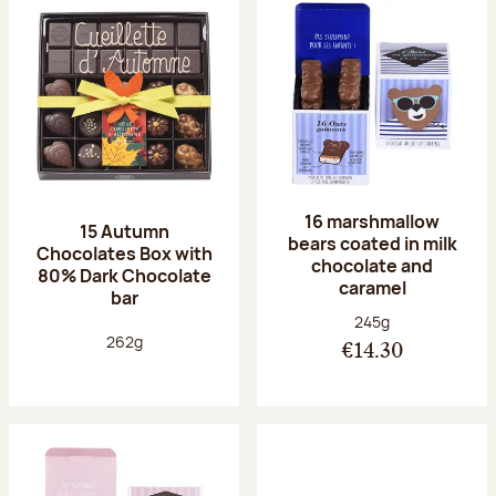
16 marshmallow
15 Autumn
bears coated in milk
Chocolates Box with
chocolate and
80% Dark Chocolate
caramel
bar
Net weight:
245g
Net weight:
262g
€14.30