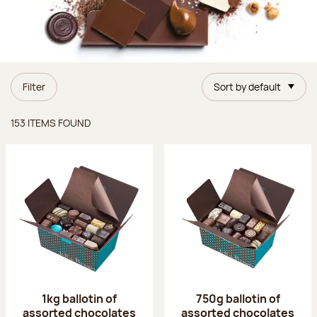
Filter
Sort by default
Items found
153 ITEMS FOUND
1kg ballotin of
750g ballotin of
assorted chocolates
assorted chocolates