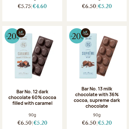
€5.75
€4.60
€6.50
€5.20
Bar No. 13 milk
Bar No. 12 dark
chocolate with 36%
chocolate 60% cocoa
cocoa, supreme dark
filled with caramel
chocolate
Net weight:
Net weight:
90g
90g
€6.50
€5.20
€6.50
€5.20