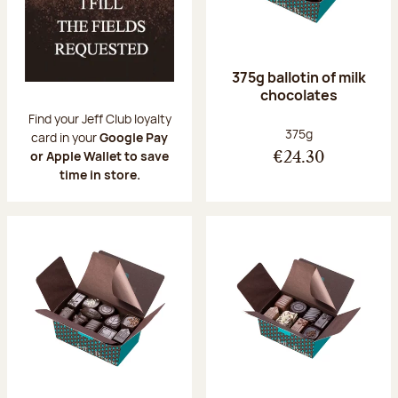
375g ballotin of milk
chocolates
Find your Jeff Club loyalty
Net weight:
375g
card in your
Google Pay
or Apple Wallet to save
€24.30
time in store.