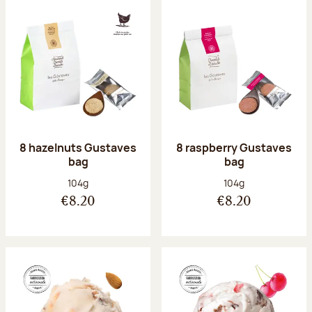
8 hazelnuts Gustaves
8 raspberry Gustaves
bag
bag
Net weight:
Net weight:
104g
104g
€8.20
€8.20