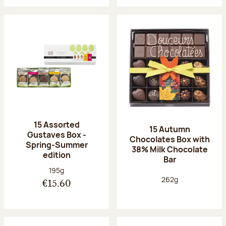
15 Assorted
15 Autumn
Gustaves Box -
Chocolates Box with
Spring-Summer
38% Milk Chocolate
edition
Bar
Net weight:
195g
Net weight:
262g
€15.60