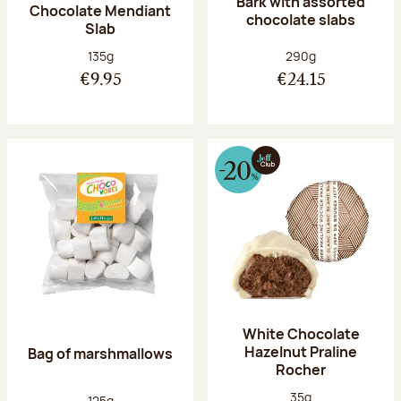
Bark with assorted
Chocolate Mendiant
chocolate slabs
Slab
Net weight:
Net weight:
135g
290g
€9.95
€24.15
White Chocolate
Hazelnut Praline
Bag of marshmallows
Rocher
Net weight:
35g
Net weight:
125g