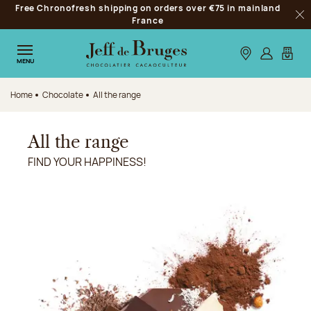
Free Chronofresh shipping on orders over €75 in mainland
Jump to navigation
France
Clo
Jump to the main content
Jump to the footer
Our stores
Log in
My car
MENU
Home
Chocolate
All the range
All the range
FIND YOUR HAPPINESS!