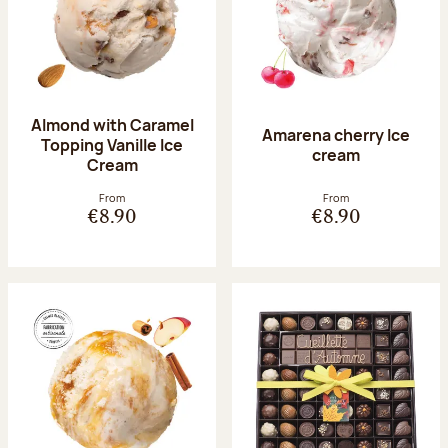
Almond with Caramel
Amarena cherry Ice
Topping Vanille Ice
cream
Cream
From
From
€8.90
€8.90