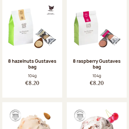
8 hazelnuts Gustaves
8 raspberry Gustaves
bag
bag
Net weight:
Net weight:
104g
104g
€8.20
€8.20