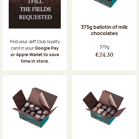
375g ballotin of milk
chocolates
Find your Jeff Club loyalty
Net weight:
375g
card in your
Google Pay
or Apple Wallet to save
€24.30
time in store.