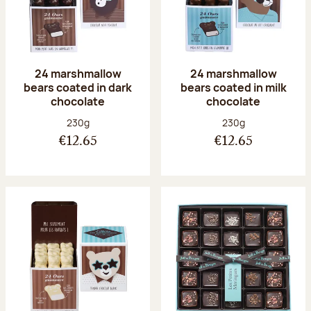
24 marshmallow
24 marshmallow
bears coated in dark
bears coated in milk
chocolate
chocolate
Net weight:
Net weight:
230g
230g
€12.65
€12.65