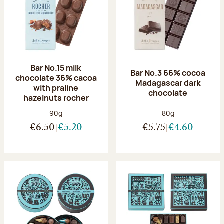
Bar No.15 milk
Bar No.3 66% cocoa
chocolate 36% cacoa
Madagascar dark
with praline
chocolate
hazelnuts rocher
Net weight:
Net weight:
90g
80g
€6.50
€5.20
€5.75
€4.60