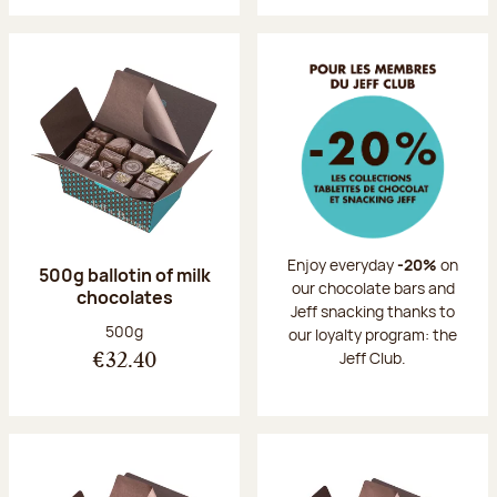
Enjoy everyday
-20%
on
500g ballotin of milk
our chocolate bars and
chocolates
Jeff snacking thanks to
Net weight:
500g
our loyalty program: the
Jeff Club.
€32.40