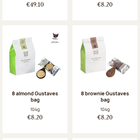
€49.10
€8.20
8 almond Gustaves
8 brownie Gustaves
bag
bag
Net weight:
Net weight:
104g
104g
€8.20
€8.20