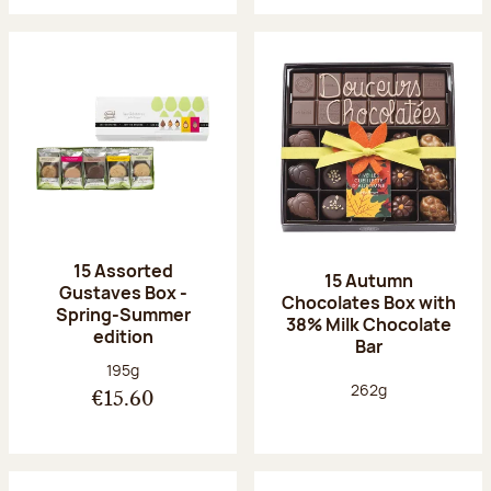
15 Assorted
15 Autumn
Gustaves Box -
Chocolates Box with
Spring-Summer
38% Milk Chocolate
edition
Bar
Net weight:
195g
Net weight:
262g
€15.60