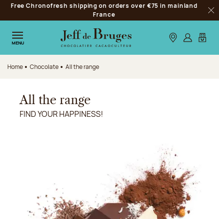
Free Chronofresh shipping on orders over €75 in mainland
Jump to navigation
France
Clo
Jump to the main content
Jump to the footer
Our stores
Log in
My car
MENU
Home
Chocolate
All the range
All the range
FIND YOUR HAPPINESS!