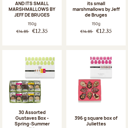
AND ITS SMALL
its small
MARSHMALLOWS BY
marshmallows by Jeff
JEFF DE BRUGES
de Bruges
Net weight:
Net weight:
150g
150g
€14.85
€14.85
€12.35
€12.35
30 Assorted
Gustaves Box -
396 g square box of
Spring-Summer
Juliettes