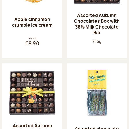
Assorted Autumn
Apple cinnamon
Chocolates Box with
crumble ice cream
38% Milk Chocolate
Bar
From
Net weight:
735g
€8.90
Assorted Autumn
Assorted chocolate