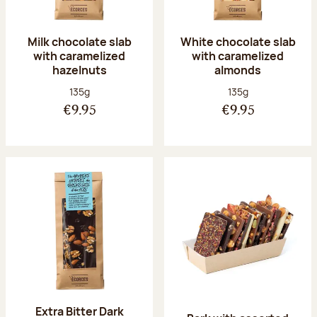
Milk chocolate slab
White chocolate slab
with caramelized
with caramelized
hazelnuts
almonds
Net weight:
Net weight:
135g
135g
€9.95
€9.95
Extra Bitter Dark