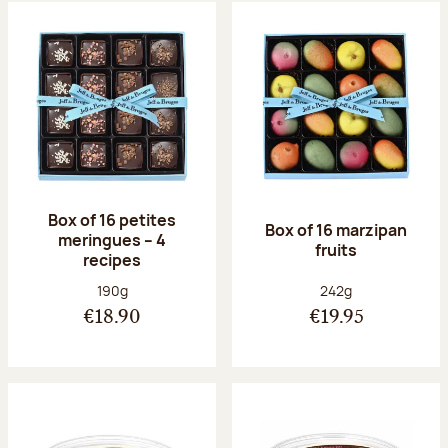
Box of 16 petites
Box of 16 marzipan
meringues – 4
fruits
recipes
Net weight:
Net weight:
190g
242g
€18.90
€19.95