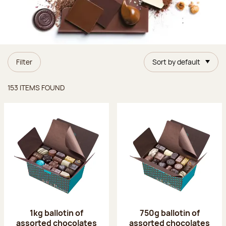
Filter
Sort by default
Items found
153 ITEMS FOUND
1kg ballotin of
750g ballotin of
assorted chocolates
assorted chocolates