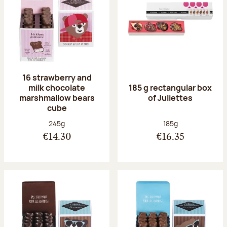
16 strawberry and
milk chocolate
185 g rectangular box
marshmallow bears
of Juliettes
cube
Net weight:
Net weight:
245g
185g
€14.30
€16.35