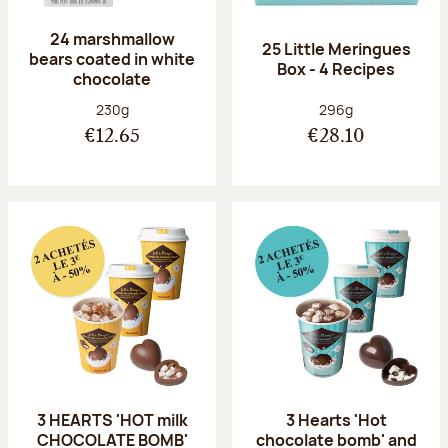
24 marshmallow
25 Little Meringues
bears coated in white
Box - 4 Recipes
chocolate
Net weight:
Net weight:
230g
296g
€12.65
€28.10
3 HEARTS 'HOT milk
3 Hearts 'Hot
CHOCOLATE BOMB'
chocolate bomb' and