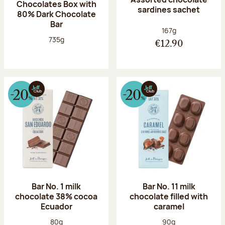
Chocolates Box with
sardines sachet
80% Dark Chocolate
Bar
Net weight:
167g
Net weight:
735g
€12.90
Bar No. 1 milk
Bar No. 11 milk
chocolate 38% cocoa
chocolate filled with
Ecuador
caramel
Net weight:
Net weight:
80g
90g