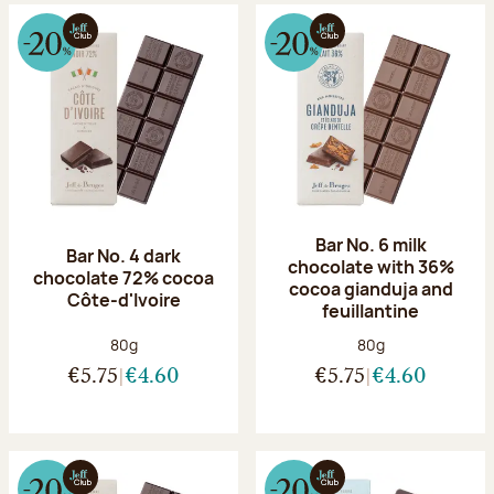
Bar No. 6 milk
Bar No. 4 dark
chocolate with 36%
chocolate 72% cocoa
cocoa gianduja and
Côte-d'Ivoire
feuillantine
Net weight:
Net weight:
80g
80g
€5.75
€4.60
€5.75
€4.60