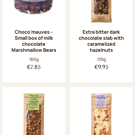
Choco'mauves -
Extra bitter dark
Small box of milk
chocolate slab with
chocolate
caramelized
Marshmallow Bears
hazelnuts
Net weight:
Net weight:
160g
135g
€7.85
€9.95