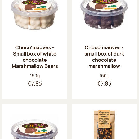
Choco'mauves -
Choco'mauves -
Small box of white
small box of dark
chocolate
chocolate
Marshmallow Bears
marshmallow
Net weight:
Net weight:
160g
160g
€7.85
€7.85