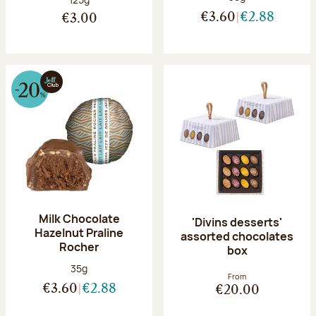
€3.60
€2.88
€3.00
Milk Chocolate
'Divins desserts'
Hazelnut Praline
assorted chocolates
Rocher
box
Net weight:
35g
From
€3.60
€2.88
€20.00