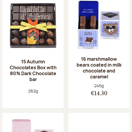
16 marshmallow
15 Autumn
bears coated in milk
Chocolates Box with
chocolate and
80% Dark Chocolate
caramel
bar
Net weight:
245g
Net weight:
262g
€14.30