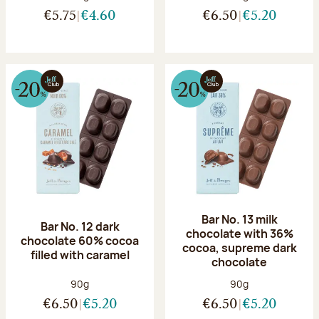
€5.75
€4.60
€6.50
€5.20
Bar No. 13 milk
Bar No. 12 dark
chocolate with 36%
chocolate 60% cocoa
cocoa, supreme dark
filled with caramel
chocolate
Net weight:
Net weight:
90g
90g
€6.50
€5.20
€6.50
€5.20