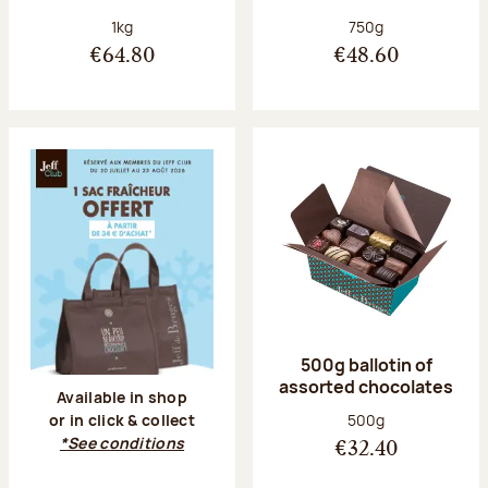
Net weight:
Net weight:
1kg
750g
€64.80
€48.60
500g ballotin of
assorted chocolates
Available in shop
Net weight:
500g
or in click & collect
*See conditions
€32.40