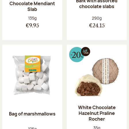
Bark with assorted
Chocolate Mendiant
chocolate slabs
Slab
Net weight:
Net weight:
135g
290g
€9.95
€24.15
White Chocolate
Hazelnut Praline
Bag of marshmallows
Rocher
Net weight:
35g
Net weight:
125g