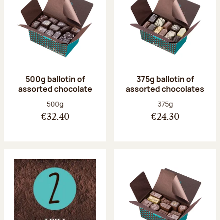
500g ballotin of
375g ballotin of
assorted chocolate
assorted chocolates
Net weight:
Net weight:
500g
375g
€32.40
€24.30