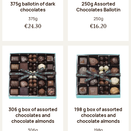
375g ballotin of dark
250g Assorted
chocolates
Chocolates Ballotin
Net weight:
Net weight:
375g
250g
€24.30
€16.20
306 g box of assorted
198 g box of assorted
chocolates and
chocolates and
chocolate almonds
chocolate almonds
Net weight:
Net weight:
306g
198g