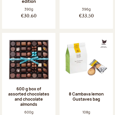
edition
Net weight:
Net weight:
390g
396g
€30.60
€33.50
600 g box of
assorted chocolates
8 Cambava lemon
and chocolate
Gustaves bag
almonds
Net weight:
Net weight:
600g
108g