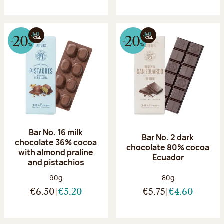
Bar No. 16 milk
Bar No. 2 dark
chocolate 36% cocoa
chocolate 80% cocoa
with almond praline
Ecuador
and pistachios
Net weight:
Net weight:
90g
80g
€6.50
€5.20
€5.75
€4.60