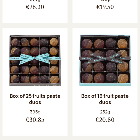
€28.30
€19.50
Box of 25 fruits paste
Box of 16 fruit paste
duos
duos
Net weight:
Net weight:
395g
252g
€30.85
€20.80