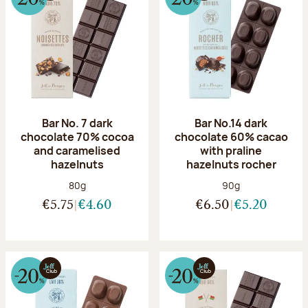
Bar No. 7 dark
Bar No.14 dark
chocolate 70% cocoa
chocolate 60% cacao
and caramelised
with praline
hazelnuts
hazelnuts rocher
Net weight:
Net weight:
80g
90g
€5.75
€4.60
€6.50
€5.20