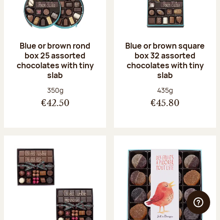
Blue or brown rond
Blue or brown square
box 25 assorted
box 32 assorted
chocolates with tiny
chocolates with tiny
slab
slab
Net weight:
Net weight:
350g
435g
€42.50
€45.80