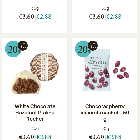
Net weight:
Net weight:
35g
50g
€3.60
€2.88
€3.60
€2.88
White Chocolate
Chocoraspberry
Hazelnut Praline
almonds sachet - 50
Rocher
g
Net weight:
Net weight:
35g
50g
€3.60
€2.88
€3.60
€2.88