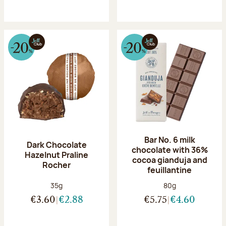
Bar No. 6 milk
Dark Chocolate
chocolate with 36%
Hazelnut Praline
cocoa gianduja and
Rocher
feuillantine
Net weight:
Net weight:
35g
80g
€3.60
€2.88
€5.75
€4.60