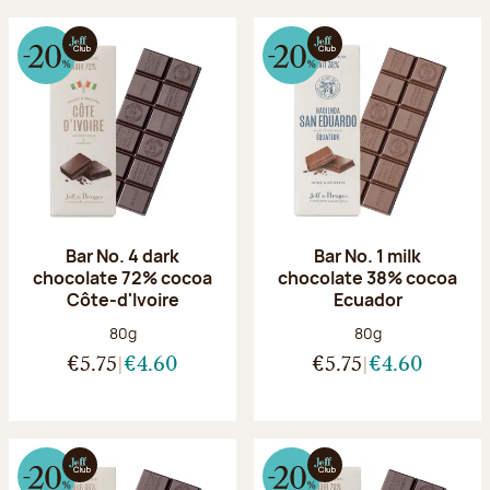
Bar No. 4 dark
Bar No. 1 milk
chocolate 72% cocoa
chocolate 38% cocoa
Côte-d'Ivoire
Ecuador
Net weight:
Net weight:
80g
80g
€5.75
€4.60
€5.75
€4.60