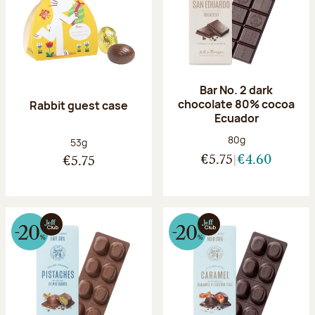
Bar No. 2 dark
chocolate 80% cocoa
Rabbit guest case
Ecuador
Net weight:
80g
Net weight:
53g
€5.75
€4.60
€5.75