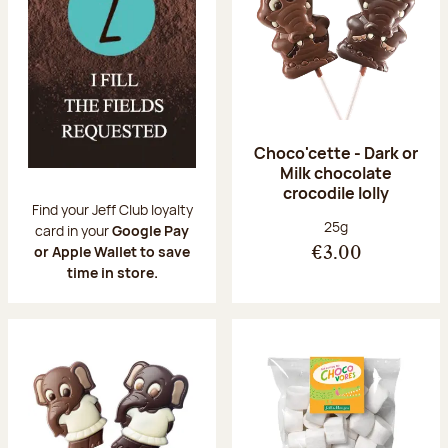
Choco'cette - Dark or
Milk chocolate
crocodile lolly
Find your Jeff Club loyalty
Net weight:
25g
card in your
Google Pay
or Apple Wallet to save
€3.00
time in store.