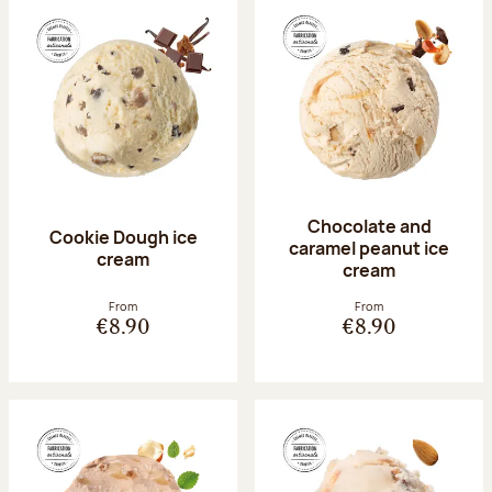
Chocolate and
Cookie Dough ice
caramel peanut ice
cream
cream
From
From
€8.90
€8.90