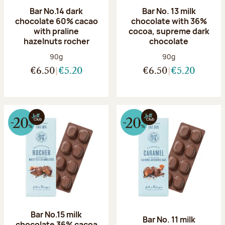
Bar No.14 dark
Bar No. 13 milk
chocolate 60% cacao
chocolate with 36%
with praline
cocoa, supreme dark
hazelnuts rocher
chocolate
Net weight:
Net weight:
90g
90g
€6.50
€5.20
€6.50
€5.20
Bar No.15 milk
Bar No. 11 milk
chocolate 36% cacoa