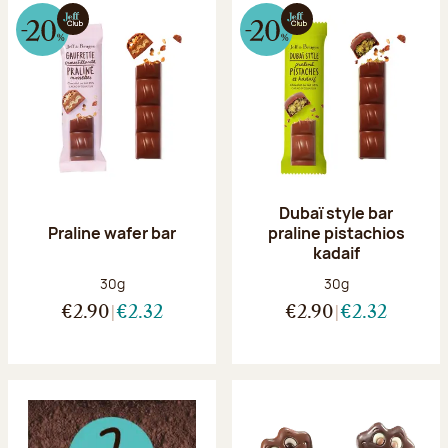
Dubaï style bar
Praline wafer bar
praline pistachios
kadaif
Net weight:
Net weight:
30g
30g
€2.90
€2.32
€2.90
€2.32