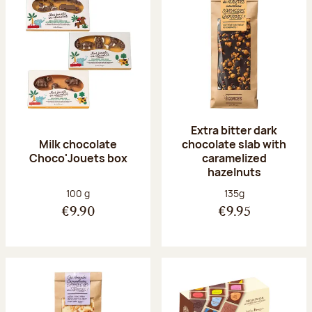
Extra bitter dark
Milk chocolate
chocolate slab with
Choco'Jouets box
caramelized
hazelnuts
Net weight:
Net weight:
100 g
135g
€9.90
€9.95