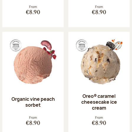
From
From
€8.90
€8.90
Oreo® caramel
Organic vine peach
cheesecake ice
sorbet
cream
From
From
€8.90
€8.90