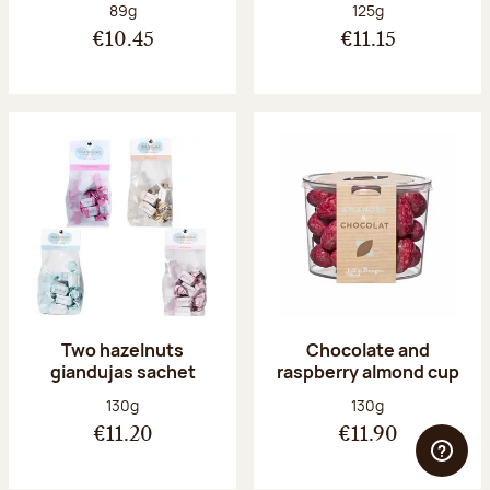
Net weight:
Net weight:
89g
125g
€10.45
€11.15
Two hazelnuts
Chocolate and
giandujas sachet
raspberry almond cup
Net weight:
Net weight:
130g
130g
€11.20
€11.90