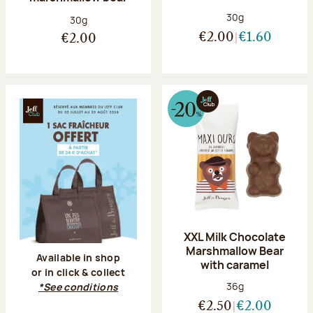
Net weight:
30g
Net weight:
30g
€2.00
€1.60
€2.00
XXL Milk Chocolate
Marshmallow Bear
Available in shop
with caramel
or in click & collect
Net weight:
36g
*See conditions
€2.50
€2.00