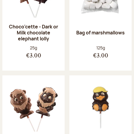
Choco'cette - Dark or
Milk chocolate
Bag of marshmallows
elephant lolly
Net weight:
Net weight:
25g
125g
€3.00
€3.00