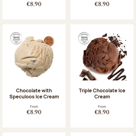
€8.90
€8.90
Chocolate with
Triple Chocolate Ice
Speculoos Ice Cream
Cream
From
From
€8.90
€8.90