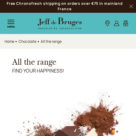
Free Chronofresh shipping on orders over €75 in mainland
Jump to navigation
France
Clo
Jump to the main content
Jump to the footer
Our stores
Log in
My car
MENU
Home
Chocolate
All the range
All the range
FIND YOUR HAPPINESS!