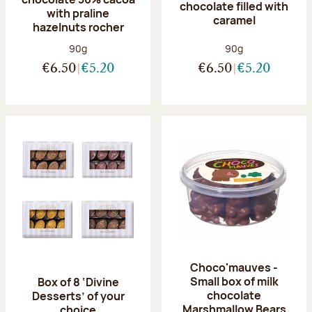
chocolate filled with
with praline
caramel
hazelnuts rocher
Net weight:
Net weight:
90g
90g
€6.50
€5.20
€6.50
€5.20
Choco'mauves -
Small box of milk
Box of 8 ‘Divine
chocolate
Desserts’ of your
Marshmallow Bears
choice