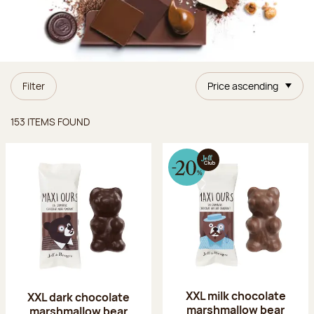
Filter
Price ascending
Items found
153 ITEMS FOUND
XXL milk chocolate
XXL dark chocolate
marshmallow bear
marshmallow bear