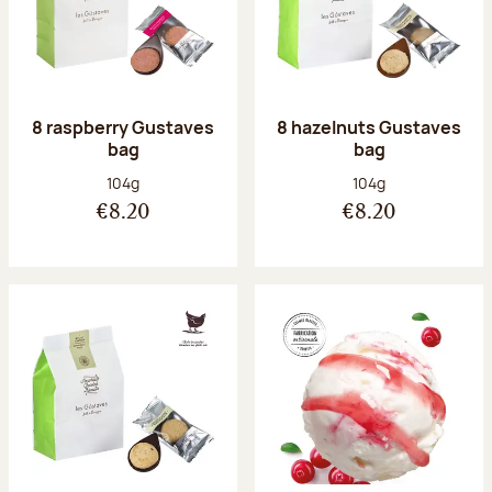
8 raspberry Gustaves
8 hazelnuts Gustaves
bag
bag
Net weight:
Net weight:
104g
104g
€8.20
€8.20