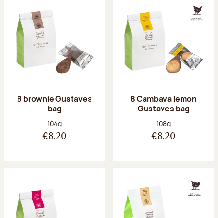
8 brownie Gustaves
8 Cambava lemon
bag
Gustaves bag
Net weight:
Net weight:
104g
108g
€8.20
€8.20