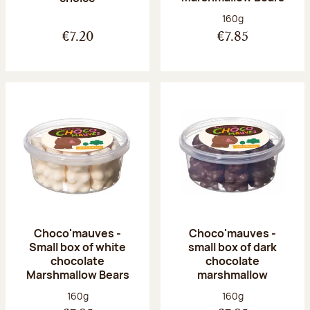
Net weight:
160g
€7.20
€7.85
Choco'mauves -
Choco'mauves -
Small box of white
small box of dark
chocolate
chocolate
Marshmallow Bears
marshmallow
Net weight:
Net weight:
160g
160g