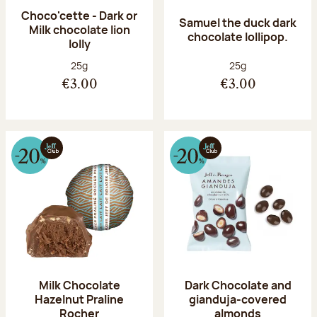
Choco'cette - Dark or
Samuel the duck dark
Milk chocolate lion
chocolate lollipop.
lolly
Net weight:
Net weight:
25g
25g
€3.00
€3.00
Milk Chocolate
Dark Chocolate and
Hazelnut Praline
gianduja-covered
Rocher
almonds