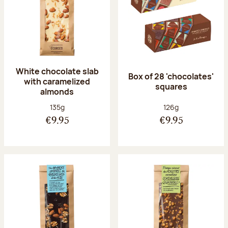
White chocolate slab
Box of 28 'chocolates'
with caramelized
squares
almonds
Net weight:
Net weight:
135g
126g
€9.95
€9.95