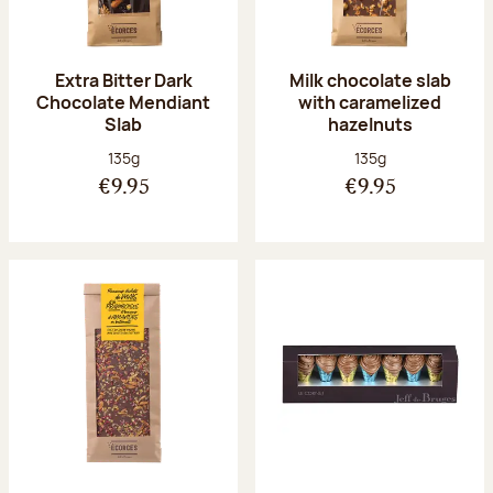
Extra Bitter Dark
Milk chocolate slab
Chocolate Mendiant
with caramelized
Slab
hazelnuts
Net weight:
Net weight:
135g
135g
€9.95
€9.95