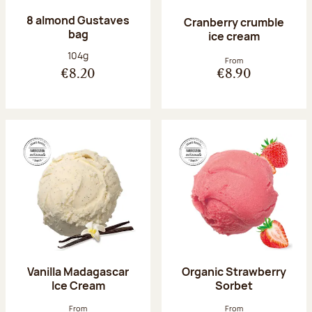
8 almond Gustaves
Cranberry crumble
bag
ice cream
Net weight:
104g
From
€8.20
€8.90
Vanilla Madagascar
Organic Strawberry
Ice Cream
Sorbet
From
From