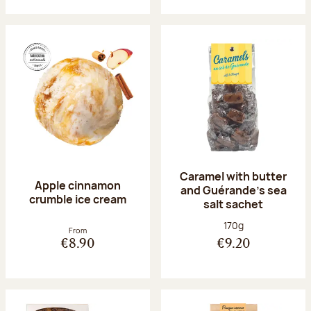
Caramel with butter
Apple cinnamon
and Guérande's sea
crumble ice cream
salt sachet
Net weight:
170g
From
€8.90
€9.20