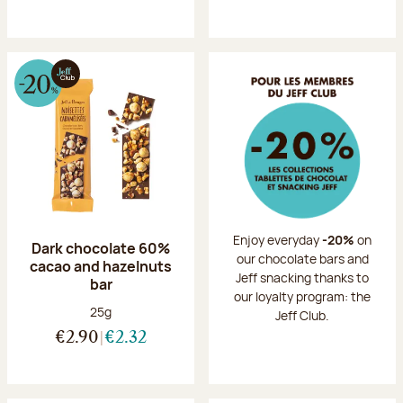
Enjoy everyday
-20%
on
Dark chocolate 60%
our chocolate bars and
cacao and hazelnuts
Jeff snacking thanks to
bar
our loyalty program: the
Net weight:
25g
Jeff Club.
€2.90
€2.32