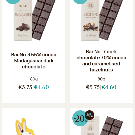
Bar No. 7 dark
Bar No.3 66% cocoa
chocolate 70% cocoa
Madagascar dark
and caramelised
chocolate
hazelnuts
Net weight:
Net weight:
80g
80g
€5.75
€4.60
€5.75
€4.60