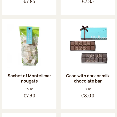
€7.85
€7.85
Sachet of Montélimar
Case with dark or milk
nougats
chocolate bar
Net weight:
Net weight:
130g
80g
€7.90
€8.00