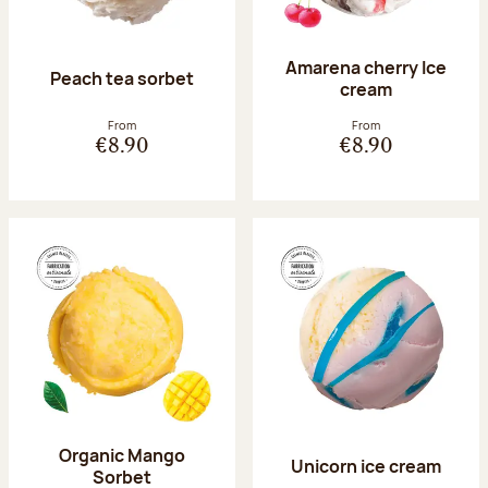
Amarena cherry Ice
Peach tea sorbet
cream
From
From
€8.90
€8.90
Organic Mango
Unicorn ice cream
Sorbet