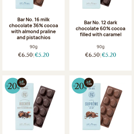
Bar No. 16 milk
Bar No. 12 dark
chocolate 36% cocoa
chocolate 60% cocoa
with almond praline
filled with caramel
and pistachios
Net weight:
Net weight:
90g
90g
€6.50
€5.20
€6.50
€5.20