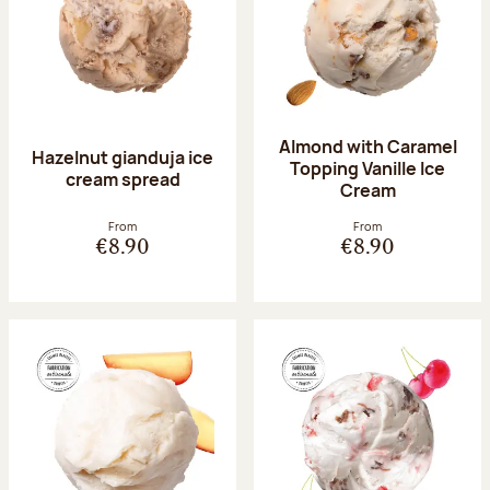
Almond with Caramel
Hazelnut gianduja ice
Topping Vanille Ice
cream spread
Cream
From
From
€8.90
€8.90