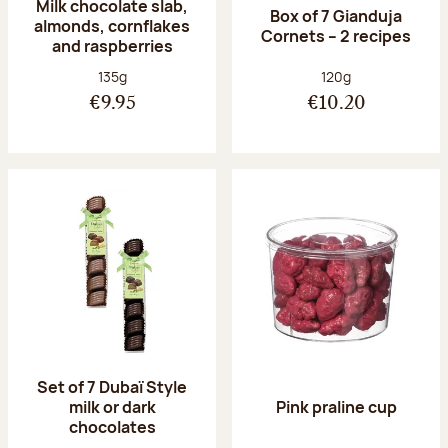
Milk chocolate slab,
Box of 7 Gianduja
almonds, cornflakes
Cornets – 2 recipes
and raspberries
Net weight:
Net weight:
135g
120g
€9.95
€10.20
Set of 7 Dubaï Style
milk or dark
Pink praline cup
chocolates