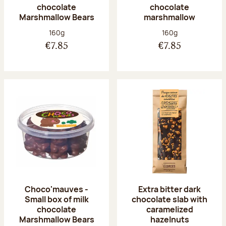
chocolate
chocolate
Marshmallow Bears
marshmallow
Net weight:
Net weight:
160g
160g
€7.85
€7.85
Choco'mauves -
Extra bitter dark
Small box of milk
chocolate slab with
chocolate
caramelized
Marshmallow Bears
hazelnuts