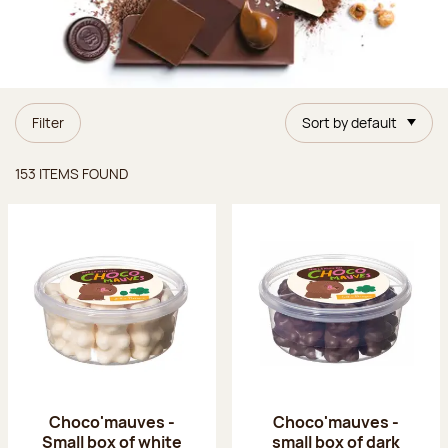
Filter
Sort by default
Items found
153 ITEMS FOUND
Choco'mauves -
Choco'mauves -
Small box of white
small box of dark