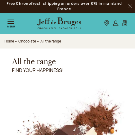
Free Chronofresh shipping on orders over €75 in mainland
Jump to navigation
France
Clo
Jump to the main content
Jump to the footer
Our stores
Log in
My car
MENU
Home
Chocolate
All the range
All the range
FIND YOUR HAPPINESS!