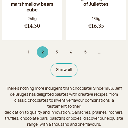
marshmallow bears
of Juliettes
cube
Net weight:
Net weight:
245g
185g
€14.30
€16.35
1
2
3
4
5
...
Page
Page 2 on 9
Page
Page
Page
Show all
There's nothing more indulgent than chocolate! Since 1986, Jeff
de Bruges has delighted palates with creative recipes, from
classic chocolates to inventive flavour combinations, a
testament to their
dedication to quality and innovation. Ganaches, pralines, rochers,
truffles, chocolate bars, ballotins or boxes: discover our exquisite
range, with a thousand and one flavours.