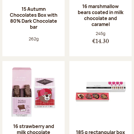
16 marshmallow
15 Autumn
bears coated in milk
Chocolates Box with
chocolate and
80% Dark Chocolate
caramel
bar
Net weight:
245g
Net weight:
262g
€14.30
16 strawberry and
milk chocolate
185 g rectangular box