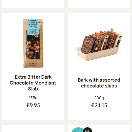
Extra Bitter Dark
Bark with assorted
Chocolate Mendiant
chocolate slabs
Slab
Net weight:
Net weight:
135g
290g
€9.95
€24.15