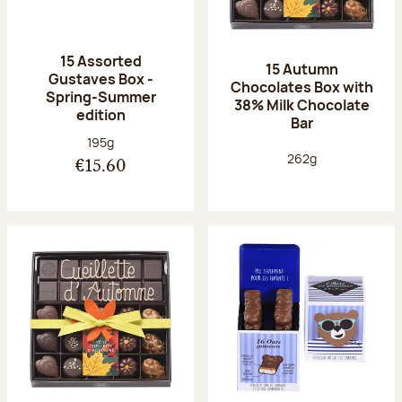
15 Assorted
15 Autumn
Gustaves Box -
Chocolates Box with
Spring-Summer
38% Milk Chocolate
edition
Bar
Net weight:
195g
Net weight:
262g
€15.60