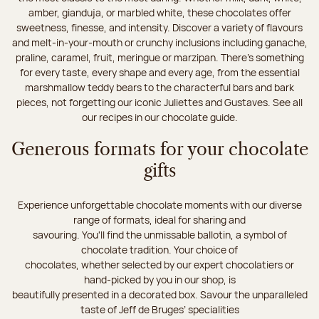
amber, gianduja, or marbled white, these chocolates offer
sweetness, finesse, and intensity. Discover a variety of flavours
and melt-in-your-mouth or crunchy inclusions including ganache,
praline, caramel, fruit, meringue or marzipan. There's something
for every taste, every shape and every age, from the essential
marshmallow teddy bears to the characterful bars and bark
pieces, not forgetting our iconic Juliettes and Gustaves. See all
our recipes in our chocolate guide.
Generous formats for your chocolate
gifts
Experience unforgettable chocolate moments with our diverse
range of formats, ideal for sharing and
savouring. You'll find the unmissable ballotin, a symbol of
chocolate tradition. Your choice of
chocolates, whether selected by our expert chocolatiers or
hand-picked by you in our shop, is
beautifully presented in a decorated box. Savour the unparalleled
taste of Jeff de Bruges’ specialities