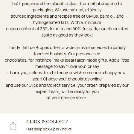
both people and the planet is clear, from initial creation to
packaging. We use natural, ethically
sourced ingredients and recipes free of GMOs, palm oil, and
hydrogenated fats. With a minimum
cocoa content of 35% for milk and 60% for dark, our chocolates
taste as good as they look!
Lastly, Jeff de Bruges offers a wide array of services to satisfy
food enthusiasts. Our personalised
chocolates, for instance, make ideal tailor-made gifts. Add a little
message to say “I love you”, or say
thank you, celebrate a birthday or wish someone a happy new
year! Choose your chocolates online
and use our Click and Collect service; your order, prepared by our
expert team, will be ready for you
at your chosen store.
CLICK & COLLECT
Free shop pick-up in 2 hours