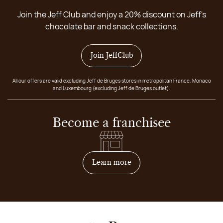
Join the Jeff Club and enjoy a 20% discount on Jeff's
chocolate bar and snack collections.
Join JeffClub
All our offers are valid excluding Jeff de Bruges stores in metropolitan France, Monaco
and Luxembourg (excluding Jeff de Bruges outlet).
Become a franchisee
on how to become franchis
Learn more