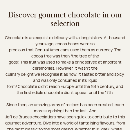
Discover gourmet chocolate in our
selection
Chocolate is an exquisite delicacy with a long history. A thousand
years ago, cocoa beans were so
precious that Central Americans used them as currency. The
cocoa tree was then “the tree of the
gods”. This fruit was used to make a drink served at important
ceremonies. However, it wasn’t the
culinary delight we recognise it as now. It tasted bitter and spicy,
and was only consumed in its liquid
form! Chocolate didn’t reach Europe until the 16th century, and
the first edible chocolate didn’t appear until the 17th.
Since then, an amazing array of recipes has been created, each
more surprising than the last. And
Jeff de Bruges chocolatiers have been quick to contribute to this
gourmet adventure. Dive into a world of tantalising flavours, from
the most classic to the most daring. Whether milk, dark, white,