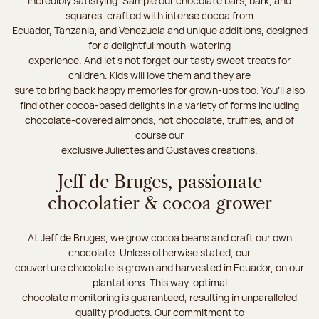
incredibly satisfying. Sample our chocolate bars, bark, and
squares, crafted with intense cocoa from
Ecuador, Tanzania, and Venezuela and unique additions, designed
for a delightful mouth-watering
experience. And let's not forget our tasty sweet treats for
children. Kids will love them and they are
sure to bring back happy memories for grown-ups too. You’ll also
find other cocoa-based delights in a variety of forms including
chocolate-covered almonds, hot chocolate, truffles, and of
course our
exclusive Juliettes and Gustaves creations.
Jeff de Bruges, passionate
chocolatier & cocoa grower
At Jeff de Bruges, we grow cocoa beans and craft our own
chocolate. Unless otherwise stated, our
couverture chocolate is grown and harvested in Ecuador, on our
plantations. This way, optimal
chocolate monitoring is guaranteed, resulting in unparalleled
quality products. Our commitment to