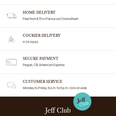
HOME DELIVERY
Free from €75 in France via Chronofresh
COURIER DELIVERY
In 24 hours
SECURE PAYMENT
Paypal, CB, American Express
CUSTOMER SERVICE
Monday to Friday, 9 a.m. to 6 p.m. click on aide
Jeff Club