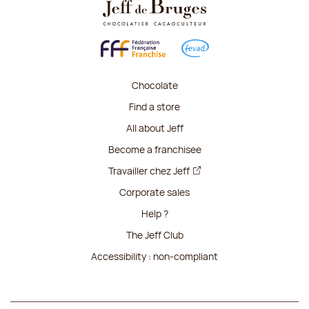
Chocolate
Find a store
All about Jeff
Become a franchisee
Travailler chez Jeff
Corporate sales
Help ?
The Jeff Club
Accessibility : non-compliant