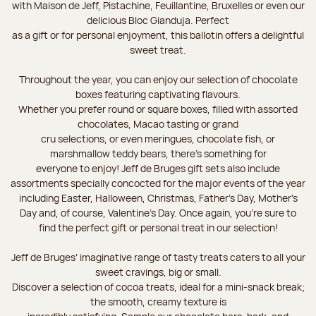
with Maison de Jeff, Pistachine, Feuillantine, Bruxelles or even our
delicious Bloc Gianduja. Perfect
as a gift or for personal enjoyment, this ballotin offers a delightful
sweet treat.
Throughout the year, you can enjoy our selection of chocolate
boxes featuring captivating flavours.
Whether you prefer round or square boxes, filled with assorted
chocolates, Macao tasting or grand
cru selections, or even meringues, chocolate fish, or
marshmallow teddy bears, there’s something for
everyone to enjoy! Jeff de Bruges gift sets also include
assortments specially concocted for the major events of the year
including Easter, Halloween, Christmas, Father's Day, Mother's
Day and, of course, Valentine's Day. Once again, you’re sure to
find the perfect gift or personal treat in our selection!
Jeff de Bruges’ imaginative range of tasty treats caters to all your
sweet cravings, big or small.
Discover a selection of cocoa treats, ideal for a mini-snack break;
the smooth, creamy texture is