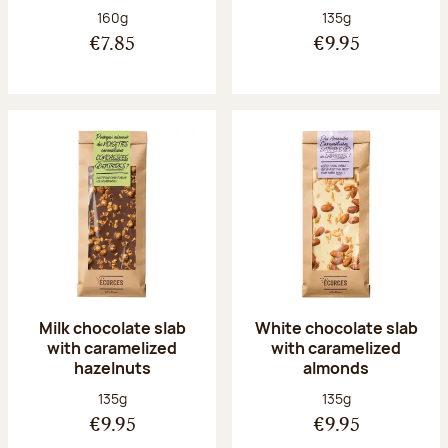
Net weight:
Net weight:
160g
135g
€7.85
€9.95
Milk chocolate slab
White chocolate slab
with caramelized
with caramelized
hazelnuts
almonds
Net weight:
Net weight:
135g
135g
€9.95
€9.95