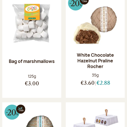
White Chocolate
Hazelnut Praline
Bag of marshmallows
Rocher
Net weight:
35g
Net weight:
125g
€3.60
€2.88
€3.00