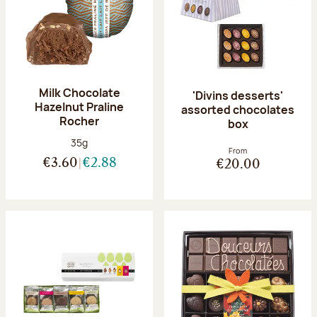
Milk Chocolate
'Divins desserts'
Hazelnut Praline
assorted chocolates
Rocher
box
Net weight:
35g
From
€3.60
€2.88
€20.00