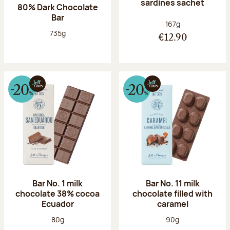
sardines sachet
80% Dark Chocolate
Bar
Net weight:
167g
Net weight:
735g
€12.90
Bar No. 1 milk
Bar No. 11 milk
chocolate 38% cocoa
chocolate filled with
Ecuador
caramel
Net weight:
Net weight:
80g
90g