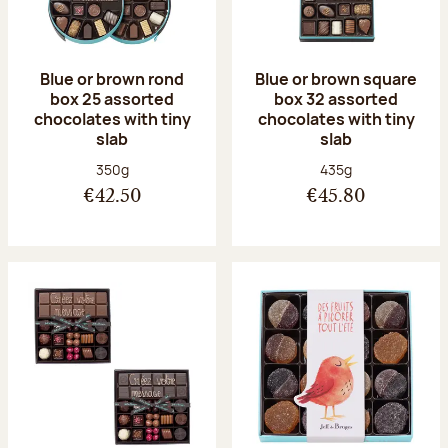
Blue or brown rond
Blue or brown square
box 25 assorted
box 32 assorted
chocolates with tiny
chocolates with tiny
slab
slab
Net weight:
Net weight:
350g
435g
€42.50
€45.80