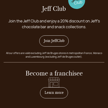
Jeff Club
Join the Jeff Club and enjoy a 20% discount on Jeff's
chocolate bar and snack collections.
Join JeffClub
All our offers are valid excluding Jeff de Bruges stores in metropolitan France, Monaco
and Luxembourg (excluding Jeff de Bruges outlet).
Become a franchisee
on how to become franchis
Learn more