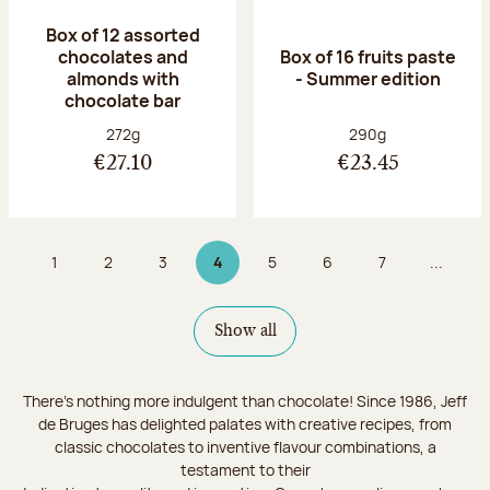
Box of 12 assorted
chocolates and
Box of 16 fruits paste
almonds with
- Summer edition
chocolate bar
Net weight:
Net weight:
272g
290g
€27.10
€23.45
1
2
3
4
5
6
7
...
Page
Page
Page
Page 4 on 9
Page
Page
Page
Show all
There's nothing more indulgent than chocolate! Since 1986, Jeff
de Bruges has delighted palates with creative recipes, from
classic chocolates to inventive flavour combinations, a
testament to their