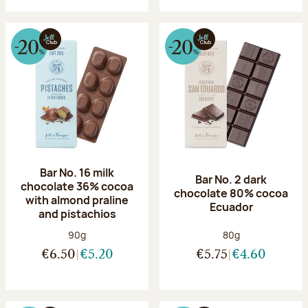
Bar No. 16 milk
Bar No. 2 dark
chocolate 36% cocoa
chocolate 80% cocoa
with almond praline
Ecuador
and pistachios
Net weight:
Net weight:
90g
80g
€6.50
€5.20
€5.75
€4.60