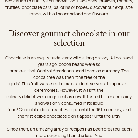
dedication to quality and innovation. Ganaches, pralines, rochers,
truffles, chocolate bars, ballotins or boxes: discover our exquisite
range, with a thousand and one flavours.
Discover gourmet chocolate in our
selection
Chocolate is an exquisite delicacy with a long history. A thousand
years ago, cocoa beans were so
precious that Central Americans used them as currency. The
cocoa tree was then “the tree of the
gods”. This fruit was used to make a drink served at important
ceremonies. However, it wasn’t the
culinary delight we recognise it as now. It tasted bitter and spicy,
and was only consumed in its liquid
form! Chocolate didn’t reach Europe until the 16th century, and
the first edible chocolate didn’t appear until the 17th.
Since then, an amazing array of recipes has been created, each
more surprising than the last. And