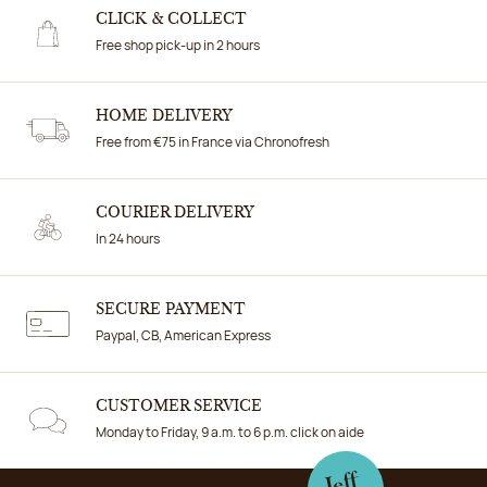
CLICK & COLLECT
Free shop pick-up in 2 hours
HOME DELIVERY
Free from €75 in France via Chronofresh
COURIER DELIVERY
In 24 hours
SECURE PAYMENT
Paypal, CB, American Express
CUSTOMER SERVICE
Monday to Friday, 9 a.m. to 6 p.m. click on aide