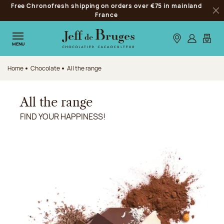
Free Chronofresh shipping on orders over €75 in mainland
Jump to navigation
France
Clo
Jump to the main content
Jump to the footer
Our stores
Log in
My car
MENU
Home
Chocolate
All the range
All the range
FIND YOUR HAPPINESS!