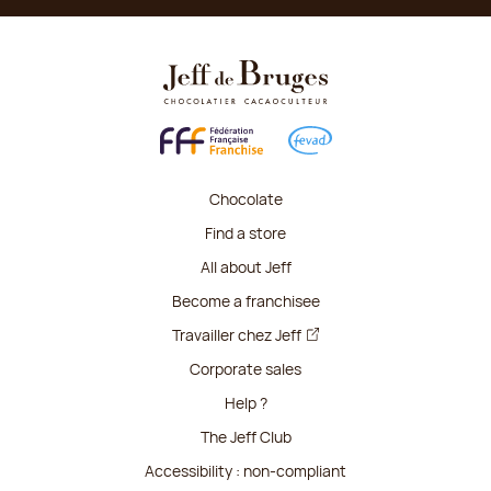
Chocolate
Find a store
All about Jeff
Become a franchisee
Travailler chez Jeff
Corporate sales
Help ?
The Jeff Club
Accessibility : non-compliant