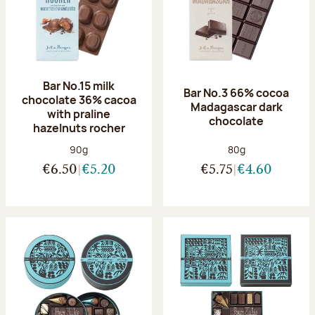
Bar No.15 milk
Bar No.3 66% cocoa
chocolate 36% cacoa
Madagascar dark
with praline
chocolate
hazelnuts rocher
Net weight:
Net weight:
90g
80g
€6.50
€5.20
€5.75
€4.60