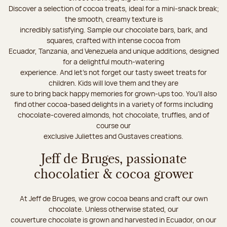
Discover a selection of cocoa treats, ideal for a mini-snack break;
the smooth, creamy texture is
incredibly satisfying. Sample our chocolate bars, bark, and
squares, crafted with intense cocoa from
Ecuador, Tanzania, and Venezuela and unique additions, designed
for a delightful mouth-watering
experience. And let's not forget our tasty sweet treats for
children. Kids will love them and they are
sure to bring back happy memories for grown-ups too. You’ll also
find other cocoa-based delights in a variety of forms including
chocolate-covered almonds, hot chocolate, truffles, and of
course our
exclusive Juliettes and Gustaves creations.
Jeff de Bruges, passionate
chocolatier & cocoa grower
At Jeff de Bruges, we grow cocoa beans and craft our own
chocolate. Unless otherwise stated, our
couverture chocolate is grown and harvested in Ecuador, on our