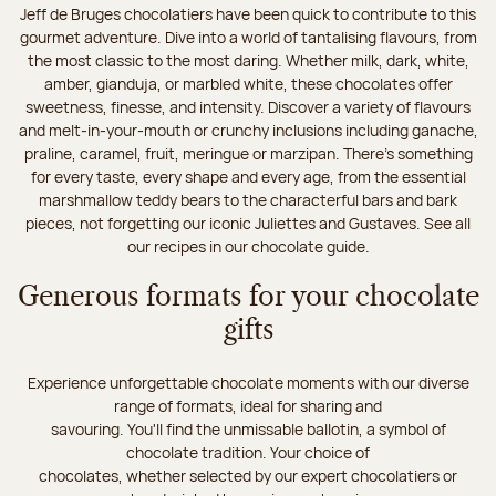
Jeff de Bruges chocolatiers have been quick to contribute to this
gourmet adventure. Dive into a world of tantalising flavours, from
the most classic to the most daring. Whether milk, dark, white,
amber, gianduja, or marbled white, these chocolates offer
sweetness, finesse, and intensity. Discover a variety of flavours
and melt-in-your-mouth or crunchy inclusions including ganache,
praline, caramel, fruit, meringue or marzipan. There's something
for every taste, every shape and every age, from the essential
marshmallow teddy bears to the characterful bars and bark
pieces, not forgetting our iconic Juliettes and Gustaves. See all
our recipes in our chocolate guide.
Generous formats for your chocolate
gifts
Experience unforgettable chocolate moments with our diverse
range of formats, ideal for sharing and
savouring. You'll find the unmissable ballotin, a symbol of
chocolate tradition. Your choice of
chocolates, whether selected by our expert chocolatiers or