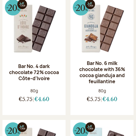
Bar No. 6 milk
Bar No. 4 dark
chocolate with 36%
chocolate 72% cocoa
cocoa gianduja and
Côte-d'Ivoire
feuillantine
Net weight:
Net weight:
80g
80g
€5.75
€4.60
€5.75
€4.60