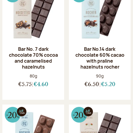
Bar No. 7 dark
Bar No.14 dark
chocolate 70% cocoa
chocolate 60% cacao
and caramelised
with praline
hazelnuts
hazelnuts rocher
Net weight:
Net weight:
80g
90g
€5.75
€4.60
€6.50
€5.20