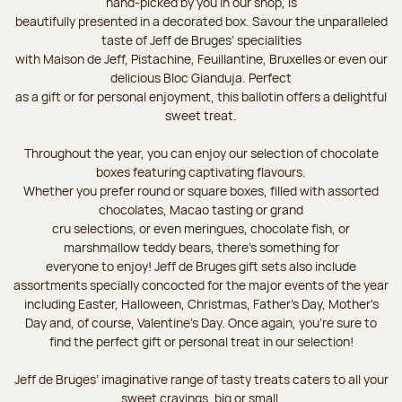
hand-picked by you in our shop, is
beautifully presented in a decorated box. Savour the unparalleled
taste of Jeff de Bruges’ specialities
with Maison de Jeff, Pistachine, Feuillantine, Bruxelles or even our
delicious Bloc Gianduja. Perfect
as a gift or for personal enjoyment, this ballotin offers a delightful
sweet treat.
Throughout the year, you can enjoy our selection of chocolate
boxes featuring captivating flavours.
Whether you prefer round or square boxes, filled with assorted
chocolates, Macao tasting or grand
cru selections, or even meringues, chocolate fish, or
marshmallow teddy bears, there’s something for
everyone to enjoy! Jeff de Bruges gift sets also include
assortments specially concocted for the major events of the year
including Easter, Halloween, Christmas, Father's Day, Mother's
Day and, of course, Valentine's Day. Once again, you’re sure to
find the perfect gift or personal treat in our selection!
Jeff de Bruges’ imaginative range of tasty treats caters to all your
sweet cravings, big or small.