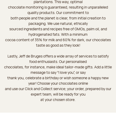
plantations. This way, optimal
chocolate monitoring is guaranteed, resulting in unparalleled
quality products. Our commitment to
both people and the planet is clear, from initial creation to
packaging. We use natural, ethically
sourced ingredients and recipes free of GMOs, palm oil, and
hydrogenated fats. With a minimum
cocoa content of 35% for milk and 60% for dark, our chocolates
taste as good as they look!
Lastly, Jeff de Bruges offers a wide array of services to satisfy
food enthusiasts. Our personalised
chocolates, for instance, make ideal tailor-made gifts. Add a little
message to say “I love you”, or say
thank you, celebrate a birthday or wish someone a happy new
year! Choose your chocolates online
and use our Click and Collect service; your order, prepared by our
expert team, will be ready for you
at your chosen store.