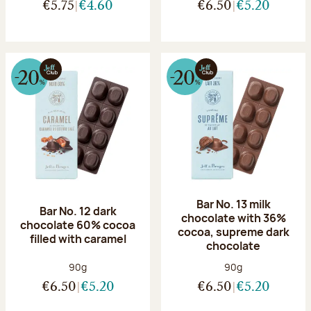
€5.75
€4.60
€6.50
€5.20
Bar No. 13 milk
Bar No. 12 dark
chocolate with 36%
chocolate 60% cocoa
cocoa, supreme dark
filled with caramel
chocolate
Net weight:
Net weight:
90g
90g
€6.50
€5.20
€6.50
€5.20