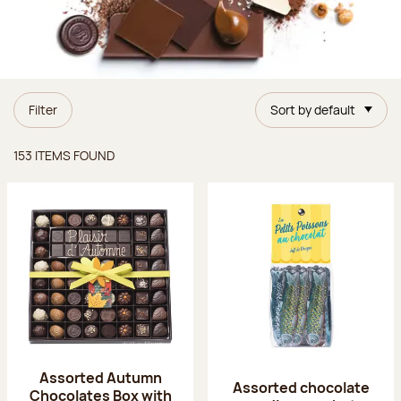
Filter
Sort by default
Items found
153 ITEMS FOUND
Assorted Autumn
Assorted chocolate
Chocolates Box with