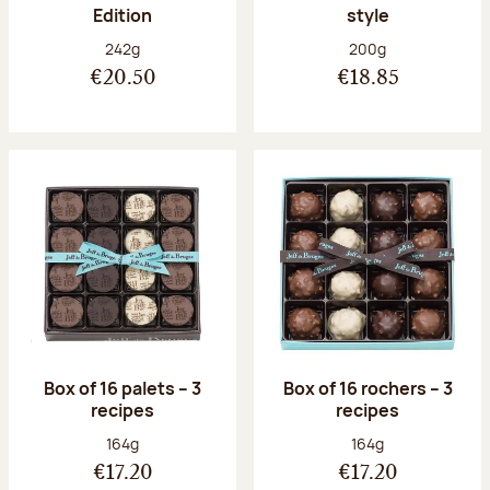
Edition
style
Net weight:
Net weight:
242g
200g
€20.50
€18.85
Box of 16 palets – 3
Box of 16 rochers – 3
recipes
recipes
Net weight:
Net weight:
164g
164g
€17.20
€17.20