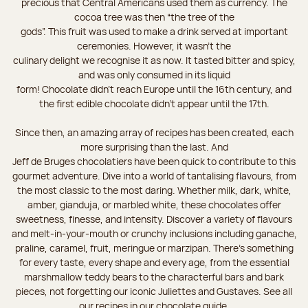
precious that Central Americans used them as currency. The
cocoa tree was then “the tree of the
gods”. This fruit was used to make a drink served at important
ceremonies. However, it wasn’t the
culinary delight we recognise it as now. It tasted bitter and spicy,
and was only consumed in its liquid
form! Chocolate didn’t reach Europe until the 16th century, and
the first edible chocolate didn’t appear until the 17th.
Since then, an amazing array of recipes has been created, each
more surprising than the last. And
Jeff de Bruges chocolatiers have been quick to contribute to this
gourmet adventure. Dive into a world of tantalising flavours, from
the most classic to the most daring. Whether milk, dark, white,
amber, gianduja, or marbled white, these chocolates offer
sweetness, finesse, and intensity. Discover a variety of flavours
and melt-in-your-mouth or crunchy inclusions including ganache,
praline, caramel, fruit, meringue or marzipan. There's something
for every taste, every shape and every age, from the essential
marshmallow teddy bears to the characterful bars and bark
pieces, not forgetting our iconic Juliettes and Gustaves. See all
our recipes in our chocolate guide.