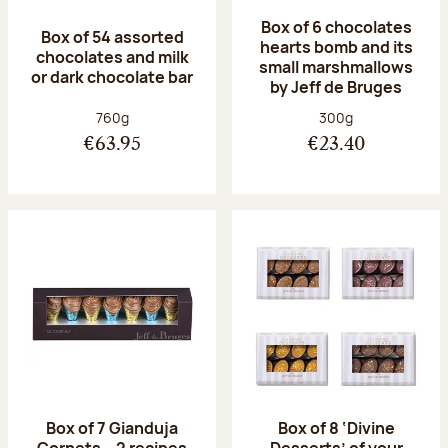
Box of 6 chocolates
Box of 54 assorted
hearts bomb and its
chocolates and milk
small marshmallows
or dark chocolate bar
by Jeff de Bruges
Net weight:
Net weight:
760g
300g
€63.95
€23.40
Box of 7 Gianduja
Box of 8 ‘Divine
Cornets – 2 recipes