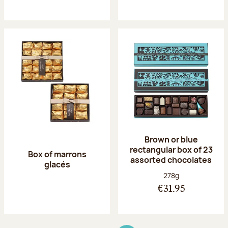
Brown or blue
rectangular box of 23
Box of marrons
assorted chocolates
glacés
Net weight:
278g
€31.95