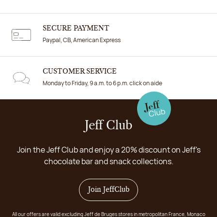
SECURE PAYMENT
Paypal, CB, American Express
CUSTOMER SERVICE
Monday to Friday, 9 a.m. to 6 p.m. click on aide
Jeff Club
Join the Jeff Club and enjoy a 20% discount on Jeff's
chocolate bar and snack collections.
Join JeffClub
All our offers are valid excluding Jeff de Bruges stores in metropolitan France, Monaco