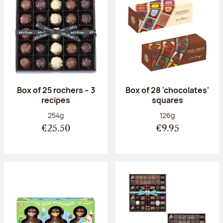
Box of 25 rochers – 3
Box of 28 'chocolates'
recipes
squares
Net weight:
Net weight:
254g
126g
€25.50
€9.95