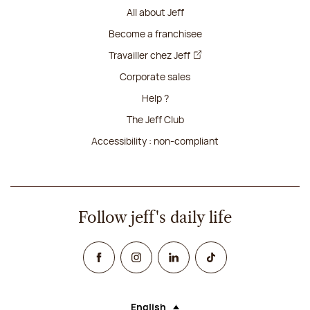
All about Jeff
Become a franchisee
Travailler chez Jeff
Corporate sales
Help ?
The Jeff Club
Accessibility : non-compliant
Follow jeff's daily life
Facebook
Instagram
Linked In
TikTok
English