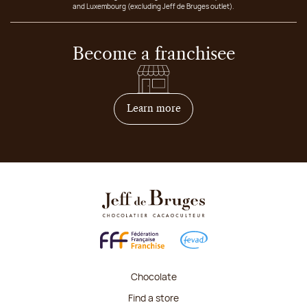
and Luxembourg (excluding Jeff de Bruges outlet).
Become a franchisee
on how to become franchis
Learn more
Chocolate
Find a store