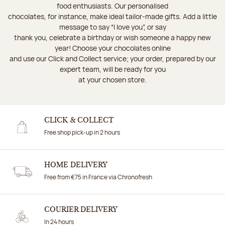
food enthusiasts. Our personalised
chocolates, for instance, make ideal tailor-made gifts. Add a little
message to say “I love you”, or say
thank you, celebrate a birthday or wish someone a happy new
year! Choose your chocolates online
and use our Click and Collect service; your order, prepared by our
expert team, will be ready for you
at your chosen store.
CLICK & COLLECT
Free shop pick-up in 2 hours
HOME DELIVERY
Free from €75 in France via Chronofresh
COURIER DELIVERY
In 24 hours