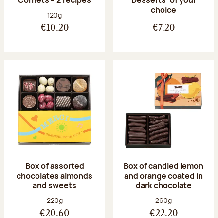
Desserts’ of your
choice
Net weight:
120g
€10.20
€7.20
Box of assorted
Box of candied lemon
chocolates almonds
and orange coated in
and sweets
dark chocolate
Net weight:
Net weight:
220g
260g
€20.60
€22.20