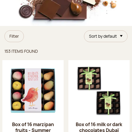
Filter
Sort by default
Items found
153 ITEMS FOUND
Box of 16 marzipan
Box of 16 milk or dark
fruits - Summer
chocolates Dubaï