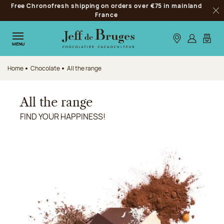
Free Chronofresh shipping on orders over €75 in mainland
Jump to navigation
France
Clo
Jump to the main content
Jump to the footer
Our stores
Log in
My car
MENU
Home
Chocolate
All the range
All the range
FIND YOUR HAPPINESS!