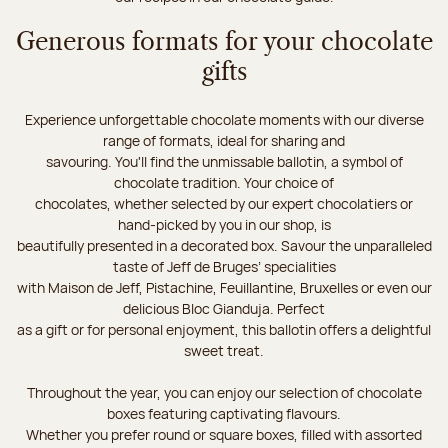
Generous formats for your chocolate
gifts
Experience unforgettable chocolate moments with our diverse
range of formats, ideal for sharing and
savouring. You'll find the unmissable ballotin, a symbol of
chocolate tradition. Your choice of
chocolates, whether selected by our expert chocolatiers or
hand-picked by you in our shop, is
beautifully presented in a decorated box. Savour the unparalleled
taste of Jeff de Bruges’ specialities
with Maison de Jeff, Pistachine, Feuillantine, Bruxelles or even our
delicious Bloc Gianduja. Perfect
as a gift or for personal enjoyment, this ballotin offers a delightful
sweet treat.
Throughout the year, you can enjoy our selection of chocolate
boxes featuring captivating flavours.
Whether you prefer round or square boxes, filled with assorted