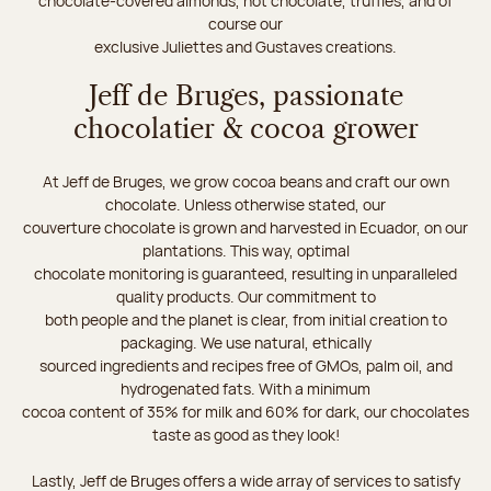
chocolate-covered almonds, hot chocolate, truffles, and of
course our
exclusive Juliettes and Gustaves creations.
Jeff de Bruges, passionate
chocolatier & cocoa grower
At Jeff de Bruges, we grow cocoa beans and craft our own
chocolate. Unless otherwise stated, our
couverture chocolate is grown and harvested in Ecuador, on our
plantations. This way, optimal
chocolate monitoring is guaranteed, resulting in unparalleled
quality products. Our commitment to
both people and the planet is clear, from initial creation to
packaging. We use natural, ethically
sourced ingredients and recipes free of GMOs, palm oil, and
hydrogenated fats. With a minimum
cocoa content of 35% for milk and 60% for dark, our chocolates
taste as good as they look!
Lastly, Jeff de Bruges offers a wide array of services to satisfy