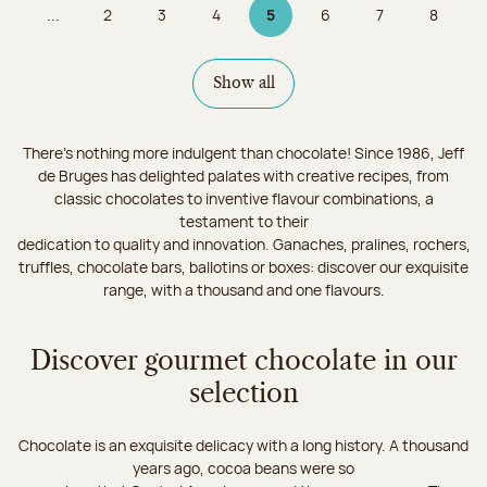
...
2
3
4
5
6
7
8
Page
Page
Page
Page 5 on 9
Page
Page
Page
Show all
There's nothing more indulgent than chocolate! Since 1986, Jeff
de Bruges has delighted palates with creative recipes, from
classic chocolates to inventive flavour combinations, a
testament to their
dedication to quality and innovation. Ganaches, pralines, rochers,
truffles, chocolate bars, ballotins or boxes: discover our exquisite
range, with a thousand and one flavours.
Discover gourmet chocolate in our
selection
Chocolate is an exquisite delicacy with a long history. A thousand
years ago, cocoa beans were so