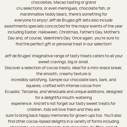
chocolates, Macao tasting or grand
cru selections, or even meringues, chocolate fish, or
marshmallow teddy bears, there’s something for
everyone to enjoy! Jeff de Bruges gift sets also include
assortments specially concocted for the major events of the year
including Easter, Halloween, Christmas, Father's Day, Mother's
Day and, of course, Valentine's Day. Once again, you’re sure to
find the perfect gift or personal treat in our selection!
Jeff de Bruges’ imaginative range of tasty treats caters to all your
sweet cravings, big or small.
Discover a selection of cocoa treats, ideal for a mini-snack break;
the smooth, creamy texture is
incredibly satisfying. Sample our chocolate bars, bark, and
squares, crafted with intense cocoa from
Ecuador, Tanzania, and Venezuela and unique additions, designed
for a delightful mouth-watering
experience. And let's not forget our tasty sweet treats for
children. Kids will love them and they are
sure to bring back happy memories for grown-ups too. You’ll also
find other cocoa-based delights in a variety of forms including