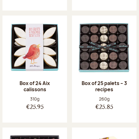
Box of 24 Aix
Box of 25 palets – 3
calissons
recipes
Net weight:
Net weight:
310g
260g
€25.95
€25.85