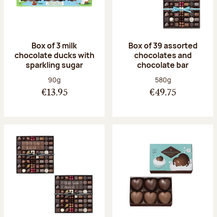
Box of 3 milk
Box of 39 assorted
chocolate ducks with
chocolates and
sparkling sugar
chocolate bar
Net weight:
Net weight:
90g
580g
€13.95
€49.75