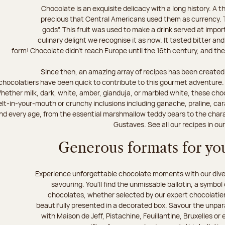
Chocolate is an exquisite delicacy with a long history. A
precious that Central Americans used them as currency. T
gods”. This fruit was used to make a drink served at impo
culinary delight we recognise it as now. It tasted bitter and
form! Chocolate didn’t reach Europe until the 16th century, and the f
Since then, an amazing array of recipes has been created,
chocolatiers have been quick to contribute to this gourmet adventure. D
hether milk, dark, white, amber, gianduja, or marbled white, these choc
lt-in-your-mouth or crunchy inclusions including ganache, praline, car
d every age, from the essential marshmallow teddy bears to the charact
Gustaves. See all our recipes in ou
Generous formats for you
Experience unforgettable chocolate moments with our divers
savouring. You'll find the unmissable ballotin, a symbol
chocolates, whether selected by our expert chocolatiers
beautifully presented in a decorated box. Savour the unparal
with Maison de Jeff, Pistachine, Feuillantine, Bruxelles or