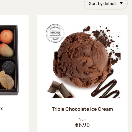
Sort by default
ox
Triple Chocolate Ice Cream
:
From
€8.90