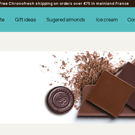
Free Chronofresh shipping on orders over €75 in mainland France
te
Gift ideas
Sugared almonds
Ice cream
Co