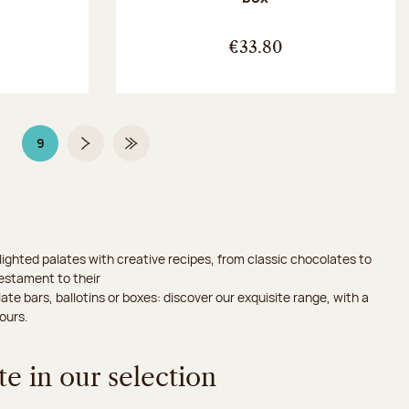
:
€33.80
9
Page
Page 9 on 9
Next page
Last Page
ighted palates with creative recipes, from classic chocolates to
testament to their
ate bars, ballotins or boxes: discover our exquisite range, with a
ours.
e in our selection