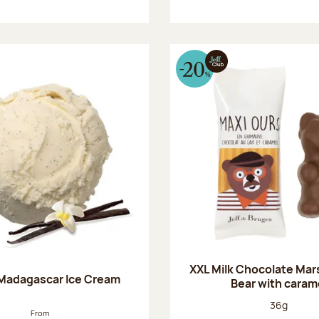
XXL Milk Chocolate Ma
 Madagascar Ice Cream
Bear with caram
Net weight
36g
From