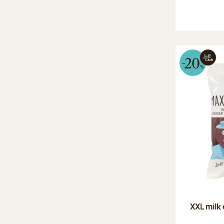
XXL milk