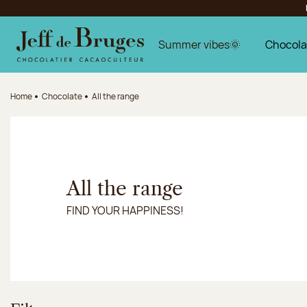
Jump to navigation
Jump to the main content
Jump to the footer
Summer vibes🌞
Chocola
Home
Chocolate
All the range
All the range
FIND YOUR HAPPINESS!