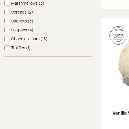
Marshmallows
(3)
Spreads
(2)
Sachets
(3)
Lollipops
(4)
Chocolate bars
(13)
Truffles
(1)
Vanilla