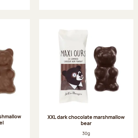
rshmallow
XXL dark chocolate marshmallow
el
bear
:
Net weight:
30g