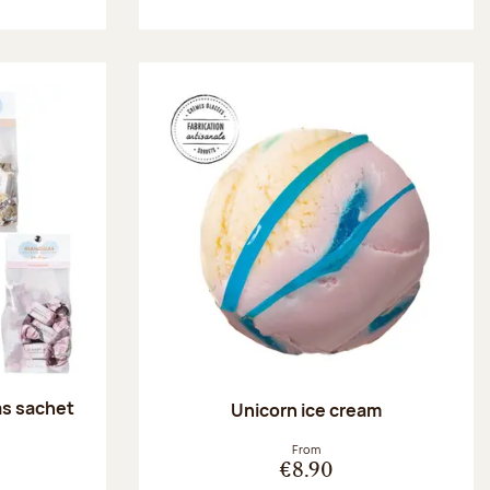
as sachet
Unicorn ice cream
:
From
€8.90