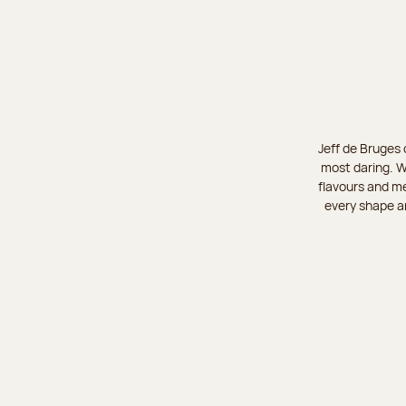
Jeff de Bruges 
most daring. W
flavours and me
every shape an