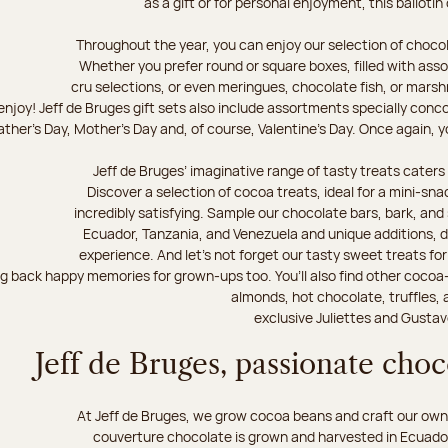
as a gift or for personal enjoyment, this ballotin
Throughout the year, you can enjoy our selection of chocol
Whether you prefer round or square boxes, filled with ass
cru selections, or even meringues, chocolate fish, or mars
njoy! Jeff de Bruges gift sets also include assortments specially conc
ther's Day, Mother's Day and, of course, Valentine's Day. Once again, you
Jeff de Bruges’ imaginative range of tasty treats caters t
Discover a selection of cocoa treats, ideal for a mini-sn
incredibly satisfying. Sample our chocolate bars, bark, an
Ecuador, Tanzania, and Venezuela and unique additions, d
experience. And let's not forget our tasty sweet treats for 
ng back happy memories for grown-ups too. You’ll also find other cocoa
almonds, hot chocolate, truffles, 
exclusive Juliettes and Gustav
Jeff de Bruges, passionate cho
At Jeff de Bruges, we grow cocoa beans and craft our own
couverture chocolate is grown and harvested in Ecuador,