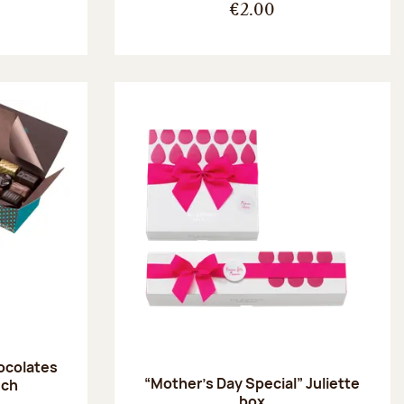
€2.00
hocolates
“Mother’s Day Special” Juliette
uch
box