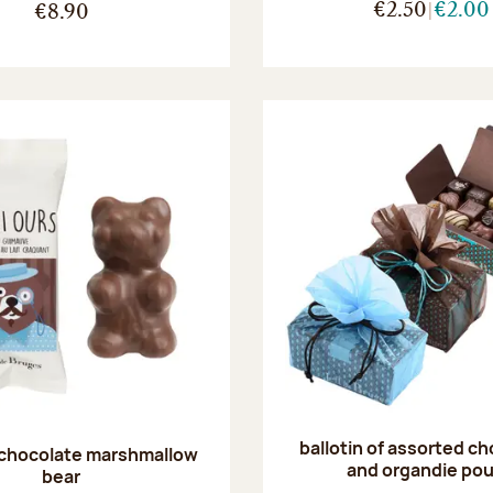
€2.50
€2.00
€8.90
ballotin of assorted c
 chocolate marshmallow
and organdie po
bear