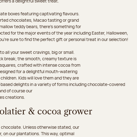
 offers a delightful sweet treat.
ate boxes featuring captivating flavours.
orted chocolates, Macao tasting or grand
hmallow teddy bears, there’s something for
octed for the major events of the year including Easter, Halloween,
’re sure to find the perfect gift or personal treat in our selection!
o all your sweet cravings, big or small.
ack break; the smooth, creamy texture is
d squares, crafted with intense cocoa from
esigned for a delightful mouth-watering
children. Kids will love them and they are
-based delights in a variety of forms including chocolate-covered
and of course our
es creations.
colatier & cocoa grower
 chocolate. Unless otherwise stated, our
 on our plantations. This way, optimal