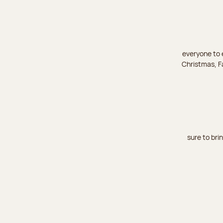
everyone to e
Christmas, Fa
sure to bri