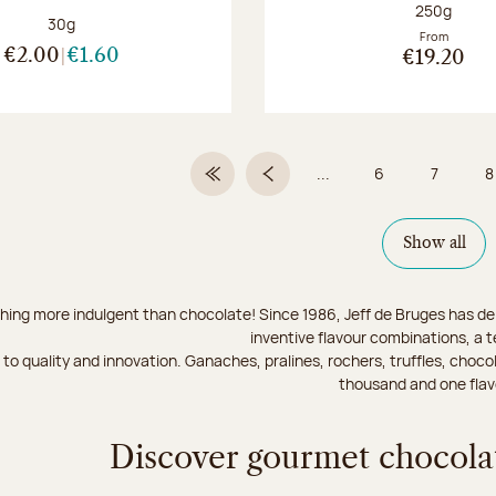
Net weight
250g
Net weight:
30g
From
€2.00
€1.60
€19.20
...
6
7
8
First Page
Previous page
Page
Page
Show all
hing more indulgent than chocolate! Since 1986, Jeff de Bruges has del
inventive flavour combinations, a 
to quality and innovation. Ganaches, pralines, rochers, truffles, chocol
thousand and one flav
Discover gourmet chocolat