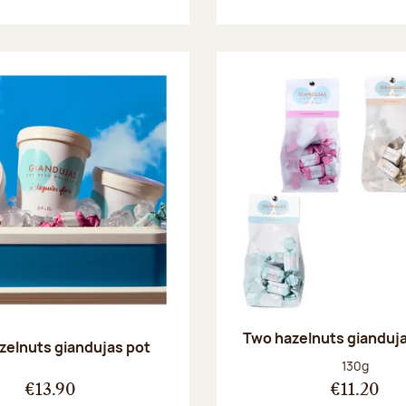
Two hazelnuts gianduj
zelnuts giandujas pot
Net weight
130g
€13.90
€11.20