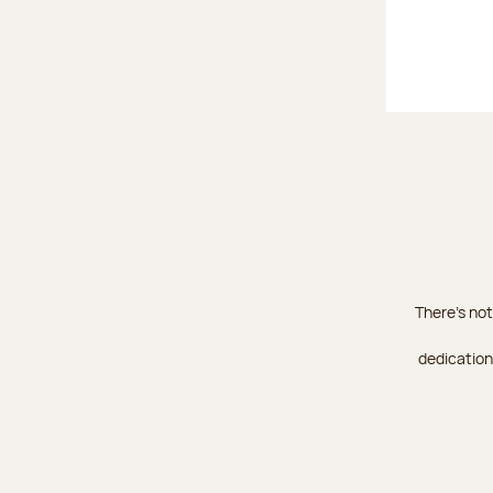
There's not
dedication 