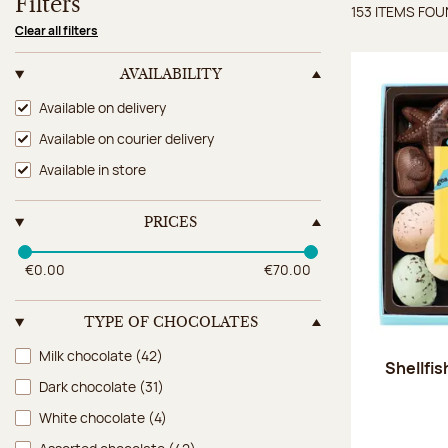
Filters
153 ITEMS FO
Items 
Clear all filters
AVAILABILITY
Availability
Available on delivery
Available on courier delivery
Available in store
PRICES
€0.00
€70.00
TYPE OF CHOCOLATES
Type of chocolates
Milk chocolate
(42)
Shellfi
Dark chocolate
(31)
White chocolate
(4)