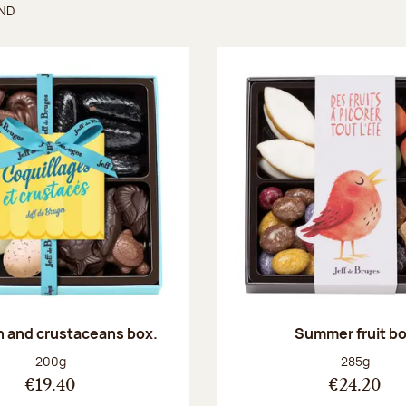
UND
found
sh and crustaceans box.
Summer fruit b
Net weight:
Net weight
200g
285g
€19.40
€24.20