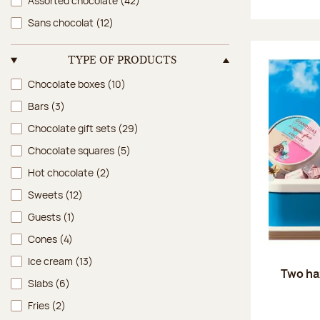
Assorted chocolate
(42)
Sans chocolat
(12)
TYPE OF PRODUCTS
Type of products
Chocolate boxes
(10)
Bars
(3)
Chocolate gift sets
(29)
Chocolate squares
(5)
Hot chocolate
(2)
Sweets
(12)
Guests
(1)
Cones
(4)
Ice cream
(13)
Two ha
Slabs
(6)
Fries
(2)