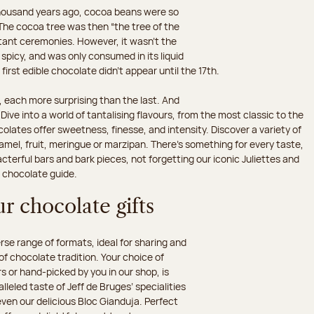
 thousand years ago, cocoa beans were so
he cocoa tree was then “the tree of the
rtant ceremonies. However, it wasn’t the
 spicy, and was only consumed in its liquid
irst edible chocolate didn’t appear until the 17th.
 each more surprising than the last. And
ive into a world of tantalising flavours, from the most classic to the
olates offer sweetness, finesse, and intensity. Discover a variety of
amel, fruit, meringue or marzipan. There's something for every taste,
erful bars and bark pieces, not forgetting our iconic Juliettes and
r chocolate guide.
r chocolate gifts
e range of formats, ideal for sharing and
 of chocolate tradition. Your choice of
 or hand-picked by you in our shop, is
leled taste of Jeff de Bruges’ specialities
 even our delicious Bloc Gianduja. Perfect