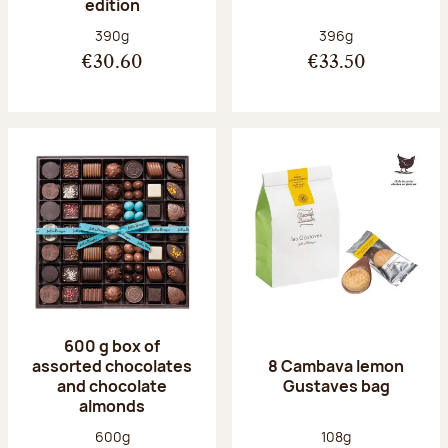
edition
Net weight:
Net weight:
390g
396g
€30.60
€33.50
600 g box of
assorted chocolates
8 Cambava lemon
and chocolate
Gustaves bag
almonds
Net weight:
Net weight:
600g
108g