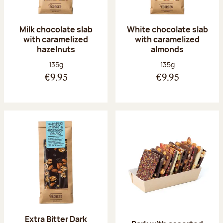
Milk chocolate slab
White chocolate slab
with caramelized
with caramelized
hazelnuts
almonds
Net weight:
Net weight:
135g
135g
€9.95
€9.95
Extra Bitter Dark