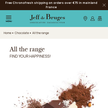
Free Chronofresh shipping on orders over €75 in mainland
Jump to navigation
France
Clo
Jump to the main content
Jump to the footer
Our stores
Log in
My car
MENU
Home
Chocolate
All the range
All the range
FIND YOUR HAPPINESS!