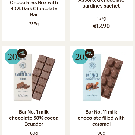
Chocolates Box with
sardines sachet
80% Dark Chocolate
Bar
Net weight:
167g
Net weight:
735g
€12.90
Bar No. 1 milk
Bar No. 11 milk
chocolate 38% cocoa
chocolate filled with
Ecuador
caramel
Net weight:
Net weight:
80g
90g