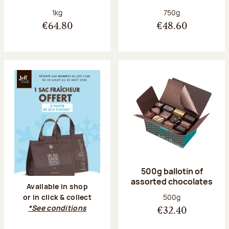
Net weight:
Net weight:
1kg
750g
€64.80
€48.60
500g ballotin of
assorted chocolates
Available in shop
Net weight:
500g
or in click & collect
*See conditions
€32.40