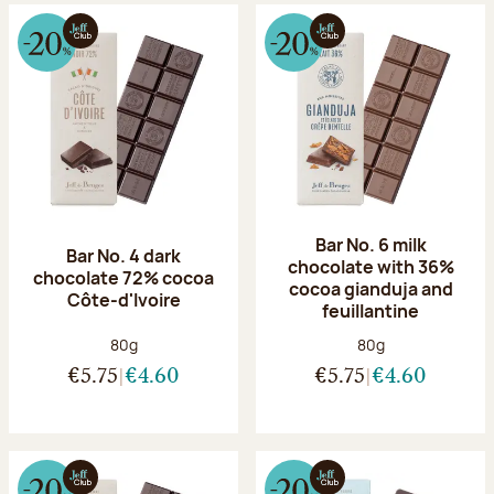
Bar No. 6 milk
Bar No. 4 dark
chocolate with 36%
chocolate 72% cocoa
cocoa gianduja and
Côte-d'Ivoire
feuillantine
Net weight:
Net weight:
80g
80g
€5.75
€4.60
€5.75
€4.60