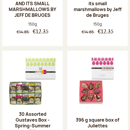
AND ITS SMALL
its small
MARSHMALLOWS BY
marshmallows by Jeff
JEFF DE BRUGES
de Bruges
Net weight:
Net weight:
150g
150g
€14.85
€14.85
€12.35
€12.35
30 Assorted
Gustaves Box -
396 g square box of
Spring-Summer
Juliettes