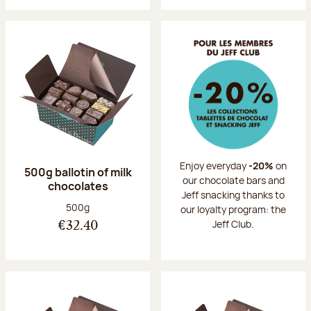
Enjoy everyday
-20%
on
500g ballotin of milk
our chocolate bars and
chocolates
Jeff snacking thanks to
Net weight:
500g
our loyalty program: the
Jeff Club.
€32.40