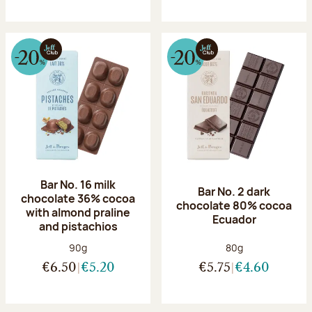
Bar No. 16 milk
Bar No. 2 dark
chocolate 36% cocoa
chocolate 80% cocoa
with almond praline
Ecuador
and pistachios
Net weight:
Net weight:
90g
80g
€6.50
€5.20
€5.75
€4.60