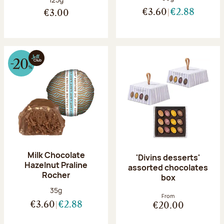
€3.60
€2.88
€3.00
Milk Chocolate
'Divins desserts'
Hazelnut Praline
assorted chocolates
Rocher
box
Net weight:
35g
From
€3.60
€2.88
€20.00