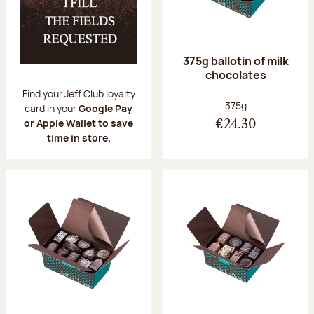
375g ballotin of milk
chocolates
Find your Jeff Club loyalty
Net weight:
375g
card in your
Google Pay
or Apple Wallet to save
€24.30
time in store.