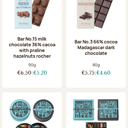
Bar No.15 milk
Bar No.3 66% cocoa
chocolate 36% cacoa
Madagascar dark
with praline
chocolate
hazelnuts rocher
Net weight:
Net weight:
90g
80g
€6.50
€5.20
€5.75
€4.60