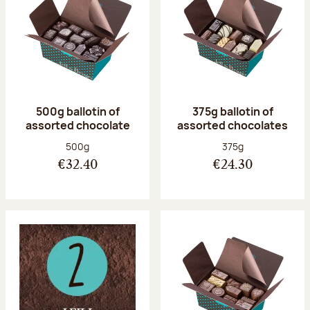
500g ballotin of
375g ballotin of
assorted chocolate
assorted chocolates
Net weight:
Net weight:
500g
375g
€32.40
€24.30