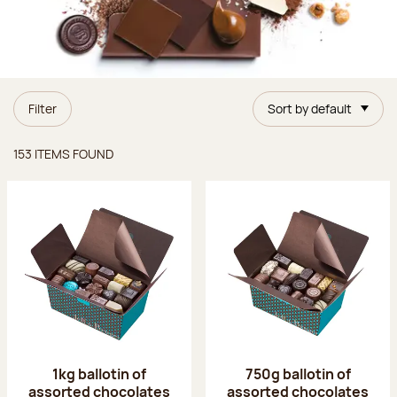
Filter
Sort by default
Items found
153 ITEMS FOUND
1kg ballotin of
750g ballotin of
assorted chocolates
assorted chocolates