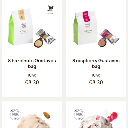
8 hazelnuts Gustaves
8 raspberry Gustaves
bag
bag
Net weight:
Net weight:
104g
104g
€8.20
€8.20