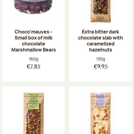
Choco'mauves -
Extra bitter dark
Small box of milk
chocolate slab with
chocolate
caramelized
Marshmallow Bears
hazelnuts
Net weight:
Net weight:
160g
135g
€7.85
€9.95