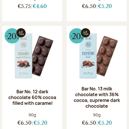
€5.75
€4.60
€6.50
€5.20
Bar No. 13 milk
Bar No. 12 dark
chocolate with 36%
chocolate 60% cocoa
cocoa, supreme dark
filled with caramel
chocolate
Net weight:
Net weight:
90g
90g
€6.50
€5.20
€6.50
€5.20