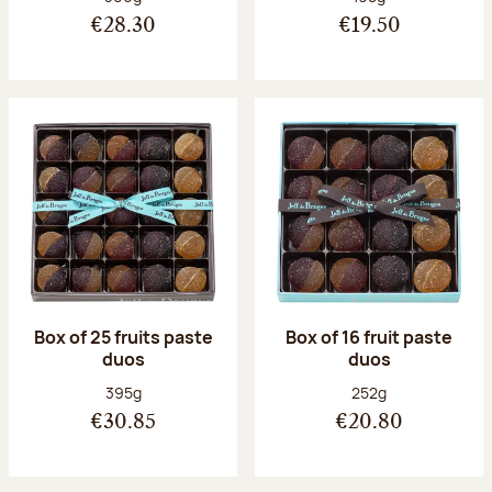
€28.30
€19.50
Box of 25 fruits paste
Box of 16 fruit paste
duos
duos
Net weight:
Net weight:
395g
252g
€30.85
€20.80