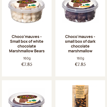
Choco'mauves -
Choco'mauves -
Small box of white
small box of dark
chocolate
chocolate
Marshmallow Bears
marshmallow
Net weight:
Net weight:
160g
160g
€7.85
€7.85