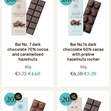
Bar No. 7 dark
Bar No.14 dark
chocolate 70% cocoa
chocolate 60% cacao
and caramelised
with praline
hazelnuts
hazelnuts rocher
Net weight:
Net weight:
80g
90g
€5.75
€4.60
€6.50
€5.20