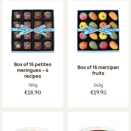
Box of 16 petites
Box of 16 marzipan
meringues – 4
fruits
recipes
Net weight:
Net weight:
190g
242g
€18.90
€19.95