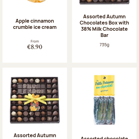
Assorted Autumn
Apple cinnamon
Chocolates Box with
crumble ice cream
38% Milk Chocolate
Bar
From
Net weight:
735g
€8.90
Assorted Autumn
Assorted chocolate