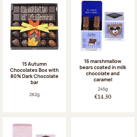
16 marshmallow
15 Autumn
bears coated in milk
Chocolates Box with
chocolate and
80% Dark Chocolate
caramel
bar
Net weight:
245g
Net weight:
262g
€14.30