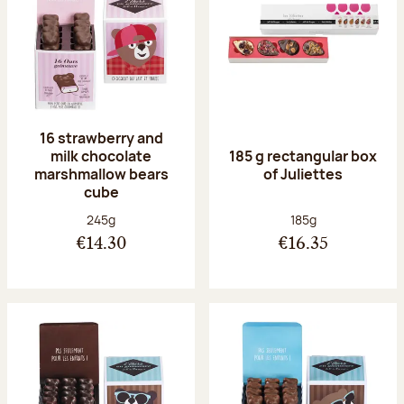
16 strawberry and
milk chocolate
185 g rectangular box
marshmallow bears
of Juliettes
cube
Net weight:
Net weight:
245g
185g
€14.30
€16.35