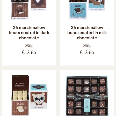
24 marshmallow
24 marshmallow
bears coated in dark
bears coated in milk
chocolate
chocolate
Net weight:
Net weight:
230g
230g
€12.65
€12.65