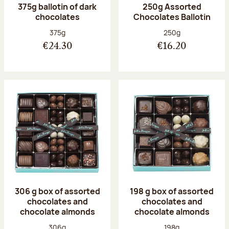
375g ballotin of dark
250g Assorted
chocolates
Chocolates Ballotin
Net weight:
Net weight:
375g
250g
€24.30
€16.20
306 g box of assorted
198 g box of assorted
chocolates and
chocolates and
chocolate almonds
chocolate almonds
Net weight:
Net weight:
306g
198g