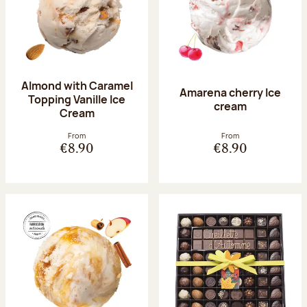
Almond with Caramel
Amarena cherry Ice
Topping Vanille Ice
cream
Cream
From
From
€8.90
€8.90