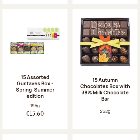
15 Assorted
15 Autumn
Gustaves Box -
Chocolates Box with
Spring-Summer
38% Milk Chocolate
edition
Bar
Net weight:
195g
Net weight:
262g
€15.60