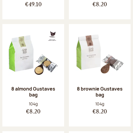
€49.10
€8.20
8 almond Gustaves
8 brownie Gustaves
bag
bag
Net weight:
Net weight:
104g
104g
€8.20
€8.20