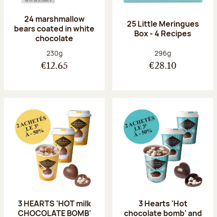
24 marshmallow
25 Little Meringues
bears coated in white
Box - 4 Recipes
chocolate
Net weight:
Net weight:
230g
296g
€12.65
€28.10
3 HEARTS 'HOT milk
3 Hearts 'Hot
CHOCOLATE BOMB'
chocolate bomb' and