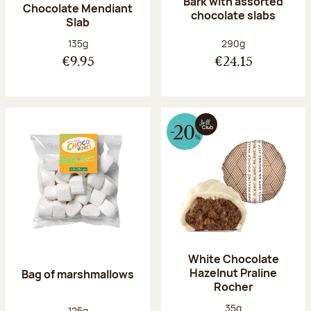
Bark with assorted
Chocolate Mendiant
chocolate slabs
Slab
Net weight:
Net weight:
135g
290g
€9.95
€24.15
White Chocolate
Hazelnut Praline
Bag of marshmallows
Rocher
Net weight:
35g
Net weight:
125g