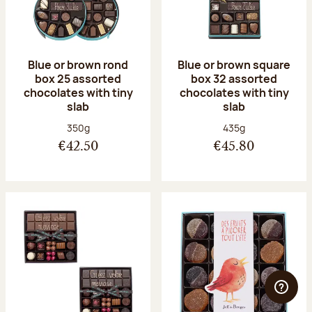
Blue or brown rond
Blue or brown square
box 25 assorted
box 32 assorted
chocolates with tiny
chocolates with tiny
slab
slab
Net weight:
Net weight:
350g
435g
€42.50
€45.80