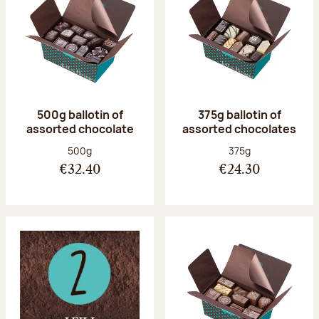
500g ballotin of
375g ballotin of
assorted chocolate
assorted chocolates
Net weight:
Net weight:
500g
375g
€32.40
€24.30