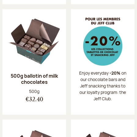
Enjoy everyday
-20%
on
500g ballotin of milk
our chocolate bars and
chocolates
Jeff snacking thanks to
Net weight:
500g
our loyalty program: the
Jeff Club.
€32.40