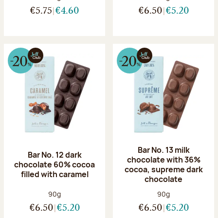
€5.75
€4.60
€6.50
€5.20
Bar No. 13 milk
Bar No. 12 dark
chocolate with 36%
chocolate 60% cocoa
cocoa, supreme dark
filled with caramel
chocolate
Net weight:
Net weight:
90g
90g
€6.50
€5.20
€6.50
€5.20