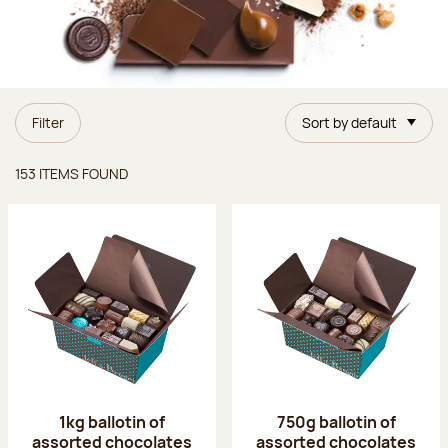
Filter
Sort by default
Items found
153 ITEMS FOUND
1kg ballotin of
750g ballotin of
assorted chocolates
assorted chocolates