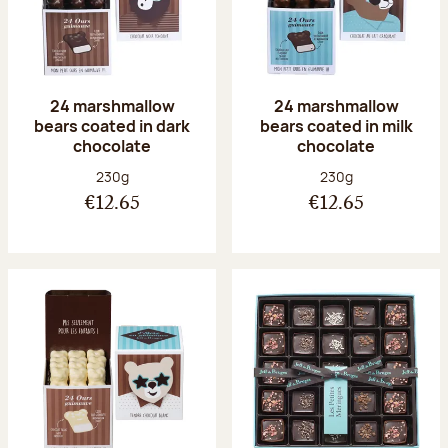
24 marshmallow
24 marshmallow
bears coated in dark
bears coated in milk
chocolate
chocolate
Net weight:
Net weight:
230g
230g
€12.65
€12.65