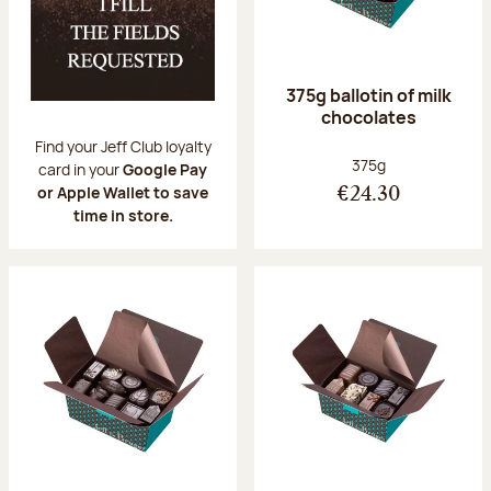
375g ballotin of milk
chocolates
Find your Jeff Club loyalty
Net weight:
375g
card in your
Google Pay
or Apple Wallet to save
€24.30
time in store.