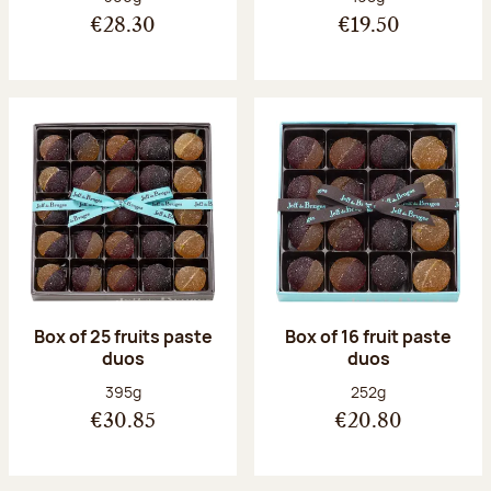
€28.30
€19.50
Box of 25 fruits paste
Box of 16 fruit paste
duos
duos
Net weight:
Net weight:
395g
252g
€30.85
€20.80