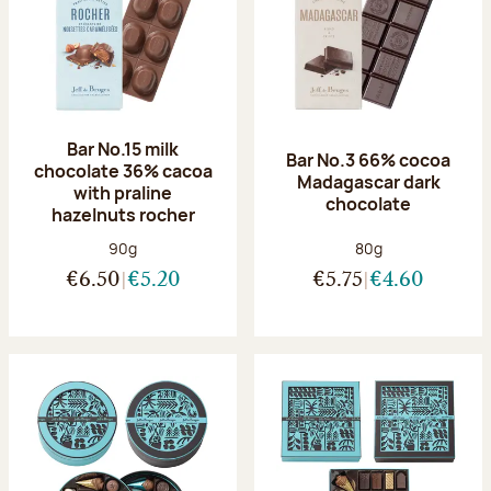
Bar No.15 milk
Bar No.3 66% cocoa
chocolate 36% cacoa
Madagascar dark
with praline
chocolate
hazelnuts rocher
Net weight:
Net weight:
90g
80g
€6.50
€5.20
€5.75
€4.60