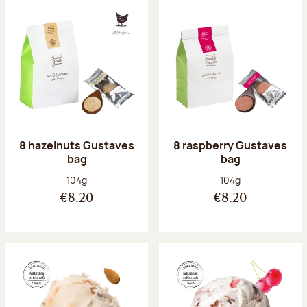
8 hazelnuts Gustaves
8 raspberry Gustaves
bag
bag
Net weight:
Net weight:
104g
104g
€8.20
€8.20