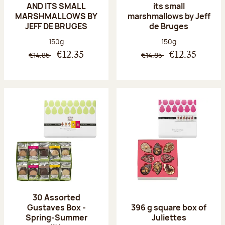
AND ITS SMALL
its small
MARSHMALLOWS BY
marshmallows by Jeff
JEFF DE BRUGES
de Bruges
Net weight:
Net weight:
150g
150g
€14.85
€14.85
€12.35
€12.35
30 Assorted
Gustaves Box -
396 g square box of
Spring-Summer
Juliettes