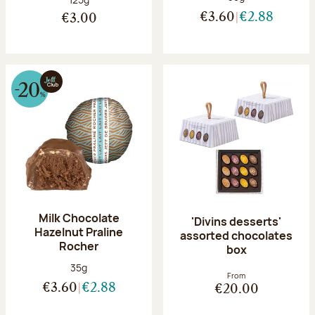
€3.60
€2.88
€3.00
Milk Chocolate
'Divins desserts'
Hazelnut Praline
assorted chocolates
Rocher
box
Net weight:
35g
From
€3.60
€2.88
€20.00