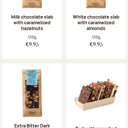
Milk chocolate slab
White chocolate slab
with caramelized
with caramelized
hazelnuts
almonds
Net weight:
Net weight:
135g
135g
€9.95
€9.95
Extra Bitter Dark