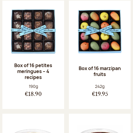
Box of 16 petites
Box of 16 marzipan
meringues – 4
fruits
recipes
Net weight:
Net weight:
190g
242g
€18.90
€19.95