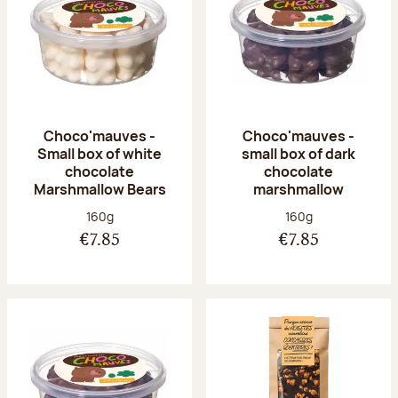
Choco'mauves -
Choco'mauves -
Small box of white
small box of dark
chocolate
chocolate
Marshmallow Bears
marshmallow
Net weight:
Net weight:
160g
160g
€7.85
€7.85