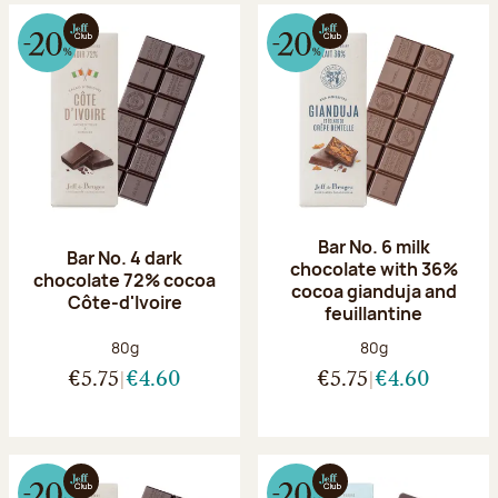
Bar No. 6 milk
Bar No. 4 dark
chocolate with 36%
chocolate 72% cocoa
cocoa gianduja and
Côte-d'Ivoire
feuillantine
Net weight:
Net weight:
80g
80g
€5.75
€4.60
€5.75
€4.60