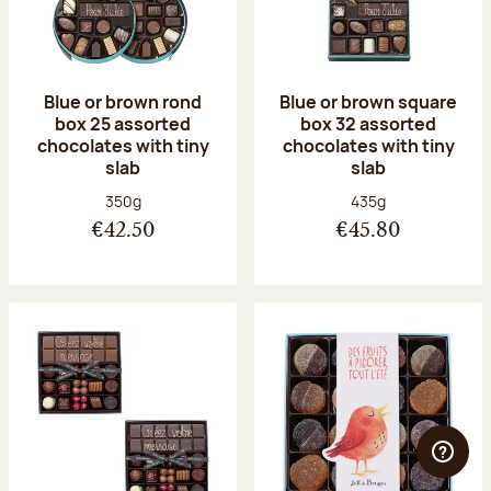
Blue or brown rond
Blue or brown square
box 25 assorted
box 32 assorted
chocolates with tiny
chocolates with tiny
slab
slab
Net weight:
Net weight:
350g
435g
€42.50
€45.80