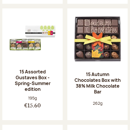
15 Assorted
15 Autumn
Gustaves Box -
Chocolates Box with
Spring-Summer
38% Milk Chocolate
edition
Bar
Net weight:
195g
Net weight:
262g
€15.60