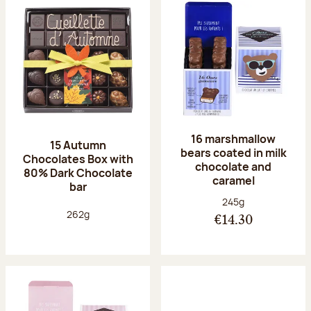
16 marshmallow
15 Autumn
bears coated in milk
Chocolates Box with
chocolate and
80% Dark Chocolate
caramel
bar
Net weight:
245g
Net weight:
262g
€14.30