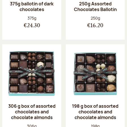
375g ballotin of dark
250g Assorted
chocolates
Chocolates Ballotin
Net weight:
Net weight:
375g
250g
€24.30
€16.20
306 g box of assorted
198 g box of assorted
chocolates and
chocolates and
chocolate almonds
chocolate almonds
Net weight:
Net weight:
306g
198g