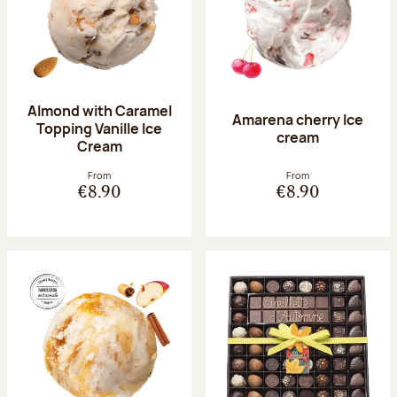
Almond with Caramel
Amarena cherry Ice
Topping Vanille Ice
cream
Cream
From
From
€8.90
€8.90