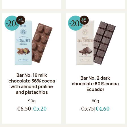
Bar No. 16 milk
Bar No. 2 dark
chocolate 36% cocoa
chocolate 80% cocoa
with almond praline
Ecuador
and pistachios
Net weight:
Net weight:
90g
80g
€6.50
€5.20
€5.75
€4.60