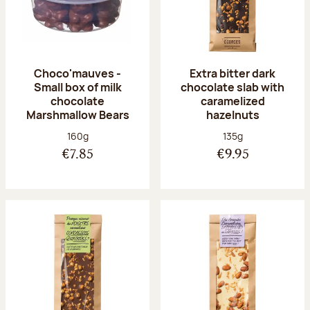
Choco'mauves -
Extra bitter dark
Small box of milk
chocolate slab with
chocolate
caramelized
Marshmallow Bears
hazelnuts
Net weight:
Net weight:
160g
135g
€7.85
€9.95