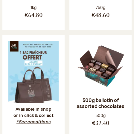
Net weight:
Net weight:
1kg
750g
€64.80
€48.60
500g ballotin of
assorted chocolates
Available in shop
Net weight:
500g
or in click & collect
*See conditions
€32.40