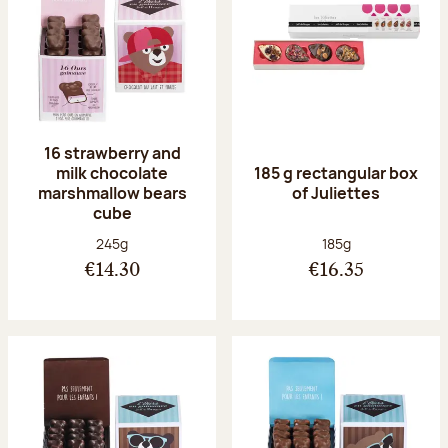
16 strawberry and
milk chocolate
185 g rectangular box
marshmallow bears
of Juliettes
cube
Net weight:
Net weight:
245g
185g
€14.30
€16.35