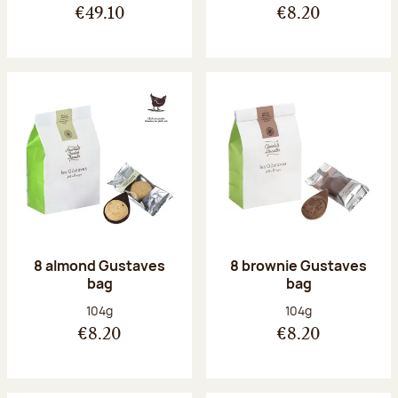
€49.10
€8.20
8 almond Gustaves
8 brownie Gustaves
bag
bag
Net weight:
Net weight:
104g
104g
€8.20
€8.20