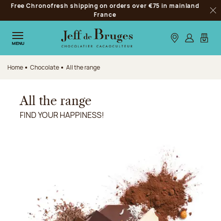
Free Chronofresh shipping on orders over €75 in mainland
Jump to navigation
France
Clo
Jump to the main content
Jump to the footer
Our stores
Log in
My car
MENU
Home
Chocolate
All the range
All the range
FIND YOUR HAPPINESS!