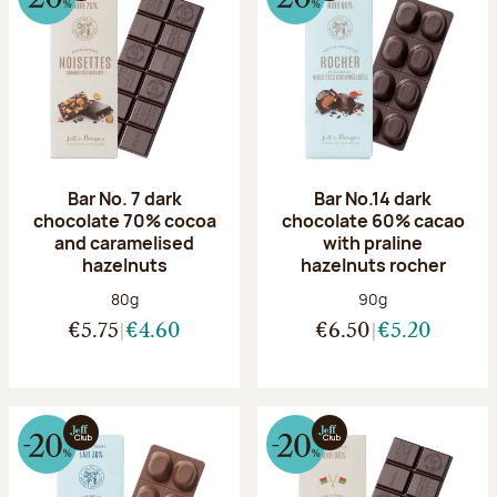
Bar No. 7 dark
Bar No.14 dark
chocolate 70% cocoa
chocolate 60% cacao
and caramelised
with praline
hazelnuts
hazelnuts rocher
Net weight:
Net weight:
80g
90g
€5.75
€4.60
€6.50
€5.20