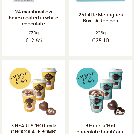
24 marshmallow
25 Little Meringues
bears coated in white
Box - 4 Recipes
chocolate
Net weight:
Net weight:
230g
296g
€12.65
€28.10
3 HEARTS 'HOT milk
3 Hearts 'Hot
CHOCOLATE BOMB'
chocolate bomb' and