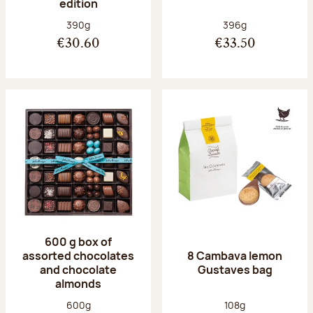
edition
Net weight:
Net weight:
390g
396g
€30.60
€33.50
600 g box of
assorted chocolates
8 Cambava lemon
and chocolate
Gustaves bag
almonds
Net weight:
Net weight:
600g
108g