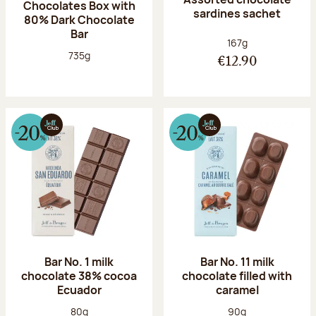
Chocolates Box with
sardines sachet
80% Dark Chocolate
Bar
Net weight:
167g
Net weight:
735g
€12.90
Bar No. 1 milk
Bar No. 11 milk
chocolate 38% cocoa
chocolate filled with
Ecuador
caramel
Net weight:
Net weight:
80g
90g