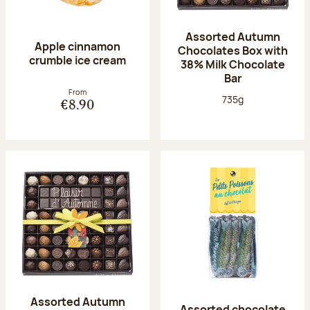
Assorted Autumn
Apple cinnamon
Chocolates Box with
crumble ice cream
38% Milk Chocolate
Bar
From
Net weight:
735g
€8.90
Assorted Autumn
Assorted chocolate