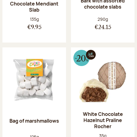
Bark with assorted
Chocolate Mendiant
chocolate slabs
Slab
Net weight:
Net weight:
135g
290g
€9.95
€24.15
White Chocolate
Hazelnut Praline
Bag of marshmallows
Rocher
Net weight:
35g
Net weight:
125g