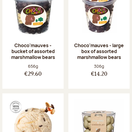
Choco'mauves -
Choco'mauves - large
bucket of assorted
box of assorted
marshmallow bears
marshmallow bears
Net weight:
Net weight:
656g
306g
€29.60
€14.20