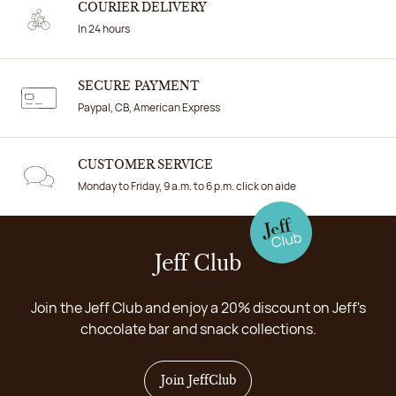
COURIER DELIVERY
In 24 hours
SECURE PAYMENT
Paypal, CB, American Express
CUSTOMER SERVICE
Monday to Friday, 9 a.m. to 6 p.m. click on aide
Jeff Club
Join the Jeff Club and enjoy a 20% discount on Jeff's
chocolate bar and snack collections.
Join JeffClub