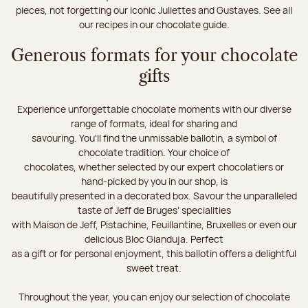
pieces, not forgetting our iconic Juliettes and Gustaves. See all
our recipes in our chocolate guide.
Generous formats for your chocolate
gifts
Experience unforgettable chocolate moments with our diverse
range of formats, ideal for sharing and
savouring. You'll find the unmissable ballotin, a symbol of
chocolate tradition. Your choice of
chocolates, whether selected by our expert chocolatiers or
hand-picked by you in our shop, is
beautifully presented in a decorated box. Savour the unparalleled
taste of Jeff de Bruges’ specialities
with Maison de Jeff, Pistachine, Feuillantine, Bruxelles or even our
delicious Bloc Gianduja. Perfect
as a gift or for personal enjoyment, this ballotin offers a delightful
sweet treat.
Throughout the year, you can enjoy our selection of chocolate