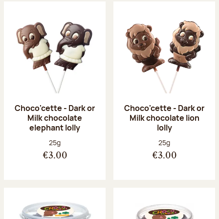
Choco'cette - Dark or
Choco'cette - Dark or
Milk chocolate
Milk chocolate lion
elephant lolly
lolly
Net weight:
Net weight:
25g
25g
€3.00
€3.00