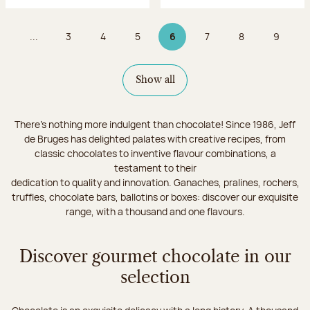
...
3
4
5
6
7
8
9
Page
Page
Page
Page 6 on 9
Page
Page
Page
Show all
There's nothing more indulgent than chocolate! Since 1986, Jeff
de Bruges has delighted palates with creative recipes, from
classic chocolates to inventive flavour combinations, a
testament to their
dedication to quality and innovation. Ganaches, pralines, rochers,
truffles, chocolate bars, ballotins or boxes: discover our exquisite
range, with a thousand and one flavours.
Discover gourmet chocolate in our
selection