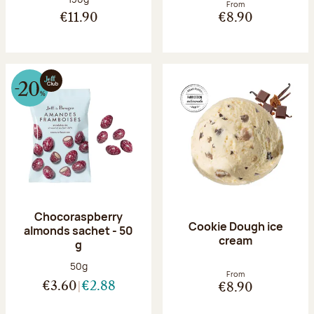
From
€11.90
€8.90
Chocoraspberry
Cookie Dough ice
almonds sachet - 50
cream
g
Net weight:
50g
From
€3.60
€2.88
€8.90