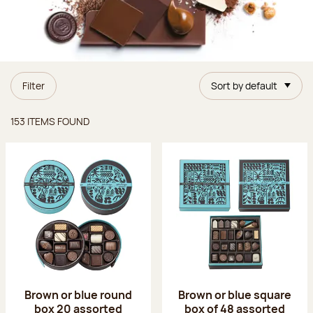
Filter
Sort by default
Items found
153 ITEMS FOUND
Brown or blue round
Brown or blue square
box 20 assorted
box of 48 assorted