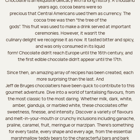
Chocolate is an exquisite delicacy with a long history. A thousand
years ago, cocoa beans were so
precious that Central Americans used them as currency. The
cocoa tree was then “the tree of the
gods”. This fruit was used to make a drink served at important
ceremonies. However, it wasn’t the
culinary delight we recognise it as now. It tasted bitter and spicy,
and was only consumed in its liquid
form! Chocolate didn’t reach Europe until the 16th century, and
the first edible chocolate didn’t appear until the 17th.
Since then, an amazing array of recipes has been created, each
more surprising than the last. And
Jeff de Bruges chocolatiers have been quick to contribute to this
gourmet adventure. Dive into a world of tantalising flavours, from
the most classic to the most daring. Whether milk, dark, white,
amber, gianduja, or marbled white, these chocolates offer
sweetness, finesse, and intensity. Discover a variety of flavours
and melt-in-your-mouth or crunchy inclusions including ganache,
praline, caramel, fruit, meringue or marzipan. There's something
for every taste, every shape and every age, from the essential
marshmallow teddy bears to the characterful bars and bark