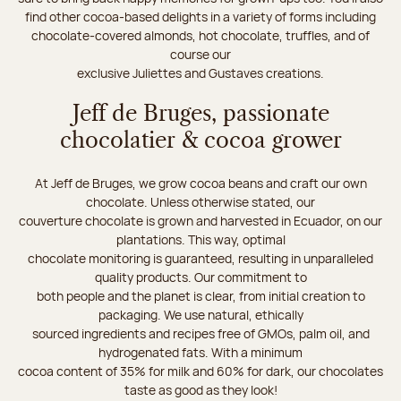
find other cocoa-based delights in a variety of forms including
chocolate-covered almonds, hot chocolate, truffles, and of
course our
exclusive Juliettes and Gustaves creations.
Jeff de Bruges, passionate
chocolatier & cocoa grower
At Jeff de Bruges, we grow cocoa beans and craft our own
chocolate. Unless otherwise stated, our
couverture chocolate is grown and harvested in Ecuador, on our
plantations. This way, optimal
chocolate monitoring is guaranteed, resulting in unparalleled
quality products. Our commitment to
both people and the planet is clear, from initial creation to
packaging. We use natural, ethically
sourced ingredients and recipes free of GMOs, palm oil, and
hydrogenated fats. With a minimum
cocoa content of 35% for milk and 60% for dark, our chocolates
taste as good as they look!