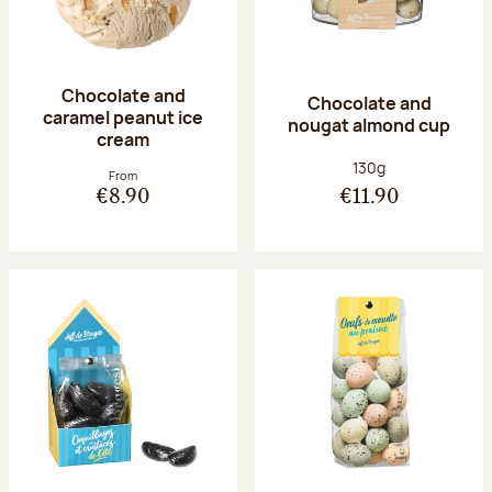
Chocolate and
Chocolate and
caramel peanut ice
nougat almond cup
cream
Net weight:
130g
From
€8.90
€11.90