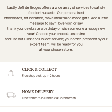
Lastly, Jeff de Bruges offers a wide array of services to satisfy
food enthusiasts. Our personalised
chocolates, for instance, make ideal tailor-made gifts. Add a little
message to say “I love you”, or say
thank you, celebrate a birthday or wish someone a happy new
year! Choose your chocolates online
and use our Click and Collect service; your order, prepared by our
expert team, will be ready for you
at your chosen store.
CLICK & COLLECT
Free shop pick-up in 2 hours
HOME DELIVERY
Free from €75 in France via Chronofresh