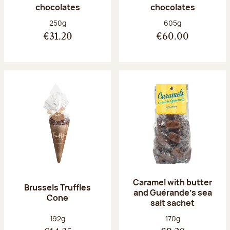
chocolates
chocolates
Net weight:
Net weight:
250g
605g
€31.20
€60.00
Caramel with butter
Brussels Truffles
and Guérande's sea
Cone
salt sachet
Net weight:
Net weight:
192g
170g