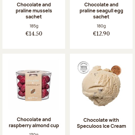
Chocolate and
Chocolate and
praline mussels
praline seagull egg
sachet
sachet
Net weight:
Net weight:
185g
180g
€14.50
€12.90
Chocolate and
Chocolate with
raspberry almond cup
Speculoos Ice Cream
Net weight:
130g