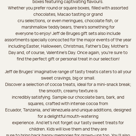
boxes featuring captivating flavours.
Whether you prefer round or square boxes, filled with assorted
chocolates, Macao tasting or grand
cru selections, or even meringues, chocolate fish, or
marshmallow teddy bears, there’s something for
everyone to enjoy! Jeff de Bruges gift sets also include
assortments specially concocted for the major events of the year
including Easter, Halloween, Christmas, Father's Day, Mother's
Day and, of course, Valentine's Day. Once again, you’re sure to
find the perfect gift or personal treat in our selection!
Jeff de Bruges’ imaginative range of tasty treats caters to all your
sweet cravings, big or small.
Discover a selection of cocoa treats, ideal for a mini-snack break;
the smooth, creamy texture is
incredibly satisfying. Sample our chocolate bars, bark, and
squares, crafted with intense cocoa from
Ecuador, Tanzania, and Venezuela and unique additions, designed
for a delightful mouth-watering
experience. And let's not forget our tasty sweet treats for
children. Kids will love them and they are
sure to bring back happy memories for grown-ups too. You’ll also