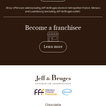
All our offers are valid excluding Jeff de Bruges stores in metropolitan France, Monaco
and Luxembourg (excluding Jeff de Bruges outlet).
Become a franchisee
on how to become franchis
Learn more
Chocolate