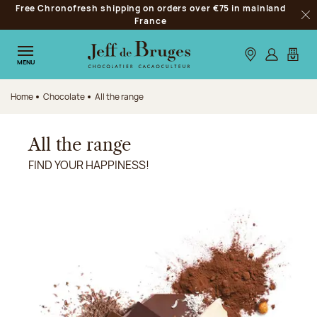
Free Chronofresh shipping on orders over €75 in mainland
Jump to navigation
France
Clo
Jump to the main content
Jump to the footer
Our stores
Log in
My car
MENU
Home
Chocolate
All the range
All the range
FIND YOUR HAPPINESS!