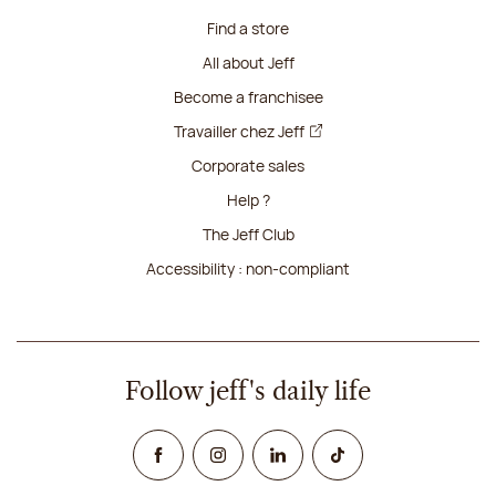
Find a store
All about Jeff
Become a franchisee
Travailler chez Jeff
Corporate sales
Help ?
The Jeff Club
Accessibility : non-compliant
Follow jeff's daily life
Facebook
Instagram
Linked In
TikTok