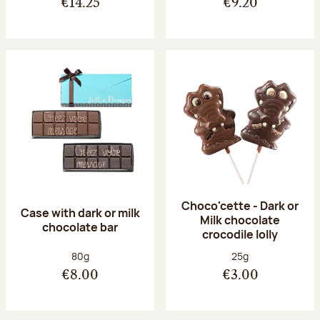
€14.25
€9.20
Choco'cette - Dark or
Case with dark or milk
Milk chocolate
chocolate bar
crocodile lolly
Net weight:
Net weight:
80g
25g
€8.00
€3.00