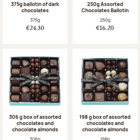
375g ballotin of dark
250g Assorted
chocolates
Chocolates Ballotin
Net weight:
Net weight:
375g
250g
€24.30
€16.20
306 g box of assorted
198 g box of assorted
chocolates and
chocolates and
chocolate almonds
chocolate almonds
Net weight:
Net weight:
306g
198g