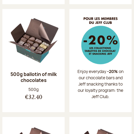
Enjoy everyday
-20%
on
500g ballotin of milk
our chocolate bars and
chocolates
Jeff snacking thanks to
Net weight:
500g
our loyalty program: the
Jeff Club.
€32.40