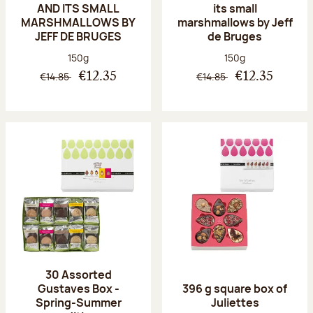
AND ITS SMALL
its small
MARSHMALLOWS BY
marshmallows by Jeff
JEFF DE BRUGES
de Bruges
Net weight:
Net weight:
150g
150g
€14.85
€14.85
€12.35
€12.35
30 Assorted
Gustaves Box -
396 g square box of
Spring-Summer
Juliettes