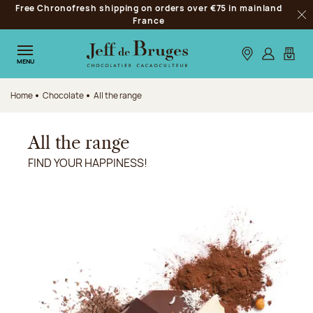
Free Chronofresh shipping on orders over €75 in mainland
Jump to navigation
France
Clo
Jump to the main content
Jump to the footer
Our stores
Log in
My car
MENU
Home
Chocolate
All the range
All the range
FIND YOUR HAPPINESS!