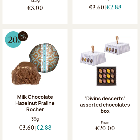
€3.60
€2.88
€3.00
Milk Chocolate
'Divins desserts'
Hazelnut Praline
assorted chocolates
Rocher
box
Net weight:
35g
From
€3.60
€2.88
€20.00