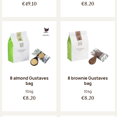
€49.10
€8.20
8 almond Gustaves
8 brownie Gustaves
bag
bag
Net weight:
Net weight:
104g
104g
€8.20
€8.20