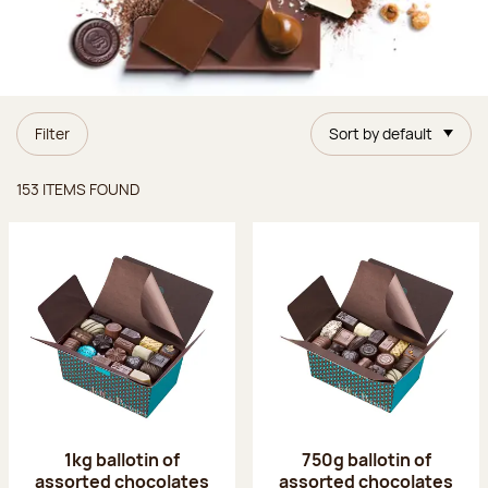
Filter
Sort by default
Items found
153 ITEMS FOUND
1kg ballotin of
750g ballotin of
assorted chocolates
assorted chocolates