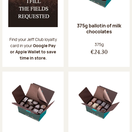
375g ballotin of milk
chocolates
Find your Jeff Club loyalty
Net weight:
375g
card in your
Google Pay
or Apple Wallet to save
€24.30
time in store.