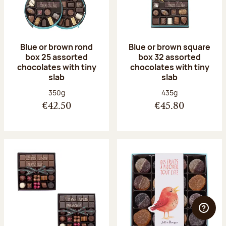
Blue or brown rond
Blue or brown square
box 25 assorted
box 32 assorted
chocolates with tiny
chocolates with tiny
slab
slab
Net weight:
Net weight:
350g
435g
€42.50
€45.80