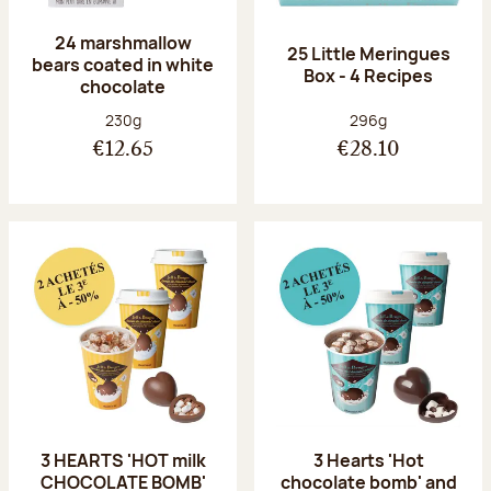
24 marshmallow
25 Little Meringues
bears coated in white
Box - 4 Recipes
chocolate
Net weight:
Net weight:
230g
296g
€12.65
€28.10
3 HEARTS 'HOT milk
3 Hearts 'Hot
CHOCOLATE BOMB'
chocolate bomb' and