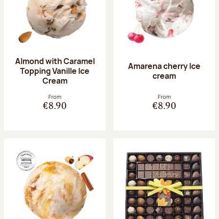
Almond with Caramel
Amarena cherry Ice
Topping Vanille Ice
cream
Cream
From
From
€8.90
€8.90