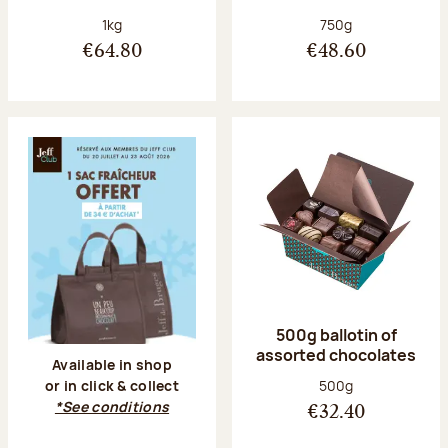
Net weight:
Net weight:
1kg
750g
€64.80
€48.60
500g ballotin of
assorted chocolates
Available in shop
Net weight:
500g
or in click & collect
*See conditions
€32.40