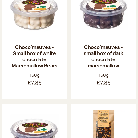
Choco'mauves -
Choco'mauves -
Small box of white
small box of dark
chocolate
chocolate
Marshmallow Bears
marshmallow
Net weight:
Net weight:
160g
160g
€7.85
€7.85