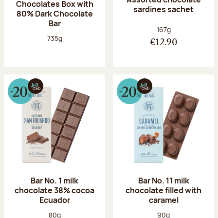
Chocolates Box with
sardines sachet
80% Dark Chocolate
Bar
Net weight:
167g
Net weight:
735g
€12.90
Bar No. 1 milk
Bar No. 11 milk
chocolate 38% cocoa
chocolate filled with
Ecuador
caramel
Net weight:
Net weight:
80g
90g