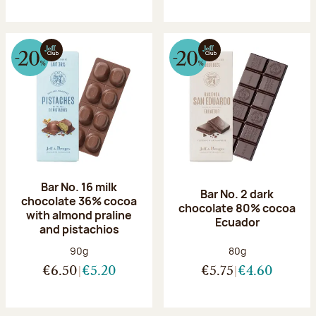
Bar No. 16 milk
Bar No. 2 dark
chocolate 36% cocoa
chocolate 80% cocoa
with almond praline
Ecuador
and pistachios
Net weight:
Net weight:
90g
80g
€6.50
€5.20
€5.75
€4.60