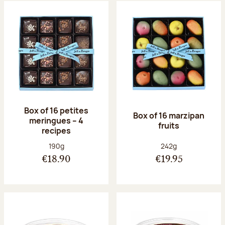
Box of 16 petites
Box of 16 marzipan
meringues – 4
fruits
recipes
Net weight:
Net weight:
190g
242g
€18.90
€19.95