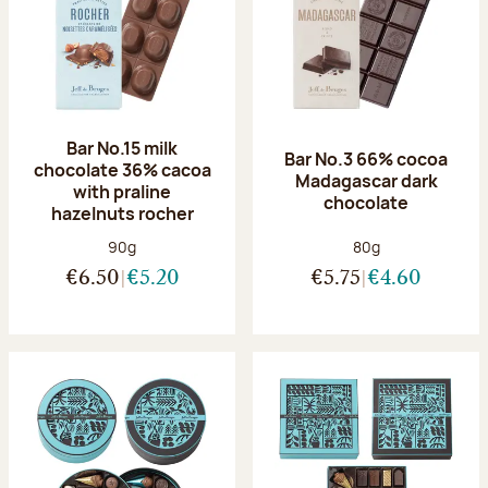
Bar No.15 milk
Bar No.3 66% cocoa
chocolate 36% cacoa
Madagascar dark
with praline
chocolate
hazelnuts rocher
Net weight:
Net weight:
90g
80g
€6.50
€5.20
€5.75
€4.60