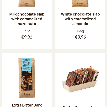
Milk chocolate slab
White chocolate slab
with caramelized
with caramelized
hazelnuts
almonds
Net weight:
Net weight:
135g
135g
€9.95
€9.95
Extra Bitter Dark