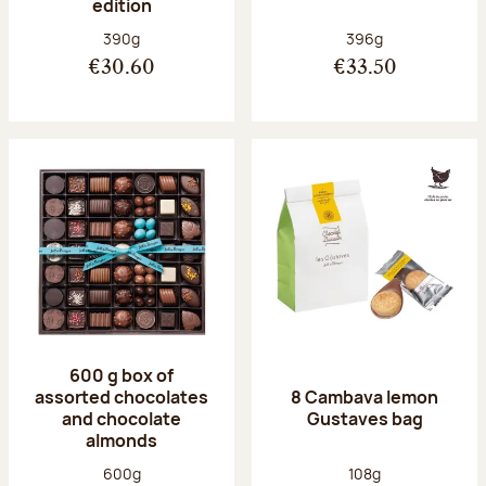
edition
Net weight:
Net weight:
390g
396g
€30.60
€33.50
600 g box of
assorted chocolates
8 Cambava lemon
and chocolate
Gustaves bag
almonds
Net weight:
Net weight:
600g
108g