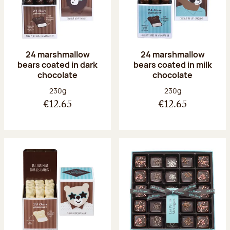
24 marshmallow
24 marshmallow
bears coated in dark
bears coated in milk
chocolate
chocolate
Net weight:
Net weight:
230g
230g
€12.65
€12.65