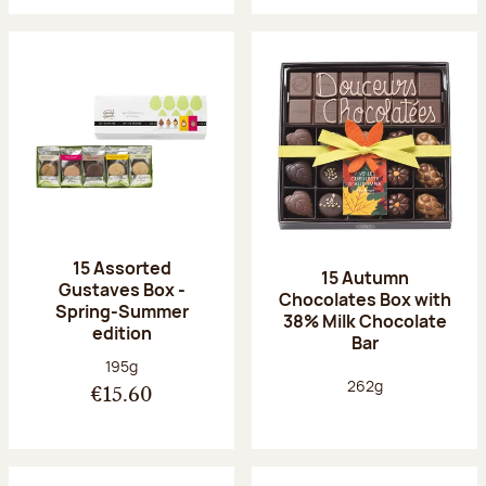
15 Assorted
15 Autumn
Gustaves Box -
Chocolates Box with
Spring-Summer
38% Milk Chocolate
edition
Bar
Net weight:
195g
Net weight:
262g
€15.60