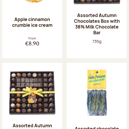
Assorted Autumn
Apple cinnamon
Chocolates Box with
crumble ice cream
38% Milk Chocolate
Bar
From
Net weight:
735g
€8.90
Assorted Autumn
Assorted chocolate