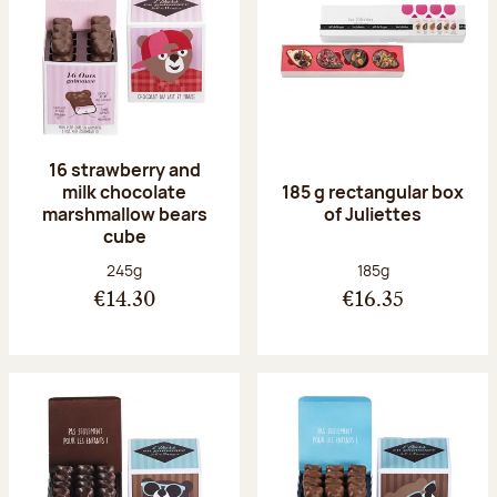
16 strawberry and
milk chocolate
185 g rectangular box
marshmallow bears
of Juliettes
cube
Net weight:
Net weight:
245g
185g
€14.30
€16.35