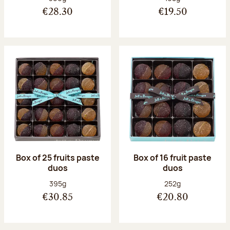
€28.30
€19.50
Box of 25 fruits paste
Box of 16 fruit paste
duos
duos
Net weight:
Net weight:
395g
252g
€30.85
€20.80