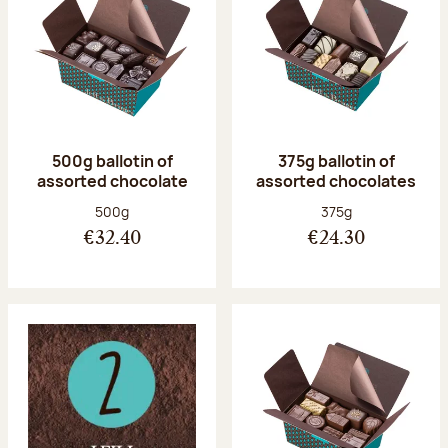
500g ballotin of
375g ballotin of
assorted chocolate
assorted chocolates
Net weight:
Net weight:
500g
375g
€32.40
€24.30