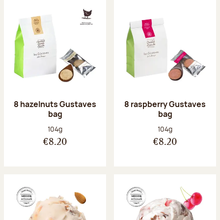
8 hazelnuts Gustaves
8 raspberry Gustaves
bag
bag
Net weight:
Net weight:
104g
104g
€8.20
€8.20