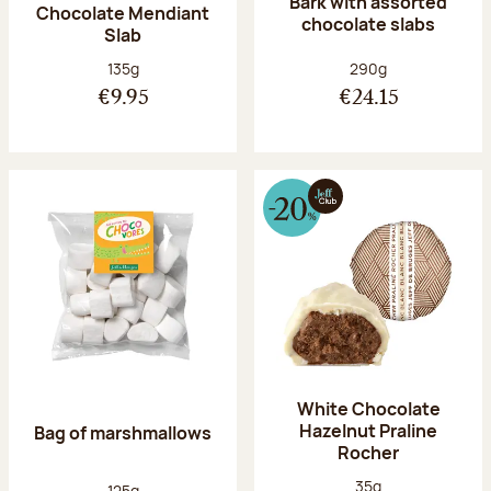
Bark with assorted
Chocolate Mendiant
chocolate slabs
Slab
Net weight:
Net weight:
135g
290g
€9.95
€24.15
White Chocolate
Hazelnut Praline
Bag of marshmallows
Rocher
Net weight:
35g
Net weight:
125g