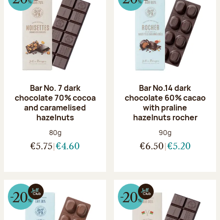
Bar No. 7 dark
Bar No.14 dark
chocolate 70% cocoa
chocolate 60% cacao
and caramelised
with praline
hazelnuts
hazelnuts rocher
Net weight:
Net weight:
80g
90g
€5.75
€4.60
€6.50
€5.20