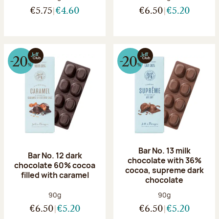
€5.75
€4.60
€6.50
€5.20
Bar No. 13 milk
Bar No. 12 dark
chocolate with 36%
chocolate 60% cocoa
cocoa, supreme dark
filled with caramel
chocolate
Net weight:
Net weight:
90g
90g
€6.50
€5.20
€6.50
€5.20