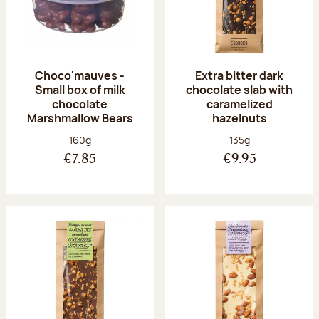
Choco'mauves -
Extra bitter dark
Small box of milk
chocolate slab with
chocolate
caramelized
Marshmallow Bears
hazelnuts
Net weight:
Net weight:
160g
135g
€7.85
€9.95