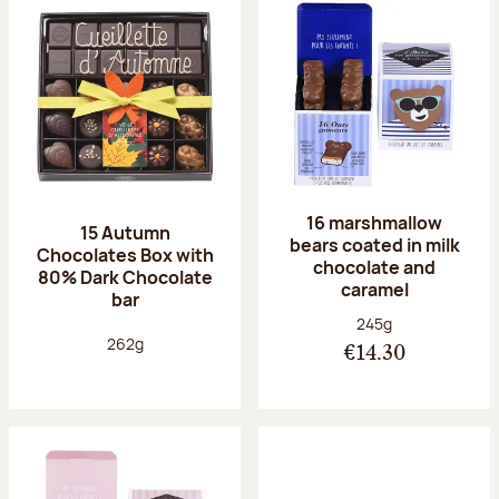
16 marshmallow
15 Autumn
bears coated in milk
Chocolates Box with
chocolate and
80% Dark Chocolate
caramel
bar
Net weight:
245g
Net weight:
262g
€14.30