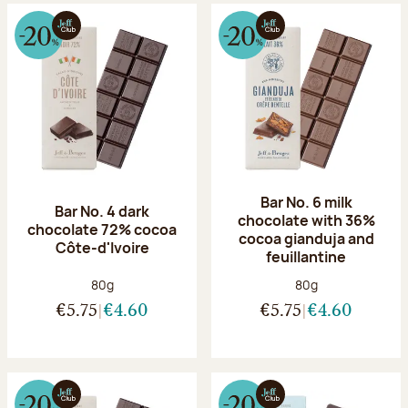
Bar No. 6 milk
Bar No. 4 dark
chocolate with 36%
chocolate 72% cocoa
cocoa gianduja and
Côte-d'Ivoire
feuillantine
Net weight:
Net weight:
80g
80g
€5.75
€4.60
€5.75
€4.60