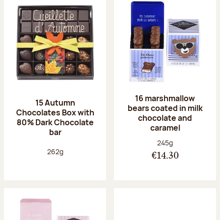
16 marshmallow
15 Autumn
bears coated in milk
Chocolates Box with
chocolate and
80% Dark Chocolate
caramel
bar
Net weight:
245g
Net weight:
262g
€14.30