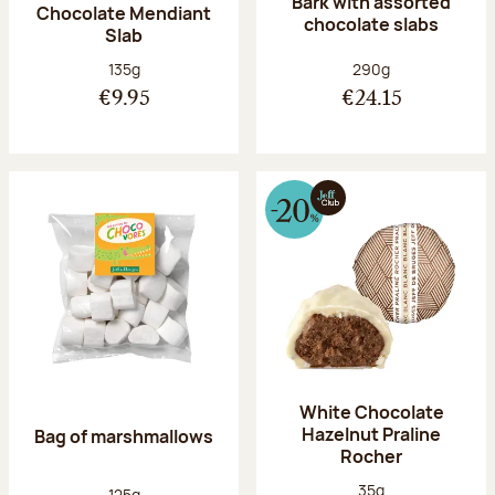
Bark with assorted
Chocolate Mendiant
chocolate slabs
Slab
Net weight:
Net weight:
135g
290g
€9.95
€24.15
White Chocolate
Hazelnut Praline
Bag of marshmallows
Rocher
Net weight:
35g
Net weight:
125g