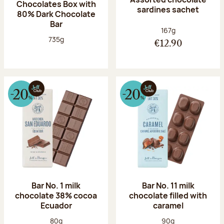
Chocolates Box with
sardines sachet
80% Dark Chocolate
Bar
Net weight:
167g
Net weight:
735g
€12.90
Bar No. 1 milk
Bar No. 11 milk
chocolate 38% cocoa
chocolate filled with
Ecuador
caramel
Net weight:
Net weight:
80g
90g