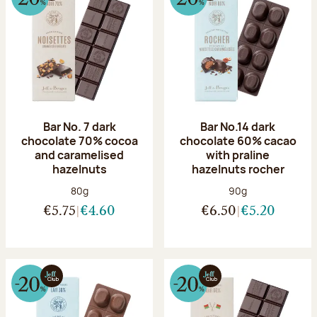
Bar No. 7 dark
Bar No.14 dark
chocolate 70% cocoa
chocolate 60% cacao
and caramelised
with praline
hazelnuts
hazelnuts rocher
Net weight:
Net weight:
80g
90g
€5.75
€4.60
€6.50
€5.20