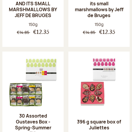
AND ITS SMALL
its small
MARSHMALLOWS BY
marshmallows by Jeff
JEFF DE BRUGES
de Bruges
Net weight:
Net weight:
150g
150g
€14.85
€14.85
€12.35
€12.35
30 Assorted
Gustaves Box -
396 g square box of
Spring-Summer
Juliettes