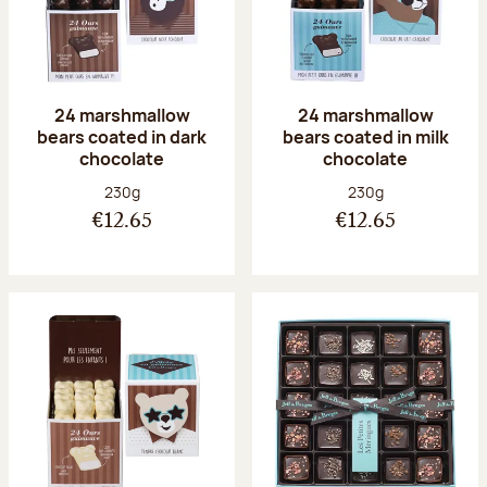
24 marshmallow
24 marshmallow
bears coated in dark
bears coated in milk
chocolate
chocolate
Net weight:
Net weight:
230g
230g
€12.65
€12.65