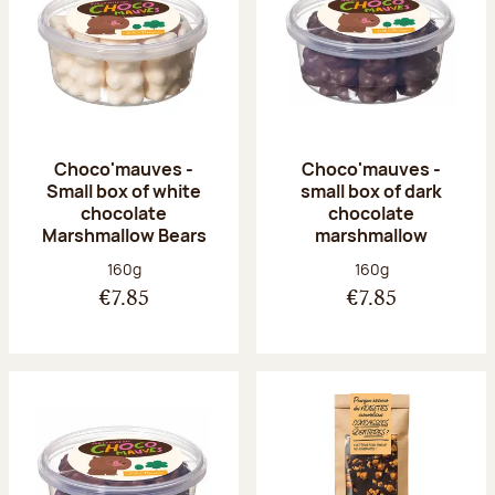
Choco'mauves -
Choco'mauves -
Small box of white
small box of dark
chocolate
chocolate
Marshmallow Bears
marshmallow
Net weight:
Net weight:
160g
160g
€7.85
€7.85