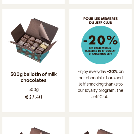
Enjoy everyday
-20%
on
500g ballotin of milk
our chocolate bars and
chocolates
Jeff snacking thanks to
Net weight:
500g
our loyalty program: the
Jeff Club.
€32.40