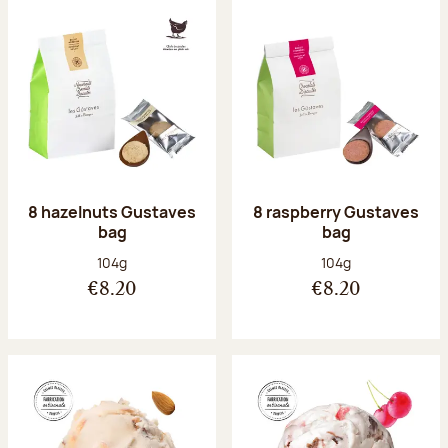
8 hazelnuts Gustaves
8 raspberry Gustaves
bag
bag
Net weight:
Net weight:
104g
104g
€8.20
€8.20