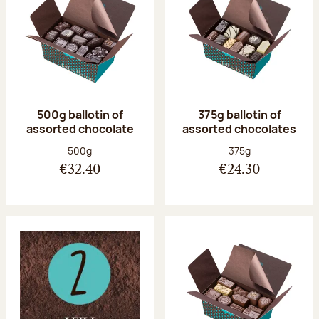
500g ballotin of
375g ballotin of
assorted chocolate
assorted chocolates
Net weight:
Net weight:
500g
375g
€32.40
€24.30