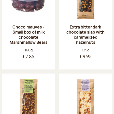
Choco'mauves -
Extra bitter dark
Small box of milk
chocolate slab with
chocolate
caramelized
Marshmallow Bears
hazelnuts
Net weight:
Net weight:
160g
135g
€7.85
€9.95