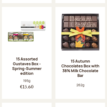
15 Assorted
15 Autumn
Gustaves Box -
Chocolates Box with
Spring-Summer
38% Milk Chocolate
edition
Bar
Net weight:
195g
Net weight:
262g
€15.60