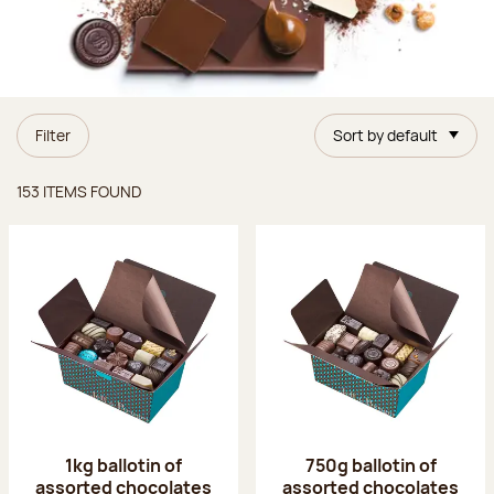
Filter
Sort by default
Items found
153 ITEMS FOUND
1kg ballotin of
750g ballotin of
assorted chocolates
assorted chocolates