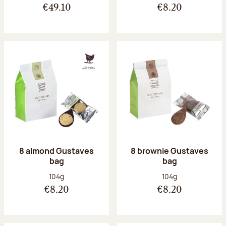
€49.10
€8.20
8 almond Gustaves
8 brownie Gustaves
bag
bag
Net weight:
Net weight:
104g
104g
€8.20
€8.20