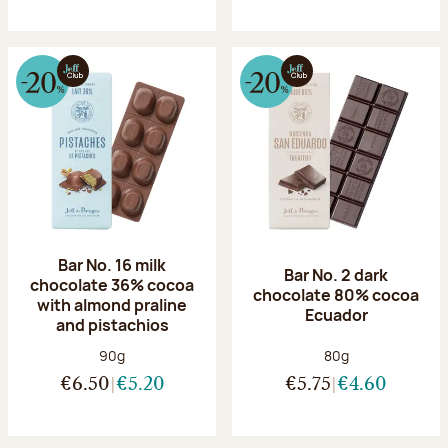
Bar No. 16 milk
Bar No. 2 dark
chocolate 36% cocoa
chocolate 80% cocoa
with almond praline
Ecuador
and pistachios
Net weight:
Net weight:
90g
80g
€6.50
€5.20
€5.75
€4.60