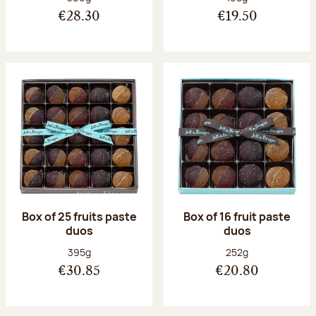
€28.30
€19.50
Box of 25 fruits paste
Box of 16 fruit paste
duos
duos
Net weight:
Net weight:
395g
252g
€30.85
€20.80