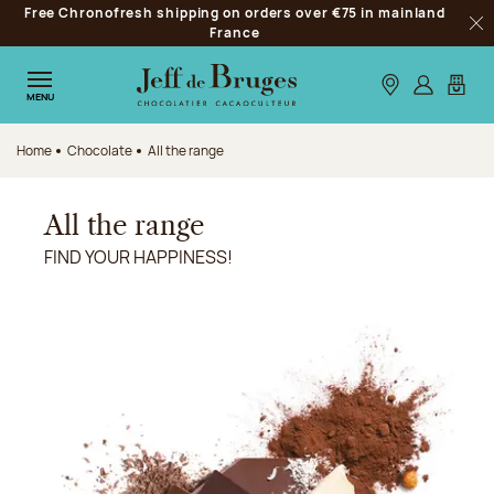
Free Chronofresh shipping on orders over €75 in mainland
Jump to navigation
France
Clo
Jump to the main content
Jump to the footer
Our stores
Log in
My car
MENU
Home
Chocolate
All the range
All the range
FIND YOUR HAPPINESS!