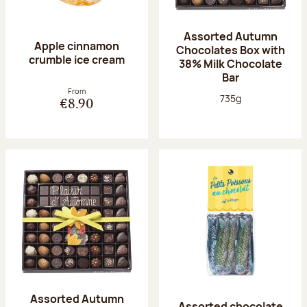
Assorted Autumn
Apple cinnamon
Chocolates Box with
crumble ice cream
38% Milk Chocolate
Bar
From
Net weight:
735g
€8.90
Assorted Autumn
Assorted chocolate