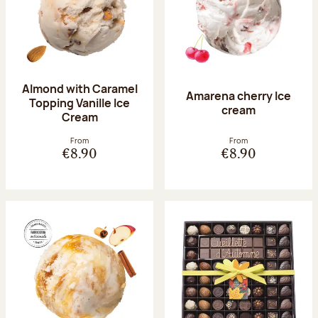
Almond with Caramel
Amarena cherry Ice
Topping Vanille Ice
cream
Cream
From
From
€8.90
€8.90