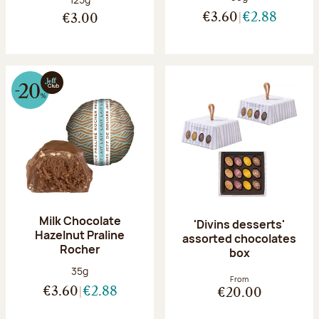
€3.60
€2.88
€3.00
Milk Chocolate
'Divins desserts'
Hazelnut Praline
assorted chocolates
Rocher
box
Net weight:
35g
From
€3.60
€2.88
€20.00