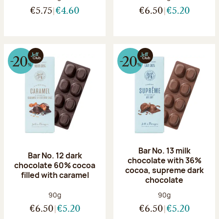
€5.75
€4.60
€6.50
€5.20
Bar No. 13 milk
Bar No. 12 dark
chocolate with 36%
chocolate 60% cocoa
cocoa, supreme dark
filled with caramel
chocolate
Net weight:
Net weight:
90g
90g
€6.50
€5.20
€6.50
€5.20