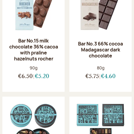
Bar No.15 milk
Bar No.3 66% cocoa
chocolate 36% cacoa
Madagascar dark
with praline
chocolate
hazelnuts rocher
Net weight:
Net weight:
90g
80g
€6.50
€5.20
€5.75
€4.60