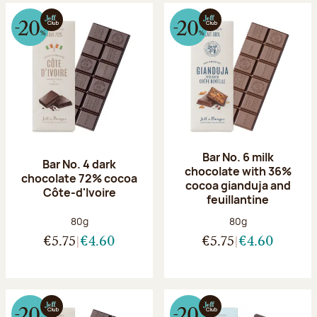
Bar No. 6 milk
Bar No. 4 dark
chocolate with 36%
chocolate 72% cocoa
cocoa gianduja and
Côte-d'Ivoire
feuillantine
Net weight:
Net weight:
80g
80g
€5.75
€4.60
€5.75
€4.60