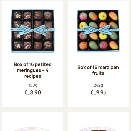
Box of 16 petites
Box of 16 marzipan
meringues – 4
fruits
recipes
Net weight:
Net weight:
190g
242g
€18.90
€19.95