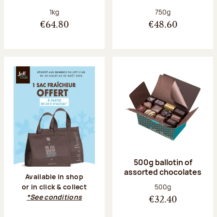
Net weight:
Net weight:
1kg
750g
€64.80
€48.60
500g ballotin of
assorted chocolates
Available in shop
Net weight:
500g
or in click & collect
*See conditions
€32.40