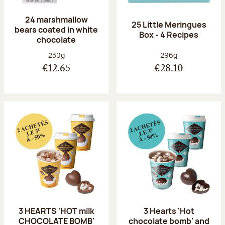
24 marshmallow
25 Little Meringues
bears coated in white
Box - 4 Recipes
chocolate
Net weight:
Net weight:
230g
296g
€12.65
€28.10
3 HEARTS 'HOT milk
3 Hearts 'Hot
CHOCOLATE BOMB'
chocolate bomb' and