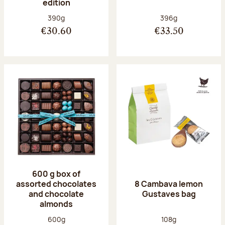
edition
Net weight:
Net weight:
390g
396g
€30.60
€33.50
600 g box of
assorted chocolates
8 Cambava lemon
and chocolate
Gustaves bag
almonds
Net weight:
Net weight:
600g
108g