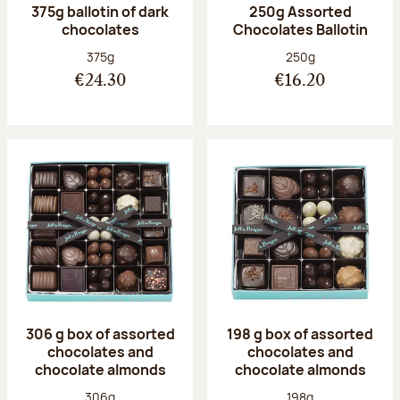
375g ballotin of dark
250g Assorted
chocolates
Chocolates Ballotin
Net weight:
Net weight:
375g
250g
€24.30
€16.20
306 g box of assorted
198 g box of assorted
chocolates and
chocolates and
chocolate almonds
chocolate almonds
Net weight:
Net weight:
306g
198g