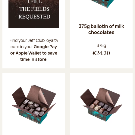
375g ballotin of milk
chocolates
Find your Jeff Club loyalty
Net weight:
375g
card in your
Google Pay
or Apple Wallet to save
€24.30
time in store.