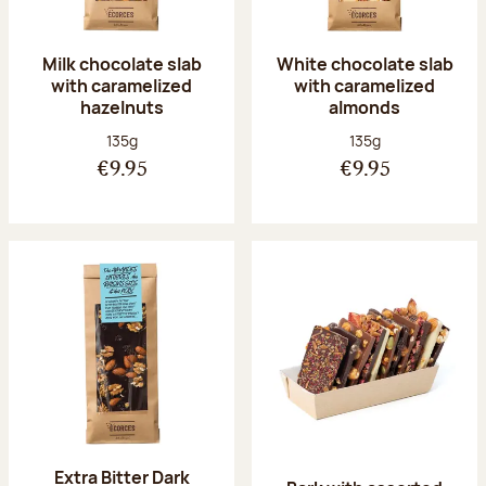
Milk chocolate slab
White chocolate slab
with caramelized
with caramelized
hazelnuts
almonds
Net weight:
Net weight:
135g
135g
€9.95
€9.95
Extra Bitter Dark