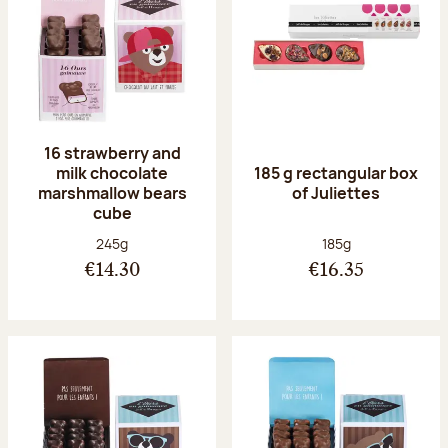
16 strawberry and
milk chocolate
185 g rectangular box
marshmallow bears
of Juliettes
cube
Net weight:
Net weight:
245g
185g
€14.30
€16.35