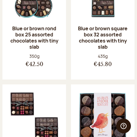
Blue or brown rond
Blue or brown square
box 25 assorted
box 32 assorted
chocolates with tiny
chocolates with tiny
slab
slab
Net weight:
Net weight:
350g
435g
€42.50
€45.80