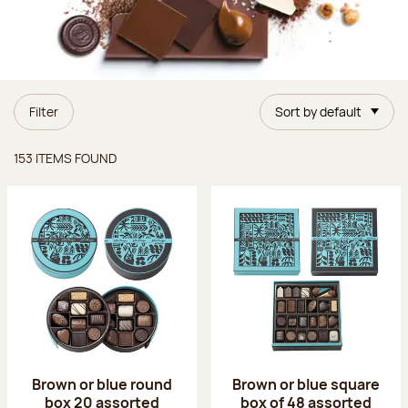
Filter
Sort by default
Items found
153 ITEMS FOUND
Brown or blue round
Brown or blue square
box 20 assorted
box of 48 assorted