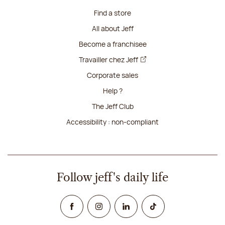
Find a store
All about Jeff
Become a franchisee
Travailler chez Jeff
Corporate sales
Help ?
The Jeff Club
Accessibility : non-compliant
Follow jeff's daily life
Facebook
Instagram
Linked In
TikTok