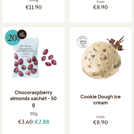
From
€11.90
€8.90
Chocoraspberry
Cookie Dough ice
almonds sachet - 50
cream
g
Net weight:
50g
From
€3.60
€2.88
€8.90