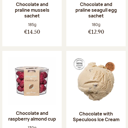
Chocolate and
Chocolate and
praline mussels
praline seagull egg
sachet
sachet
Net weight:
Net weight:
185g
180g
€14.50
€12.90
Chocolate and
Chocolate with
raspberry almond cup
Speculoos Ice Cream
Net weight:
130g