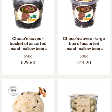
Choco'mauves -
Choco'mauves - large
bucket of assorted
box of assorted
marshmallow bears
marshmallow bears
Net weight:
Net weight:
656g
306g
€29.60
€14.20