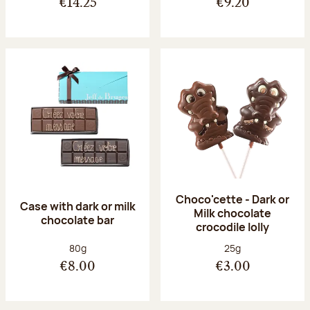
€14.25
€9.20
Choco'cette - Dark or
Case with dark or milk
Milk chocolate
chocolate bar
crocodile lolly
Net weight:
Net weight:
80g
25g
€8.00
€3.00