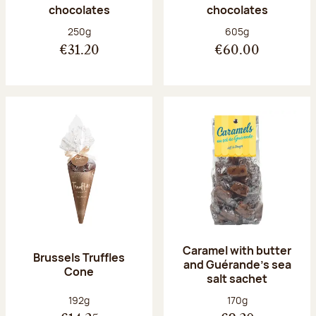
chocolates
chocolates
Net weight:
Net weight:
250g
605g
€31.20
€60.00
Caramel with butter
Brussels Truffles
and Guérande's sea
Cone
salt sachet
Net weight:
Net weight:
192g
170g