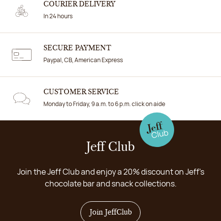
COURIER DELIVERY
In 24 hours
SECURE PAYMENT
Paypal, CB, American Express
CUSTOMER SERVICE
Monday to Friday, 9 a.m. to 6 p.m. click on aide
Jeff Club
Join the Jeff Club and enjoy a 20% discount on Jeff's
chocolate bar and snack collections.
Join JeffClub