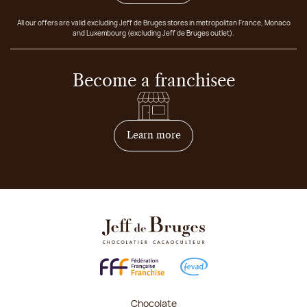
All our offers are valid excluding Jeff de Bruges stores in metropolitan France, Monaco
and Luxembourg (excluding Jeff de Bruges outlet).
Become a franchisee
on how to become franchis
Learn more
Chocolate