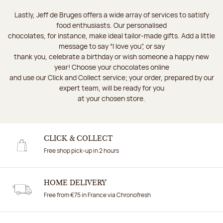
Lastly, Jeff de Bruges offers a wide array of services to satisfy
food enthusiasts. Our personalised
chocolates, for instance, make ideal tailor-made gifts. Add a little
message to say “I love you”, or say
thank you, celebrate a birthday or wish someone a happy new
year! Choose your chocolates online
and use our Click and Collect service; your order, prepared by our
expert team, will be ready for you
at your chosen store.
CLICK & COLLECT
Free shop pick-up in 2 hours
HOME DELIVERY
Free from €75 in France via Chronofresh