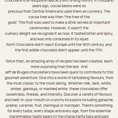
Chocolate is an exquisite delicacy with a long history. A thousand
years ago, cocoa beans were so
precious that Central Americans used them as currency. The
cocoa tree was then “the tree of the
gods”. This fruit was used to make a drink served at important
ceremonies. However, it wasn’t the
culinary delight we recognise it as now. It tasted bitter and spicy,
and was only consumed in its liquid
form! Chocolate didn’t reach Europe until the 16th century, and
the first edible chocolate didn’t appear until the 17th.
Since then, an amazing array of recipes has been created, each
more surprising than the last. And
Jeff de Bruges chocolatiers have been quick to contribute to this
gourmet adventure. Dive into a world of tantalising flavours, from
the most classic to the most daring. Whether milk, dark, white,
amber, gianduja, or marbled white, these chocolates offer
sweetness, finesse, and intensity. Discover a variety of flavours
and melt-in-your-mouth or crunchy inclusions including ganache,
praline, caramel, fruit, meringue or marzipan. There's something
for every taste, every shape and every age, from the essential
marshmallow teddy bears to the characterful bars and bark