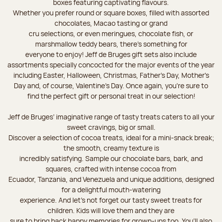
boxes featuring captivating flavours.
Whether you prefer round or square boxes, filled with assorted
chocolates, Macao tasting or grand
cru selections, or even meringues, chocolate fish, or
marshmallow teddy bears, there’s something for
everyone to enjoy! Jeff de Bruges gift sets also include
assortments specially concocted for the major events of the year
including Easter, Halloween, Christmas, Father's Day, Mother's
Day and, of course, Valentine's Day. Once again, you’re sure to
find the perfect gift or personal treat in our selection!
Jeff de Bruges’ imaginative range of tasty treats caters to all your
sweet cravings, big or small.
Discover a selection of cocoa treats, ideal for a mini-snack break;
the smooth, creamy texture is
incredibly satisfying. Sample our chocolate bars, bark, and
squares, crafted with intense cocoa from
Ecuador, Tanzania, and Venezuela and unique additions, designed
for a delightful mouth-watering
experience. And let's not forget our tasty sweet treats for
children. Kids will love them and they are
sure to bring back happy memories for grown-ups too. You’ll also