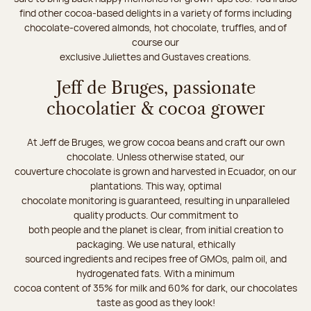
find other cocoa-based delights in a variety of forms including
chocolate-covered almonds, hot chocolate, truffles, and of
course our
exclusive Juliettes and Gustaves creations.
Jeff de Bruges, passionate
chocolatier & cocoa grower
At Jeff de Bruges, we grow cocoa beans and craft our own
chocolate. Unless otherwise stated, our
couverture chocolate is grown and harvested in Ecuador, on our
plantations. This way, optimal
chocolate monitoring is guaranteed, resulting in unparalleled
quality products. Our commitment to
both people and the planet is clear, from initial creation to
packaging. We use natural, ethically
sourced ingredients and recipes free of GMOs, palm oil, and
hydrogenated fats. With a minimum
cocoa content of 35% for milk and 60% for dark, our chocolates
taste as good as they look!