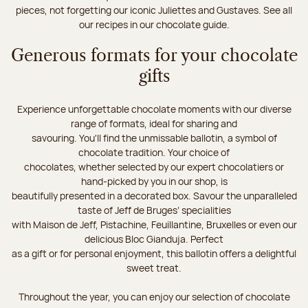
pieces, not forgetting our iconic Juliettes and Gustaves. See all
our recipes in our chocolate guide.
Generous formats for your chocolate
gifts
Experience unforgettable chocolate moments with our diverse
range of formats, ideal for sharing and
savouring. You'll find the unmissable ballotin, a symbol of
chocolate tradition. Your choice of
chocolates, whether selected by our expert chocolatiers or
hand-picked by you in our shop, is
beautifully presented in a decorated box. Savour the unparalleled
taste of Jeff de Bruges’ specialities
with Maison de Jeff, Pistachine, Feuillantine, Bruxelles or even our
delicious Bloc Gianduja. Perfect
as a gift or for personal enjoyment, this ballotin offers a delightful
sweet treat.
Throughout the year, you can enjoy our selection of chocolate