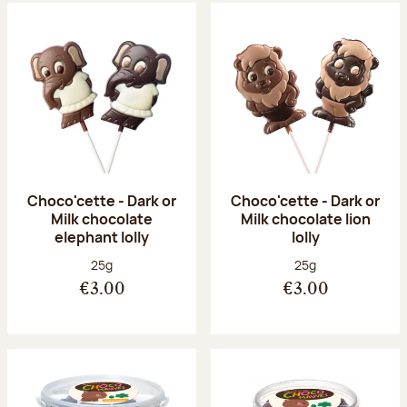
Choco'cette - Dark or
Choco'cette - Dark or
Milk chocolate
Milk chocolate lion
elephant lolly
lolly
Net weight:
Net weight:
25g
25g
€3.00
€3.00