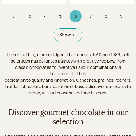
...
3
4
5
6
7
8
9
Page
Page
Page
Page 6 on 9
Page
Page
Page
Show all
There's nothing more indulgent than chocolate! Since 1986, Jeff
de Bruges has delighted palates with creative recipes, from
classic chocolates to inventive flavour combinations, a
testament to their
dedication to quality and innovation. Ganaches, pralines, rochers,
truffles, chocolate bars, ballotins or boxes: discover our exquisite
range, with a thousand and one flavours.
Discover gourmet chocolate in our
selection