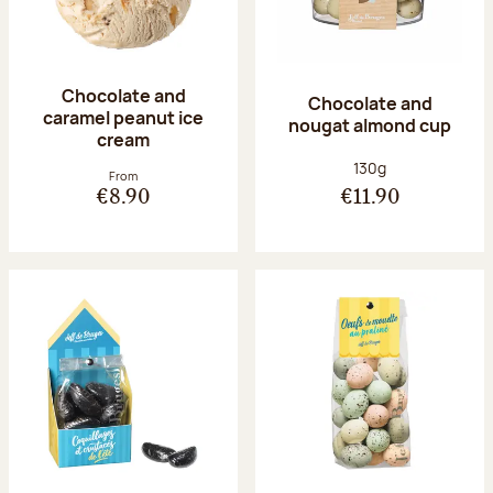
Chocolate and
Chocolate and
caramel peanut ice
nougat almond cup
cream
Net weight:
130g
From
€8.90
€11.90