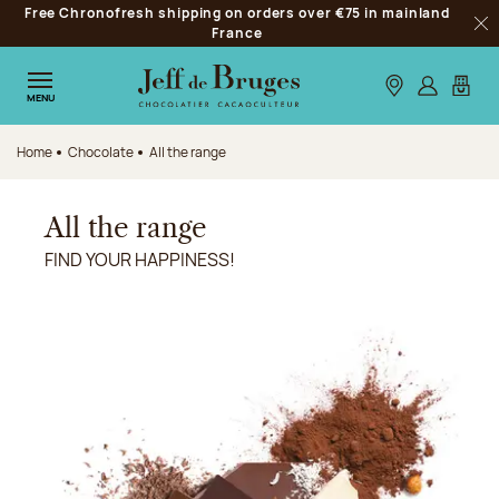
Free Chronofresh shipping on orders over €75 in mainland
Jump to navigation
France
Clo
Jump to the main content
Jump to the footer
Our stores
Log in
My car
MENU
Home
Chocolate
All the range
All the range
FIND YOUR HAPPINESS!