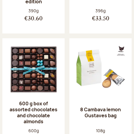
edition
Net weight:
Net weight:
390g
396g
€30.60
€33.50
600 g box of
assorted chocolates
8 Cambava lemon
and chocolate
Gustaves bag
almonds
Net weight:
Net weight:
600g
108g