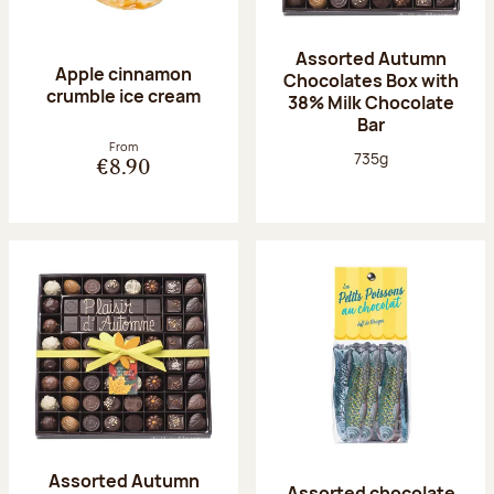
Assorted Autumn
Apple cinnamon
Chocolates Box with
crumble ice cream
38% Milk Chocolate
Bar
From
Net weight:
735g
€8.90
Assorted Autumn
Assorted chocolate