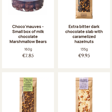
Choco'mauves -
Extra bitter dark
Small box of milk
chocolate slab with
chocolate
caramelized
Marshmallow Bears
hazelnuts
Net weight:
Net weight:
160g
135g
€7.85
€9.95