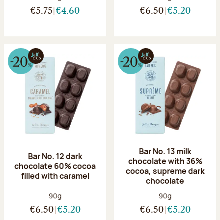
€5.75
€4.60
€6.50
€5.20
Bar No. 13 milk
Bar No. 12 dark
chocolate with 36%
chocolate 60% cocoa
cocoa, supreme dark
filled with caramel
chocolate
Net weight:
Net weight:
90g
90g
€6.50
€5.20
€6.50
€5.20