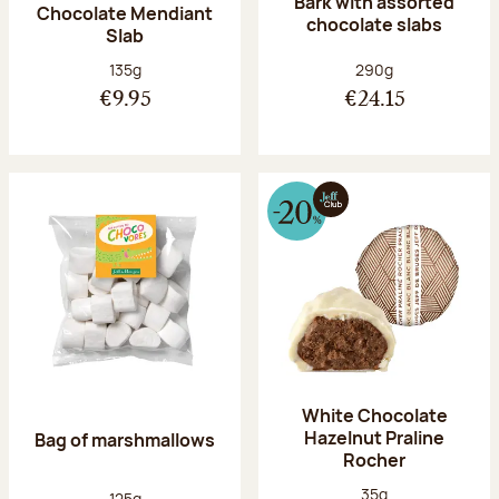
Bark with assorted
Chocolate Mendiant
chocolate slabs
Slab
Net weight:
Net weight:
135g
290g
€9.95
€24.15
White Chocolate
Hazelnut Praline
Bag of marshmallows
Rocher
Net weight:
35g
Net weight:
125g