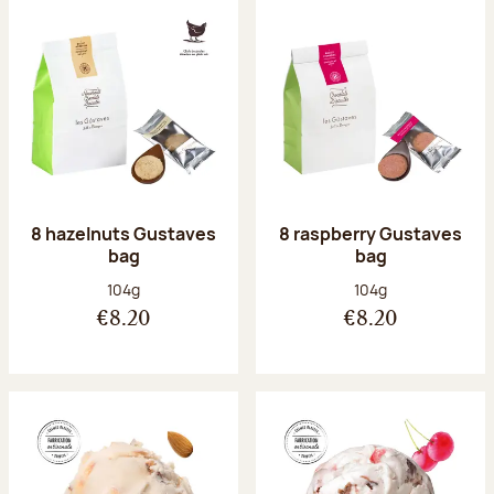
8 hazelnuts Gustaves
8 raspberry Gustaves
bag
bag
Net weight:
Net weight:
104g
104g
€8.20
€8.20