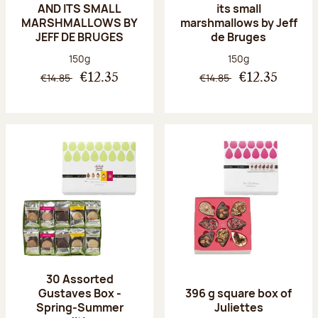
AND ITS SMALL
its small
MARSHMALLOWS BY
marshmallows by Jeff
JEFF DE BRUGES
de Bruges
Net weight:
Net weight:
150g
150g
€14.85
€14.85
€12.35
€12.35
30 Assorted
Gustaves Box -
396 g square box of
Spring-Summer
Juliettes