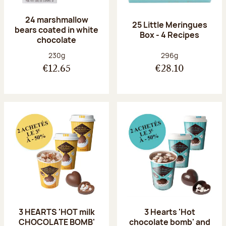
24 marshmallow
25 Little Meringues
bears coated in white
Box - 4 Recipes
chocolate
Net weight:
Net weight:
230g
296g
€12.65
€28.10
3 HEARTS 'HOT milk
3 Hearts 'Hot
CHOCOLATE BOMB'
chocolate bomb' and