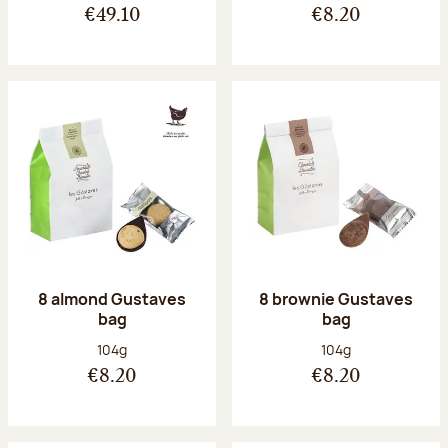
€49.10
€8.20
8 almond Gustaves
8 brownie Gustaves
bag
bag
Net weight:
Net weight:
104g
104g
€8.20
€8.20