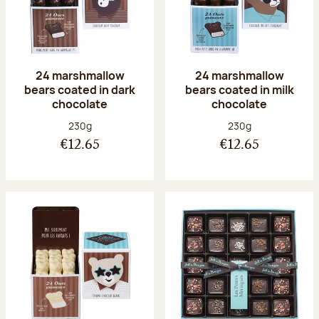
24 marshmallow
24 marshmallow
bears coated in dark
bears coated in milk
chocolate
chocolate
Net weight:
Net weight:
230g
230g
€12.65
€12.65