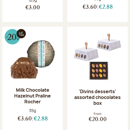
€3.60
€2.88
€3.00
Milk Chocolate
'Divins desserts'
Hazelnut Praline
assorted chocolates
Rocher
box
Net weight:
35g
From
€3.60
€2.88
€20.00