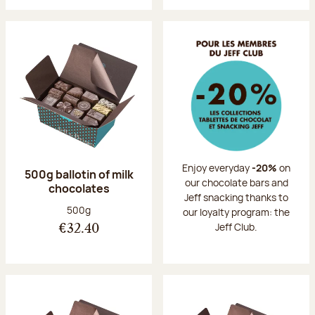
Enjoy everyday
-20%
on
500g ballotin of milk
our chocolate bars and
chocolates
Jeff snacking thanks to
Net weight:
500g
our loyalty program: the
Jeff Club.
€32.40