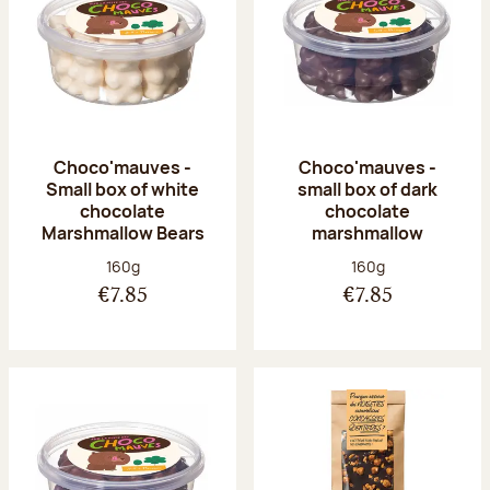
Choco'mauves -
Choco'mauves -
Small box of white
small box of dark
chocolate
chocolate
Marshmallow Bears
marshmallow
Net weight:
Net weight:
160g
160g
€7.85
€7.85