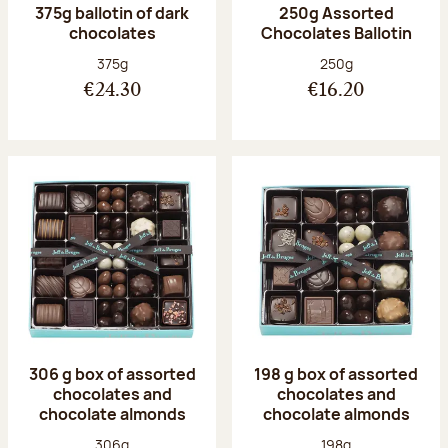
375g ballotin of dark
250g Assorted
chocolates
Chocolates Ballotin
Net weight:
Net weight:
375g
250g
€24.30
€16.20
306 g box of assorted
198 g box of assorted
chocolates and
chocolates and
chocolate almonds
chocolate almonds
Net weight:
Net weight:
306g
198g