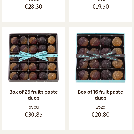
€28.30
€19.50
Box of 25 fruits paste
Box of 16 fruit paste
duos
duos
Net weight:
Net weight:
395g
252g
€30.85
€20.80