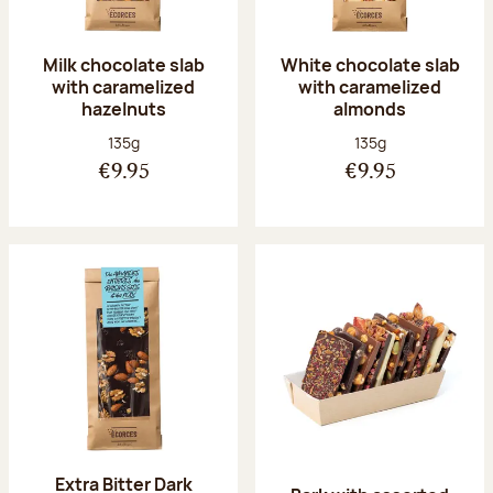
Milk chocolate slab
White chocolate slab
with caramelized
with caramelized
hazelnuts
almonds
Net weight:
Net weight:
135g
135g
€9.95
€9.95
Extra Bitter Dark