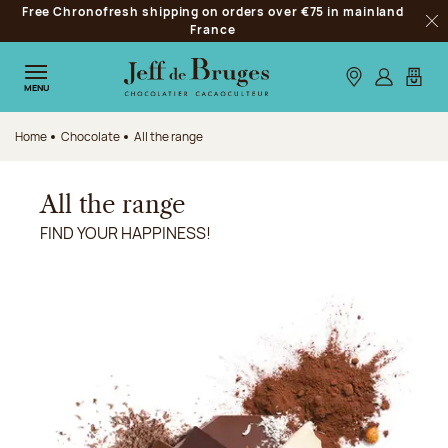
Free Chronofresh shipping on orders over €75 in mainland
Jump to navigation
France
Clo
Jump to the main content
Jump to the footer
Our stores
Log in
My car
MENU
Home
Chocolate
All the range
All the range
FIND YOUR HAPPINESS!