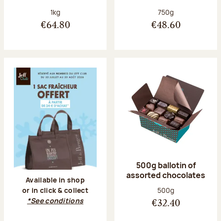
Net weight:
Net weight:
1kg
750g
€64.80
€48.60
500g ballotin of
assorted chocolates
Available in shop
Net weight:
500g
or in click & collect
*See conditions
€32.40