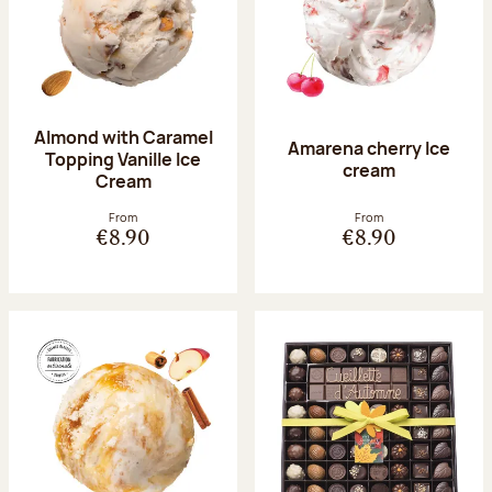
Almond with Caramel
Amarena cherry Ice
Topping Vanille Ice
cream
Cream
From
From
€8.90
€8.90