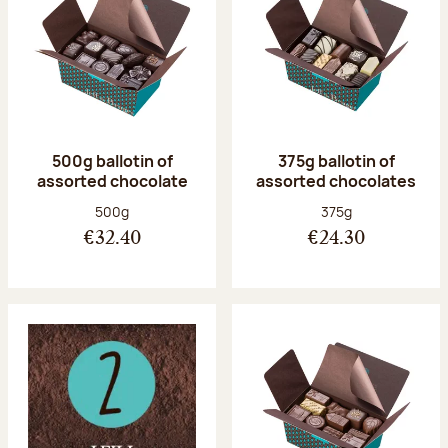
500g ballotin of
375g ballotin of
assorted chocolate
assorted chocolates
Net weight:
Net weight:
500g
375g
€32.40
€24.30