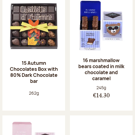
16 marshmallow
15 Autumn
bears coated in milk
Chocolates Box with
chocolate and
80% Dark Chocolate
caramel
bar
Net weight:
245g
Net weight:
262g
€14.30