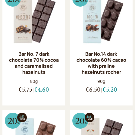
Bar No. 7 dark
Bar No.14 dark
chocolate 70% cocoa
chocolate 60% cacao
and caramelised
with praline
hazelnuts
hazelnuts rocher
Net weight:
Net weight:
80g
90g
€5.75
€4.60
€6.50
€5.20