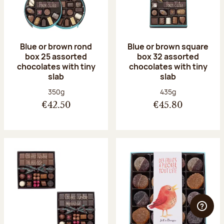
Blue or brown rond
Blue or brown square
box 25 assorted
box 32 assorted
chocolates with tiny
chocolates with tiny
slab
slab
Net weight:
Net weight:
350g
435g
€42.50
€45.80