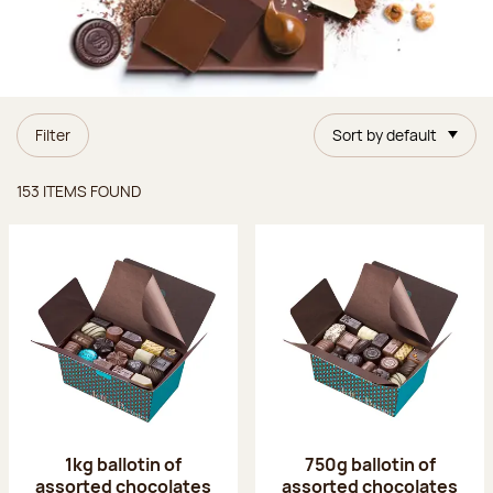
Filter
Sort by default
Items found
153 ITEMS FOUND
1kg ballotin of
750g ballotin of
assorted chocolates
assorted chocolates