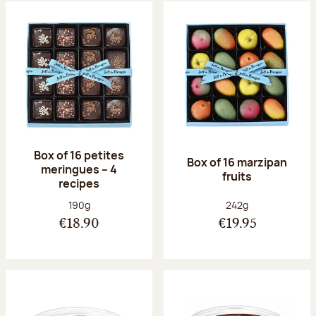
Box of 16 petites
Box of 16 marzipan
meringues – 4
fruits
recipes
Net weight:
Net weight:
190g
242g
€18.90
€19.95