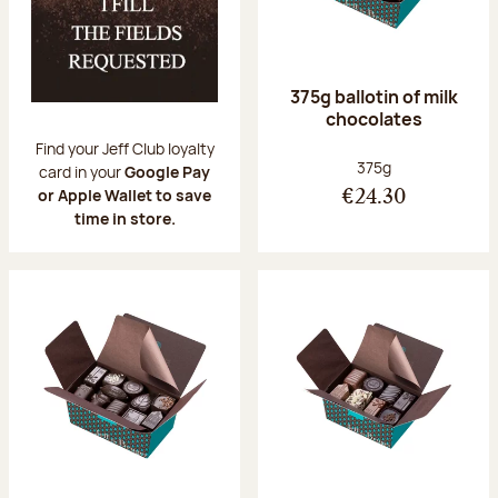
375g ballotin of milk
chocolates
Find your Jeff Club loyalty
Net weight:
375g
card in your
Google Pay
or Apple Wallet to save
€24.30
time in store.