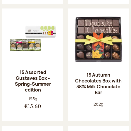
15 Assorted
15 Autumn
Gustaves Box -
Chocolates Box with
Spring-Summer
38% Milk Chocolate
edition
Bar
Net weight:
195g
Net weight:
262g
€15.60