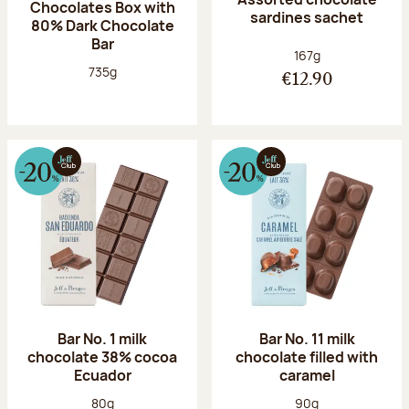
Chocolates Box with
sardines sachet
80% Dark Chocolate
Bar
Net weight:
167g
Net weight:
735g
€12.90
Bar No. 1 milk
Bar No. 11 milk
chocolate 38% cocoa
chocolate filled with
Ecuador
caramel
Net weight:
Net weight:
80g
90g