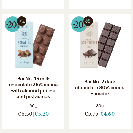
Bar No. 16 milk
Bar No. 2 dark
chocolate 36% cocoa
chocolate 80% cocoa
with almond praline
Ecuador
and pistachios
Net weight:
Net weight:
90g
80g
€6.50
€5.20
€5.75
€4.60