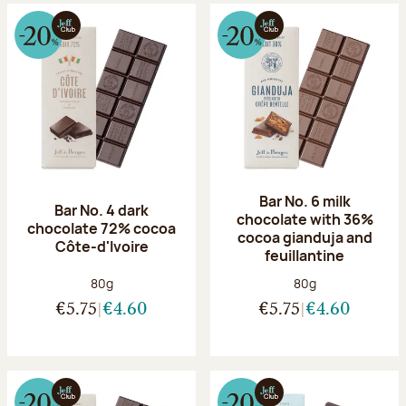
Bar No. 6 milk
Bar No. 4 dark
chocolate with 36%
chocolate 72% cocoa
cocoa gianduja and
Côte-d'Ivoire
feuillantine
Net weight:
Net weight:
80g
80g
€5.75
€4.60
€5.75
€4.60