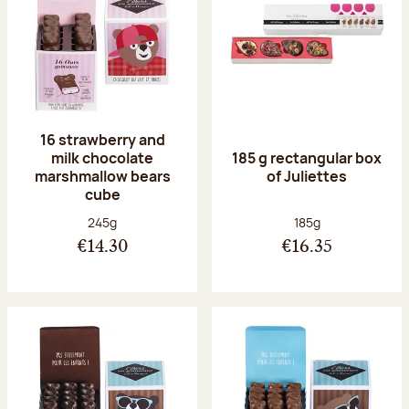
16 strawberry and
milk chocolate
185 g rectangular box
marshmallow bears
of Juliettes
cube
Net weight:
Net weight:
245g
185g
€14.30
€16.35