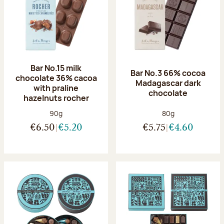
Bar No.15 milk
Bar No.3 66% cocoa
chocolate 36% cacoa
Madagascar dark
with praline
chocolate
hazelnuts rocher
Net weight:
Net weight:
90g
80g
€6.50
€5.20
€5.75
€4.60