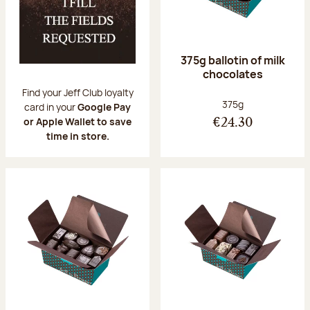
375g ballotin of milk
chocolates
Find your Jeff Club loyalty
Net weight:
375g
card in your
Google Pay
or Apple Wallet to save
€24.30
time in store.