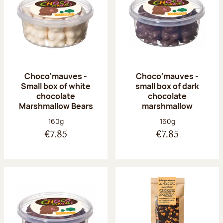
Choco'mauves -
Choco'mauves -
Small box of white
small box of dark
chocolate
chocolate
Marshmallow Bears
marshmallow
Net weight:
Net weight:
160g
160g
€7.85
€7.85