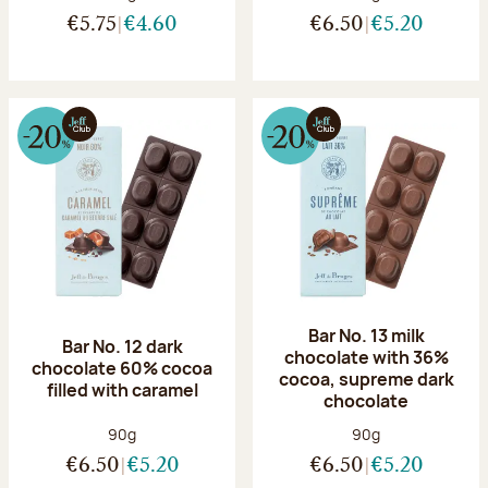
€5.75
€4.60
€6.50
€5.20
Bar No. 13 milk
Bar No. 12 dark
chocolate with 36%
chocolate 60% cocoa
cocoa, supreme dark
filled with caramel
chocolate
Net weight:
Net weight:
90g
90g
€6.50
€5.20
€6.50
€5.20