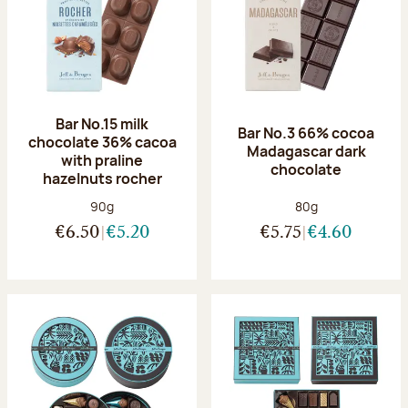
Bar No.15 milk
Bar No.3 66% cocoa
chocolate 36% cacoa
Madagascar dark
with praline
chocolate
hazelnuts rocher
Net weight:
Net weight:
90g
80g
€6.50
€5.20
€5.75
€4.60