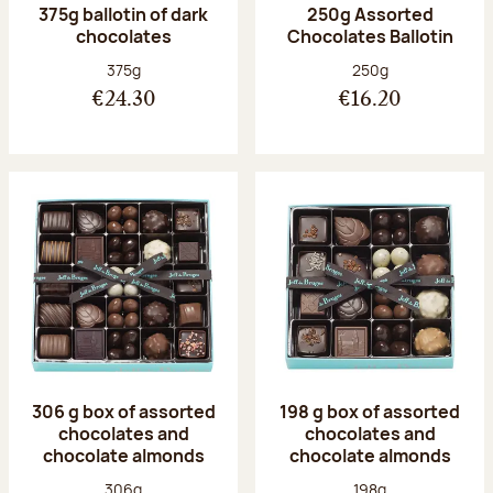
375g ballotin of dark
250g Assorted
chocolates
Chocolates Ballotin
Net weight:
Net weight:
375g
250g
€24.30
€16.20
306 g box of assorted
198 g box of assorted
chocolates and
chocolates and
chocolate almonds
chocolate almonds
Net weight:
Net weight:
306g
198g