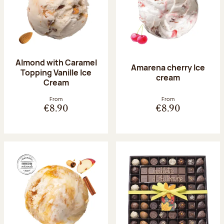
Almond with Caramel
Amarena cherry Ice
Topping Vanille Ice
cream
Cream
From
From
€8.90
€8.90