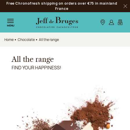
Free Chronofresh shipping on orders over €75 in mainland
Jump to navigation
France
Clo
Jump to the main content
Jump to the footer
Our stores
Log in
My car
MENU
Home
Chocolate
All the range
All the range
FIND YOUR HAPPINESS!