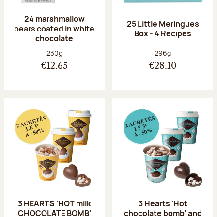
24 marshmallow
25 Little Meringues
bears coated in white
Box - 4 Recipes
chocolate
Net weight:
Net weight:
230g
296g
€12.65
€28.10
3 HEARTS 'HOT milk
3 Hearts 'Hot
CHOCOLATE BOMB'
chocolate bomb' and