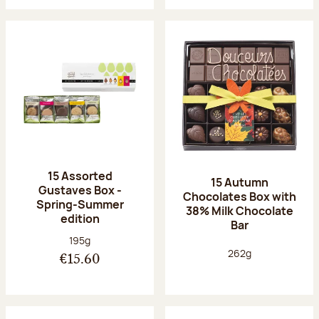
15 Assorted
15 Autumn
Gustaves Box -
Chocolates Box with
Spring-Summer
38% Milk Chocolate
edition
Bar
Net weight:
195g
Net weight:
262g
€15.60