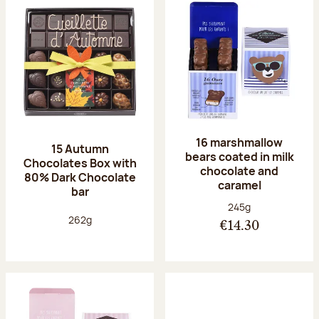
16 marshmallow
15 Autumn
bears coated in milk
Chocolates Box with
chocolate and
80% Dark Chocolate
caramel
bar
Net weight:
245g
Net weight:
262g
€14.30