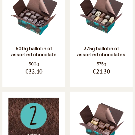
500g ballotin of
375g ballotin of
assorted chocolate
assorted chocolates
Net weight:
Net weight:
500g
375g
€32.40
€24.30