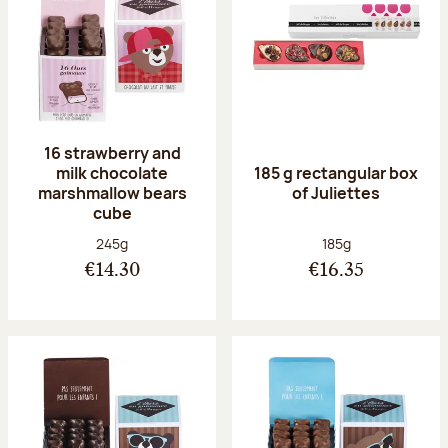
16 strawberry and
milk chocolate
185 g rectangular box
marshmallow bears
of Juliettes
cube
Net weight:
Net weight:
245g
185g
€14.30
€16.35