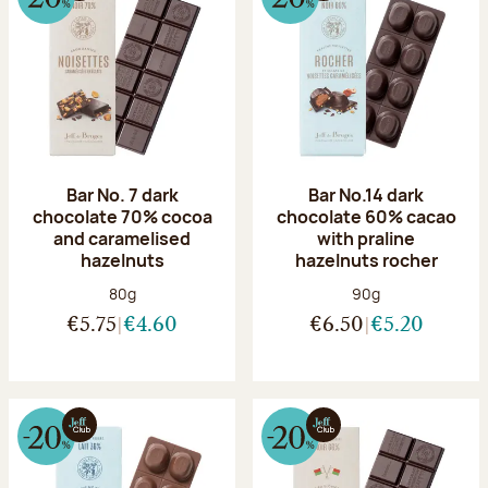
Bar No. 7 dark
Bar No.14 dark
chocolate 70% cocoa
chocolate 60% cacao
and caramelised
with praline
hazelnuts
hazelnuts rocher
Net weight:
Net weight:
80g
90g
€5.75
€4.60
€6.50
€5.20