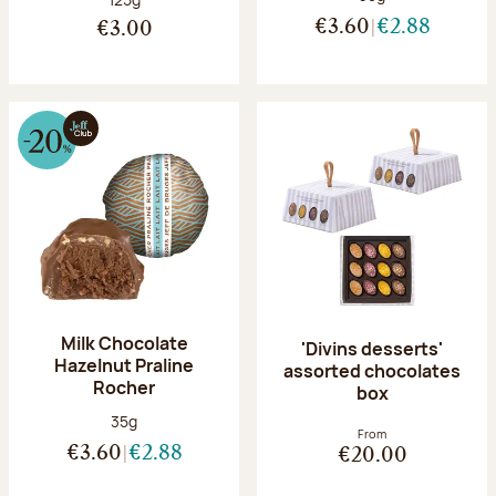
€3.60
€2.88
€3.00
Milk Chocolate
'Divins desserts'
Hazelnut Praline
assorted chocolates
Rocher
box
Net weight:
35g
From
€3.60
€2.88
€20.00