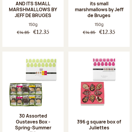
AND ITS SMALL
its small
MARSHMALLOWS BY
marshmallows by Jeff
JEFF DE BRUGES
de Bruges
Net weight:
Net weight:
150g
150g
€14.85
€14.85
€12.35
€12.35
30 Assorted
Gustaves Box -
396 g square box of
Spring-Summer
Juliettes