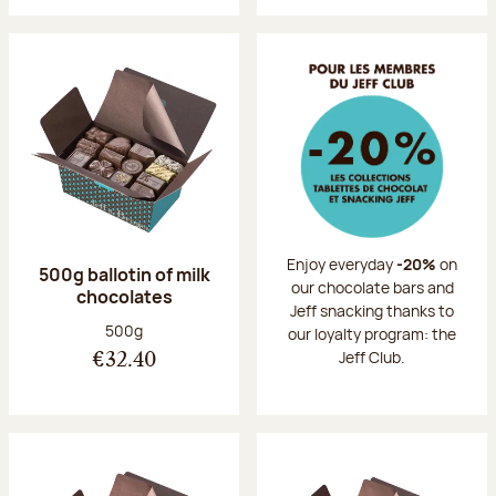
Enjoy everyday
-20%
on
500g ballotin of milk
our chocolate bars and
chocolates
Jeff snacking thanks to
Net weight:
500g
our loyalty program: the
Jeff Club.
€32.40