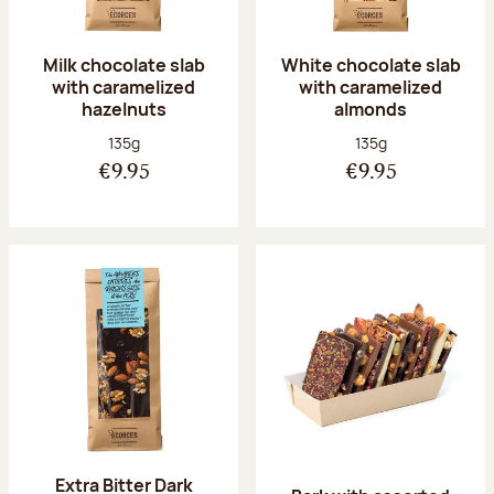
Milk chocolate slab
White chocolate slab
with caramelized
with caramelized
hazelnuts
almonds
Net weight:
Net weight:
135g
135g
€9.95
€9.95
Extra Bitter Dark