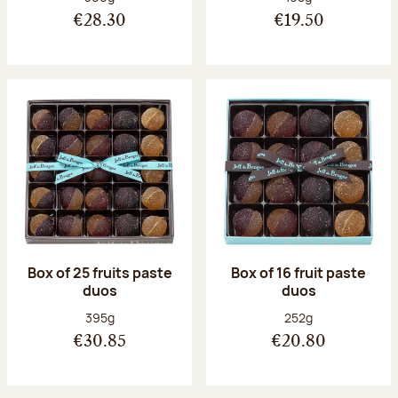
€28.30
€19.50
Box of 25 fruits paste
Box of 16 fruit paste
duos
duos
Net weight:
Net weight:
395g
252g
€30.85
€20.80