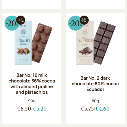
Bar No. 16 milk
Bar No. 2 dark
chocolate 36% cocoa
chocolate 80% cocoa
with almond praline
Ecuador
and pistachios
Net weight:
Net weight:
90g
80g
€6.50
€5.20
€5.75
€4.60