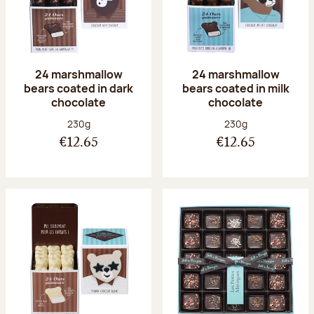
24 marshmallow
24 marshmallow
bears coated in dark
bears coated in milk
chocolate
chocolate
Net weight:
Net weight:
230g
230g
€12.65
€12.65