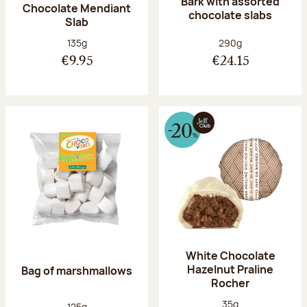
Bark with assorted
Chocolate Mendiant
chocolate slabs
Slab
Net weight:
Net weight:
135g
290g
€9.95
€24.15
White Chocolate
Hazelnut Praline
Bag of marshmallows
Rocher
Net weight:
35g
Net weight:
125g