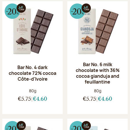
Bar No. 6 milk
Bar No. 4 dark
chocolate with 36%
chocolate 72% cocoa
cocoa gianduja and
Côte-d'Ivoire
feuillantine
Net weight:
Net weight:
80g
80g
€5.75
€4.60
€5.75
€4.60