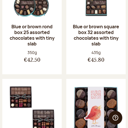
Blue or brown rond
Blue or brown square
box 25 assorted
box 32 assorted
chocolates with tiny
chocolates with tiny
slab
slab
Net weight:
Net weight:
350g
435g
€42.50
€45.80