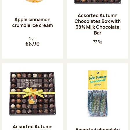
Assorted Autumn
Apple cinnamon
Chocolates Box with
crumble ice cream
38% Milk Chocolate
Bar
From
Net weight:
735g
€8.90
Assorted Autumn
Assorted chocolate