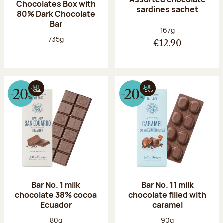
Chocolates Box with
sardines sachet
80% Dark Chocolate
Bar
Net weight:
167g
Net weight:
735g
€12.90
Bar No. 1 milk
Bar No. 11 milk
chocolate 38% cocoa
chocolate filled with
Ecuador
caramel
Net weight:
Net weight:
80g
90g