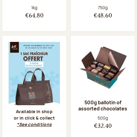
Net weight:
Net weight:
1kg
750g
€64.80
€48.60
500g ballotin of
assorted chocolates
Available in shop
Net weight:
500g
or in click & collect
*See conditions
€32.40