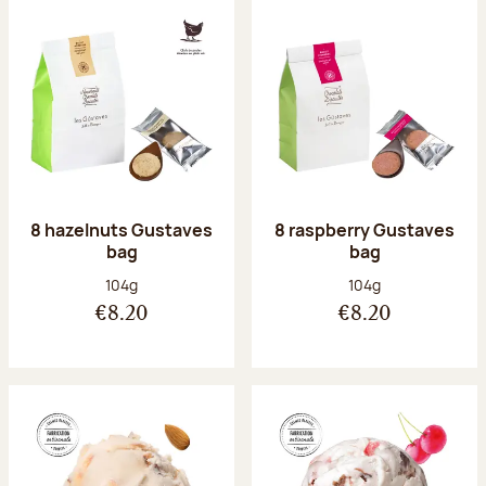
8 hazelnuts Gustaves
8 raspberry Gustaves
bag
bag
Net weight:
Net weight:
104g
104g
€8.20
€8.20