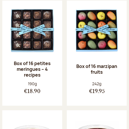
Box of 16 petites
Box of 16 marzipan
meringues – 4
fruits
recipes
Net weight:
Net weight:
190g
242g
€18.90
€19.95