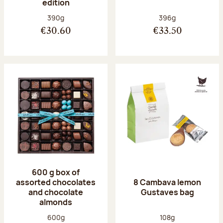
edition
Net weight:
Net weight:
390g
396g
€30.60
€33.50
600 g box of
assorted chocolates
8 Cambava lemon
and chocolate
Gustaves bag
almonds
Net weight:
Net weight:
600g
108g