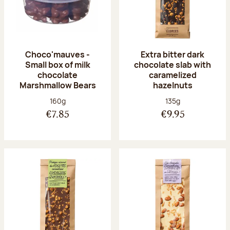
Choco'mauves -
Extra bitter dark
Small box of milk
chocolate slab with
chocolate
caramelized
Marshmallow Bears
hazelnuts
Net weight:
Net weight:
160g
135g
€7.85
€9.95