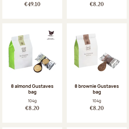
€49.10
€8.20
8 almond Gustaves
8 brownie Gustaves
bag
bag
Net weight:
Net weight:
104g
104g
€8.20
€8.20