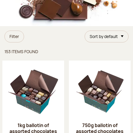
Filter
Sort by default
Items found
153 ITEMS FOUND
1kg ballotin of
750g ballotin of
assorted chocolates
assorted chocolates