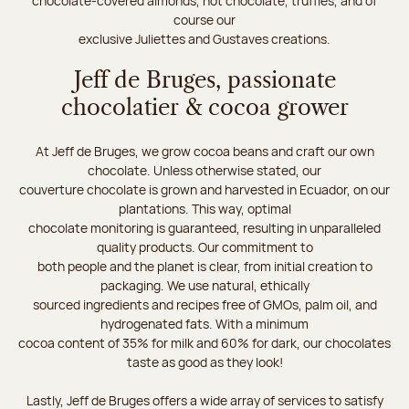
chocolate-covered almonds, hot chocolate, truffles, and of
course our
exclusive Juliettes and Gustaves creations.
Jeff de Bruges, passionate
chocolatier & cocoa grower
At Jeff de Bruges, we grow cocoa beans and craft our own
chocolate. Unless otherwise stated, our
couverture chocolate is grown and harvested in Ecuador, on our
plantations. This way, optimal
chocolate monitoring is guaranteed, resulting in unparalleled
quality products. Our commitment to
both people and the planet is clear, from initial creation to
packaging. We use natural, ethically
sourced ingredients and recipes free of GMOs, palm oil, and
hydrogenated fats. With a minimum
cocoa content of 35% for milk and 60% for dark, our chocolates
taste as good as they look!
Lastly, Jeff de Bruges offers a wide array of services to satisfy