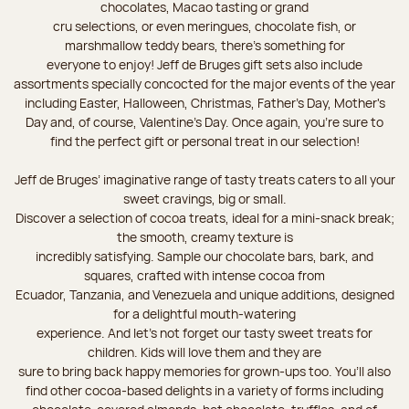
chocolates, Macao tasting or grand
cru selections, or even meringues, chocolate fish, or
marshmallow teddy bears, there’s something for
everyone to enjoy! Jeff de Bruges gift sets also include
assortments specially concocted for the major events of the year
including Easter, Halloween, Christmas, Father's Day, Mother's
Day and, of course, Valentine's Day. Once again, you’re sure to
find the perfect gift or personal treat in our selection!
Jeff de Bruges’ imaginative range of tasty treats caters to all your
sweet cravings, big or small.
Discover a selection of cocoa treats, ideal for a mini-snack break;
the smooth, creamy texture is
incredibly satisfying. Sample our chocolate bars, bark, and
squares, crafted with intense cocoa from
Ecuador, Tanzania, and Venezuela and unique additions, designed
for a delightful mouth-watering
experience. And let's not forget our tasty sweet treats for
children. Kids will love them and they are
sure to bring back happy memories for grown-ups too. You’ll also
find other cocoa-based delights in a variety of forms including