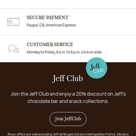
SECURE PAYMENT
Paypal, CB, American Express
CUSTOMER SERVICE
Monday to Friday, 9 a.m. to 6 p.m. click on aide
Jeff Club
Join the Jeff Club and enjoy a 20% discount on Jeff's
chocolate bar and snack collections.
Join JeffClub
All our offers are valid excluding Jeff de Bruges stores in metropolitan France, Monaco