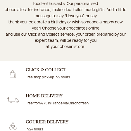
food enthusiasts. Our personalised
chocolates, for instance, make ideal tailor-made gifts. Add a little
message to say “I love you”, or say
thank you, celebrate a birthday or wish someone a happy new
year! Choose your chocolates online
and use our Click and Collect service; your order, prepared by our
expert team, will be ready for you
at your chosen store.
CLICK & COLLECT
Free shop pick-up in 2 hours
HOME DELIVERY
Free from €75 in France via Chronofresh
COURIER DELIVERY
In 24 hours