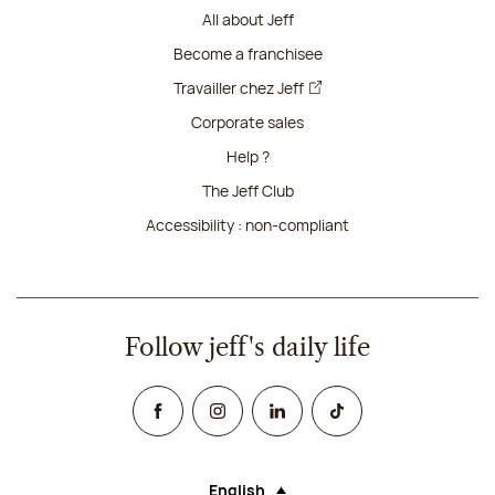
All about Jeff
Become a franchisee
Travailler chez Jeff
Corporate sales
Help ?
The Jeff Club
Accessibility : non-compliant
Follow jeff's daily life
Facebook
Instagram
Linked In
TikTok
English