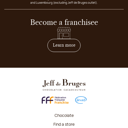
and Luxembourg (excluding Jeff de Bruges outlet).
Become a franchisee
on how to become franchis
Learn more
Chocolate
Find a store