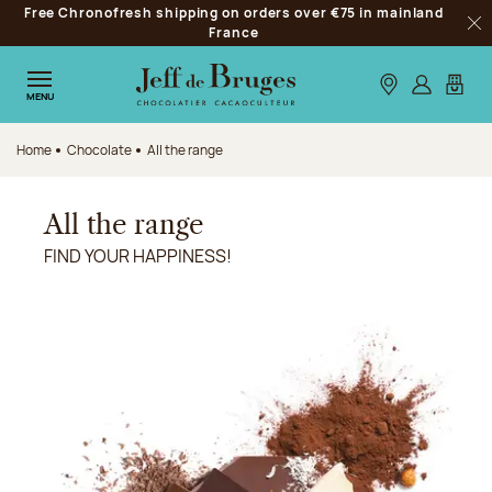
Free Chronofresh shipping on orders over €75 in mainland
Jump to navigation
France
Clo
Jump to the main content
Jump to the footer
Our stores
Log in
My car
MENU
Home
Chocolate
All the range
All the range
FIND YOUR HAPPINESS!