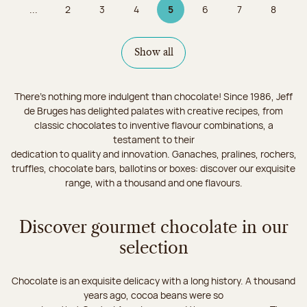
...
2
3
4
5
6
7
8
Page
Page
Page
Page 5 on 9
Page
Page
Page
Show all
There's nothing more indulgent than chocolate! Since 1986, Jeff
de Bruges has delighted palates with creative recipes, from
classic chocolates to inventive flavour combinations, a
testament to their
dedication to quality and innovation. Ganaches, pralines, rochers,
truffles, chocolate bars, ballotins or boxes: discover our exquisite
range, with a thousand and one flavours.
Discover gourmet chocolate in our
selection
Chocolate is an exquisite delicacy with a long history. A thousand
years ago, cocoa beans were so