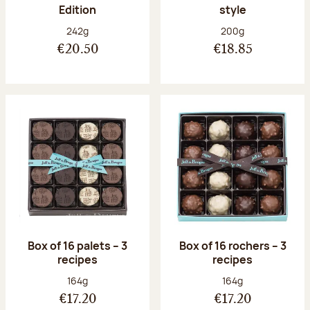
Edition
style
Net weight:
Net weight:
242g
200g
€20.50
€18.85
Box of 16 palets – 3
Box of 16 rochers – 3
recipes
recipes
Net weight:
Net weight:
164g
164g
€17.20
€17.20