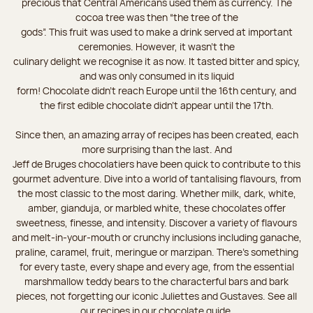
precious that Central Americans used them as currency. The
cocoa tree was then “the tree of the
gods”. This fruit was used to make a drink served at important
ceremonies. However, it wasn’t the
culinary delight we recognise it as now. It tasted bitter and spicy,
and was only consumed in its liquid
form! Chocolate didn’t reach Europe until the 16th century, and
the first edible chocolate didn’t appear until the 17th.
Since then, an amazing array of recipes has been created, each
more surprising than the last. And
Jeff de Bruges chocolatiers have been quick to contribute to this
gourmet adventure. Dive into a world of tantalising flavours, from
the most classic to the most daring. Whether milk, dark, white,
amber, gianduja, or marbled white, these chocolates offer
sweetness, finesse, and intensity. Discover a variety of flavours
and melt-in-your-mouth or crunchy inclusions including ganache,
praline, caramel, fruit, meringue or marzipan. There's something
for every taste, every shape and every age, from the essential
marshmallow teddy bears to the characterful bars and bark
pieces, not forgetting our iconic Juliettes and Gustaves. See all
our recipes in our chocolate guide.