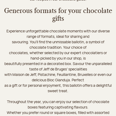
Generous formats for your chocolate
gifts
Experience unforgettable chocolate moments with our diverse
range of formats, ideal for sharing and
savouring. You'll find the unmissable ballotin, a symbol of
chocolate tradition. Your choice of
chocolates, whether selected by our expert chocolatiers or
hand-picked by you in our shop, is
beautifully presented in a decorated box. Savour the unparalleled
taste of Jeff de Bruges’ specialities
with Maison de Jeff, Pistachine, Feuillantine, Bruxelles or even our
delicious Bloc Gianduja. Perfect
as a gift or for personal enjoyment, this ballotin offers a delightful
sweet treat.
Throughout the year, you can enjoy our selection of chocolate
boxes featuring captivating flavours.
Whether you prefer round or square boxes, filled with assorted