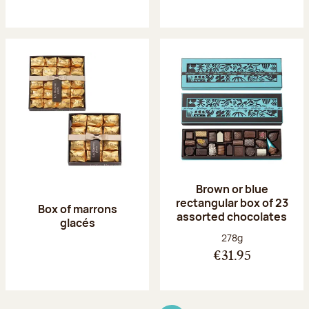
Brown or blue
rectangular box of 23
Box of marrons
assorted chocolates
glacés
Net weight:
278g
€31.95