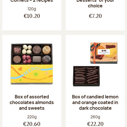
Desserts’ of your
choice
Net weight:
120g
€10.20
€7.20
Box of assorted
Box of candied lemon
chocolates almonds
and orange coated in
and sweets
dark chocolate
Net weight:
Net weight:
220g
260g
€20.60
€22.20