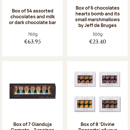
Box of 6 chocolates
Box of 54 assorted
hearts bomb and its
chocolates and milk
small marshmallows
or dark chocolate bar
by Jeff de Bruges
Net weight:
Net weight:
760g
300g
€63.95
€23.40
Box of 7 Gianduja
Box of 8 ‘Divine
Cornets – 2 recipes