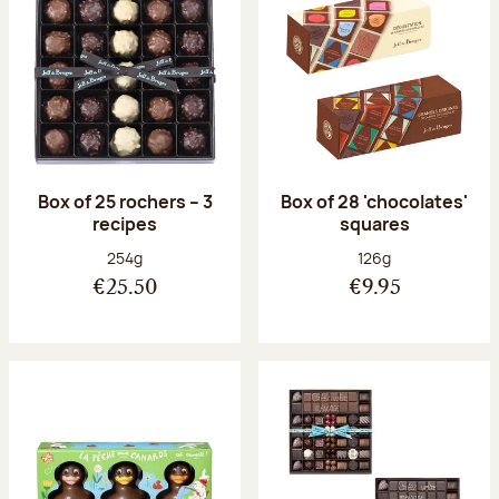
Box of 25 rochers – 3
Box of 28 'chocolates'
recipes
squares
Net weight:
Net weight:
254g
126g
€25.50
€9.95