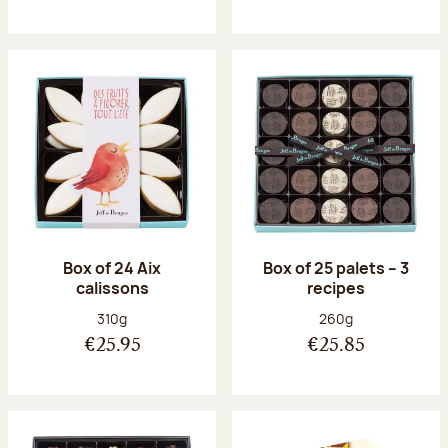
Box of 24 Aix
Box of 25 palets – 3
calissons
recipes
Net weight:
Net weight:
310g
260g
€25.95
€25.85