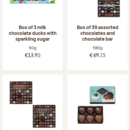
Box of 3 milk
Box of 39 assorted
chocolate ducks with
chocolates and
sparkling sugar
chocolate bar
Net weight:
Net weight:
90g
580g
€13.95
€49.75