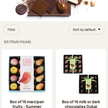
Filter
Sort by default
Items found
153 ITEMS FOUND
Box of 16 marzipan
Box of 16 milk or dark
fruits - Summer
chocolates Dubaï