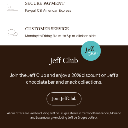
SECURE PAYMENT
Paypal, CB, American Express
CUSTOMER SERVICE
Monday to Friday, 9 a.m. to 6 p.m. click on aide
Jeff Club
Join the Jeff Club and enjoy a 20% discount on Jeff's
chocolate bar and snack collections.
Join JeffClub
All our offers are valid excluding Jeff de Bruges stores in metropolitan France, Monaco
and Luxembourg (excluding Jeff de Bruges outlet).