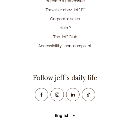
Become a franchisee
Travailler chez Jeff
Corporate sales
Help ?
The Jeff Club
Accessibility : non-compliant
Follow jeff's daily life
Facebook
Instagram
Linked In
TikTok
English
Language (selecting an option will rel