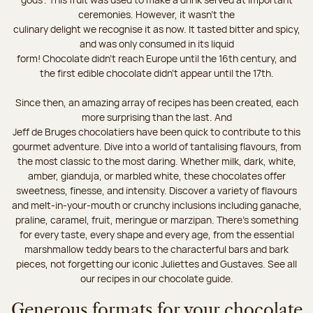
ceremonies. However, it wasn’t the
culinary delight we recognise it as now. It tasted bitter and spicy,
and was only consumed in its liquid
form! Chocolate didn’t reach Europe until the 16th century, and
the first edible chocolate didn’t appear until the 17th.
Since then, an amazing array of recipes has been created, each
more surprising than the last. And
Jeff de Bruges chocolatiers have been quick to contribute to this
gourmet adventure. Dive into a world of tantalising flavours, from
the most classic to the most daring. Whether milk, dark, white,
amber, gianduja, or marbled white, these chocolates offer
sweetness, finesse, and intensity. Discover a variety of flavours
and melt-in-your-mouth or crunchy inclusions including ganache,
praline, caramel, fruit, meringue or marzipan. There's something
for every taste, every shape and every age, from the essential
marshmallow teddy bears to the characterful bars and bark
pieces, not forgetting our iconic Juliettes and Gustaves. See all
our recipes in our chocolate guide.
Generous formats for your chocolate