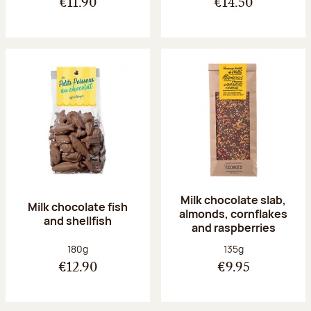
€11.90
€14.50
Milk chocolate slab,
Milk chocolate fish
almonds, cornflakes
and shellfish
and raspberries
Net weight:
Net weight:
180g
135g
€12.90
€9.95