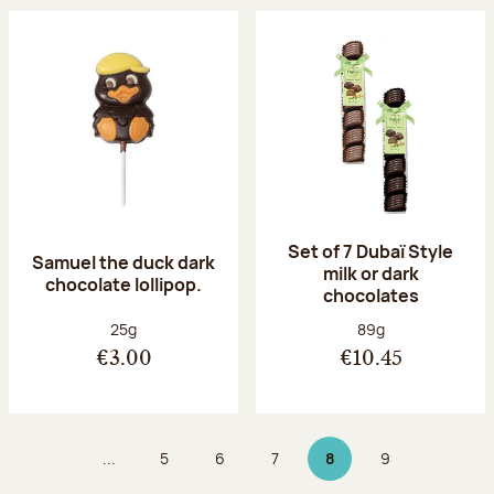
Set of 7 Dubaï Style
Samuel the duck dark
milk or dark
chocolate lollipop.
chocolates
Net weight:
Net weight:
25g
89g
€3.00
€10.45
...
5
6
7
8
9
Page
Page
Page
Page 8 on 9
Page