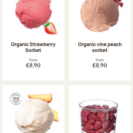
Organic Strawberry
Organic vine peach
Sorbet
sorbet
From
From
€8.90
€8.90