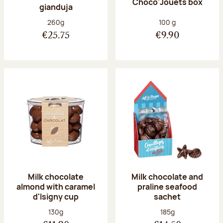
Choco'Jouets box
gianduja
Net weight:
Net weight:
260g
100 g
€25.75
€9.90
Milk chocolate
Milk chocolate and
almond with caramel
praline seafood
d'Isigny cup
sachet
Net weight:
Net weight:
130g
185g