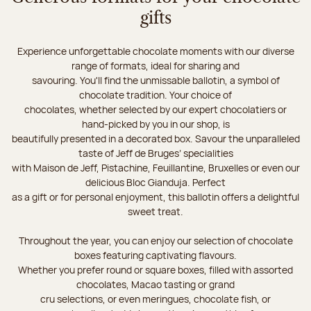
gifts
Experience unforgettable chocolate moments with our diverse
range of formats, ideal for sharing and
savouring. You'll find the unmissable ballotin, a symbol of
chocolate tradition. Your choice of
chocolates, whether selected by our expert chocolatiers or
hand-picked by you in our shop, is
beautifully presented in a decorated box. Savour the unparalleled
taste of Jeff de Bruges’ specialities
with Maison de Jeff, Pistachine, Feuillantine, Bruxelles or even our
delicious Bloc Gianduja. Perfect
as a gift or for personal enjoyment, this ballotin offers a delightful
sweet treat.
Throughout the year, you can enjoy our selection of chocolate
boxes featuring captivating flavours.
Whether you prefer round or square boxes, filled with assorted
chocolates, Macao tasting or grand
cru selections, or even meringues, chocolate fish, or