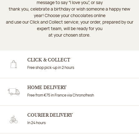
message to say “I love you”, or say
thank you, celebrate a birthday or wish someone a happy new
year! Choose your chocolates online
and use our Click and Collect service; your order, prepared by our
expert team, will be ready for you
at your chosen store.
CLICK & COLLECT
Free shop pick-up in 2 hours
HOME DELIVERY
Free from €75 in France via Chronofresh
COURIER DELIVERY
In 24 hours