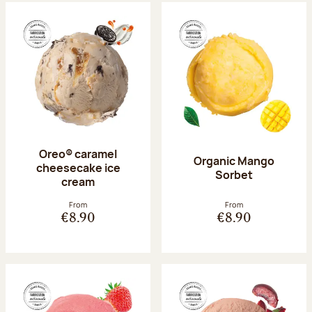
Oreo® caramel
Organic Mango
cheesecake ice
Sorbet
cream
From
From
€8.90
€8.90