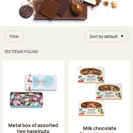
Filter
Sort by default
Items found
153 ITEMS FOUND
Metal box of assorted
Milk chocolate
two hazelnuts