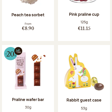
Pink praline cup
Peach tea sorbet
Net weight:
125g
From
€8.90
€11.15
Praline wafer bar
Rabbit guest case
Net weight:
30g
Net weight:
53g