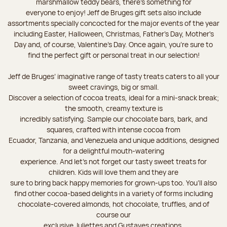
marshmallow teddy bears, there’s something for
everyone to enjoy! Jeff de Bruges gift sets also include
assortments specially concocted for the major events of the year
including Easter, Halloween, Christmas, Father's Day, Mother's
Day and, of course, Valentine's Day. Once again, you’re sure to
find the perfect gift or personal treat in our selection!
Jeff de Bruges’ imaginative range of tasty treats caters to all your
sweet cravings, big or small.
Discover a selection of cocoa treats, ideal for a mini-snack break;
the smooth, creamy texture is
incredibly satisfying. Sample our chocolate bars, bark, and
squares, crafted with intense cocoa from
Ecuador, Tanzania, and Venezuela and unique additions, designed
for a delightful mouth-watering
experience. And let's not forget our tasty sweet treats for
children. Kids will love them and they are
sure to bring back happy memories for grown-ups too. You’ll also
find other cocoa-based delights in a variety of forms including
chocolate-covered almonds, hot chocolate, truffles, and of
course our
exclusive Juliettes and Gustaves creations.