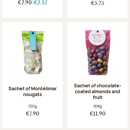
€2.90
€2.32
€5.75
Sachet of chocolate-
Sachet of Montélimar
coated almonds and
nougats
fruit
Net weight:
Net weight:
130g
168g
€7.90
€11.90