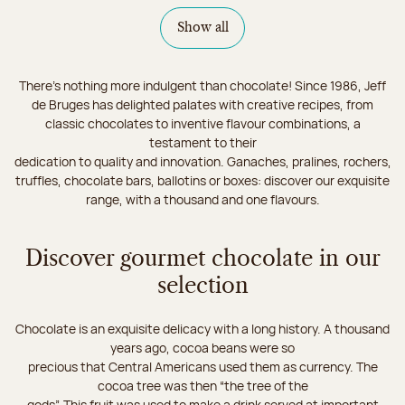
Show all
There's nothing more indulgent than chocolate! Since 1986, Jeff
de Bruges has delighted palates with creative recipes, from
classic chocolates to inventive flavour combinations, a
testament to their
dedication to quality and innovation. Ganaches, pralines, rochers,
truffles, chocolate bars, ballotins or boxes: discover our exquisite
range, with a thousand and one flavours.
Discover gourmet chocolate in our
selection
Chocolate is an exquisite delicacy with a long history. A thousand
years ago, cocoa beans were so
precious that Central Americans used them as currency. The
cocoa tree was then “the tree of the
gods”. This fruit was used to make a drink served at important