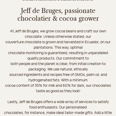
Jeff de Bruges, passionate
chocolatier & cocoa grower
At Jeff de Bruges, we grow cocoa beans and craft our own
chocolate. Unless otherwise stated, our
couverture chocolate is grown and harvested in Ecuador, on our
plantations. This way, optimal
chocolate monitoring is guaranteed, resulting in unparalleled
quality products. Our commitment to
both people and the planet is clear, from initial creation to
packaging. We use natural, ethically
sourced ingredients and recipes free of GMOs, palm oil, and
hydrogenated fats. With a minimum
cocoa content of 35% for milk and 60% for dark, our chocolates
taste as good as they look!
Lastly, Jeff de Bruges offers a wide array of services to satisfy
food enthusiasts. Our personalised
chocolates, for instance, make ideal tailor-made gifts. Add a little