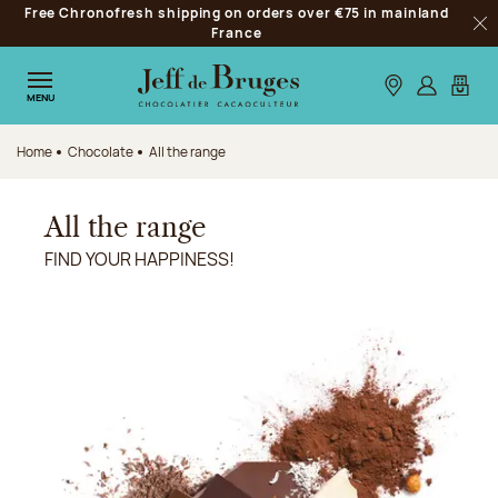
Free Chronofresh shipping on orders over €75 in mainland
Jump to navigation
France
Clo
Jump to the main content
Jump to the footer
Our stores
Log in
My car
MENU
Home
Chocolate
All the range
All the range
FIND YOUR HAPPINESS!