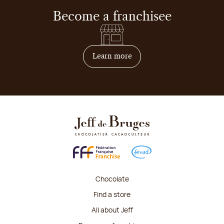
Become a franchisee
on how to become franchis
Learn more
Chocolate
Find a store
All about Jeff