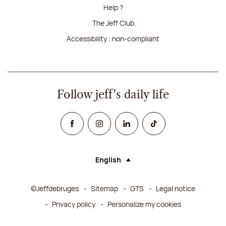
Help ?
The Jeff Club
Accessibility : non-compliant
Follow jeff's daily life
Facebook
Instagram
Linked In
TikTok
English
Language (selecting an option will rel
©Jeffdebruges
Sitemap
GTS
Legal notice
Privacy policy
Personalize my cookies