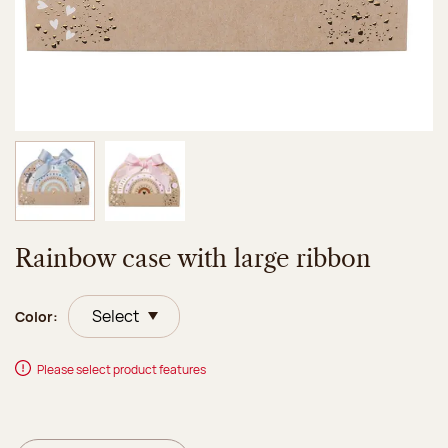
Image 1 of 2
Image 2 of 2
Rainbow case with large ribbon
Color:
Please select product features