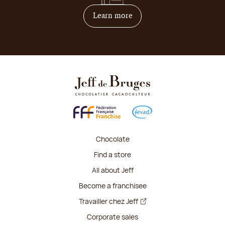
on how to become franchis
Learn more
Chocolate
Find a store
All about Jeff
Become a franchisee
Travailler chez Jeff
Corporate sales