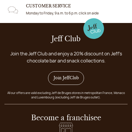
CUSTOMER SERVICE
Monday to Friday, 9 a.m. to 6 p.m. click on aide
Jeff Club
Join the Jeff Club and enjoy a 20% discount on Jeff's
chocolate bar and snack collections.
Join JeffClub
All our offers are valid excluding Jeff de Bruges stores in metropolitan France, Monaco
and Luxembourg (excluding Jeff de Bruges outlet).
Become a franchisee