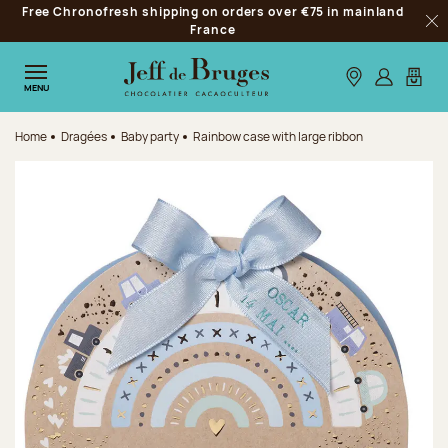
Free Chronofresh shipping on orders over €75 in mainland
Jump to navigation
France
Clo
Jump to the main content
Jump to the footer
Our stores
Log in
My car
MENU
Home
Dragées
Baby party
Rainbow case with large ribbon