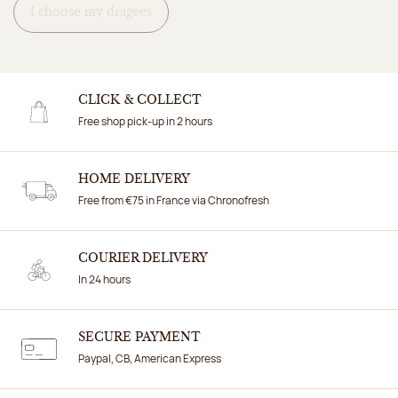
I choose my dragees
CLICK & COLLECT
Free shop pick-up in 2 hours
HOME DELIVERY
Free from €75 in France via Chronofresh
COURIER DELIVERY
In 24 hours
SECURE PAYMENT
Paypal, CB, American Express