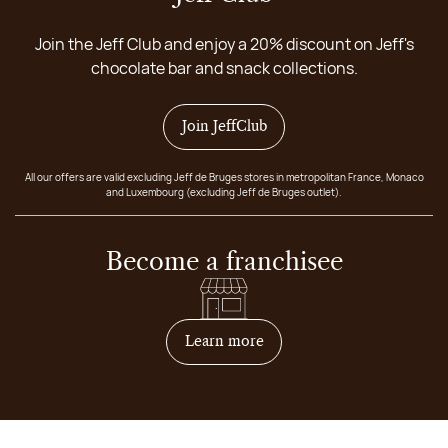
Join the Jeff Club and enjoy a 20% discount on Jeff's
chocolate bar and snack collections.
Join JeffClub
All our offers are valid excluding Jeff de Bruges stores in metropolitan France, Monaco
and Luxembourg (excluding Jeff de Bruges outlet).
Become a franchisee
on how to become franchis
Learn more