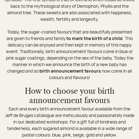
back to the mythological story of Demophon, Phyllis and the
almond tree. These sweets are also associated with happiness,
wealth, fertility and longevity.
Today, the sugar-coated favours that are beautifully presented
are given to friends and family
to mark the birth of a child
. This
delicacy can be enjoyed and then kept in memory of this happy
event. Traditionally, birth announcement favours come in blue or
pink sugar coatings, depending on the sex of the baby. Today the
manner in which we announce the birth of a new baby has
changed and so
birth announcement favours
now come in all
colours and flavours!
How to choose your birth
announcement favours
Each and every birth announcement favour available from the
Jeff de Bruges catalogue are meticulously and passionately made
in our dedicated workshops. For a gift full of kindness and
tenderness, each sugared almond is available in a wide range of
pastel colours: blue, pink, beige, gold and yellow.