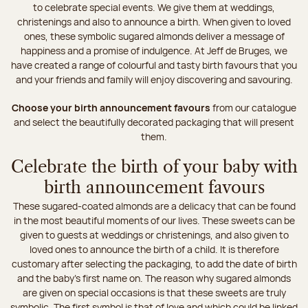
to celebrate special events. We give them at weddings,
christenings and also to announce a birth. When given to loved
ones, these symbolic sugared almonds deliver a message of
happiness and a promise of indulgence. At Jeff de Bruges, we
have created a range of colourful and tasty birth favours that you
and your friends and family will enjoy discovering and savouring.
Choose your birth announcement favours
from our catalogue
and select the beautifully decorated packaging that will present
them.
Celebrate the birth of your baby with
birth announcement favours
These sugared-coated almonds are a delicacy that can be found
in the most beautiful moments of our lives. These sweets can be
given to guests at weddings or christenings, and also given to
loved ones to announce the birth of a child. It is therefore
customary after selecting the packaging, to add the date of birth
and the baby's first name on. The reason why sugared almonds
are given on special occasions is that these sweets are truly
symbolic. The first symbol is that of love and which could be linked