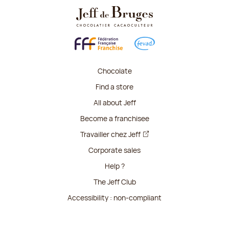
Chocolate
Find a store
All about Jeff
Become a franchisee
Travailler chez Jeff
Corporate sales
Help ?
The Jeff Club
Accessibility : non-compliant