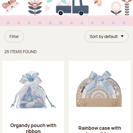
Filter
Sort by default
Items found
25 ITEMS FOUND
Organdy pouch with
Rainbow case with
ribbon