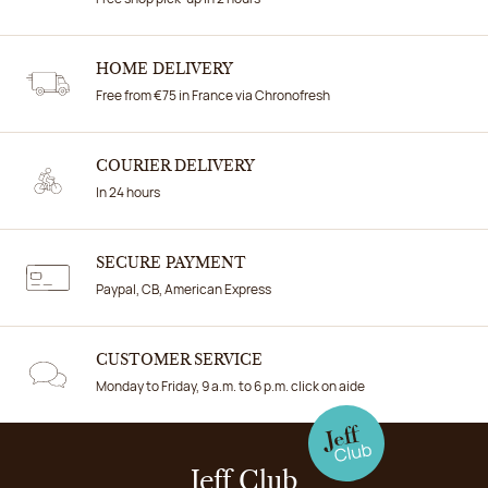
HOME DELIVERY
Free from €75 in France via Chronofresh
COURIER DELIVERY
In 24 hours
SECURE PAYMENT
Paypal, CB, American Express
CUSTOMER SERVICE
Monday to Friday, 9 a.m. to 6 p.m. click on aide
Jeff Club