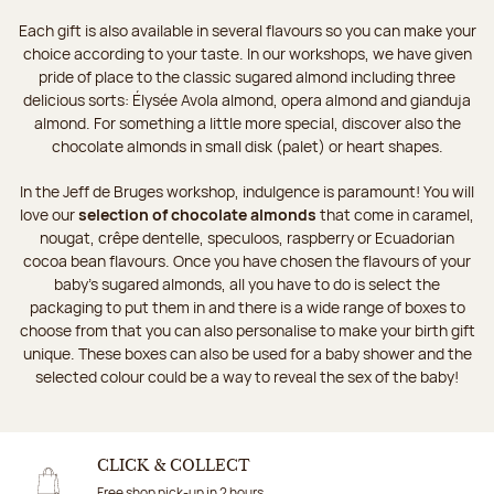
Each gift is also available in several flavours so you can make your
choice according to your taste. In our workshops, we have given
pride of place to the classic sugared almond including three
delicious sorts: Élysée Avola almond, opera almond and gianduja
almond. For something a little more special, discover also the
chocolate almonds in small disk (palet) or heart shapes.
In the Jeff de Bruges workshop, indulgence is paramount! You will
love our
selection of chocolate almonds
that come in caramel,
nougat, crêpe dentelle, speculoos, raspberry or Ecuadorian
cocoa bean flavours. Once you have chosen the flavours of your
baby's sugared almonds, all you have to do is select the
packaging to put them in and there is a wide range of boxes to
choose from that you can also personalise to make your birth gift
unique. These boxes can also be used for a baby shower and the
selected colour could be a way to reveal the sex of the baby!
CLICK & COLLECT
Free shop pick-up in 2 hours