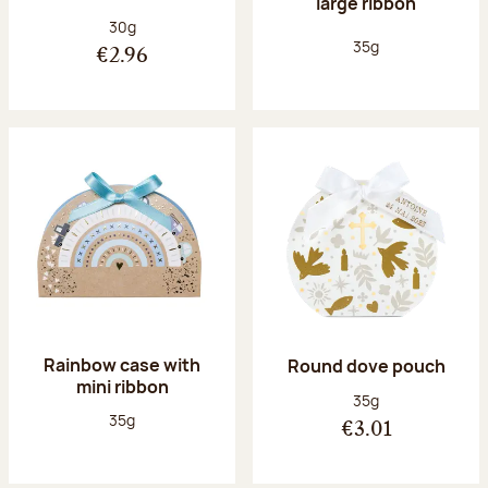
large ribbon
Net weight:
30g
Net weight:
35g
€2.96
Rainbow case with
Round dove pouch
mini ribbon
Net weight:
35g
Net weight:
35g
€3.01