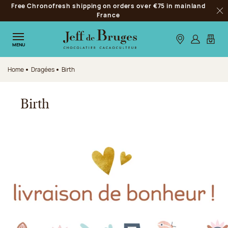
Free Chronofresh shipping on orders over €75 in mainland
Jump to navigation
France
Clo
Jump to the main content
Jump to the footer
Our stores
Log in
My car
MENU
Home
Dragées
Birth
Birth