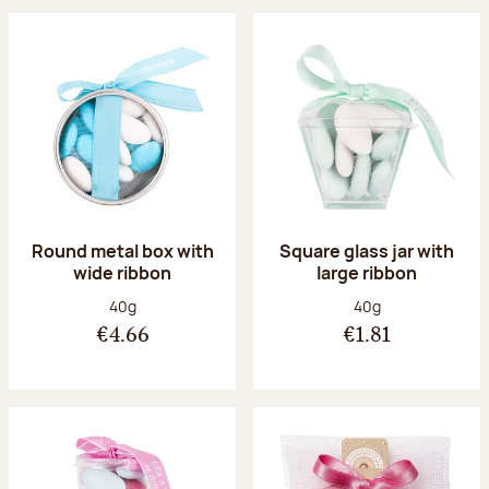
Round metal box with
Square glass jar with
wide ribbon
large ribbon
Net weight:
Net weight:
40g
40g
€4.66
€1.81