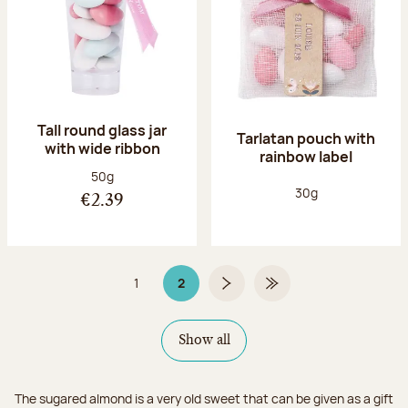
Tall round glass jar
Tarlatan pouch with
with wide ribbon
rainbow label
Net weight:
50g
Net weight:
30g
€2.39
1
2
Page
Page 2 on 2
Next page
Last Page
Show all
The sugared almond is a very old sweet that can be given as a gift