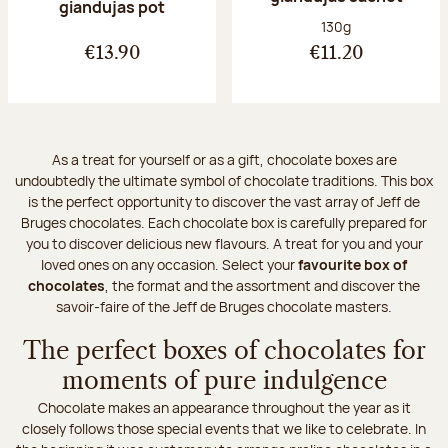
giandujas pot
Net weight:
130g
€13.90
€11.20
As a treat for yourself or as a gift, chocolate boxes are
undoubtedly the ultimate symbol of chocolate traditions. This box
is the perfect opportunity to discover the vast array of Jeff de
Bruges chocolates. Each chocolate box is carefully prepared for
you to discover delicious new flavours. A treat for you and your
loved ones on any occasion. Select your
favourite box of
chocolates
, the format and the assortment and discover the
savoir-faire of the Jeff de Bruges chocolate masters.
The perfect boxes of chocolates for
moments of pure indulgence
Chocolate makes an appearance throughout the year as it
closely follows those special events that we like to celebrate. In