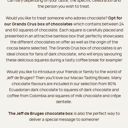
can vary depending on your taste, the specific celebration and
the person you wish to treat.
Would you like to treat someone who adores chocolate?
Opt for
our Grands Crus box of chocolates
which contains between 24
and 60 squares of chocolate. Each square is carefully placed and
presented in an attractive bamboo box that perfectly showcases
the different chocolates on offer as well as the origin of the
cocoa beans selected. The Grands Crus box of chocolates is an
ideal choice for fans of dark chocolate, who will enjoy savouring
these delicious squares during a tasty coffee break for example!
Would you like to introduce your friends or family to the world of
Jeff de Bruges? Then you'll love our Macao Tasting Boxes. Many
chocolate flavours are included in our selection from 80%
Ecuadorian dark chocolate to squares of dark chocolate and
coffee from Colombia and squares of milk chocolate and crêpe
dentelle.
The Jeff de Bruges chocolate box
is also the perfect way to
deliver a special message to someone!