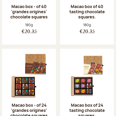
Macao box - of 40
Macao box of 40
'grandes origines'
tasting chocolate
chocolate squares
squares.
Net weight:
Net weight:
180g
180g
€20.35
€20.35
Macao box - of 24
Macao box of 24
'grandes origines'
tasting chocolate
chocolate squares
squares.