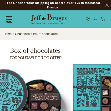
Free Chronofresh shipping on orders over €75 in mainland
Jump to navigation
France
Clo
Jump to the main content
Jump to the footer
Our stores
Log in
My car
MENU
Home
Chocolate
Box of chocolates
Box of chocolates
FOR YOURSELF OR TO OFFER