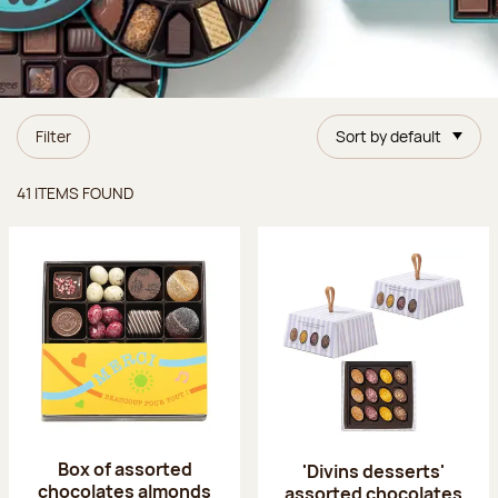
Filter
Sort by default
Items found
41 ITEMS FOUND
Box of assorted
'Divins desserts'
chocolates almonds
assorted chocolates