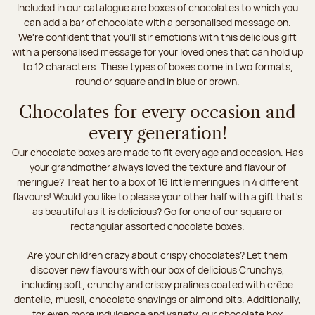
Included in our catalogue are boxes of chocolates to which you
can add a bar of chocolate with a personalised message on.
We're confident that you'll stir emotions with this delicious gift
with a personalised message for your loved ones that can hold up
to 12 characters. These types of boxes come in two formats,
round or square and in blue or brown.
Chocolates for every occasion and
every generation!
Our chocolate boxes are made to fit every age and occasion. Has
your grandmother always loved the texture and flavour of
meringue? Treat her to a box of 16 little meringues in 4 different
flavours! Would you like to please your other half with a gift that's
as beautiful as it is delicious? Go for one of our square or
rectangular assorted chocolate boxes.
Are your children crazy about crispy chocolates? Let them
discover new flavours with our box of delicious Crunchys,
including soft, crunchy and crispy pralines coated with crêpe
dentelle, muesli, chocolate shavings or almond bits. Additionally,
for even more indulgence and variety, our chocolate box