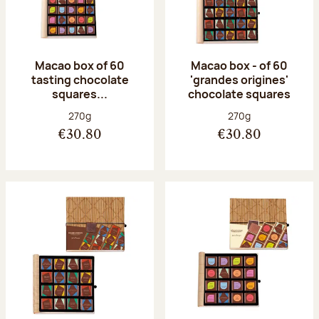
Macao box of 60
Macao box - of 60
tasting chocolate
'grandes origines'
squares...
chocolate squares
Net weight:
Net weight:
270g
270g
€30.80
€30.80