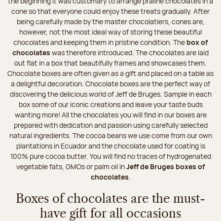
the beginning it was customary to arrange praline chocolates in a
cone so that everyone could enjoy these treats gradually. After
being carefully made by the master chocolatiers, cones are,
however, not the most ideal way of storing these beautiful
chocolates and keeping them in pristine condition. The
box of
chocolates
was therefore introduced. The chocolates are laid
out flat in a box that beautifully frames and showcases them.
Chocolate boxes are often given as a gift and placed on a table as
a delightful decoration. Chocolate boxes are the perfect way of
discovering the delicious world of Jeff de Bruges. Sample in each
box some of our iconic creations and leave your taste buds
wanting more! All the chocolates you will find in our boxes are
prepared with dedication and passion using carefully selected
natural ingredients. The cocoa beans we use come from our own
plantations in Ecuador and the chocolate used for coating is
100% pure cocoa butter. You will find no traces of hydrogenated
vegetable fats, GMOs or palm oil in
Jeff de Bruges boxes of
chocolates
.
Boxes of chocolates are the must-
have gift for all occasions