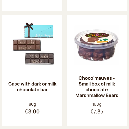
Choco'mauves -
Case with dark or milk
Small box of milk
chocolate bar
chocolate
Marshmallow Bears
Net weight:
Net weight:
80g
160g
€8.00
€7.85