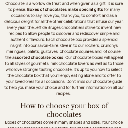
Chocolate is a worldwide treat and when given as a gift, it is sure
to please.
Boxes of chocolates make special gifts
for many
occasions to say I love you, thank you, to comfort and as a
delicious delight for all the other celebrations that infuse our year.
Every year, the Jeff de Bruges chocolatiers strive to invent new
recipes to allow people to discover and rediscover simple and
authentic flavours. Each chocolate box provides a splendid
insight into our savoir-faire. Give in to our rochers, crunchys,
meringues, palets, gustaves, chocolate squares and, of course,
the
assorted chocolate boxes
. Our chocolate boxes will appeal
to all styles of gourmets, milk chocolate lovers as well as to those
who love stronger tasting chocolate. It's up to you now to select
the chocolate box that you'll enjoy eating alone and to offer to
your loved ones for all occasions. Don’t miss our chocolate guide
to help you make your choice and for further information on all our
recipes.
How to choose your box of
chocolates
Boxes of chocolates come in many shapes and sizes. Your choice