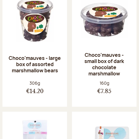
Choco'mauves -
Choco'mauves - large
small box of dark
box of assorted
chocolate
marshmallow bears
marshmallow
Net weight:
Net weight:
306g
160g
€14.20
€7.85