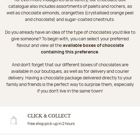
catalogue also includes assortments of palets and rochers, as
well as chocolate almonds, orangettes (crystallised orange peel
and chocolate) and sugar-coated chestnuts.
Do you already have an idea of the type of chocolates you'd like to
give someone? To begin with, you can select your preferred
flavour and view all the
available boxes of chocolate
containing this preference
.
And don't forget that our different boxes of chocolates are
available in our boutiques, as well as for delivery and courier
delivery. Having a chocolate package delivered directly to your
family and friends is the perfect way to surprise them, especially
if you don't live in the same town!
CLICK & COLLECT
Free shop pick-up in 2 hours