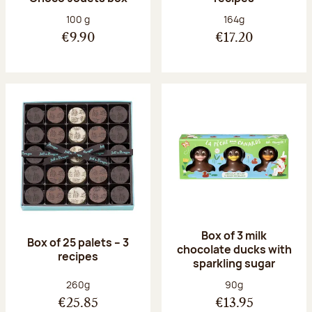
Net weight:
Net weight:
100 g
164g
€9.90
€17.20
Box of 3 milk
Box of 25 palets – 3
chocolate ducks with
recipes
sparkling sugar
Net weight:
Net weight:
260g
90g
€25.85
€13.95