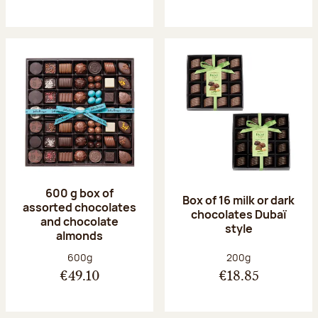
600 g box of
Box of 16 milk or dark
assorted chocolates
chocolates Dubaï
and chocolate
style
almonds
Net weight:
Net weight:
600g
200g
€49.10
€18.85