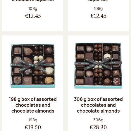
Net weight:
Net weight:
108g
108g
€12.45
€12.45
198 g box of assorted
306 g box of assorted
chocolates and
chocolates and
chocolate almonds
chocolate almonds
Net weight:
Net weight:
198g
306g
€19.50
€28.30