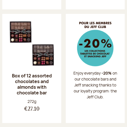
Enjoy everyday
-20%
on
Box of 12 assorted
our chocolate bars and
chocolates and
Jeff snacking thanks to
almonds with
our loyalty program: the
chocolate bar
Jeff Club.
Net weight:
272g
€27.10