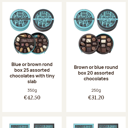
Blue or brown rond
Brown or blue round
box 25 assorted
box 20 assorted
chocolates with tiny
chocolates
slab
Net weight:
Net weight:
350g
250g
€42.50
€31.20