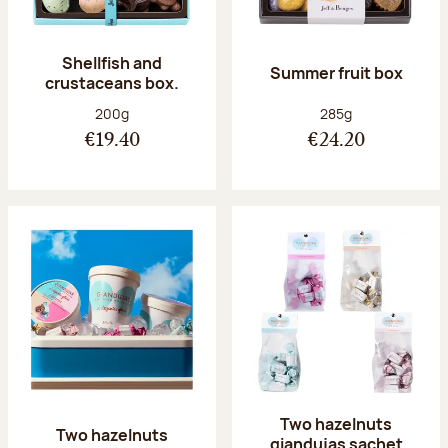
Shellfish and
Summer fruit box
crustaceans box.
Net weight:
Net weight:
200g
285g
€19.40
€24.20
Two hazelnuts
Two hazelnuts
giandujas sachet