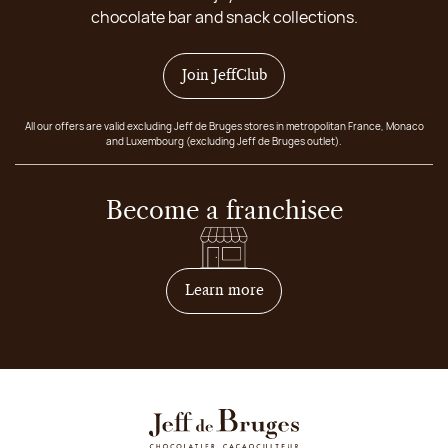
chocolate bar and snack collections.
Join JeffClub
All our offers are valid excluding Jeff de Bruges stores in metropolitan France, Monaco
and Luxembourg (excluding Jeff de Bruges outlet).
Become a franchisee
on how to become franchis
Learn more