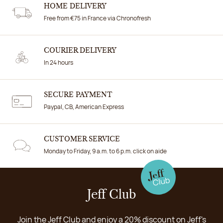
HOME DELIVERY
Free from €75 in France via Chronofresh
COURIER DELIVERY
In 24 hours
SECURE PAYMENT
Paypal, CB, American Express
CUSTOMER SERVICE
Monday to Friday, 9 a.m. to 6 p.m. click on aide
Jeff Club
Join the Jeff Club and enjoy a 20% discount on Jeff's