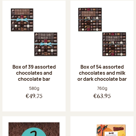
Box of 39 assorted
Box of 54 assorted
chocolates and
chocolates and milk
chocolate bar
or dark chocolate bar
Net weight:
Net weight:
580g
760g
€49.75
€63.95