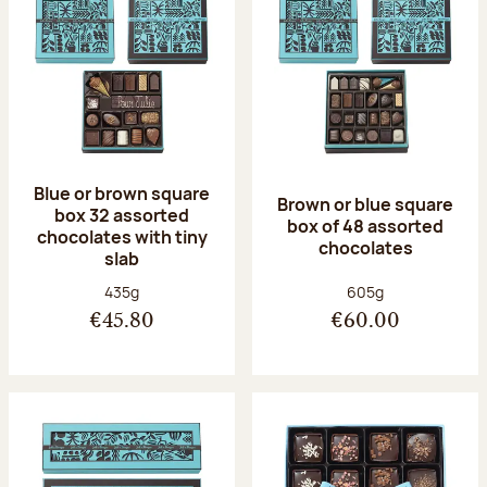
Blue or brown square
Brown or blue square
box 32 assorted
box of 48 assorted
chocolates with tiny
chocolates
slab
Net weight:
Net weight:
435g
605g
€45.80
€60.00