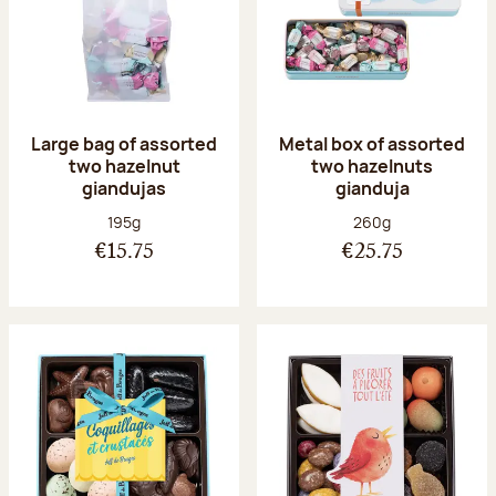
Large bag of assorted
Metal box of assorted
two hazelnut
two hazelnuts
giandujas
gianduja
Net weight:
Net weight:
195g
260g
€15.75
€25.75