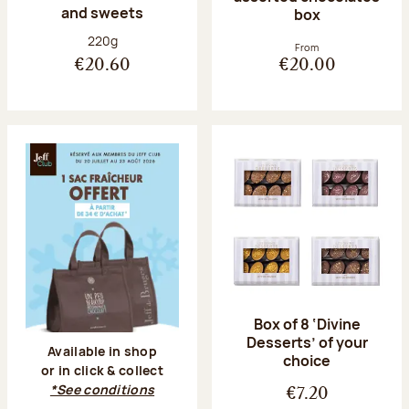
and sweets
box
Net weight:
220g
From
€20.60
€20.00
Box of 8 ‘Divine
Desserts’ of your
Available in shop
choice
or in click & collect
*See conditions
€7.20