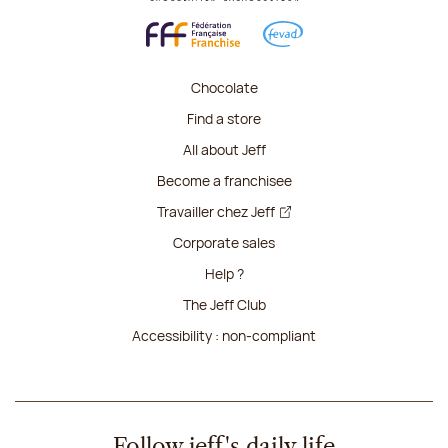
Chocolate
Find a store
All about Jeff
Become a franchisee
Travailler chez Jeff
Corporate sales
Help ?
The Jeff Club
Accessibility : non-compliant
Follow jeff's daily life