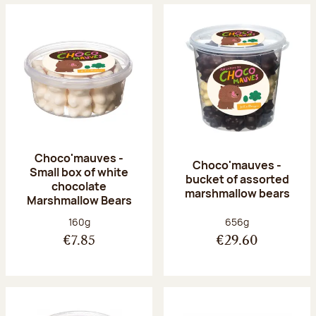
Choco'mauves -
Choco'mauves -
Small box of white
bucket of assorted
chocolate
marshmallow bears
Marshmallow Bears
Net weight:
Net weight:
160g
656g
€7.85
€29.60