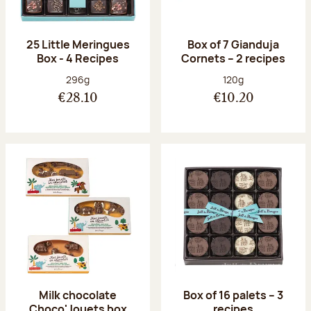
25 Little Meringues
Box of 7 Gianduja
Box - 4 Recipes
Cornets – 2 recipes
Net weight:
Net weight:
296g
120g
€28.10
€10.20
Milk chocolate
Box of 16 palets – 3
Choco'Jouets box
recipes