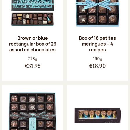
Brown or blue
Box of 16 petites
rectangular box of 23
meringues – 4
assorted chocolates
recipes
Net weight:
Net weight:
278g
190g
€31.95
€18.90