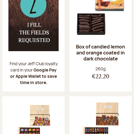
Box of candied lemon
and orange coated in
dark chocolate
Find your Jeff Club loyalty
Net weight:
260g
card in your
Google Pay
or Apple Wallet to save
€22.20
time in store.