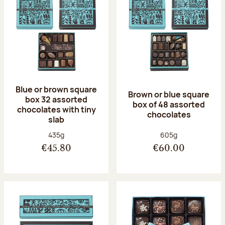
Blue or brown square
Brown or blue square
box 32 assorted
box of 48 assorted
chocolates with tiny
chocolates
slab
Net weight:
Net weight:
435g
605g
€45.80
€60.00