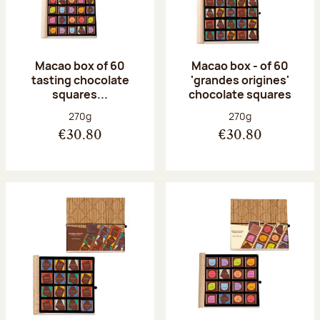
Macao box of 60
Macao box - of 60
tasting chocolate
'grandes origines'
squares...
chocolate squares
Net weight:
Net weight:
270g
270g
€30.80
€30.80