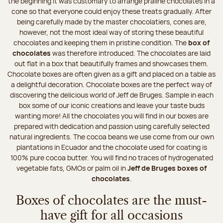
the beginning it was customary to arrange praline chocolates in a
cone so that everyone could enjoy these treats gradually. After
being carefully made by the master chocolatiers, cones are,
however, not the most ideal way of storing these beautiful
chocolates and keeping them in pristine condition. The
box of
chocolates
was therefore introduced. The chocolates are laid
out flat in a box that beautifully frames and showcases them.
Chocolate boxes are often given as a gift and placed on a table as
a delightful decoration. Chocolate boxes are the perfect way of
discovering the delicious world of Jeff de Bruges. Sample in each
box some of our iconic creations and leave your taste buds
wanting more! All the chocolates you will find in our boxes are
prepared with dedication and passion using carefully selected
natural ingredients. The cocoa beans we use come from our own
plantations in Ecuador and the chocolate used for coating is
100% pure cocoa butter. You will find no traces of hydrogenated
vegetable fats, GMOs or palm oil in
Jeff de Bruges boxes of
chocolates
.
Boxes of chocolates are the must-
have gift for all occasions