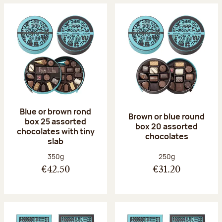
Blue or brown rond
Brown or blue round
box 25 assorted
box 20 assorted
chocolates with tiny
chocolates
slab
Net weight:
Net weight:
350g
250g
€42.50
€31.20