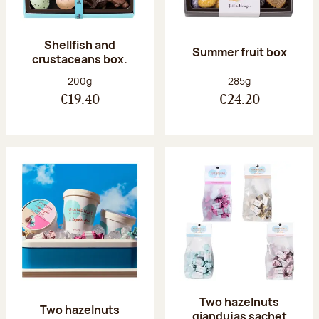
Shellfish and
Summer fruit box
crustaceans box.
Net weight:
Net weight:
200g
285g
€19.40
€24.20
Two hazelnuts
Two hazelnuts
giandujas sachet