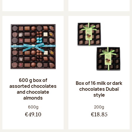
600 g box of
Box of 16 milk or dark
assorted chocolates
chocolates Dubaï
and chocolate
style
almonds
Net weight:
Net weight:
600g
200g
€49.10
€18.85