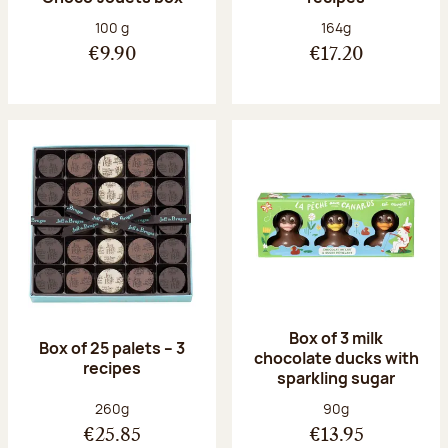
Net weight:
Net weight:
100 g
164g
€9.90
€17.20
Box of 3 milk
Box of 25 palets – 3
chocolate ducks with
recipes
sparkling sugar
Net weight:
Net weight:
260g
90g
€25.85
€13.95