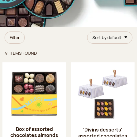
Filter
Sort by default
Items found
41 ITEMS FOUND
Box of assorted
'Divins desserts'
chocolates almonds
assorted chocolates