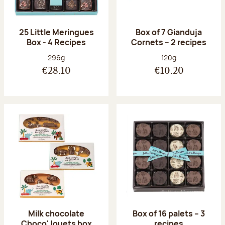
25 Little Meringues
Box of 7 Gianduja
Box - 4 Recipes
Cornets – 2 recipes
Net weight:
Net weight:
296g
120g
€28.10
€10.20
Milk chocolate
Box of 16 palets – 3
Choco'Jouets box
recipes