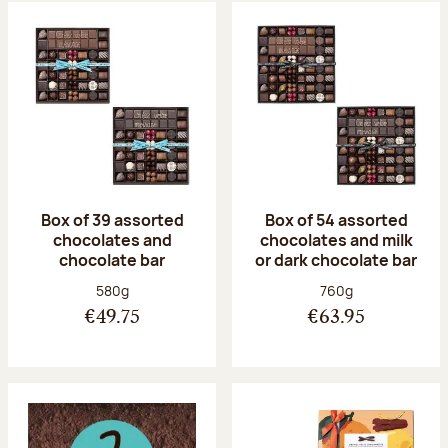
Box of 39 assorted
Box of 54 assorted
chocolates and
chocolates and milk
chocolate bar
or dark chocolate bar
Net weight:
Net weight:
580g
760g
€49.75
€63.95