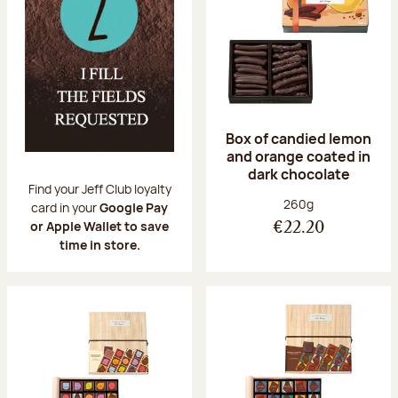
Box of candied lemon
and orange coated in
dark chocolate
Find your Jeff Club loyalty
Net weight:
260g
card in your
Google Pay
or Apple Wallet to save
€22.20
time in store.