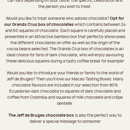
can vary depending on your taste, the specific celebration and
the person you wish to treat.
Would you like to treat someone who adores chocolate?
Opt for
our Grands Crus box of chocolates
which contains between 24
and 60 squares of chocolate. Each square is carefully placed and
presented in an attractive bamboo box that perfectly showcases
the different chocolates on offer as well as the origin of the
cocoa beans selected. The Grands Crus box of chocolates is an
ideal choice for fans of dark chocolate, who will enjoy savouring
these delicious squares during a tasty coffee break for example!
Would you like to introduce your friends or family to the world of
Jeff de Bruges? Then you'll love our Macao Tasting Boxes. Many
chocolate flavours are included in our selection from 80%
Ecuadorian dark chocolate to squares of dark chocolate and
coffee from Colombia and squares of milk chocolate and crêpe
dentelle.
The Jeff de Bruges chocolate box
is also the perfect way to
deliver a special message to someone!