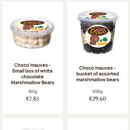
Choco'mauves -
Choco'mauves -
Small box of white
bucket of assorted
chocolate
marshmallow bears
Marshmallow Bears
Net weight:
Net weight:
160g
656g
€7.85
€29.60