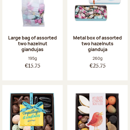
Large bag of assorted
Metal box of assorted
two hazelnut
two hazelnuts
giandujas
gianduja
Net weight:
Net weight:
195g
260g
€15.75
€25.75