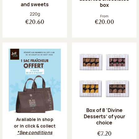
and sweets
box
Net weight:
220g
From
€20.60
€20.00
Box of 8 ‘Divine
Desserts’ of your
Available in shop
choice
or in click & collect
*See conditions
€7.20