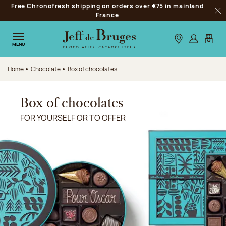
Free Chronofresh shipping on orders over €75 in mainland
Jump to navigation
France
Clo
Jump to the main content
Jump to the footer
Our stores
Log in
My car
MENU
Home
Chocolate
Box of chocolates
Box of chocolates
FOR YOURSELF OR TO OFFER