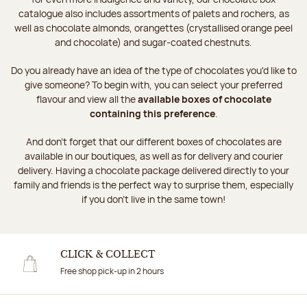
catalogue also includes assortments of palets and rochers, as
well as chocolate almonds, orangettes (crystallised orange peel
and chocolate) and sugar-coated chestnuts.
Do you already have an idea of the type of chocolates you'd like to
give someone? To begin with, you can select your preferred
flavour and view all the
available boxes of chocolate
containing this preference
.
And don't forget that our different boxes of chocolates are
available in our boutiques, as well as for delivery and courier
delivery. Having a chocolate package delivered directly to your
family and friends is the perfect way to surprise them, especially
if you don't live in the same town!
CLICK & COLLECT
Free shop pick-up in 2 hours