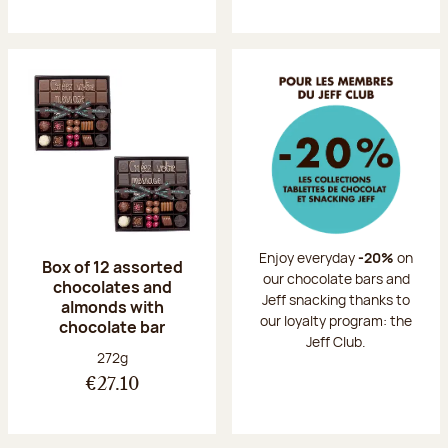
Enjoy everyday
-20%
on
Box of 12 assorted
our chocolate bars and
chocolates and
Jeff snacking thanks to
almonds with
our loyalty program: the
chocolate bar
Jeff Club.
Net weight:
272g
€27.10