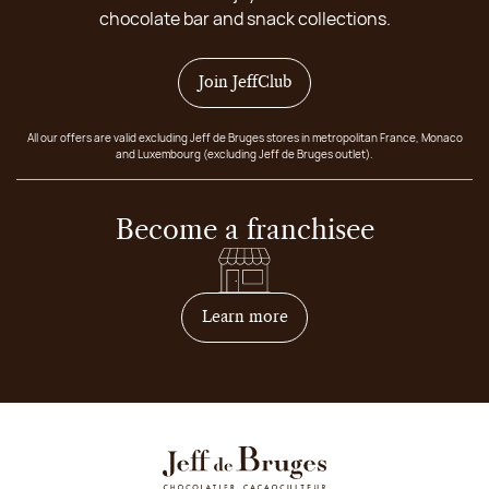
chocolate bar and snack collections.
Join JeffClub
All our offers are valid excluding Jeff de Bruges stores in metropolitan France, Monaco
and Luxembourg (excluding Jeff de Bruges outlet).
Become a franchisee
on how to become franchis
Learn more