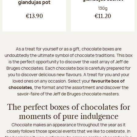
giandujas pot
Net weight:
130g
€13.90
€11.20
As a treat for yourself or as a gift, chocolate boxes are
undoubtedly the ultimate symbol of chocolate traditions. This box
is the perfect opportunity to discover the vast array of Jeff de
Bruges chocolates. Each chocolate box is carefully prepared for
you to discover delicious new flavours. A treat for you and your
loved ones on any occasion. Select your
favourite box of
chocolates
, the format and the assortment and discover the
savoir-faire of the Jeff de Bruges chocolate masters.
The perfect boxes of chocolates for
moments of pure indulgence
Chocolate makes an appearance throughout the year as it
closely follows those special events that we like to celebrate. In