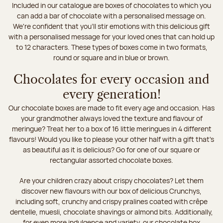
Included in our catalogue are boxes of chocolates to which you
can add a bar of chocolate with a personalised message on.
We're confident that you'll stir emotions with this delicious gift
with a personalised message for your loved ones that can hold up
to 12 characters. These types of boxes come in two formats,
round or square and in blue or brown.
Chocolates for every occasion and
every generation!
Our chocolate boxes are made to fit every age and occasion. Has
your grandmother always loved the texture and flavour of
meringue? Treat her to a box of 16 little meringues in 4 different
flavours! Would you like to please your other half with a gift that's
as beautiful as it is delicious? Go for one of our square or
rectangular assorted chocolate boxes.
Are your children crazy about crispy chocolates? Let them
discover new flavours with our box of delicious Crunchys,
including soft, crunchy and crispy pralines coated with crêpe
dentelle, muesli, chocolate shavings or almond bits. Additionally,
for even more indulgence and variety, our chocolate box