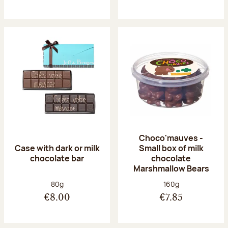
Choco'mauves -
Case with dark or milk
Small box of milk
chocolate bar
chocolate
Marshmallow Bears
Net weight:
Net weight:
80g
160g
€8.00
€7.85