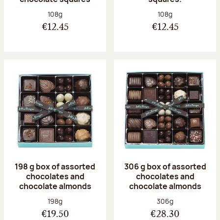
Net weight:
Net weight:
108g
108g
€12.45
€12.45
198 g box of assorted
306 g box of assorted
chocolates and
chocolates and
chocolate almonds
chocolate almonds
Net weight:
Net weight:
198g
306g
€19.50
€28.30