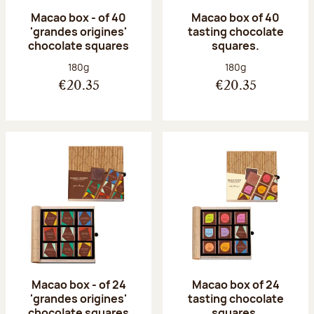
Macao box - of 40
Macao box of 40
'grandes origines'
tasting chocolate
chocolate squares
squares.
Net weight:
Net weight:
180g
180g
€20.35
€20.35
Macao box - of 24
Macao box of 24
'grandes origines'
tasting chocolate
chocolate squares
squares.