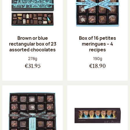
Brown or blue
Box of 16 petites
rectangular box of 23
meringues – 4
assorted chocolates
recipes
Net weight:
Net weight:
278g
190g
€31.95
€18.90