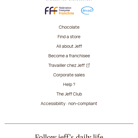
Chocolate
Find a store
All about Jeff
Become a franchisee
Travailler chez Jeff
Corporate sales
Help ?
The Jeff Club
Accessibility : non-compliant
Follow jeff's daily life