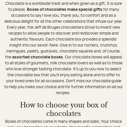
Chocolate is a worldwide treat and when given as a gift, it is sure
to please.
Boxes of chocolates make special gifts
for many
occasions to say I love you, thank you, to comfort and as a
delicious delight for all the other celebrations that infuse our year.
Every year, the Jeff de Bruges chocolatiers strive to invent new
recipes to allow people to discover and rediscover simple and
authentic flavours. Each chocolate box provides a splendid
insight into our savoir-faire. Give in to our rochers, crunchys,
meringues, palets, gustaves, chocolate squares and, of course,
the
assorted chocolate boxes
. Our chocolate boxes will appeal
to all styles of gourmets, milk chocolate lovers as well as to those
who love stronger tasting chocolate. It's up to you now to select
the chocolate box that you'll enjoy eating alone and to offer to
your loved ones for all occasions. Don’t miss our chocolate guide
to help you make your choice and for further information on all our
recipes.
How to choose your box of
chocolates
Boxes of chocolates come in many shapes and sizes. Your choice