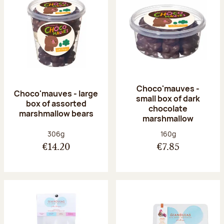
Choco'mauves -
Choco'mauves - large
small box of dark
box of assorted
chocolate
marshmallow bears
marshmallow
Net weight:
Net weight:
306g
160g
€14.20
€7.85