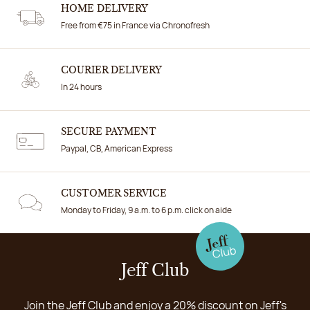
HOME DELIVERY
Free from €75 in France via Chronofresh
COURIER DELIVERY
In 24 hours
SECURE PAYMENT
Paypal, CB, American Express
CUSTOMER SERVICE
Monday to Friday, 9 a.m. to 6 p.m. click on aide
Jeff Club
Join the Jeff Club and enjoy a 20% discount on Jeff's