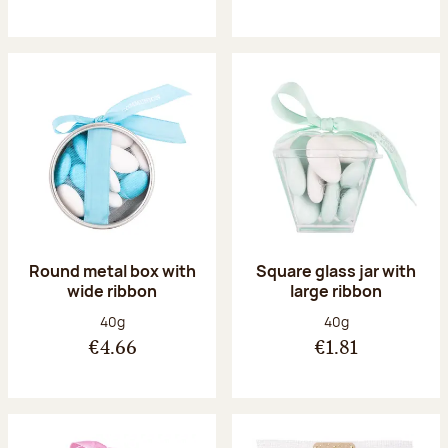
Round metal box with
Square glass jar with
wide ribbon
large ribbon
Net weight:
Net weight:
40g
40g
€4.66
€1.81