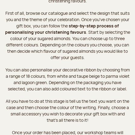
christening favours.
First of all, browse our catalogue and select the design that suits
you and the theme of your celebration. Once you've chosen your
gift box, you can follow the
step-by-step process of
personalising your christening favours
. Start by selecting the
colour of your sugared almonds. You can choose up to three
different colours. Depending on the colours you choose, you can
then decide which flavour of sugared almonds you would like to
offer your guests.
You can also personalise your decorative ribbon by choosing from
a range of 18 colours, from white and taupe beige to parma violet
and lagoon green. Depending on the packaging you have
selected, you can also add coloured text to the ribbon or label.
All you have to do at this stage is tell us the text you want on the
case and then choose the colour of the writing. Finally, choose a
small accessory you wish to decorate your gift box with and
that’s all there is to it!
Once your order has been placed, our workshop teams will