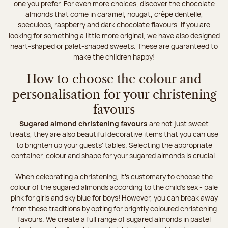
one you prefer. For even more choices, discover the chocolate
almonds that come in caramel, nougat, crêpe dentelle,
speculoos, raspberry and dark chocolate flavours. If you are
looking for something a little more original, we have also designed
heart-shaped or palet-shaped sweets. These are guaranteed to
make the children happy!
How to choose the colour and
personalisation for your christening
favours
Sugared almond christening favours
are not just sweet
treats, they are also beautiful decorative items that you can use
to brighten up your guests' tables. Selecting the appropriate
container, colour and shape for your sugared almonds is crucial.
When celebrating a christening, it's customary to choose the
colour of the sugared almonds according to the child's sex - pale
pink for girls and sky blue for boys! However, you can break away
from these traditions by opting for brightly coloured christening
favours. We create a full range of sugared almonds in pastel