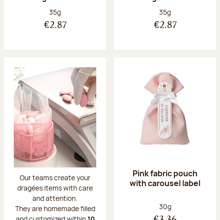
Net weight:
Net weight:
35g
35g
€2.87
€2.87
Pink fabric pouch
Our teams create your
with carousel label
dragées items with care
and attention.
Net weight:
30g
They are homemade filled
and customized within
10