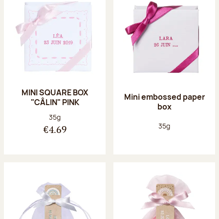
MINI SQUARE BOX
Mini embossed paper
"CÂLIN" PINK
box
Net weight:
35g
Net weight:
35g
€4.69