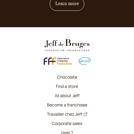
on how to become franchis
Learn more
Chocolate
Find a store
All about Jeff
Become a franchisee
Travailler chez Jeff
Corporate sales
Help ?