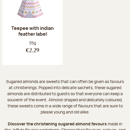
Teepee with indian
feather label
Net weight:
35g
€2.29
Sugared almonds are sweets that can often be given as favours
at christenings. Popped into delicate sachets, these sugared
almonds are distributed to guests so that everyone can keep a
souvenir of the event. Almond-shaped and delicately coloured,
these sweets come in a wide range of flavours that are sure to
please young and old alike.
Discover the christening sugared almond favours
made in
the Jeff de Bruges workshops. Choose their flavours, colours, and