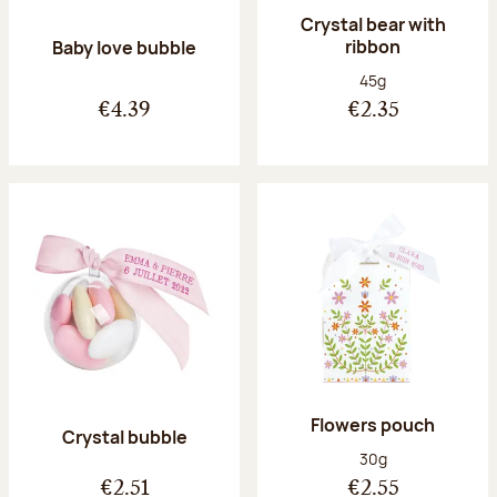
Crystal bear with
ribbon
Baby love bubble
Net weight:
45g
€4.39
€2.35
Flowers pouch
Crystal bubble
Net weight:
30g
€2.51
€2.55