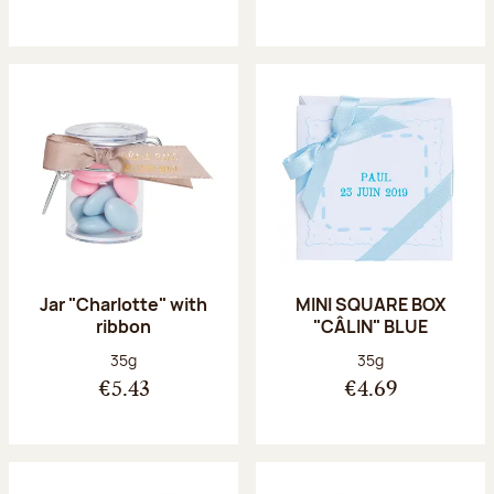
Jar "Charlotte" with
MINI SQUARE BOX
ribbon
"CÂLIN" BLUE
Net weight:
Net weight:
35g
35g
€5.43
€4.69