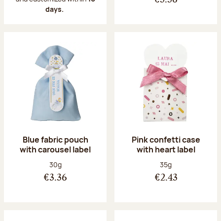
€3.36
days.
Blue fabric pouch
Pink confetti case
with carousel label
with heart label
Net weight:
Net weight:
30g
35g
€3.36
€2.43