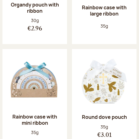
Organdy pouch with
Rainbow case with
ribbon
large ribbon
Net weight:
30g
Net weight:
35g
€2.96
Rainbow case with
Round dove pouch
mini ribbon
Net weight:
35g
Net weight:
35g
€3.01