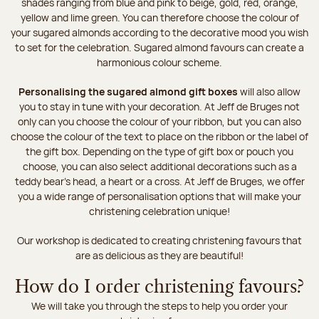
shades ranging from blue and pink to beige, gold, red, orange,
yellow and lime green. You can therefore choose the colour of
your sugared almonds according to the decorative mood you wish
to set for the celebration. Sugared almond favours can create a
harmonious colour scheme.
Personalising the sugared almond gift boxes
will also allow
you to stay in tune with your decoration. At Jeff de Bruges not
only can you choose the colour of your ribbon, but you can also
choose the colour of the text to place on the ribbon or the label of
the gift box. Depending on the type of gift box or pouch you
choose, you can also select additional decorations such as a
teddy bear's head, a heart or a cross. At Jeff de Bruges, we offer
you a wide range of personalisation options that will make your
christening celebration unique!
Our workshop is dedicated to creating christening favours that
are as delicious as they are beautiful!
How do I order christening favours?
We will take you through the steps to help you order your