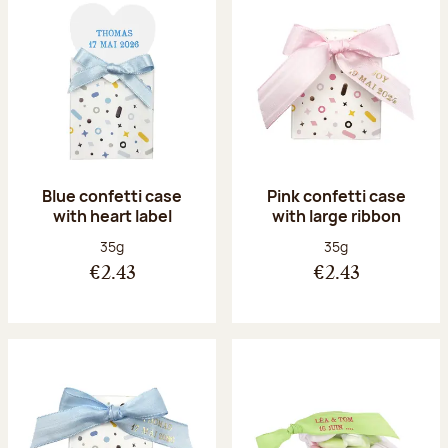
Blue confetti case
Pink confetti case
with heart label
with large ribbon
Net weight:
Net weight:
35g
35g
€2.43
€2.43