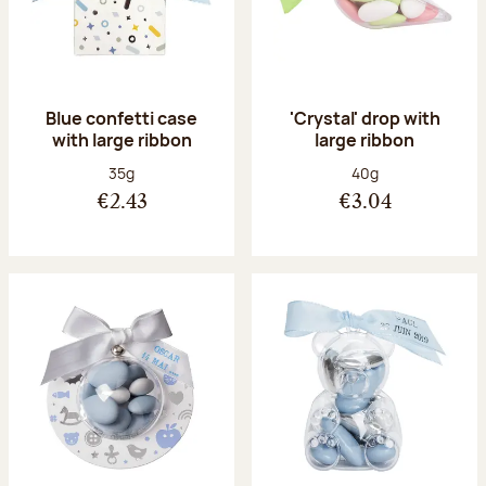
Blue confetti case
'Crystal' drop with
with large ribbon
large ribbon
Net weight:
Net weight:
35g
40g
€2.43
€3.04