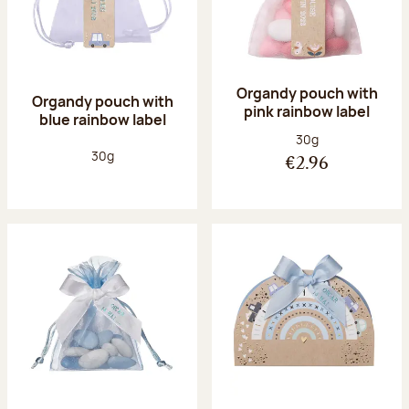
Organdy pouch with
Organdy pouch with
pink rainbow label
blue rainbow label
Net weight:
30g
Net weight:
30g
€2.96