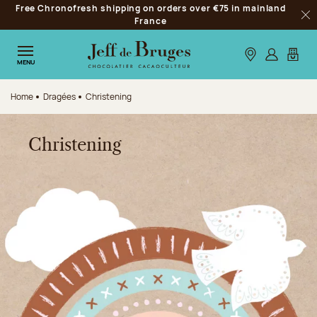
Free Chronofresh shipping on orders over €75 in mainland
Jump to navigation
France
Clo
Jump to the main content
Jump to the footer
Our stores
Log in
My car
MENU
Home
Dragées
Christening
Christening