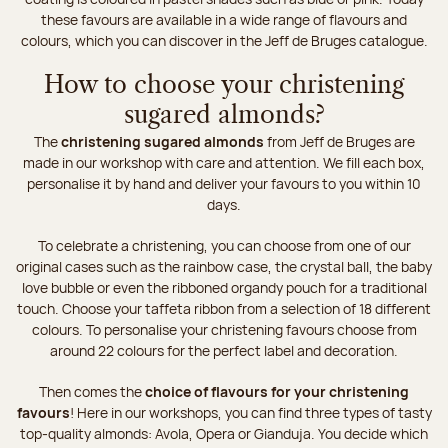
these favours are available in a wide range of flavours and
colours, which you can discover in the Jeff de Bruges catalogue.
How to choose your christening
sugared almonds?
The
christening sugared almonds
from Jeff de Bruges are
made in our workshop with care and attention. We fill each box,
personalise it by hand and deliver your favours to you within 10
days.
To celebrate a christening, you can choose from one of our
original cases such as the rainbow case, the crystal ball, the baby
love bubble or even the ribboned organdy pouch for a traditional
touch. Choose your taffeta ribbon from a selection of 18 different
colours. To personalise your christening favours choose from
around 22 colours for the perfect label and decoration.
Then comes the
choice of flavours for your christening
favours
! Here in our workshops, you can find three types of tasty
top-quality almonds: Avola, Opera or Gianduja. You decide which