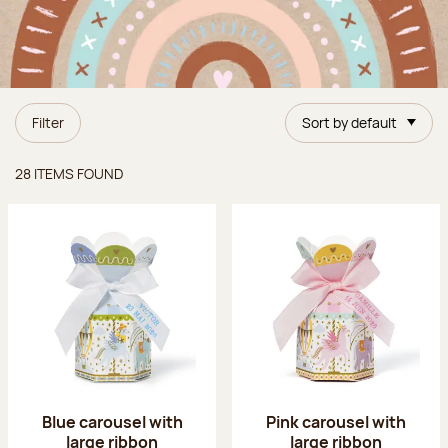
Filter
Sort by default
Items found
28 ITEMS FOUND
Blue carousel with
Pink carousel with
large ribbon
large ribbon