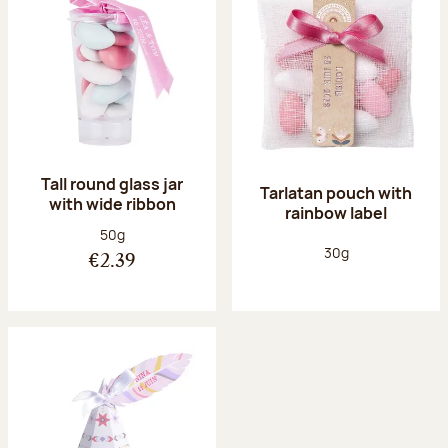
Tall round glass jar
Tarlatan pouch with
with wide ribbon
rainbow label
Net weight:
50g
Net weight:
30g
€2.39