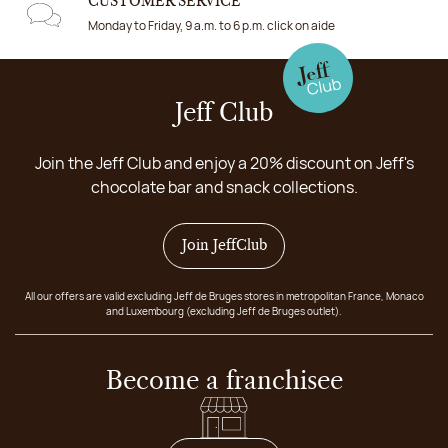
CUSTOMER SERVICE
Monday to Friday, 9 a.m. to 6 p.m. click on aide
Jeff Club
Join the Jeff Club and enjoy a 20% discount on Jeff's
chocolate bar and snack collections.
Join JeffClub
All our offers are valid excluding Jeff de Bruges stores in metropolitan France, Monaco
and Luxembourg (excluding Jeff de Bruges outlet).
Become a franchisee