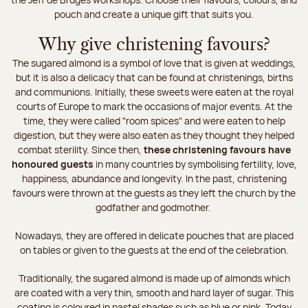
pouch and create a unique gift that suits you.
Why give christening favours?
The sugared almond is a symbol of love that is given at weddings,
but it is also a delicacy that can be found at christenings, births
and communions. Initially, these sweets were eaten at the royal
courts of Europe to mark the occasions of major events. At the
time, they were called "room spices" and were eaten to help
digestion, but they were also eaten as they thought they helped
combat sterility. Since then,
these christening favours have
honoured guests
in many countries by symbolising fertility, love,
happiness, abundance and longevity. In the past, christening
favours were thrown at the guests as they left the church by the
godfather and godmother.
Nowadays, they are offered in delicate pouches that are placed
on tables or given to the guests at the end of the celebration.
Traditionally, the sugared almond is made up of almonds which
are coated with a very thin, smooth and hard layer of sugar. This
coating is coloured in pastel shades such as blue or pink. Today