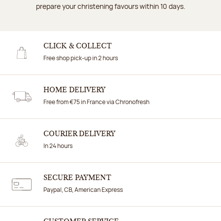
prepare your christening favours within 10 days.
CLICK & COLLECT
Free shop pick-up in 2 hours
HOME DELIVERY
Free from €75 in France via Chronofresh
COURIER DELIVERY
In 24 hours
SECURE PAYMENT
Paypal, CB, American Express