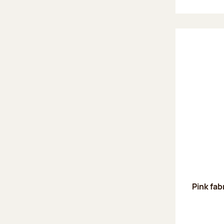
Pink fab