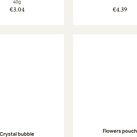
Net weight:
40g
€3.04
€4.39
Flowers pouch
Crystal bubble