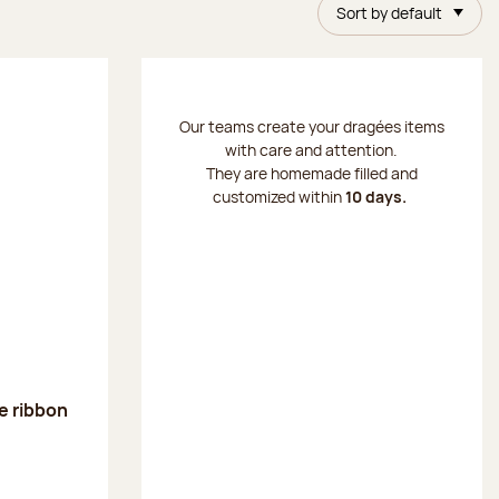
Sort by default
Our teams create your dragées items
with care and attention.
They are homemade filled and
customized within
10 days.
ge ribbon
: