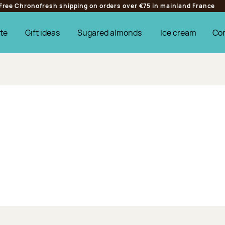
Free Chronofresh shipping on orders over €75 in mainland France
te
Gift ideas
Sugared almonds
Ice cream
Co