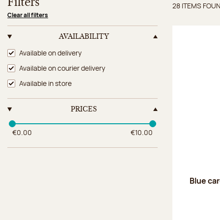
Filters
28 ITEMS FOU
Items 
Clear all filters
AVAILABILITY
Availability
Available on delivery
Available on courier delivery
Available in store
PRICES
€0.00
€10.00
Blue car