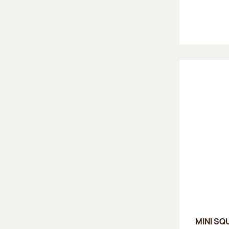
MINI SQ