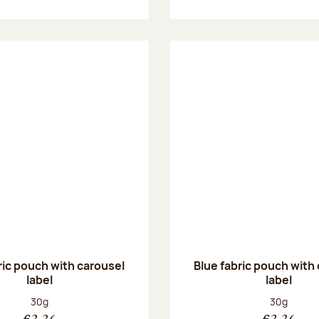
ric pouch with carousel
Blue fabric pouch with
label
label
Net weight:
Net weight
30g
30g