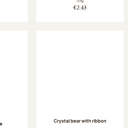
35g
€2.43
Crystal bear with ribbon
le