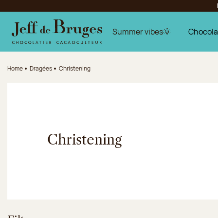
Jump to navigation
Jump to the main content
Jump to the footer
Summer vibes🌞
Chocola
Home
Dragées
Christening
Christening