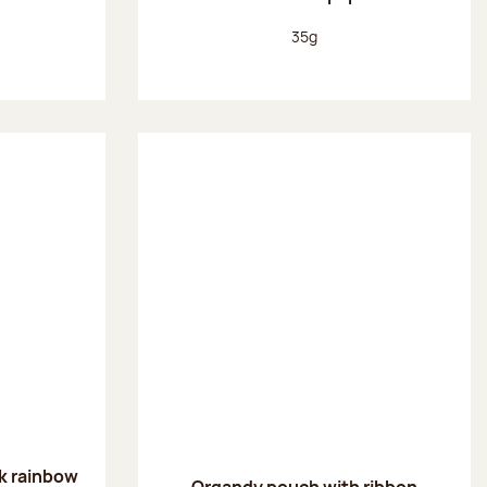
:
Net weight:
35g
k rainbow
Organdy pouch with ribbon