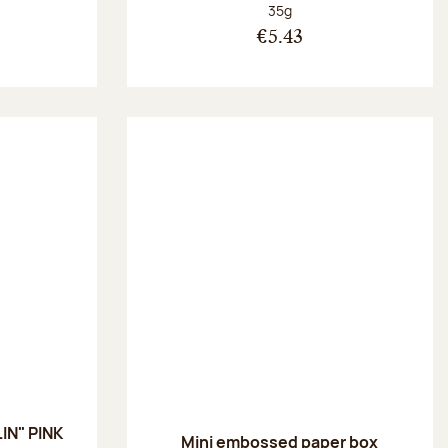
:
Net weight:
35g
€5.43
IN" PINK
Mini embossed paper box