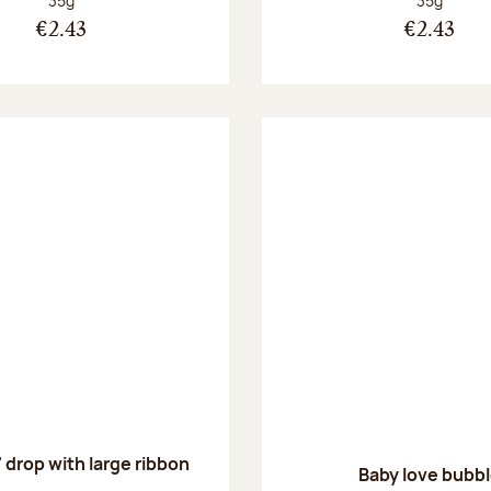
35g
35g
€2.43
€2.43
' drop with large ribbon
Baby love bubb