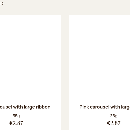
ND
found
ousel with large ribbon
Pink carousel with lar
Net weight:
Net weight
35g
35g
€2.87
€2.87