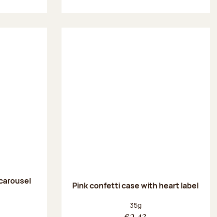
 carousel
Pink confetti case with heart label
:
Net weight:
35g