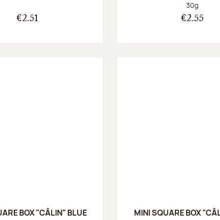
Net weight
30g
€2.51
€2.55
UARE BOX "CÂLIN" BLUE
MINI SQUARE BOX "CÂL