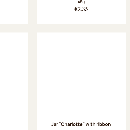
Net weight:
45g
€2.35
Jar "Charlotte" with ribbon