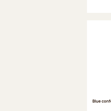
Blue confe