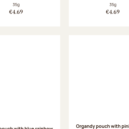
Net weight:
Net weight
35g
35g
€4.69
€4.69
Organdy pouch with pin
pouch with blue rainbow