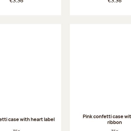
€3.36
€3.36
Pink confetti case wi
tti case with heart label
ribbon
Net weight:
Net weight