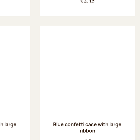
€2.43
th large
Blue confetti case with large
ribbon
:
Net weight: