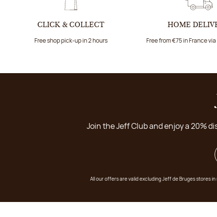
CLICK & COLLECT
HOME DELIV
Free shop pick-up in 2 hours
Free from €75 in France vi
Join the Jeff Club and enjoy a 20% di
All our offers are valid excluding Jeff de Bruges stores