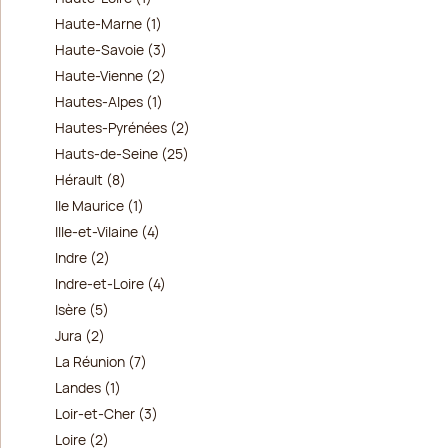
Haute-Marne (1)
Haute-Savoie (3)
Haute-Vienne (2)
Hautes-Alpes (1)
Hautes-Pyrénées (2)
Hauts-de-Seine (25)
Hérault (8)
Ile Maurice (1)
Ille-et-Vilaine (4)
Indre (2)
Indre-et-Loire (4)
Isère (5)
Jura (2)
La Réunion (7)
Landes (1)
Loir-et-Cher (3)
Loire (2)