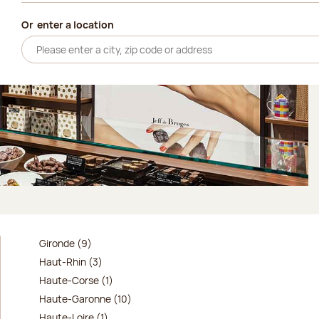
Or
enter a location
Gironde (9)
Haut-Rhin (3)
Haute-Corse (1)
Haute-Garonne (10)
Haute-Loire (1)