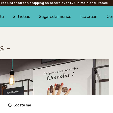
Free Chronofresh shipping on orders over €75 in mainland France
te
Gift ideas
Sugared almonds
Ice cream
Co
s -
Locate me