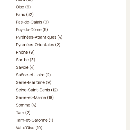
Oise (6)
Paris (32)
Pas-de-Calais (9)
Puy-de-Dôme (5)
Pyrénées-Atlantiques (4)
Pyrénées-Orientales (2)
Rhône (9)
Sarthe (3)
Savoie (4)
Saône-et-Loire (2)
Seine-Maritime (9)
Seine-Saint-Denis (12)
Seine-et-Marne (18)
Somme (4)
Tarn (2)
Tarn-et-Garonne (1)
Val-d'Oise (10)