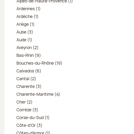
Alpes-de-Haute-Provence (1)
Ardennes (1)
Ardèche (1)
Ariège (1)
Aube (3)
Aude (1)
Aveyron (2)
Bas-Rhin (9)
Bouches-du-Rhône (19)
Calvados (6)
Cantal (2)
Charente (3)
Charente-Maritime (4)
Cher (2)
Corrèze (3)
Corse-du-Sud (1)
Côte-d'Or (3)
Côtes-d'Armor (1)