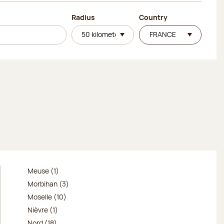
Radius
Country
Meuse (1)
Morbihan (3)
Moselle (10)
Nièvre (1)
Nord (18)