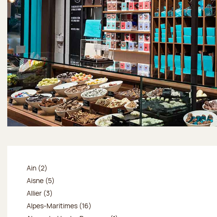
Ain (2)
Aisne (5)
Allier (3)
Alpes-Maritimes (16)