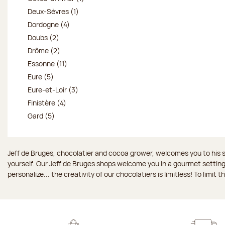
Deux-Sèvres (1)
Dordogne (4)
Doubs (2)
Drôme (2)
Essonne (11)
Eure (5)
Eure-et-Loir (3)
Finistère (4)
Gard (5)
Jeff de Bruges, chocolatier and cocoa grower, welcomes you to his sh
yourself. Our Jeff de Bruges shops welcome you in a gourmet setting
personalize... the creativity of our chocolatiers is limitless! To limit