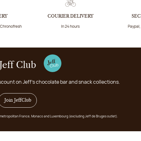
ERY
COURIER DELIVERY
SEC
a Chronofresh
In 24 hours
Paypal,
Jeff Club
scount on Jeff's chocolate bar and snack collections.
Join JeffClub
 in metropolitan France, Monaco and Luxembourg (excluding Jeff de Bruges outlet).