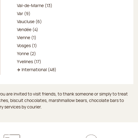
Val-de-Marne (13)
Var (9)
Vaucluse (6)
Vendée (4)
Vienne (1)
Vosges (1)
Yonne (2)
Yvelines (17)
✈️ International (48)
 are invited to visit friends, to thank someone or simply to treat
aches, biscuit chocolates, marshmallow bears, chocolate bars to
ry services by courier.