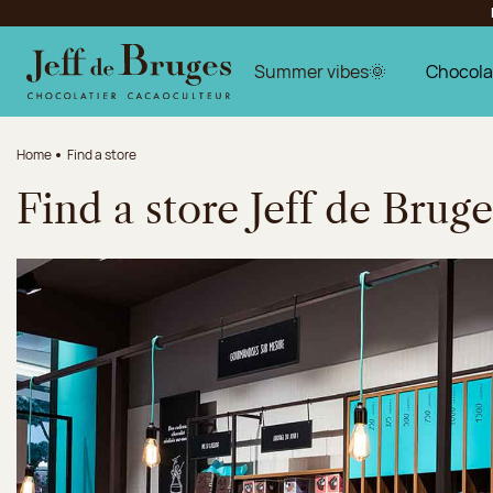
Jump to navigation
Jump to the main content
Jump to the footer
Summer vibes🌞
Chocola
Home
Find a store
Find a store Jeff de Bruge