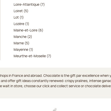
Loire-Atlantique (7)
Loiret (5)
Lot (1)
Lozère (1)
Maine-et-Loire (6)
Manche (2)
Marne (5)
Mayenne (1)
Meurthe-et-Moselle (7)
ops in France and abroad. Chocolate is the gift par excellence when you
 and offer gift ideas constantly renewed: crispy pralines, intense gan
 the wait in store, choose our click and collect service or chocolate delive