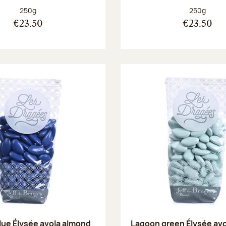
Net weight:
Net weight
250g
250g
€23.50
€23.50
blue Élysée avola almond
Lagoon green Élysée av