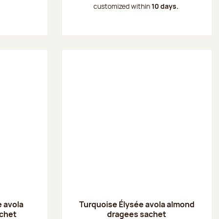
customized within
10 days.
 avola
Turquoise Élysée avola almond
chet
dragees sachet