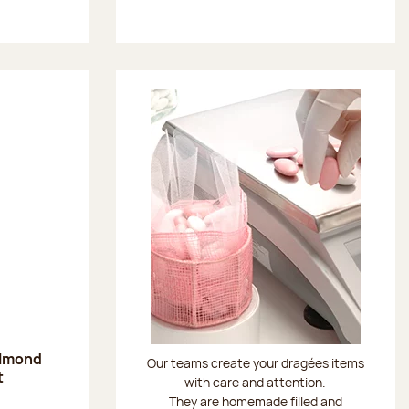
almond
Our teams create your dragées items
t
with care and attention.
They are homemade filled and
: