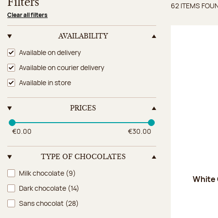
Filters
62 ITEMS FOU
Items 
Clear all filters
AVAILABILITY
Availability
Available on delivery
Available on courier delivery
Available in store
PRICES
€0.00
€30.00
TYPE OF CHOCOLATES
Type of chocolates
Milk chocolate
(9)
White
Dark chocolate
(14)
Sans chocolat
(28)