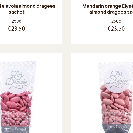
sée avola almond dragees
Mandarin orange Élys
sachet
almond dragees sa
Net weight:
Net weight
250g
250g
€23.50
€23.50