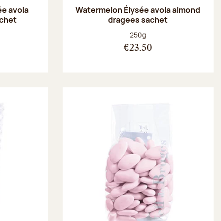
ée avola
Watermelon Élysée avola almond
chet
dragees sachet
:
Net weight:
250g
€23.50