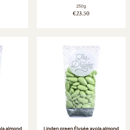
:
Net weight:
250g
€23.50
ola almond
Linden green Élysée avola almond