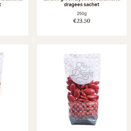
t
dragees sachet
:
Net weight:
250g
€23.50