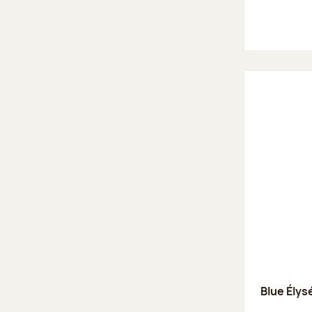
Blue Élys