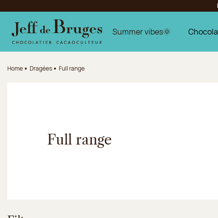
Jump to navigation
Jump to the main content
Jump to the footer
Summer vibes🌞
Chocola
Home
Dragées
Full range
Full range