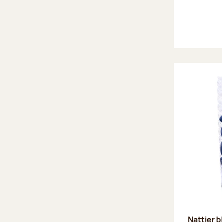
Nattier 