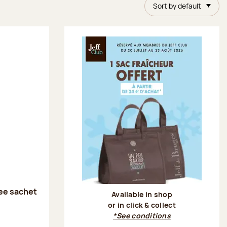
Sort by default
ee sachet
Available in shop
or in click & collect
:
*See conditions