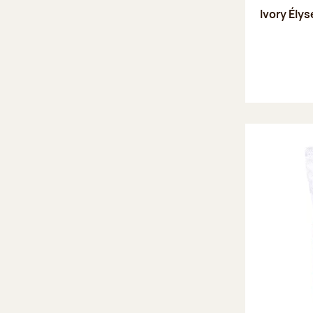
Ivory Ély