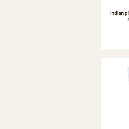
Indian p