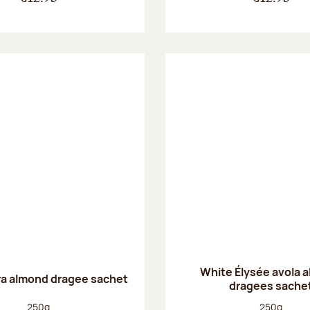
White Élysée avola 
ra almond dragee sachet
dragees sache
Net weight:
Net weight
250g
250g