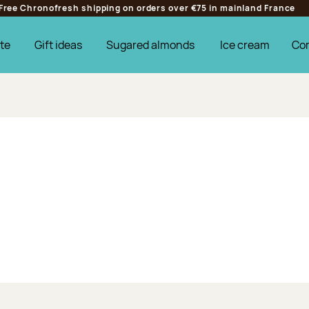
Free Chronofresh shipping on orders over €75 in mainland France
te
Gift ideas
Sugared almonds
Ice cream
Co