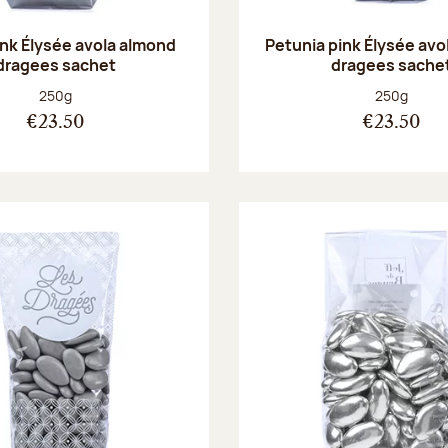
ink Élysée avola almond
Petunia pink Élysée avo
dragees sachet
dragees sache
Net weight:
Net weight
250g
250g
€23.50
€23.50