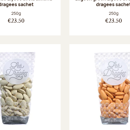
dragees sachet
dragees sache
Net weight:
Net weight
250g
250g
€23.50
€23.50