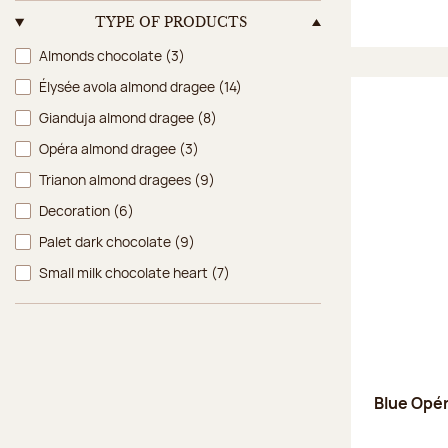
TYPE OF PRODUCTS
Type of products
Almonds chocolate
(3)
Élysée avola almond dragee
(14)
Gianduja almond dragee
(8)
Opéra almond dragee
(3)
Trianon almond dragees
(9)
Decoration
(6)
Palet dark chocolate
(9)
Small milk chocolate heart
(7)
Blue Opé