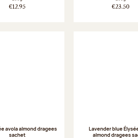
€12.95
€23.50
ée avola almond dragees
Lavender blue Élysée
sachet
almond dragees sa