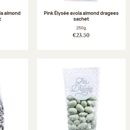
la almond
Pink Élysée avola almond dragees
t
sachet
:
Net weight:
250g
€23.50