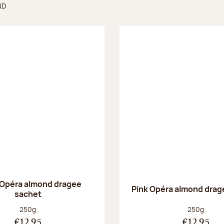
ND
found
 Opéra almond dragee
Pink Opéra almond drag
sachet
Net weight:
Net weight
250g
250g
€12.95
€12.95