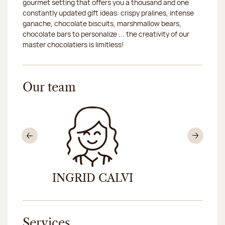
gourmet setting that offers you a thousand and one
constantly updated gift ideas: crispy pralines, intense
ganache, chocolate biscuits, marshmallow bears,
chocolate bars to personalize ... the creativity of our
master chocolatiers is limitless!
Our team
Previous
Nex
INGRID CALVI
MÉD
Services