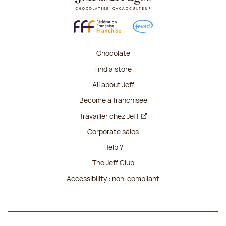
Chocolate
Find a store
All about Jeff
Become a franchisee
Travailler chez Jeff
Corporate sales
Help ?
The Jeff Club
Accessibility : non-compliant