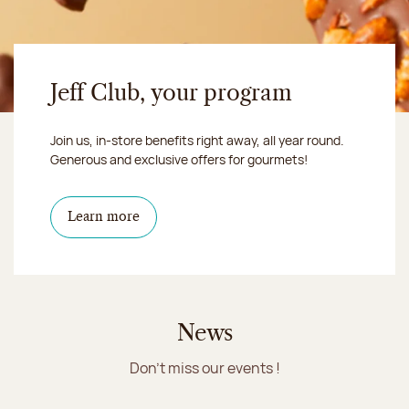
Jeff Club, your program
Join us, in-store benefits right away, all year round.
Generous and exclusive offers for gourmets!
Learn more
News
Don't miss our events !