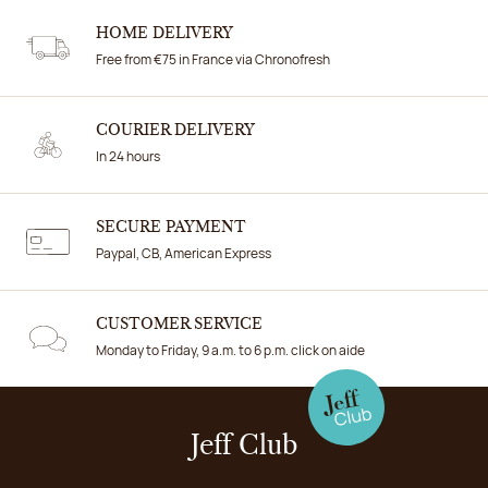
HOME DELIVERY
Free from €75 in France via Chronofresh
COURIER DELIVERY
In 24 hours
SECURE PAYMENT
Paypal, CB, American Express
CUSTOMER SERVICE
Monday to Friday, 9 a.m. to 6 p.m. click on aide
Jeff Club