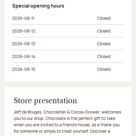
Special opening hours
Day of the week
Morning hours
Afternoon hours
2026-08-11
Closed
2026-08-12
Closed
2026-08-13
Closed
2026-08-14
Closed
2026-08-15
Closed
Store presentation
Jeff de Bruges, Chocolatier & Cocoa-Grower, welcomes
you to our shop. Chocolate is the perfect gift to take
when you are invited to a friend's house, as a thank you
for someone or simply to treat yourself. Discover a