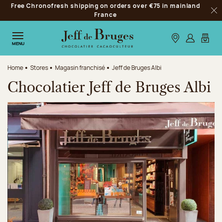
Free Chronofresh shipping on orders over €75 in mainland
Jump to navigation
France
Clo
Jump to the main content
Jump to the footer
Our stores
Log in
My car
MENU
Home
Stores
Magasin franchisé
Jeff de Bruges Albi
Chocolatier Jeff de Bruges Albi