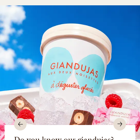
Previous
Nex