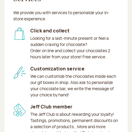
We provide you with services to personalize your in-
store experience
Click and collect
Looking for a last-minute present or feel a
sudden craving for chocolate?
Order on line and collect your chocolates 2
hours later from your store! Free service.
Customization service
We can customize the chocolates inside each
our gif boxes in shop. Also ask to personalize
your chocolate bar, we write the message of
your choice by hand!
Jeff Club member
The Jeff Club is about rewarding your loyalty!
Tastings, promotions, permanent discounts on
a selection of products… More and more