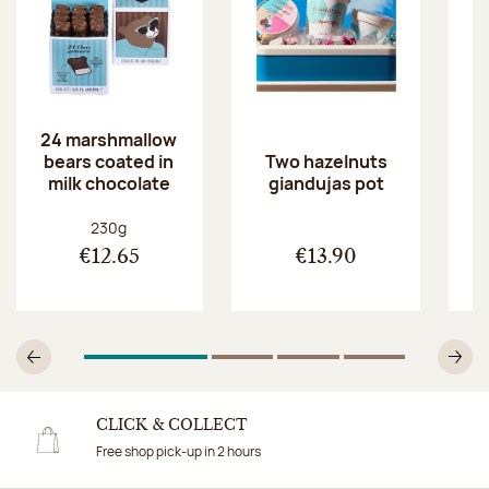
24 marshmallow
bears coated in
p
Two hazelnuts
milk chocolate
giandujas pot
Net weight:
230g
€12.65
€13.90
1
Of 4
2
Of 4
3
Of 4
4
Of 4
Previous
N
CLICK & COLLECT
Free shop pick-up in 2 hours