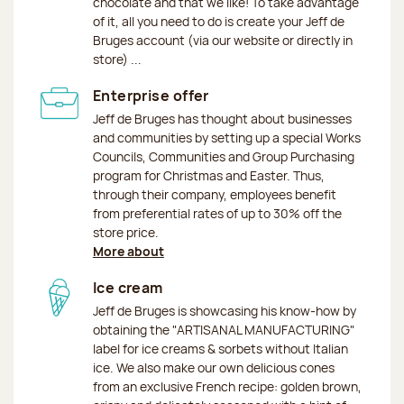
chocolate and that we like! To take advantage
of it, all you need to do is create your Jeff de
Bruges account (via our website or directly in
store) ...
Enterprise offer
Jeff de Bruges has thought about businesses
and communities by setting up a special Works
Councils, Communities and Group Purchasing
program for Christmas and Easter. Thus,
through their company, employees benefit
from preferential rates of up to 30% off the
store price.
More about
Ice cream
Jeff de Bruges is showcasing his know-how by
obtaining the "ARTISANAL MANUFACTURING"
label for ice creams & sorbets without Italian
ice. We also make our own delicious cones
from an exclusive French recipe: golden brown,