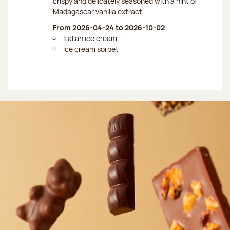
crispy and delicately seasoned with a hint of
Madagascar vanilla extract.
From 2026-04-24 to 2026-10-02
Italian ice cream
Ice cream sorbet