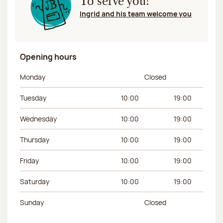
To serve you!
Ingrid and his team welcome you
Opening hours
Day of the week
Morning hours
Afternoon hours
Monday
Closed
Tuesday
10:00
19:00
Wednesday
10:00
19:00
Thursday
10:00
19:00
Friday
10:00
19:00
Saturday
10:00
19:00
Sunday
Closed