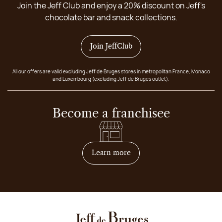
Join the Jeff Club and enjoy a 20% discount on Jeff's
chocolate bar and snack collections.
Join JeffClub
All our offers are valid excluding Jeff de Bruges stores in metropolitan France, Monaco
and Luxembourg (excluding Jeff de Bruges outlet).
Become a franchisee
on how to become franchis
Learn more