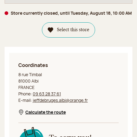
Store currently closed, until Tuesday, August 18, 10:00 AM
Select this store
Coordinates
Jeff de Bruges Albi
8 rue Timbal
81000 Albi
FRANCE
Phone:
09 63 28 37 61
E-mail:
jeffdebruges.albi@orange.fr
Calculate the route
Opens in a new window