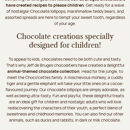
have created recipes to please children
. Get ready for a wave
of nostalgia! Chocolate lollipops, marshmallow teddy bears, and
assorted spreads are here to tempt your sweet tooth, regardless
of your age.
Chocolate creations specially
designed for children!
To appeal to kids, chocolates need to be both cute and tasty.
That’s why Jeff de Bruges chocolatiers have created a delightful
animal-themed chocolate collection
. Head for the jungle, to
meet the Choco'cettes family. A mischievous monkey, a cuddly
tiger and a gentle elephant will take your little ones on a cocoa-
flavoured journey. Our chocolate lollipops are simply adorable, as
well as being ultra-tasty. Fun and playful, these delightful treats
are an ideal gift for children and nostalgic adults who will love
rediscovering the characters of their youth, a perfect blend of
sweetness and childhood memories. You can also find our other
animals, such as ducks and rabbits, in dark or milk chocolate.