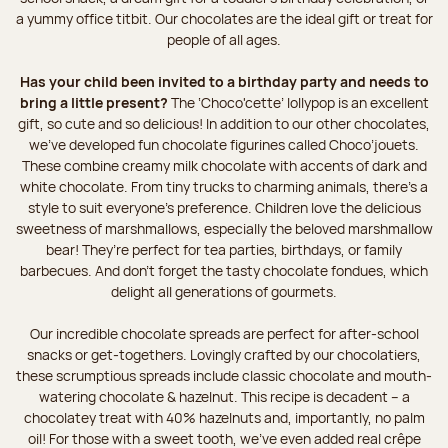
a yummy office titbit. Our chocolates are the ideal gift or treat for
people of all ages.
Has your child been invited to a birthday party and needs to
bring a little present?
The ‘Choco'cette’ lollypop is an excellent
gift, so cute and so delicious! In addition to our other chocolates,
we’ve developed fun chocolate figurines called Choco’jouets.
These combine creamy milk chocolate with accents of dark and
white chocolate. From tiny trucks to charming animals, there’s a
style to suit everyone’s preference. Children love the delicious
sweetness of marshmallows, especially the beloved marshmallow
bear! They’re perfect for tea parties, birthdays, or family
barbecues. And don't forget the tasty chocolate fondues, which
delight all generations of gourmets.
Our incredible chocolate spreads are perfect for after-school
snacks or get-togethers. Lovingly crafted by our chocolatiers,
these scrumptious spreads include classic chocolate and mouth-
watering chocolate & hazelnut. This recipe is decadent – a
chocolatey treat with 40% hazelnuts and, importantly, no palm
oil! For those with a sweet tooth, we've even added real crêpe