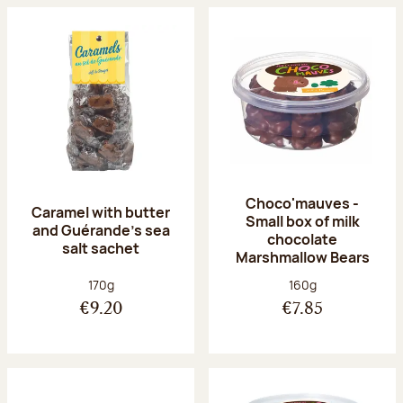
Choco'mauves -
Caramel with butter
Small box of milk
and Guérande's sea
chocolate
salt sachet
Marshmallow Bears
Net weight:
Net weight:
170g
160g
€9.20
€7.85