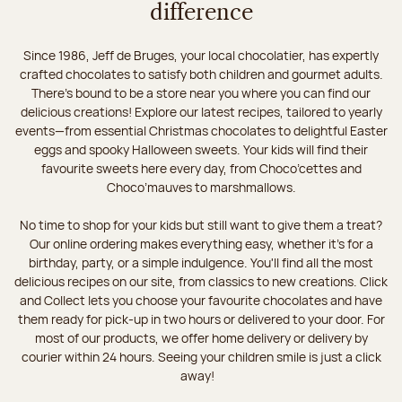
difference
Since 1986, Jeff de Bruges, your local chocolatier, has expertly
crafted chocolates to satisfy both children and gourmet adults.
There's bound to be a store near you where you can find our
delicious creations! Explore our latest recipes, tailored to yearly
events—from essential Christmas chocolates to delightful Easter
eggs and spooky Halloween sweets. Your kids will find their
favourite sweets here every day, from Choco’cettes and
Choco’mauves to marshmallows.
No time to shop for your kids but still want to give them a treat?
Our online ordering makes everything easy, whether it’s for a
birthday, party, or a simple indulgence. You'll find all the most
delicious recipes on our site, from classics to new creations. Click
and Collect lets you choose your favourite chocolates and have
them ready for pick-up in two hours or delivered to your door. For
most of our products, we offer home delivery or delivery by
courier within 24 hours. Seeing your children smile is just a click
away!