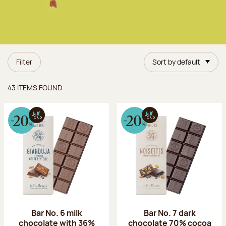
Filter
Sort by default
Items found
43 ITEMS FOUND
Bar No. 6 milk
Bar No. 7 dark
chocolate with 36%
chocolate 70% cocoa