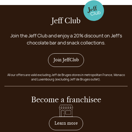
Jeff Club
Join the Jeff Club and enjoy a 20% discount on Jeff's
chocolate bar and snack collections.
Join JeffClub
All our offers are valid excluding Jeff de Bruges stores in metropolitan France, Monaco
and Luxembourg (excluding Jeff de Bruges outlet).
Become a franchisee
on how to become franchis
Learn more