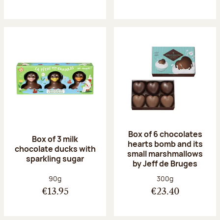
Box of 6 chocolates
Box of 3 milk
hearts bomb and its
chocolate ducks with
small marshmallows
sparkling sugar
by Jeff de Bruges
Net weight:
Net weight:
90g
300g
€13.95
€23.40