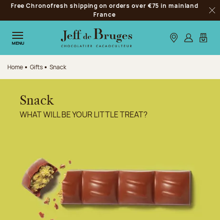
Free Chronofresh shipping on orders over €75 in mainland
Jump to navigation
France
Clo
Jump to the main content
Jump to the footer
Our stores
Log in
My car
MENU
Home
Gifts
Snack
Snack
WHAT WILL BE YOUR LITTLE TREAT?