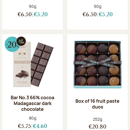
Net weight:
Net weight:
90g
90g
€6.50
€5.20
€6.50
€5.20
Bar No.3 66% cocoa
Box of 16 fruit paste
Madagascar dark
duos
chocolate
Net weight:
80g
Net weight:
252g
€5.75
€4.60
€20.80