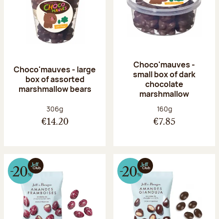
Choco'mauves -
Choco'mauves - large
small box of dark
box of assorted
chocolate
marshmallow bears
marshmallow
Net weight:
Net weight:
306g
160g
€14.20
€7.85