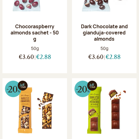
Chocoraspberry
Dark Chocolate and
almonds sachet - 50
gianduja-covered
g
almonds
Net weight:
Net weight:
50g
50g
€3.60
€2.88
€3.60
€2.88