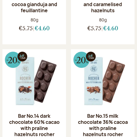
cocoa gianduja and
and caramelised
feuillantine
hazelnuts
Net weight:
Net weight:
80g
80g
€5.75
€4.60
€5.75
€4.60
Bar No.14 dark
Bar No.15 milk
chocolate 60% cacao
chocolate 36% cacoa
with praline
with praline
hazelnuts rocher
hazelnuts rocher