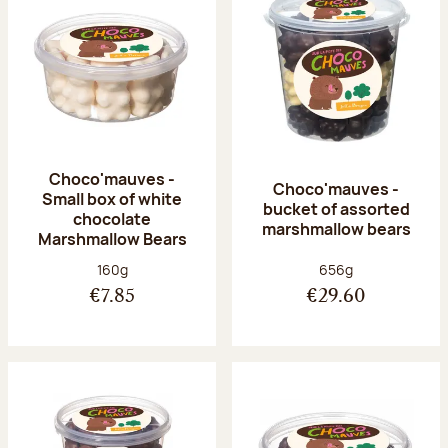
Choco'mauves -
Choco'mauves -
Small box of white
bucket of assorted
chocolate
marshmallow bears
Marshmallow Bears
Net weight:
Net weight:
160g
656g
€7.85
€29.60