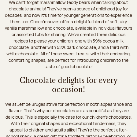
We can’t forget marshmallow teddy bears when talking about
chocolate animals! They’ve been a source of childhood joy for
decades, and now it’s time for younger generations to experience
them too. Choco’mauves offer a delightful blend of soft, airy
vanilla marshmallow and chocolate, available in individual flavours
or assorted tubs for sharing. We’ve created three delicious
recipes to please your children: one with 39% cocoa milk
chocolate, another with 52% dark chocolate, and a third with
white chocolate. All of these sweet treats, with their endearing,
comforting shapes, are perfect for introducing children to the
taste of good chocolate!
Chocolate delights for every
occasion!
We at Jeff de Bruges strive for perfection in both appearance and
flavour. That's why our chocolates are as beautiful as they are
delicious. This is especially the case for our children’s chocolates.
With their original shapes and exceptional tenderness, they
appeal to children and adults alike! They're the perfect after-
school snack, a dream gift for a toddler’s birthday celebration, or