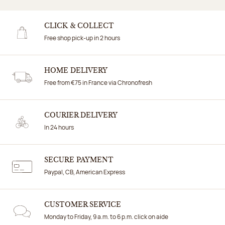
CLICK & COLLECT
Free shop pick-up in 2 hours
HOME DELIVERY
Free from €75 in France via Chronofresh
COURIER DELIVERY
In 24 hours
SECURE PAYMENT
Paypal, CB, American Express
CUSTOMER SERVICE
Monday to Friday, 9 a.m. to 6 p.m. click on aide