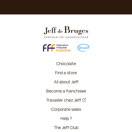
Chocolate
Find a store
All about Jeff
Become a franchisee
Travailler chez Jeff
Corporate sales
Help ?
The Jeff Club