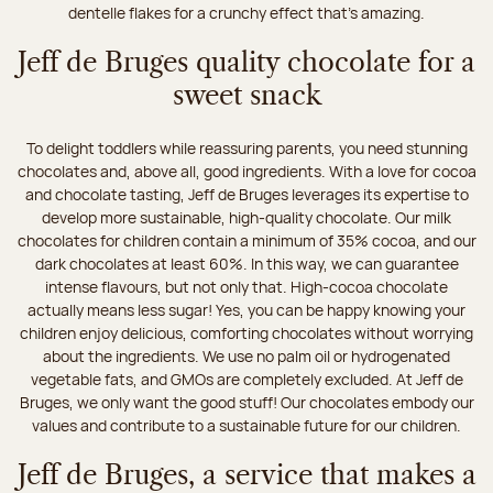
dentelle flakes for a crunchy effect that's amazing.
Jeff de Bruges quality chocolate for a
sweet snack
To delight toddlers while reassuring parents, you need stunning
chocolates and, above all, good ingredients. With a love for cocoa
and chocolate tasting, Jeff de Bruges leverages its expertise to
develop more sustainable, high-quality chocolate. Our milk
chocolates for children contain a minimum of 35% cocoa, and our
dark chocolates at least 60%. In this way, we can guarantee
intense flavours, but not only that. High-cocoa chocolate
actually means less sugar! Yes, you can be happy knowing your
children enjoy delicious, comforting chocolates without worrying
about the ingredients. We use no palm oil or hydrogenated
vegetable fats, and GMOs are completely excluded. At Jeff de
Bruges, we only want the good stuff! Our chocolates embody our
values and contribute to a sustainable future for our children.
Jeff de Bruges, a service that makes a