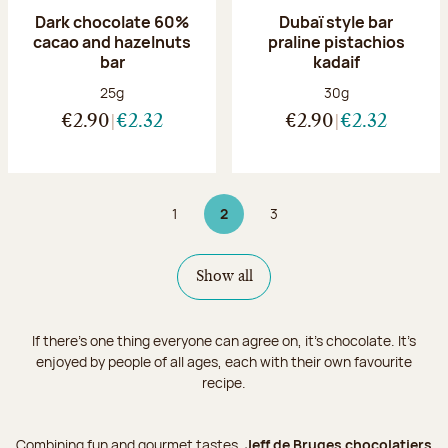
Dark chocolate 60%
Dubaï style bar
cacao and hazelnuts
praline pistachios
bar
kadaif
Net weight:
Net weight:
25g
30g
€2.90
€2.32
€2.90
€2.32
1
2
3
Page
Page 2 on 3
Page
Show all
If there's one thing everyone can agree on, it's chocolate. It’s
enjoyed by people of all ages, each with their own favourite
recipe.
Combining fun and gourmet tastes,
Jeff de Bruges chocolatiers