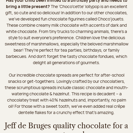
Has your child been invited to a birthday party and needs to
bring a little present?
The ‘Choco'cette’ lollypop is an excellent
gift, so cute and so delicious! In addition to our other chocolates,
we’ve developed fun chocolate figurines called Choco’jouets.
These combine creamy milk chocolate with accents of dark and
white chocolate. From tiny trucks to charming animals, there’s a
style to suit everyone’s preference. Children love the delicious
sweetness of marshmallows, especially the beloved marshmallow
bear! They’re perfect for tea parties, birthdays, or family
barbecues. And don't forget the tasty chocolate fondues, which
delight all generations of gourmets.
Our incredible chocolate spreads are perfect for after-school
snacks or get-togethers. Lovingly crafted by our chocolatiers,
these scrumptious spreads include classic chocolate and mouth-
watering chocolate & hazelnut. This recipe is decadent – a
chocolatey treat with 40% hazelnuts and, importantly, no palm
oil! For those with a sweet tooth, we've even added real crêpe
dentelle flakes for a crunchy effect that's amazing.
Jeff de Bruges quality chocolate for a