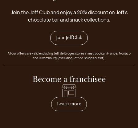
Join the Jeff Club and enjoy a 20% discount on Jeff's
chocolate bar and snack collections.
Join JeffClub
All our offers are valid excluding Jeff de Bruges stores in metropolitan France, Monaco
and Luxembourg (excluding Jeff de Bruges outlet).
Become a franchisee
on how to become franchis
Learn more