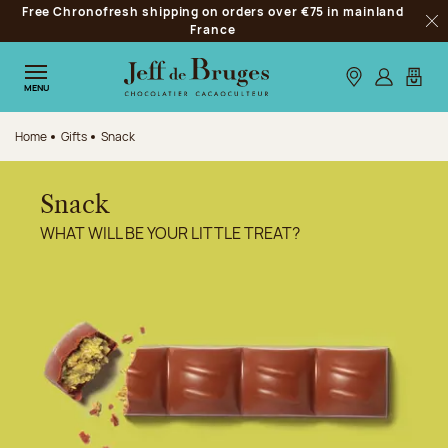
Free Chronofresh shipping on orders over €75 in mainland
Jump to navigation
France
Clo
Jump to the main content
Jump to the footer
Our stores
Log in
My car
MENU
Home
Gifts
Snack
Snack
WHAT WILL BE YOUR LITTLE TREAT?