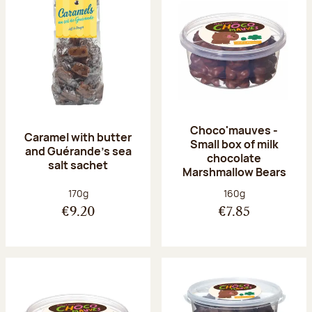
Choco'mauves -
Caramel with butter
Small box of milk
and Guérande's sea
chocolate
salt sachet
Marshmallow Bears
Net weight:
Net weight:
170g
160g
€9.20
€7.85