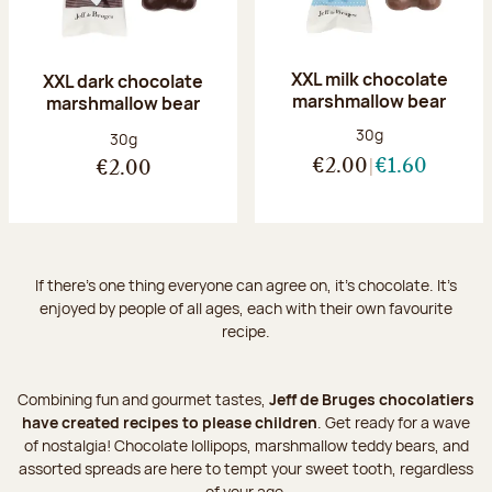
XXL milk chocolate
XXL dark chocolate
marshmallow bear
marshmallow bear
Net weight:
30g
Net weight:
30g
€2.00
€1.60
€2.00
If there's one thing everyone can agree on, it's chocolate. It’s
enjoyed by people of all ages, each with their own favourite
recipe.
Combining fun and gourmet tastes,
Jeff de Bruges chocolatiers
have created recipes to please children
. Get ready for a wave
of nostalgia! Chocolate lollipops, marshmallow teddy bears, and
assorted spreads are here to tempt your sweet tooth, regardless
of your age.