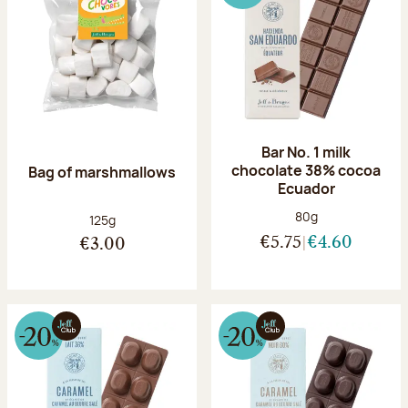
Bar No. 1 milk
chocolate 38% cocoa
Bag of marshmallows
Ecuador
Net weight:
80g
Net weight:
125g
€5.75
€4.60
€3.00