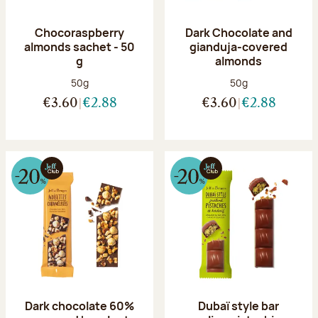
Chocoraspberry
Dark Chocolate and
almonds sachet - 50
gianduja-covered
g
almonds
Net weight:
Net weight:
50g
50g
€3.60
€2.88
€3.60
€2.88
Dark chocolate 60%
Dubaï style bar