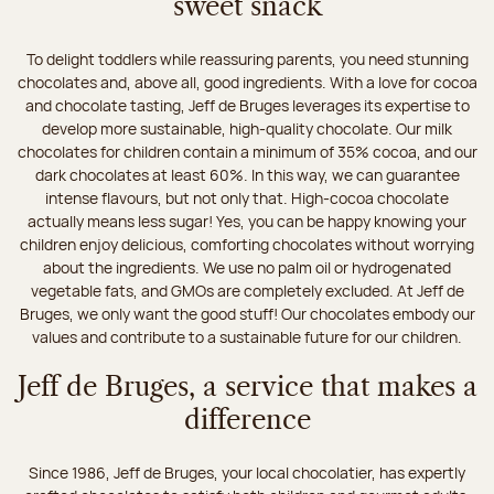
sweet snack
To delight toddlers while reassuring parents, you need stunning
chocolates and, above all, good ingredients. With a love for cocoa
and chocolate tasting, Jeff de Bruges leverages its expertise to
develop more sustainable, high-quality chocolate. Our milk
chocolates for children contain a minimum of 35% cocoa, and our
dark chocolates at least 60%. In this way, we can guarantee
intense flavours, but not only that. High-cocoa chocolate
actually means less sugar! Yes, you can be happy knowing your
children enjoy delicious, comforting chocolates without worrying
about the ingredients. We use no palm oil or hydrogenated
vegetable fats, and GMOs are completely excluded. At Jeff de
Bruges, we only want the good stuff! Our chocolates embody our
values and contribute to a sustainable future for our children.
Jeff de Bruges, a service that makes a
difference
Since 1986, Jeff de Bruges, your local chocolatier, has expertly