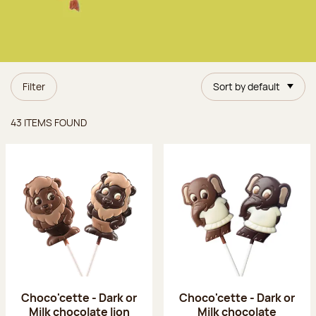
Filter
Sort by default
Items found
43 ITEMS FOUND
Choco'cette - Dark or
Choco'cette - Dark or
Milk chocolate lion
Milk chocolate