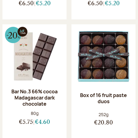
€6.50
€5.20
€6.50
€5.20
Bar No.3 66% cocoa
Box of 16 fruit paste
Madagascar dark
duos
chocolate
Net weight:
80g
Net weight:
252g
€5.75
€4.60
€20.80