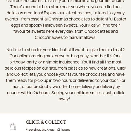
crafted chocolates to satisfy both children and gourmet adults.
There's bound to be a store near you where you can find our
delicious creations! Explore our latest recipes, tailored to yearly
events—from essential Christmas chocolates to delightful Easter
eggs and spooky Halloween sweets. Your kids will find their
favourite sweets here every day, from Choco’cettes and
Choco’mauves to marshmallows.
No time to shop for your kids but still want to give them a treat?
Our online ordering makes everything easy, whether it’s for a
birthday, party, or a simple indulgence. You'll find all the most
delicious recipes on our site, from classics to new creations. Click
and Collect lets you choose your favourite chocolates and have
them ready for pick-up in two hours or delivered to your door. For
most of our products, we offer home delivery or delivery by
courier within 24 hours. Seeing your children smile is just a click
away!
CLICK & COLLECT
Free shop pick-up in 2 hours