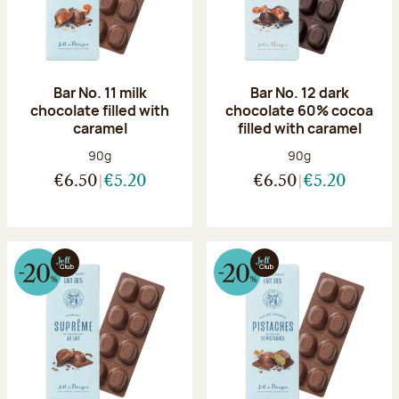
Bar No. 11 milk
Bar No. 12 dark
chocolate filled with
chocolate 60% cocoa
caramel
filled with caramel
Net weight:
Net weight:
90g
90g
€6.50
€5.20
€6.50
€5.20