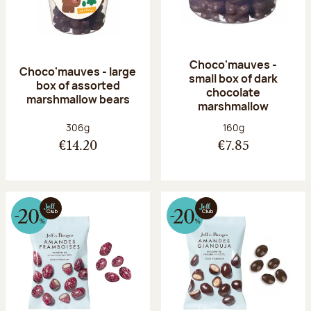
Choco'mauves -
Choco'mauves - large
small box of dark
box of assorted
chocolate
marshmallow bears
marshmallow
Net weight:
Net weight:
306g
160g
€14.20
€7.85