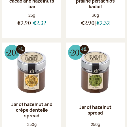
cacao and hazelnuts
praline pistachios
bar
kadaif
Net weight:
Net weight:
25g
30g
€2.90
€2.32
€2.90
€2.32
Jar of hazelnut and
Jar of hazelnut
crêpe dentelle
spread
spread
Net weight:
Net weight:
250g
250g