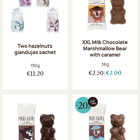
XXL Milk Chocolate
Two hazelnuts
Marshmallow Bear
giandujas sachet
with caramel
Net weight:
36g
Net weight:
130g
€2.50
€2.00
€11.20