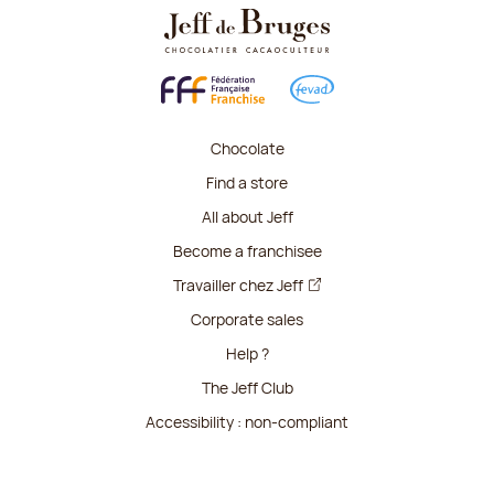
Chocolate
Find a store
All about Jeff
Become a franchisee
Travailler chez Jeff
Corporate sales
Help ?
The Jeff Club
Accessibility : non-compliant