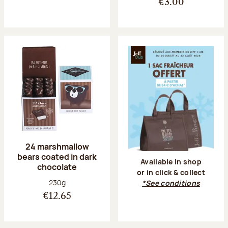
€3.00
24 marshmallow
bears coated in dark
Available in shop
chocolate
or in click & collect
Net weight:
230g
*See conditions
€12.65