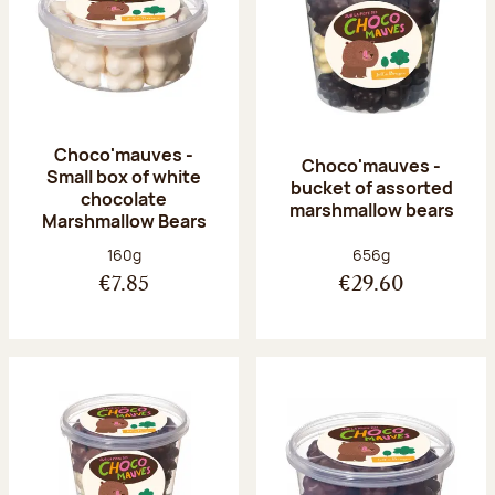
Choco'mauves -
Choco'mauves -
Small box of white
bucket of assorted
chocolate
marshmallow bears
Marshmallow Bears
Net weight:
Net weight:
160g
656g
€7.85
€29.60