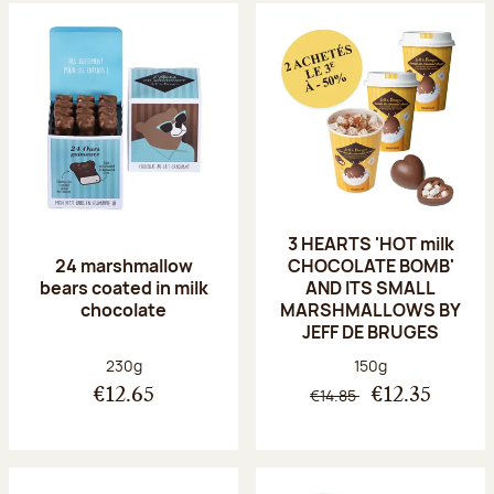
3 HEARTS 'HOT milk
24 marshmallow
CHOCOLATE BOMB'
bears coated in milk
AND ITS SMALL
chocolate
MARSHMALLOWS BY
JEFF DE BRUGES
Net weight:
Net weight:
230g
150g
€14.85
€12.65
€12.35