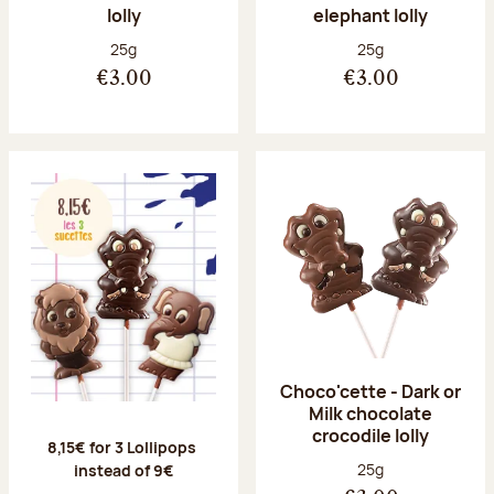
lolly
elephant lolly
Net weight:
Net weight:
25g
25g
€3.00
€3.00
Choco'cette - Dark or
Milk chocolate
crocodile lolly
8,15
€ for 3 Lollipops
Net weight:
25g
instead of 9€