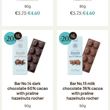
Net weight:
Net weight:
80g
80g
€5.75
€4.60
€5.75
€4.60
Bar No.14 dark
Bar No.15 milk
chocolate 60% cacao
chocolate 36% cacoa
with praline
with praline
hazelnuts rocher
hazelnuts rocher
Net weight:
Net weight:
90g
90g