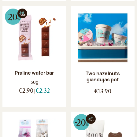
Praline wafer bar
Two hazelnuts
giandujas pot
Net weight:
30g
€2.90
€2.32
€13.90