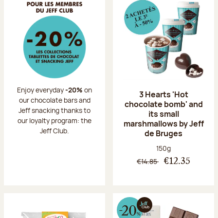
Enjoy everyday
-20%
on
3 Hearts 'Hot
our chocolate bars and
chocolate bomb' and
Jeff snacking thanks to
its small
our loyalty program: the
marshmallows by Jeff
Jeff Club.
de Bruges
Net weight:
150g
€14.85
€12.35