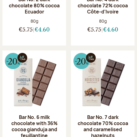
chocolate 80% cocoa
chocolate 72% cocoa
Ecuador
Côte-d'Ivoire
Net weight:
Net weight:
80g
80g
€5.75
€4.60
€5.75
€4.60
Bar No. 6 milk
Bar No. 7 dark
chocolate with 36%
chocolate 70% cocoa
cocoa gianduja and
and caramelised
feuillantine
hazelnuts