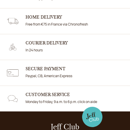
HOME DELIVERY
Free from €75 in France via Chronofresh
COURIER DELIVERY
In 24 hours
SECURE PAYMENT
Paypal, CB, American Express
CUSTOMER SERVICE
Monday to Friday, 9 a.m. to 6 p.m. click on aide
Jeff Club