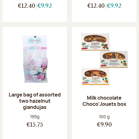
€12.40
€9.92
€12.40
€9.92
Large bag of assorted
Milk chocolate
two hazelnut
Choco'Jouets box
giandujas
Net weight:
Net weight:
195g
100 g
€15.75
€9.90