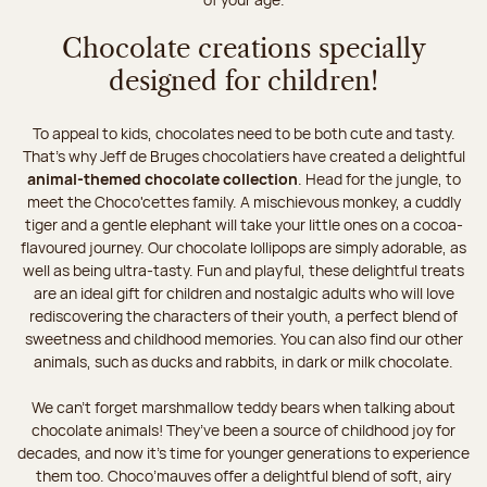
Chocolate creations specially
designed for children!
To appeal to kids, chocolates need to be both cute and tasty.
That’s why Jeff de Bruges chocolatiers have created a delightful
animal-themed chocolate collection
. Head for the jungle, to
meet the Choco'cettes family. A mischievous monkey, a cuddly
tiger and a gentle elephant will take your little ones on a cocoa-
flavoured journey. Our chocolate lollipops are simply adorable, as
well as being ultra-tasty. Fun and playful, these delightful treats
are an ideal gift for children and nostalgic adults who will love
rediscovering the characters of their youth, a perfect blend of
sweetness and childhood memories. You can also find our other
animals, such as ducks and rabbits, in dark or milk chocolate.
We can’t forget marshmallow teddy bears when talking about
chocolate animals! They’ve been a source of childhood joy for
decades, and now it’s time for younger generations to experience
them too. Choco’mauves offer a delightful blend of soft, airy