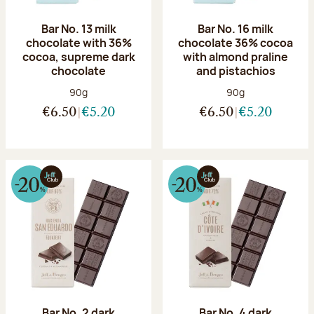
Bar No. 13 milk
Bar No. 16 milk
chocolate with 36%
chocolate 36% cocoa
cocoa, supreme dark
with almond praline
chocolate
and pistachios
Net weight:
Net weight:
90g
90g
€6.50
€5.20
€6.50
€5.20
Bar No. 2 dark
Bar No. 4 dark