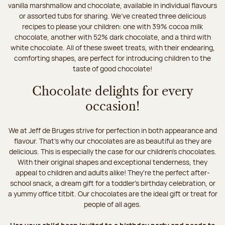
vanilla marshmallow and chocolate, available in individual flavours
or assorted tubs for sharing. We’ve created three delicious
recipes to please your children: one with 39% cocoa milk
chocolate, another with 52% dark chocolate, and a third with
white chocolate. All of these sweet treats, with their endearing,
comforting shapes, are perfect for introducing children to the
taste of good chocolate!
Chocolate delights for every
occasion!
We at Jeff de Bruges strive for perfection in both appearance and
flavour. That's why our chocolates are as beautiful as they are
delicious. This is especially the case for our children’s chocolates.
With their original shapes and exceptional tenderness, they
appeal to children and adults alike! They're the perfect after-
school snack, a dream gift for a toddler’s birthday celebration, or
a yummy office titbit. Our chocolates are the ideal gift or treat for
people of all ages.