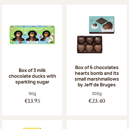
Box of 6 chocolates
Box of 3 milk
hearts bomb and its
chocolate ducks with
small marshmallows
sparkling sugar
by Jeff de Bruges
Net weight:
Net weight:
90g
300g
€13.95
€23.40