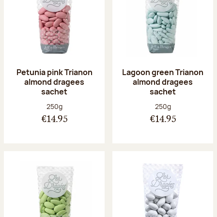
Petunia pink Trianon
Lagoon green Trianon
almond dragees
almond dragees
sachet
sachet
Net weight:
Net weight:
250g
250g
€14.95
€14.95