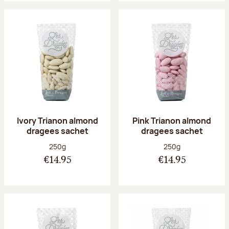
Ivory Trianon almond
Pink Trianon almond
dragees sachet
dragees sachet
Net weight:
Net weight:
250g
250g
€14.95
€14.95