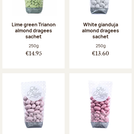
Lime green Trianon
White gianduja
almond dragees
almond dragees
sachet
sachet
Net weight:
Net weight:
250g
250g
€14.95
€13.60