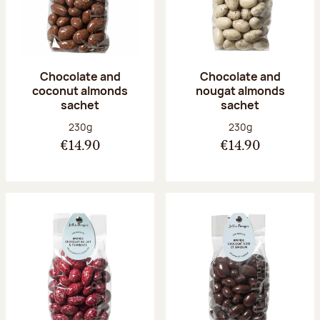
Chocolate and
Chocolate and
coconut almonds
nougat almonds
sachet
sachet
Net weight:
Net weight:
230g
230g
€14.90
€14.90