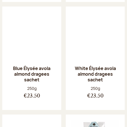
Blue Élysée avola
White Élysée avola
almond dragees
almond dragees
sachet
sachet
Net weight:
Net weight:
250g
250g
€23.50
€23.50