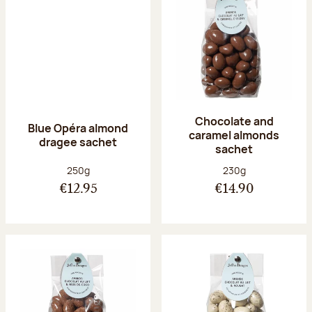
Chocolate and
Blue Opéra almond
caramel almonds
dragee sachet
sachet
Net weight:
Net weight:
250g
230g
€12.95
€14.90