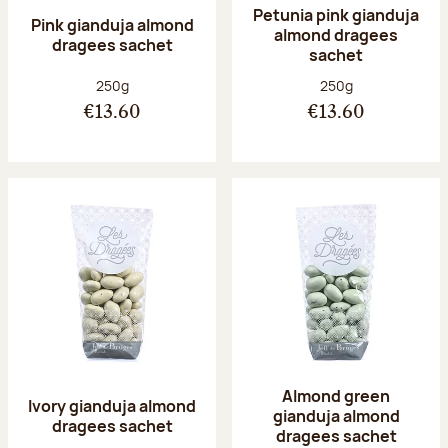
Petunia pink gianduja
Pink gianduja almond
almond dragees
dragees sachet
sachet
Net weight:
Net weight:
250g
250g
€13.60
€13.60
Almond green
Ivory gianduja almond
gianduja almond
dragees sachet
dragees sachet