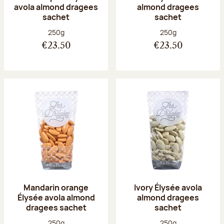
avola almond dragees
almond dragees
sachet
sachet
Net weight:
Net weight:
250g
250g
€23.50
€23.50
Mandarin orange
Ivory Élysée avola
Élysée avola almond
almond dragees
dragees sachet
sachet
Net weight:
Net weight:
250g
250g