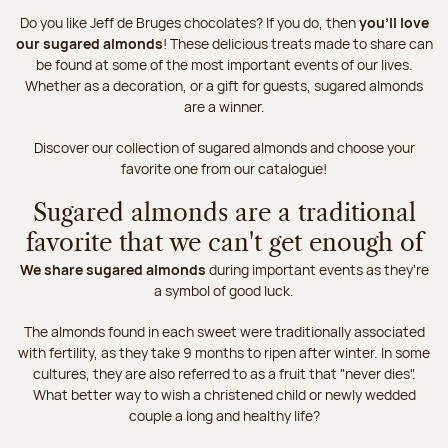
Do you like Jeff de Bruges chocolates? If you do, then
you'll love
our sugared almonds
! These delicious treats made to share can
be found at some of the most important events of our lives.
Whether as a decoration, or a gift for guests, sugared almonds
are a winner.
Discover our collection of sugared almonds and choose your
favorite one from our catalogue!
Sugared almonds are a traditional
favorite that we can't get enough of
We share sugared almonds
during important events as they're
a symbol of good luck.
The almonds found in each sweet were traditionally associated
with fertility, as they take 9 months to ripen after winter. In some
cultures, they are also referred to as a fruit that "never dies".
What better way to wish a christened child or newly wedded
couple a long and healthy life?