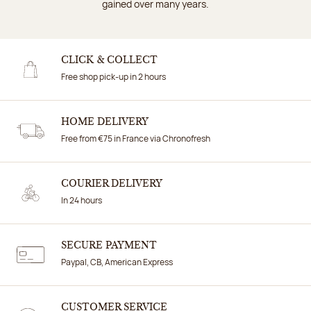
gained over many years.
CLICK & COLLECT
Free shop pick-up in 2 hours
HOME DELIVERY
Free from €75 in France via Chronofresh
COURIER DELIVERY
In 24 hours
SECURE PAYMENT
Paypal, CB, American Express
CUSTOMER SERVICE