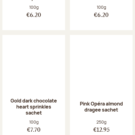
Net weight:
Net weight:
100g
100g
€6.20
€6.20
Gold dark chocolate
Pink Opéra almond
heart sprinkles
dragee sachet
sachet
Net weight:
Net weight:
100g
250g
€7.70
€12.95