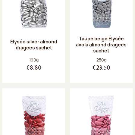
Taupe beige Élysée
Élysée silver almond
avola almond dragees
dragees sachet
sachet
Net weight:
Net weight:
100g
250g
€8.80
€23.50