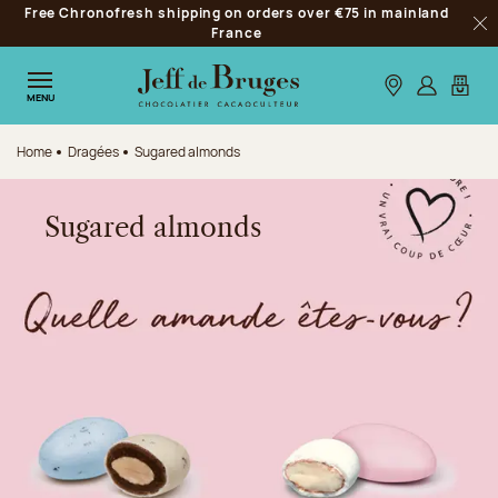
Free Chronofresh shipping on orders over €75 in mainland
Jump to navigation
France
Clo
Jump to the main content
Jump to the footer
Our stores
Log in
My car
MENU
Home
Dragées
Sugared almonds
Sugared almonds