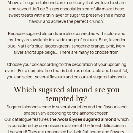
Above all sugared almonds are a delicacy that we love to share
and savour! Jeff de Bruges chocolatiers carefully make these
sweet treats with a thin layer of sugar to preserve the almond
flavour and achieve the perfect crunch.
Because sugared almonds are also connected with colour and
joy, they are available in a wide range of colours. Blue, lavender
blue, Nattier’s blue, lagoon green, tangerine orange, pink, ivory,
silver and taupe beige... There are many to choose from!
Choose your box according to the decoration of your upcoming
event. For a combination that is both as delectable and beautiful,
you can select several flavours and colours of sugared almonds.
Which sugared almond are you
tempted by?
Sugared almonds come in several varieties and the flavours and
shapes vary according to the almond chosen.
Our catalogue features
the Avola Élysée sugared almond
which
is considered by connoisseurs as one of the finest delicacies in
the world! They are recognised by their flat shape and flowery,