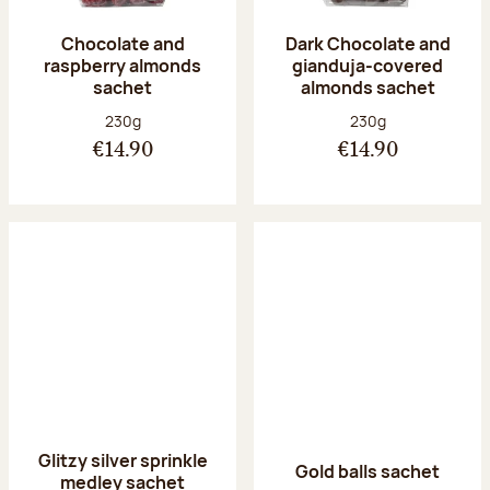
Chocolate and
Dark Chocolate and
raspberry almonds
gianduja-covered
sachet
almonds sachet
Net weight:
Net weight:
230g
230g
€14.90
€14.90
Glitzy silver sprinkle
Gold balls sachet
medley sachet