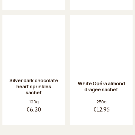
Silver dark chocolate
White Opéra almond
heart sprinkles
dragee sachet
sachet
Net weight:
Net weight:
100g
250g
€6.20
€12.95