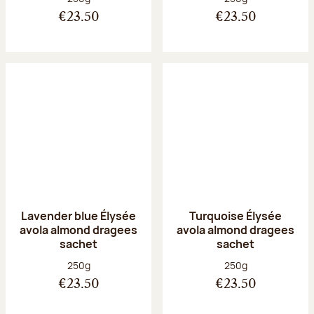
€23.50
€23.50
Lavender blue Élysée
Turquoise Élysée
avola almond dragees
avola almond dragees
sachet
sachet
Net weight:
Net weight:
250g
250g
€23.50
€23.50