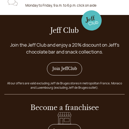
Monday to Friday, 9 a.m. to 6 p.m. click on aide
Jeff Club
Join the Jeff Club and enjoy a 20% discount on Jeff's
chocolate bar and snack collections.
Join JeffClub
All our offers are valid excluding Jeff de Bruges stores in metropolitan France, Monaco
and Luxembourg (excluding Jeff de Bruges outlet).
Become a franchisee