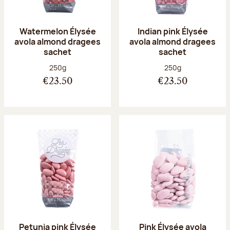
Watermelon Élysée
Indian pink Élysée
avola almond dragees
avola almond dragees
sachet
sachet
Net weight:
Net weight:
250g
250g
€23.50
€23.50
Petunia pink Élysée
Pink Élysée avola