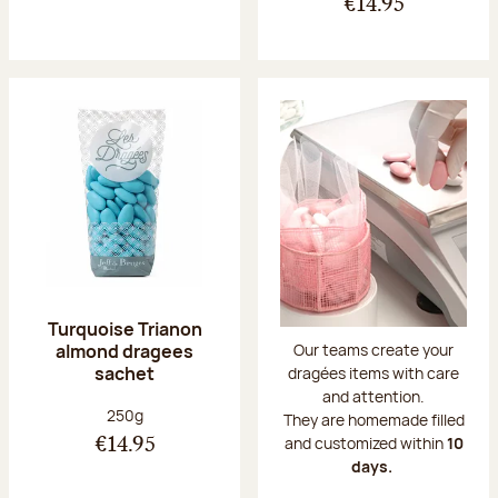
€14.95
Turquoise Trianon
almond dragees
Our teams create your
sachet
dragées items with care
and attention.
Net weight:
250g
They are homemade filled
and customized within
10
€14.95
days.