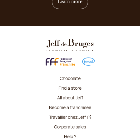
on how to become franchis
Learn more
Chocolate
Find a store
All about Jeff
Become a franchisee
Travailler chez Jeff
Corporate sales
Help ?