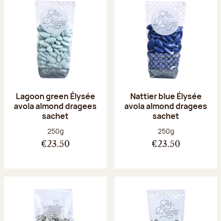
Lagoon green Élysée
Nattier blue Élysée
avola almond dragees
avola almond dragees
sachet
sachet
Net weight:
Net weight:
250g
250g
€23.50
€23.50