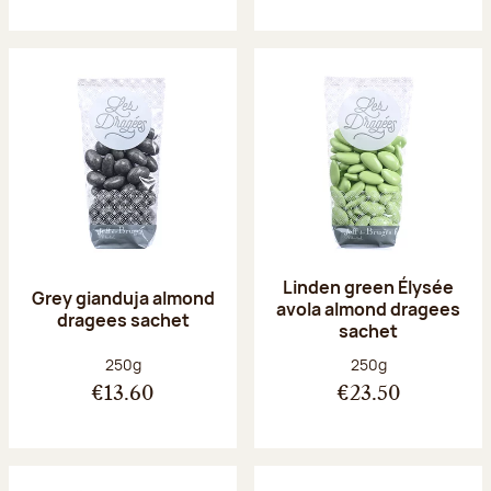
Linden green Élysée
Grey gianduja almond
avola almond dragees
dragees sachet
sachet
Net weight:
Net weight:
250g
250g
€13.60
€23.50