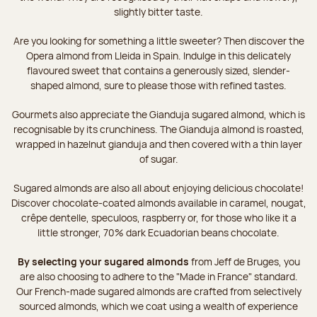
slightly bitter taste.
Are you looking for something a little sweeter? Then discover the
Opera almond from Lleida in Spain. Indulge in this delicately
flavoured sweet that contains a generously sized, slender-
shaped almond, sure to please those with refined tastes.
Gourmets also appreciate the Gianduja sugared almond, which is
recognisable by its crunchiness. The Gianduja almond is roasted,
wrapped in hazelnut gianduja and then covered with a thin layer
of sugar.
Sugared almonds are also all about enjoying delicious chocolate!
Discover chocolate-coated almonds available in caramel, nougat,
crêpe dentelle, speculoos, raspberry or, for those who like it a
little stronger, 70% dark Ecuadorian beans chocolate.
By selecting your sugared almonds
from Jeff de Bruges, you
are also choosing to adhere to the "Made in France" standard.
Our French-made sugared almonds are crafted from selectively
sourced almonds, which we coat using a wealth of experience