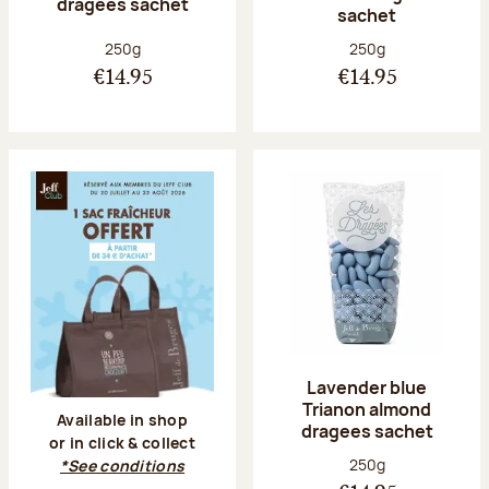
dragees sachet
sachet
Net weight:
Net weight:
250g
250g
€14.95
€14.95
Lavender blue
Trianon almond
Available in shop
dragees sachet
or in click & collect
Net weight:
250g
*See conditions