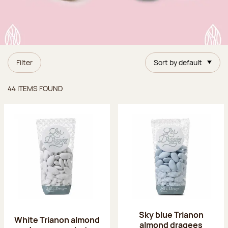
Filter
Sort by default
Items found
44 ITEMS FOUND
Sky blue Trianon
White Trianon almond
almond dragees