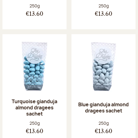
Net weight:
Net weight:
250g
250g
€13.60
€13.60
Turquoise gianduja
Blue gianduja almond
almond dragees
dragees sachet
sachet
Net weight:
Net weight:
250g
250g
€13.60
€13.60