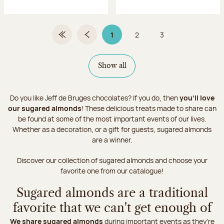
1
2
3
First Page
Previous page
Page 1 on 3
Page
Page
Show all
Do you like Jeff de Bruges chocolates? If you do, then
you'll love
our sugared almonds
! These delicious treats made to share can
be found at some of the most important events of our lives.
Whether as a decoration, or a gift for guests, sugared almonds
are a winner.
Discover our collection of sugared almonds and choose your
favorite one from our catalogue!
Sugared almonds are a traditional
favorite that we can't get enough of
We share sugared almonds
during important events as they're