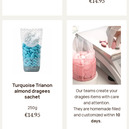
€14.95
Turquoise Trianon
almond dragees
Our teams create your
sachet
dragées items with care
and attention.
Net weight:
250g
They are homemade filled
and customized within
10
€14.95
days.