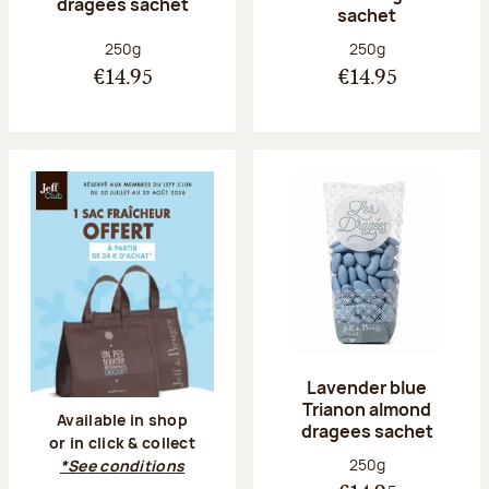
dragees sachet
sachet
Net weight:
Net weight:
250g
250g
€14.95
€14.95
Lavender blue
Trianon almond
Available in shop
dragees sachet
or in click & collect
Net weight:
250g
*See conditions