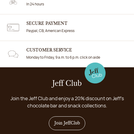
In 24 hours
SECURE PAYMENT
Paypal, CB, American Express
CUSTOMER SERVICE
Monday to Friday, 9 a.m. to 6 p.m. click on aide
Jeff Club
Join the Jeff Club and enjoy a 20% discount on Jeff's
chocolate bar and snack collections.
Join JeffClub