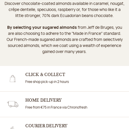
Discover chocolate-coated almonds available in caramel, nougat,
crêpe dentelle, speculoos, raspberry or, for those who like it a
little stronger, 70% dark Ecuadorian beans chocolate.
By selecting your sugared almonds
from Jeff de Bruges, you
are also choosing to adhere to the "Made in France" standard.
Our French-made sugared almonds are crafted from selectively
sourced almonds, which we coat using a wealth of experience
gained over many years.
CLICK & COLLECT
Free shop pick-up in 2 hours
HOME DELIVERY
Free from €75 in France via Chronofresh
COURIER DELIVERY