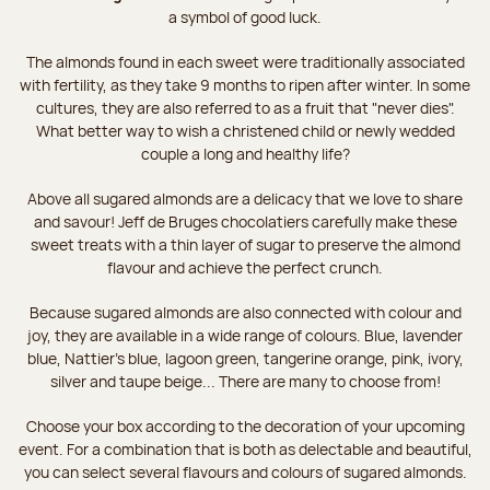
a symbol of good luck.
The almonds found in each sweet were traditionally associated
with fertility, as they take 9 months to ripen after winter. In some
cultures, they are also referred to as a fruit that "never dies".
What better way to wish a christened child or newly wedded
couple a long and healthy life?
Above all sugared almonds are a delicacy that we love to share
and savour! Jeff de Bruges chocolatiers carefully make these
sweet treats with a thin layer of sugar to preserve the almond
flavour and achieve the perfect crunch.
Because sugared almonds are also connected with colour and
joy, they are available in a wide range of colours. Blue, lavender
blue, Nattier’s blue, lagoon green, tangerine orange, pink, ivory,
silver and taupe beige... There are many to choose from!
Choose your box according to the decoration of your upcoming
event. For a combination that is both as delectable and beautiful,
you can select several flavours and colours of sugared almonds.