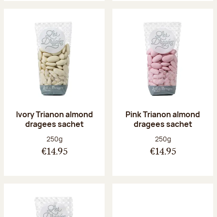
Ivory Trianon almond
Pink Trianon almond
dragees sachet
dragees sachet
Net weight:
Net weight:
250g
250g
€14.95
€14.95