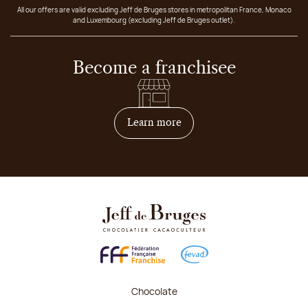
All our offers are valid excluding Jeff de Bruges stores in metropolitan France, Monaco
and Luxembourg (excluding Jeff de Bruges outlet).
Become a franchisee
on how to become franchis
Learn more
Chocolate