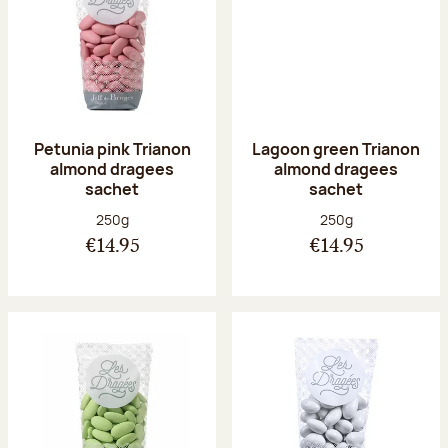
Petunia pink Trianon
Lagoon green Trianon
almond dragees
almond dragees
sachet
sachet
Net weight:
Net weight:
250g
250g
€14.95
€14.95