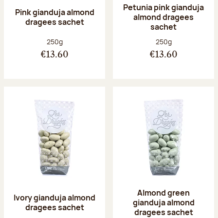
Petunia pink gianduja
Pink gianduja almond
almond dragees
dragees sachet
sachet
Net weight:
Net weight:
250g
250g
€13.60
€13.60
Almond green
Ivory gianduja almond
gianduja almond
dragees sachet
dragees sachet