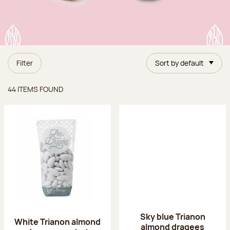
Filter
Sort by default
Items found
44 ITEMS FOUND
Sky blue Trianon
White Trianon almond
almond dragees