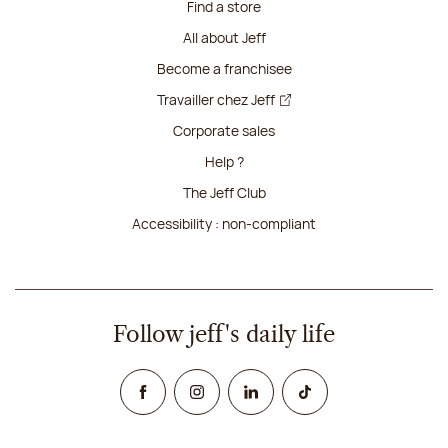
Find a store
All about Jeff
Become a franchisee
Travailler chez Jeff
Corporate sales
Help ?
The Jeff Club
Accessibility : non-compliant
Follow jeff's daily life
Facebook
Instagram
Linked In
TikTok