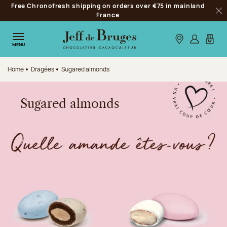
Free Chronofresh shipping on orders over €75 in mainland
Jump to navigation
France
Clo
Jump to the main content
Jump to the footer
Our stores
Log in
My car
MENU
Home
Dragées
Sugared almonds
Sugared almonds