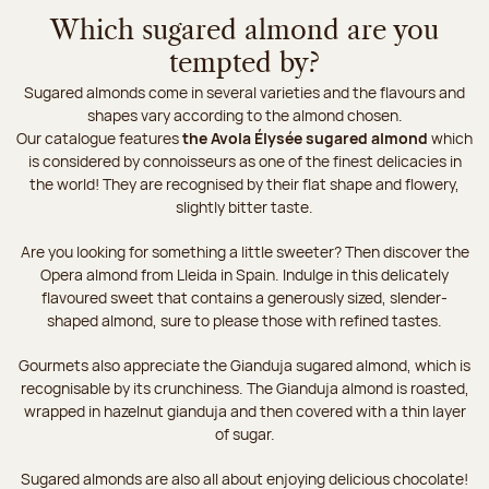
Which sugared almond are you
tempted by?
Sugared almonds come in several varieties and the flavours and
shapes vary according to the almond chosen.
Our catalogue features
the Avola Élysée sugared almond
which
is considered by connoisseurs as one of the finest delicacies in
the world! They are recognised by their flat shape and flowery,
slightly bitter taste.
Are you looking for something a little sweeter? Then discover the
Opera almond from Lleida in Spain. Indulge in this delicately
flavoured sweet that contains a generously sized, slender-
shaped almond, sure to please those with refined tastes.
Gourmets also appreciate the Gianduja sugared almond, which is
recognisable by its crunchiness. The Gianduja almond is roasted,
wrapped in hazelnut gianduja and then covered with a thin layer
of sugar.
Sugared almonds are also all about enjoying delicious chocolate!