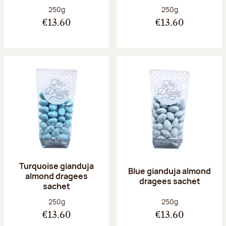
Net weight:
Net weight:
250g
250g
€13.60
€13.60
Turquoise gianduja
Blue gianduja almond
almond dragees
dragees sachet
sachet
Net weight:
Net weight:
250g
250g
€13.60
€13.60