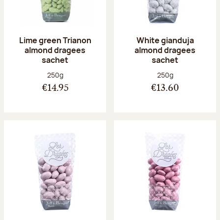
Lime green Trianon
White gianduja
almond dragees
almond dragees
sachet
sachet
Net weight:
Net weight:
250g
250g
€14.95
€13.60