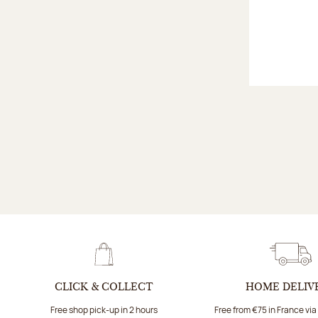
CLICK & COLLECT
HOME DELIV
Free shop pick-up in 2 hours
Free from €75 in France vi