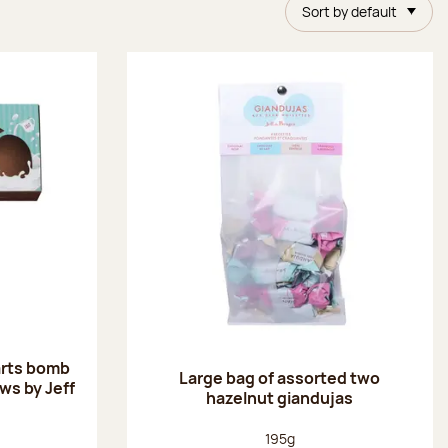
Sort by default
arts bomb
Large bag of assorted two
ws by Jeff
hazelnut giandujas
:
Net weight:
195g