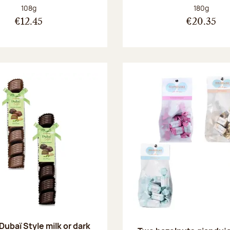
Net weight:
Net weight
108g
180g
€12.45
€20.35
 Dubaï Style milk or dark