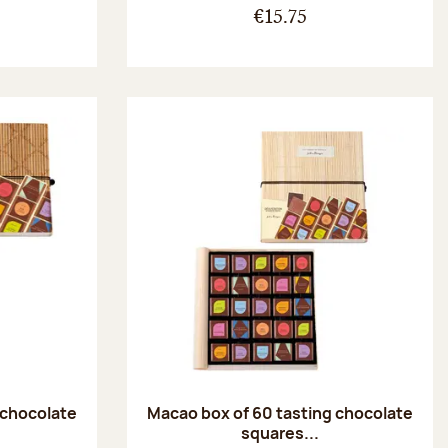
€15.75
 chocolate
Macao box of 60 tasting chocolate
squares...