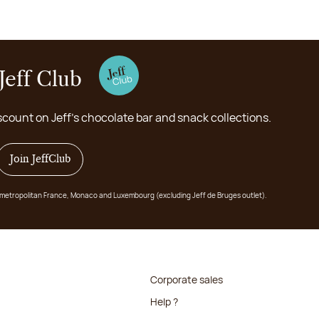
Jeff Club
scount on Jeff's chocolate bar and snack collections.
Join JeffClub
 in metropolitan France, Monaco and Luxembourg (excluding Jeff de Bruges outlet).
Corporate sales
Help ?