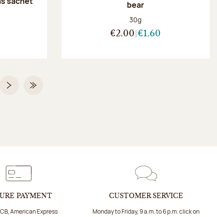
as sachet
bear
Net weight:
30g
:
€2.00
€1.60
 2 on 2
Next page
Last Page
URE PAYMENT
CUSTOMER SERVICE
 CB, American Express
Monday to Friday, 9 a.m. to 6 p.m. click on