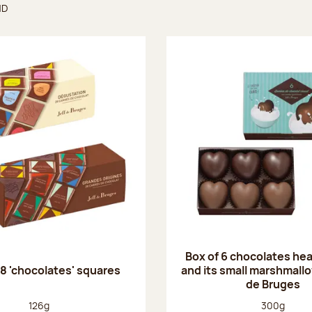
ND
found
Box of 6 chocolates he
28 'chocolates' squares
and its small marshmallo
de Bruges
Net weight:
Net weight
126g
300g