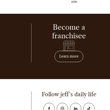
aide
Become a
franchisee
on how to become 
Learn more
Follow jeff's daily life
Facebook
Instagram
Linked In
TikTok