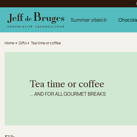
Jump to navigation
Jump to the main content
Jump to the footer
Summer vibes🌞
Chocola
Home
Gifts
Tea time or coffee
Tea time or coffee
... AND FOR ALL GOURMET BREAKS