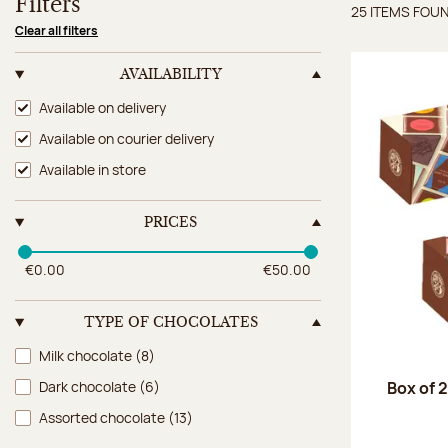
Filters
25 ITEMS FOU
Items 
Clear all filters
AVAILABILITY
Availability
Available on delivery
Available on courier delivery
Available in store
PRICES
€0.00
€50.00
TYPE OF CHOCOLATES
Type of chocolates
Milk chocolate
(8)
Box of 
Dark chocolate
(6)
Assorted chocolate
(13)