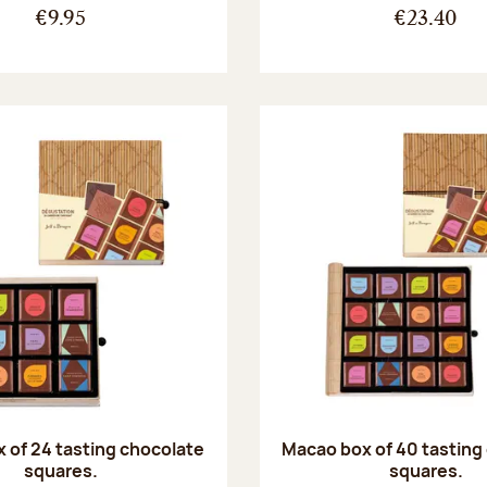
€9.95
€23.40
 of 24 tasting chocolate
Macao box of 40 tasting
squares.
squares.