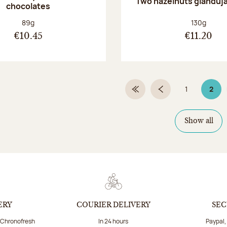
Two hazelnuts gianduj
chocolates
Net weight:
Net weight
89g
130g
€10.45
€11.20
1
2
First Page
Previous page
Page
Page
Show all
ERY
COURIER DELIVERY
SEC
a Chronofresh
In 24 hours
Paypal,