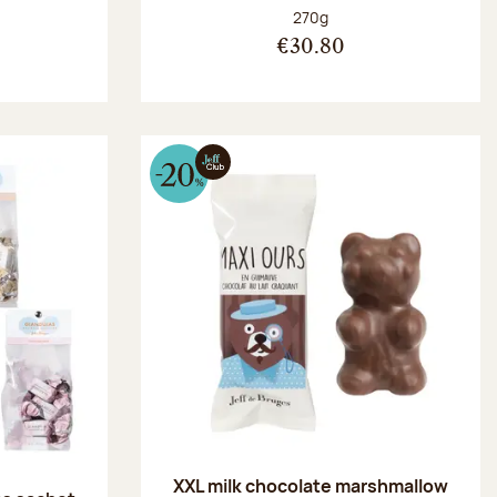
:
Net weight:
270g
€30.80
XXL milk chocolate marshmallow