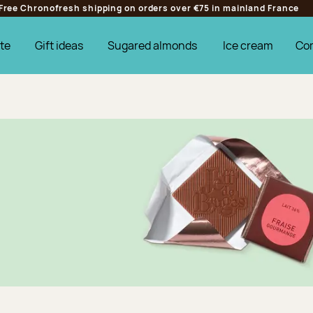
Free Chronofresh shipping on orders over €75 in mainland France
te
Gift ideas
Sugared almonds
Ice cream
Co