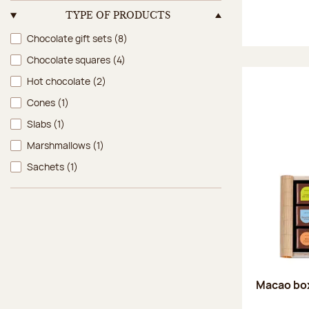
TYPE OF PRODUCTS
Type of products
Chocolate gift sets
(8)
Chocolate squares
(4)
Hot chocolate
(2)
Cones
(1)
Slabs
(1)
Marshmallows
(1)
Sachets
(1)
Macao box