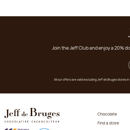
Join the Jeff Club and enjoy a 20% di
All our offers are valid excluding Jeff de Bruges stores
Chocolate
Find a store