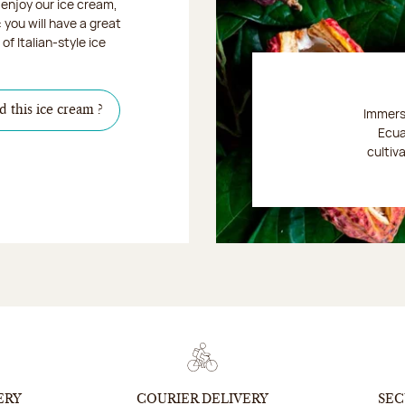
enjoy our ice cream,
: you will have a great
of Italian-style ice
d this ice cream ?
Immerse
Ecua
cultiv
Discover
ERY
COURIER DELIVERY
SEC