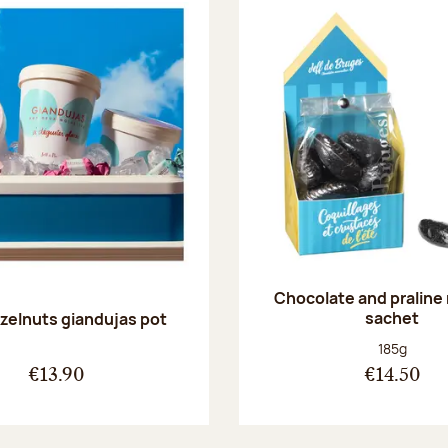
Chocolate and praline
sachet
zelnuts giandujas pot
Net weight
185g
€13.90
€14.50