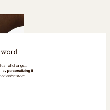
s word
can all change...
ar
by personalizing it
!
and online store.
ize my chocolate bar