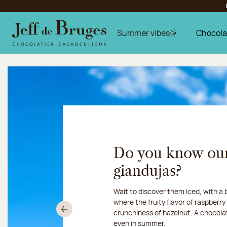
Jump to navigation
Jump to the main content
Jump to the footer
Summer vibes🌞
Chocola
Jeff de Bruges chocolatie
Do you know ou
giandujas?
Chocolate mussels, sardines, seafo
Our workshop will be closed fro
Wait to discover them iced, with a
summer, shellfish and crustaceans 
16, 2026:
where the fruity flavor of raspberr
we ship your 
something more sweet. It smells just
crunchiness of hazelnut. A chocola
Chronofresh
Previous
even in summer.