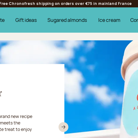
Free Chronofresh shipping on orders over €75 in mainland France
te
Gift ideas
Sugared almonds
Ice cream
Co
r
r
od... This
m August 10 to
 brand new recipe
prefer turn to
y meets the
treats via
 like a holiday!
te treat to enjoy
Next