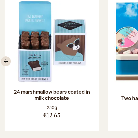
Previous
24 marshmallow bears coated in
milk chocolate
Two ha
Net weight:
230g
€12.65