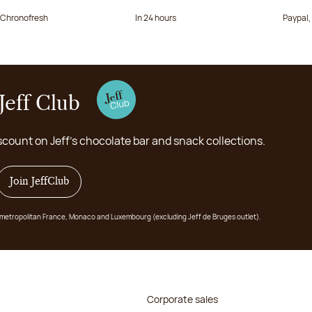
a Chronofresh
In 24 hours
Paypal,
Jeff Club
scount on Jeff's chocolate bar and snack collections.
Join JeffClub
 in metropolitan France, Monaco and Luxembourg (excluding Jeff de Bruges outlet).
Corporate sales