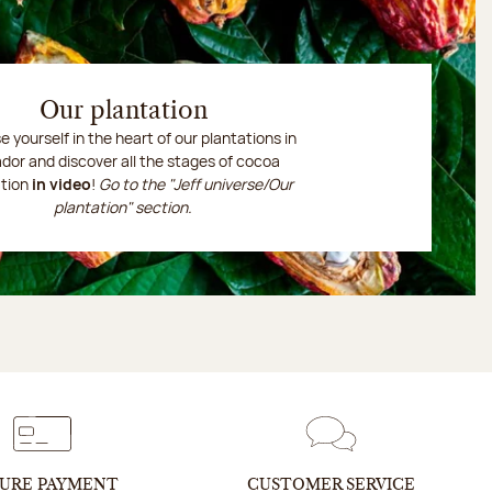
Our plantation
 yourself in the heart of our plantations in
dor and discover all the stages of cocoa
ation
in video
!
Go to the "Jeff universe/Our
plantation" section.
URE PAYMENT
CUSTOMER SERVICE