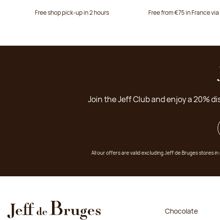
Free shop pick-up in 2 hours
Free from €75 in France vi
Join the Jeff Club and enjoy a 20% di
All our offers are valid excluding Jeff de Bruges stores
Chocolate