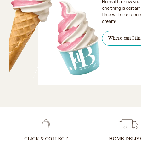
No matter how you 
one thing is certain
time with our range 
cream!
Where can I fin
CLICK & COLLECT
HOME DELIV