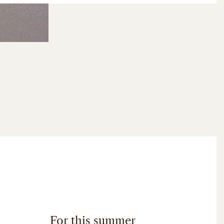
For this summer