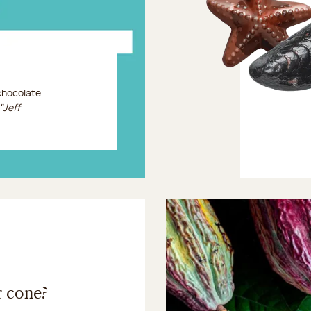
 chocolate
"Jeff
r cone?