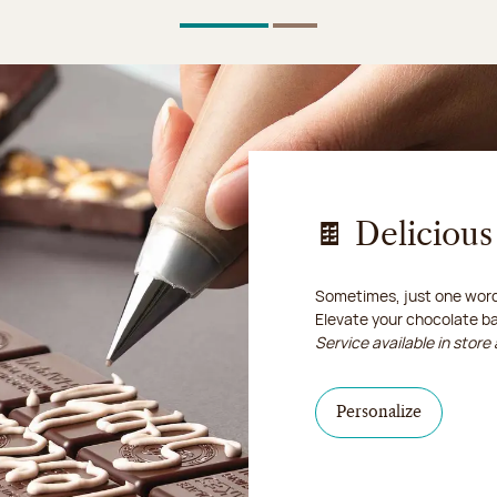
1
Of 2
2
Of 2
🍫 Deliciou
Sometimes, just one word 
Elevate your chocolate b
Service available in store 
I personal
Personalize