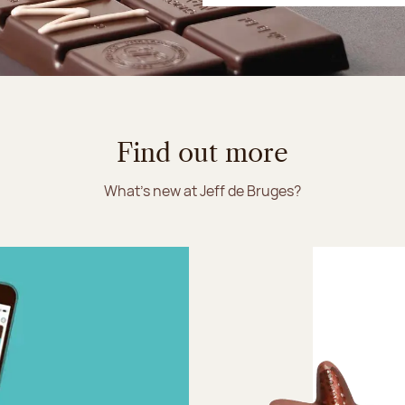
Find out more
What's new at Jeff de Bruges?