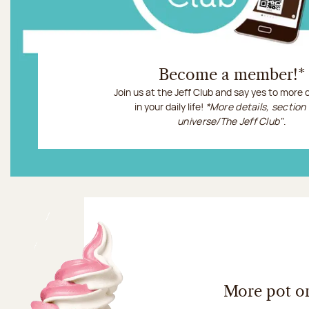
Become a member!*
Join us at the Jeff Club and say yes to more
in your daily life!
*More details, section
universe/The Jeff Club"
.
More information
More pot o