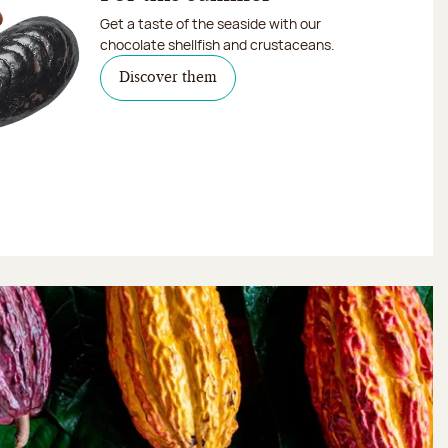
Get a taste of the seaside with our
chocolate shellfish and crustaceans.
Discover them