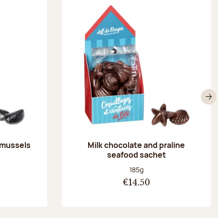
N
 mussels
Milk chocolate and praline
seafood sachet
:
Net weight:
185g
€14.50