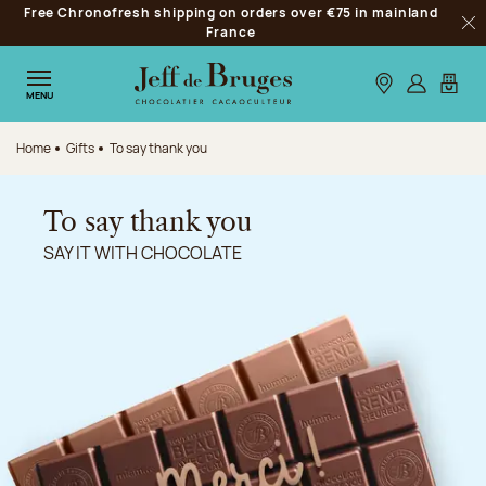
Free Chronofresh shipping on orders over €75 in mainland
Jump to navigation
France
Clo
Jump to the main content
Jump to the footer
Our stores
Log in
My car
MENU
Home
Gifts
To say thank you
To say thank you
SAY IT WITH CHOCOLATE