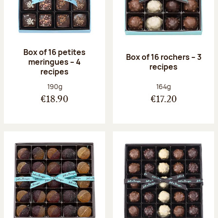
Box of 16 petites
Box of 16 rochers – 3
meringues – 4
recipes
recipes
Net weight:
Net weight:
190g
164g
€18.90
€17.20