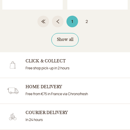
1
2
First Page
Previous page
Page 1 on 2
Page
Show all
CLICK & COLLECT
Free shop pick-up in 2 hours
HOME DELIVERY
Free from €75 in France via Chronofresh
COURIER DELIVERY
In 24 hours