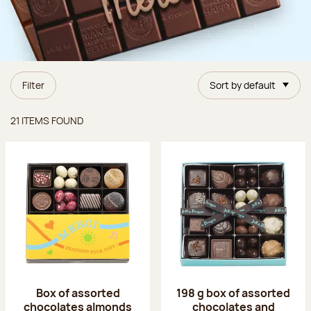
Filter
Sort by default
Items found
21 ITEMS FOUND
Box of assorted
198 g box of assorted
chocolates almonds
chocolates and