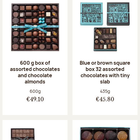
600 g box of
Blue or brown square
assorted chocolates
box 32 assorted
and chocolate
chocolates with tiny
almonds
slab
Net weight:
Net weight:
600g
435g
€49.10
€45.80