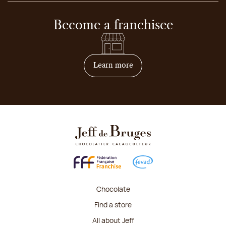
Become a franchisee
on how to become franchis
Learn more
Chocolate
Find a store
All about Jeff