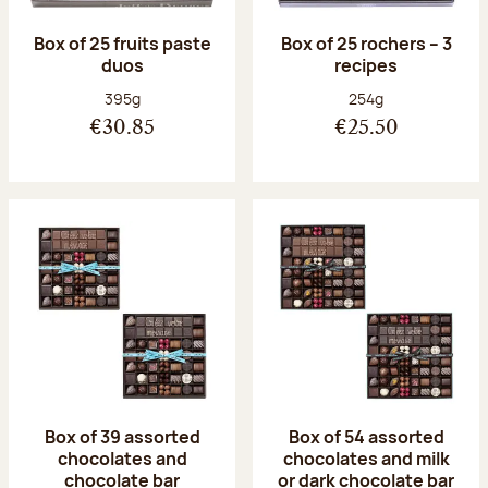
Box of 25 fruits paste
Box of 25 rochers – 3
duos
recipes
Net weight:
Net weight:
395g
254g
€30.85
€25.50
Box of 39 assorted
Box of 54 assorted
chocolates and
chocolates and milk
chocolate bar
or dark chocolate bar