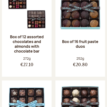
Box of 12 assorted
chocolates and
Box of 16 fruit paste
almonds with
duos
chocolate bar
Net weight:
Net weight:
272g
252g
€27.10
€20.80