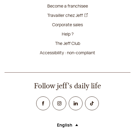
Become a franchisee
Travailler chez Jeff
Corporate sales
Help ?
The Jeff Club
Accessibility : non-compliant
Follow jeff's daily life
Facebook
Instagram
Linked In
TikTok
English
Language (selecting an option will rel