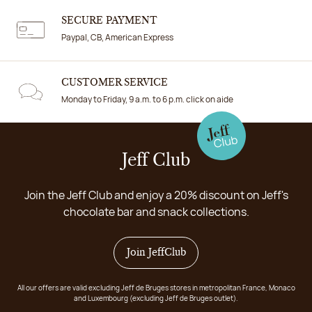
SECURE PAYMENT
Paypal, CB, American Express
CUSTOMER SERVICE
Monday to Friday, 9 a.m. to 6 p.m. click on aide
Jeff Club
Join the Jeff Club and enjoy a 20% discount on Jeff's
chocolate bar and snack collections.
Join JeffClub
All our offers are valid excluding Jeff de Bruges stores in metropolitan France, Monaco
and Luxembourg (excluding Jeff de Bruges outlet).