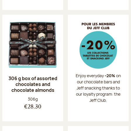
Enjoy everyday
-20%
on
306 g box of assorted
our chocolate bars and
chocolates and
Jeff snacking thanks to
chocolate almonds
our loyalty program: the
Net weight:
306g
Jeff Club.
€28.30