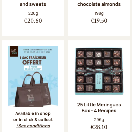
and sweets
chocolate almonds
Net weight:
Net weight:
220g
198g
€20.60
€19.50
25 Little Meringues
Box - 4 Recipes
Available in shop
Net weight:
296g
or in click & collect
*See conditions
€28.10