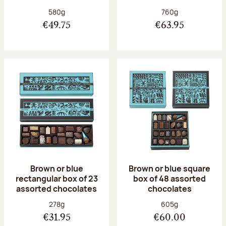
Net weight:
Net weight:
580g
760g
€49.75
€63.95
Brown or blue
Brown or blue square
rectangular box of 23
box of 48 assorted
assorted chocolates
chocolates
Net weight:
Net weight:
278g
605g
€31.95
€60.00